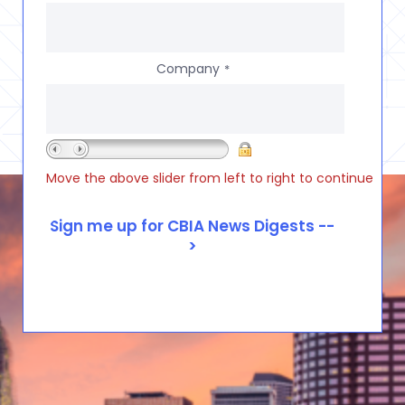
Company
*
Move the above slider from left to right to continue