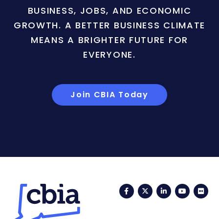
BUSINESS, JOBS, AND ECONOMIC
GROWTH. A BETTER BUSINESS CLIMATE
MEANS A BRIGHTER FUTURE FOR
EVERYONE.
Join CBIA Today
Facebook
Twitter
LinkedIn
YouTub
Fli