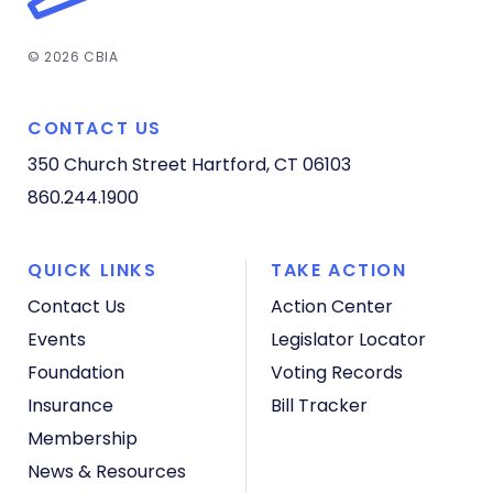
© 2026 CBIA
CONTACT US
350 Church Street
Hartford, CT 06103
860.244.1900
QUICK LINKS
TAKE ACTION
Contact Us
Action Center
Events
Legislator Locator
Foundation
Voting Records
Insurance
Bill Tracker
Membership
News & Resources