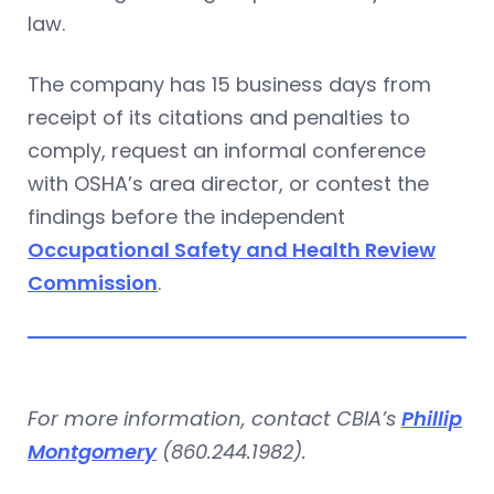
law.
The company has 15 business days from
receipt of its citations and penalties to
comply, request an informal conference
with OSHA’s area director, or contest the
findings before the independent
Occupational Safety and Health Review
Commission
.
For more information, contact CBIA’s
Phillip
Montgomery
(860.244.1982).