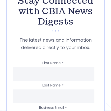
Stay Connected
with CBIA News
Digests
The latest news and information
delivered directly to your inbox.
First Name
*
Last Name
*
Business Email
*