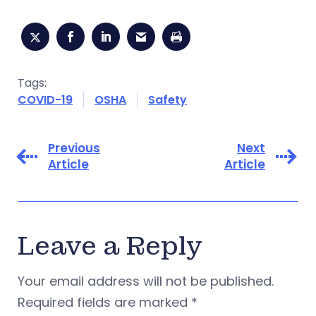
Tags:
COVID-19
OSHA
Safety
Previous
Next
Article
Article
Leave a Reply
Your email address will not be published.
Required fields are marked
*