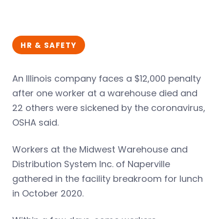
HR & SAFETY
An Illinois company faces a $12,000 penalty
after one worker at a warehouse died and
22 others were sickened by the coronavirus,
OSHA said.
Workers at the Midwest Warehouse and
Distribution System Inc. of Naperville
gathered in the facility breakroom for lunch
in October 2020.