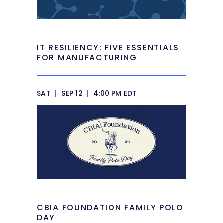
IT RESILIENCY: FIVE ESSENTIALS
FOR MANUFACTURING
SAT
|
SEP 12
|
4:00 PM EDT
CBIA FOUNDATION FAMILY POLO
DAY