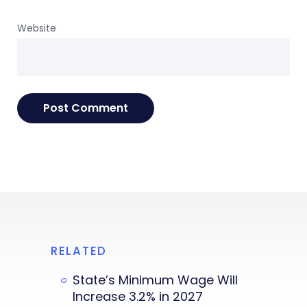
Website
RELATED
State’s Minimum Wage Will
Increase 3.2% in 2027