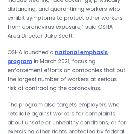
distancing, and quarantining workers who
exhibit symptoms to protect other workers
from coronavirus exposure,” said OSHA
Area Director Jake Scott.
OSHA launched a
national emphasis
program
in March 2021, focusing
enforcement efforts on companies that put
the largest number of workers at serious
risk of contracting the coronavirus.
The program also targets employers who
retaliate against workers for complaints
about unsafe or unhealthy conditions, or for
exercising other rights protected by federal