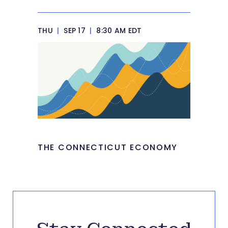
THU
|
SEP 17
|
8:30 AM EDT
THE CONNECTICUT ECONOMY