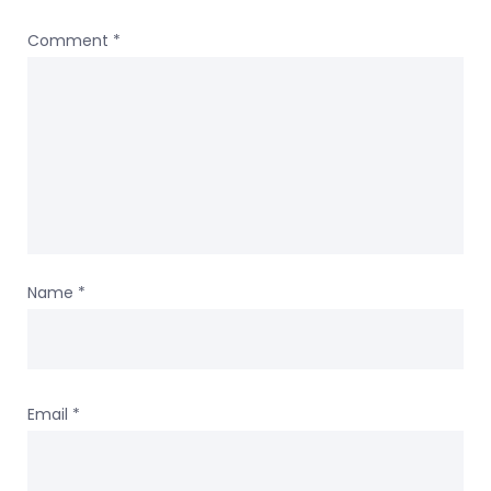
Comment
*
Name
*
Email
*