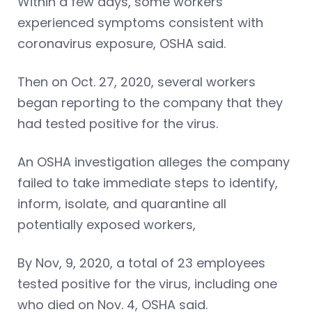
Within a few days, some workers
experienced symptoms consistent with
coronavirus exposure, OSHA said.
Then on Oct. 27, 2020, several workers
began reporting to the company that they
had tested positive for the virus.
An OSHA investigation alleges the company
failed to take immediate steps to identify,
inform, isolate, and quarantine all
potentially exposed workers,
By Nov, 9, 2020, a total of 23 employees
tested positive for the virus, including one
who died on Nov. 4, OSHA said.