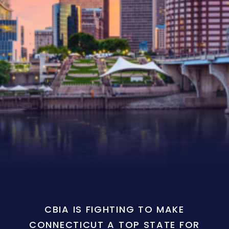
CBIA IS FIGHTING TO MAKE
CONNECTICUT A TOP STATE FOR