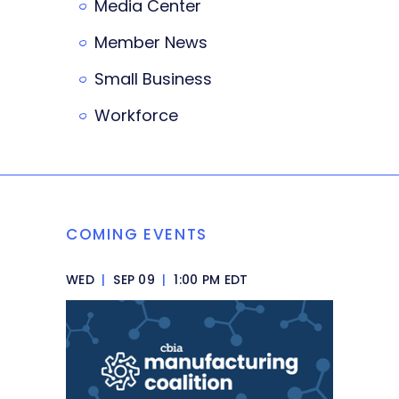
Media Center
Member News
Small Business
Workforce
COMING EVENTS
WED
|
SEP 09
|
1:00 PM EDT