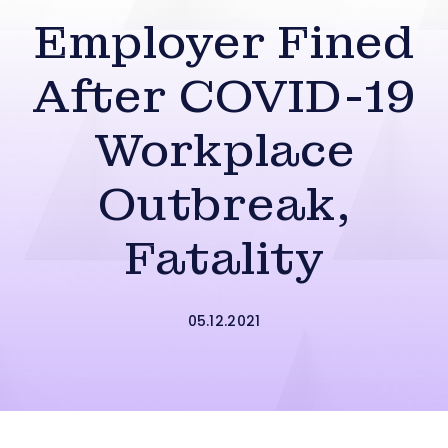
Employer Fined
After COVID-19
Workplace
Outbreak,
Fatality
05.12.2021