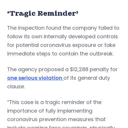
‘Tragic Reminder’
The inspection found the company failed to
follow its own internally developed controls
for potential coronavirus exposure or take
immediate steps to contain the outbreak.
The agency proposed a $12,288 penalty for
one serious violation
of its general duty
clause.
“This case is a tragic reminder of the
importance of fully implementing
coronavirus prevention measures that
include wearing face coverings, physically