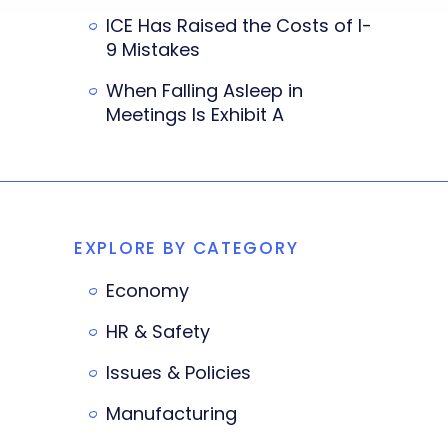
ICE Has Raised the Costs of I-
9 Mistakes
When Falling Asleep in
Meetings Is Exhibit A
EXPLORE BY CATEGORY
Economy
HR & Safety
Issues & Policies
Manufacturing