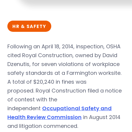
HR & SAFETY
Following an April 18, 2014, inspection, OSHA
cited Royal Construction, owned by David
Dzenutis, for seven violations of workplace
safety standards at a Farmington worksite.
A total of $20,240 in fines was
proposed. Royal Construction filed a notice
of contest with the
independent
Occupational Safety and
Health Review Commission
in August 2014
and litigation commenced.