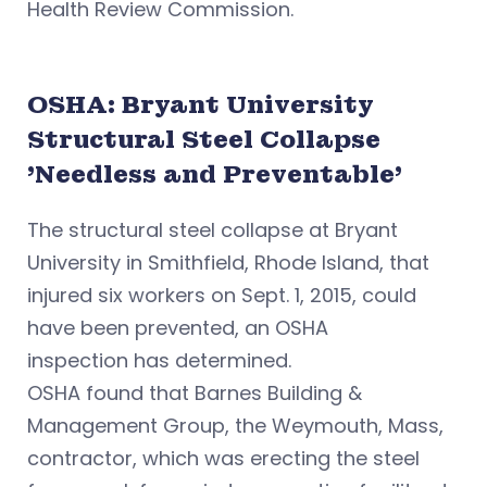
Health Review Commission.
OSHA: Bryant University
Structural Steel Collapse
'Needless and Preventable'
The structural steel collapse at Bryant
University in Smithfield, Rhode Island, that
injured six workers on Sept. 1, 2015, could
have been prevented, an OSHA
inspection has determined.
OSHA found that Barnes Building &
Management Group, the Weymouth, Mass,
contractor, which was erecting the steel