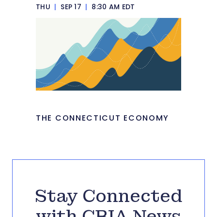
THU
|
SEP 17
|
8:30 AM EDT
THE CONNECTICUT ECONOMY
Stay Connected
with CBIA News