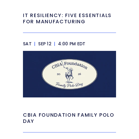
IT RESILIENCY: FIVE ESSENTIALS
FOR MANUFACTURING
SAT
|
SEP 12
|
4:00 PM EDT
CBIA FOUNDATION FAMILY POLO
DAY