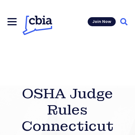
Join Now
Sear
OSHA Judge
Rules
Connecticut