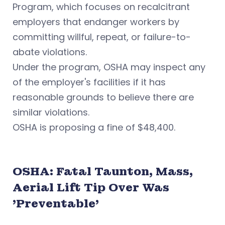
Program, which focuses on recalcitrant
employers that endanger workers by
committing willful, repeat, or failure-to-
abate violations.
Under the program, OSHA may inspect any
of the employer's facilities if it has
reasonable grounds to believe there are
similar violations.
OSHA is proposing a fine of $48,400.
OSHA: Fatal Taunton, Mass,
Aerial Lift Tip Over Was
'Preventable'