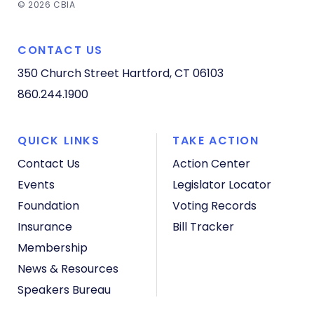
© 2026 CBIA
CONTACT US
350 Church Street
Hartford, CT 06103
860.244.1900
QUICK LINKS
TAKE ACTION
Contact Us
Action Center
Events
Legislator Locator
Foundation
Voting Records
Insurance
Bill Tracker
Membership
News & Resources
Speakers Bureau