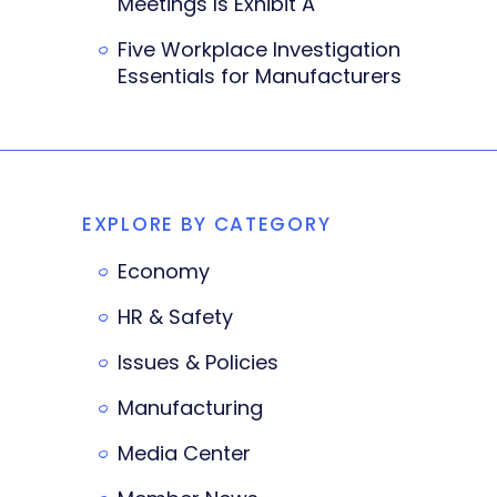
Meetings Is Exhibit A
Five Workplace Investigation
Essentials for Manufacturers
EXPLORE BY CATEGORY
Economy
HR & Safety
Issues & Policies
Manufacturing
Media Center