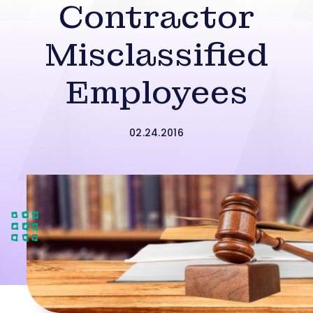
Contractor
Misclassified
Employees
02.24.2016