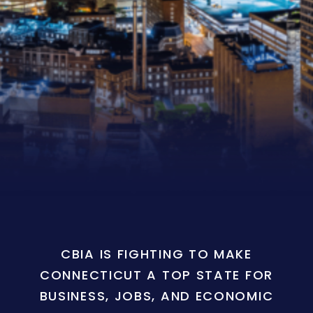
CBIA IS FIGHTING TO MAKE
CONNECTICUT A TOP STATE FOR
BUSINESS, JOBS, AND ECONOMIC