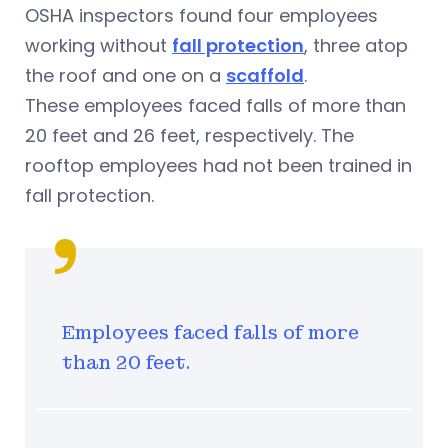
OSHA inspectors found four employees
working without
fall protection
, three atop
the roof and one on a
scaffold
.
These employees faced falls of more than
20 feet and 26 feet, respectively. The
rooftop employees had not been trained in
fall protection.
Employees faced falls of more
than 20 feet.