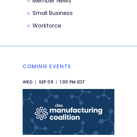
Member News
Small Business
Workforce
COMING EVENTS
WED
|
SEP 09
|
1:00 PM EDT