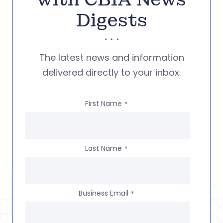
Digests
The latest news and information
delivered directly to your inbox.
First Name
*
Last Name
*
Business Email
*