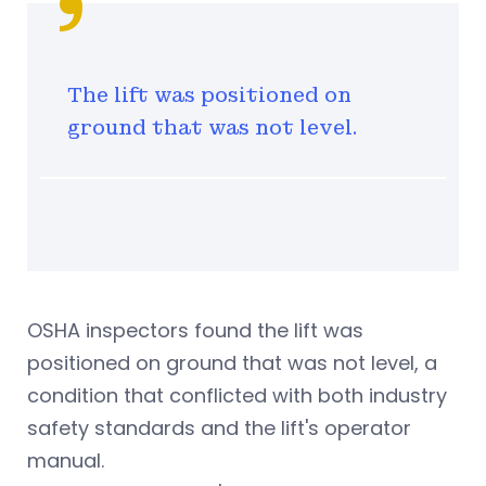
The lift was positioned on
ground that was not level.
OSHA inspectors found the lift was
positioned on ground that was not level, a
condition that conflicted with both industry
safety standards and the lift's operator
manual.