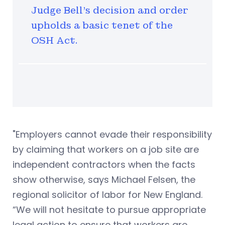
Judge Bell's decision and order
upholds a basic tenet of the
OSH Act.
"Employers cannot evade their responsibility
by claiming that workers on a job site are
independent contractors when the facts
show otherwise, says Michael Felsen, the
regional solicitor of labor for New England.
“We will not hesitate to pursue appropriate
legal action to ensure that workers are