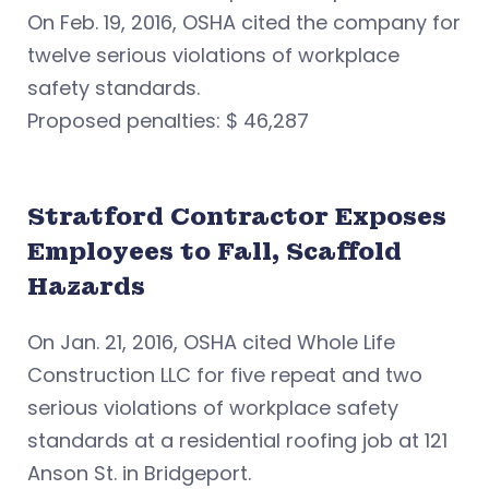
On Feb. 19, 2016, OSHA cited the company for
twelve serious violations of workplace
safety standards.
Proposed penalties: $ 46,287
Stratford Contractor Exposes
Employees to Fall, Scaffold
Hazards
On Jan. 21, 2016, OSHA cited Whole Life
Construction LLC for five repeat and two
serious violations of workplace safety
standards at a residential roofing job at 121
Anson St. in Bridgeport.