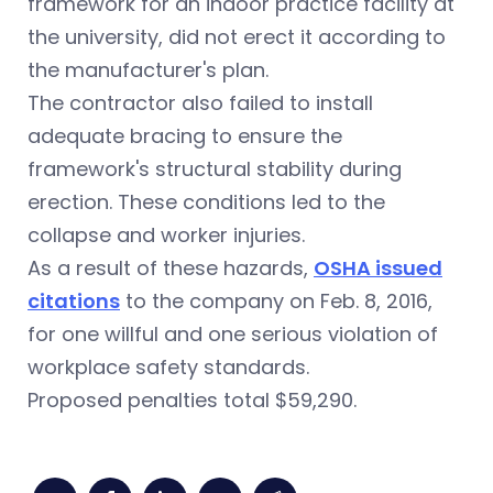
framework for an indoor practice facility at
the university, did not erect it according to
the manufacturer's plan.
The contractor also failed to install
adequate bracing to ensure the
framework's structural stability during
erection. These conditions led to the
collapse and worker injuries.
As a result of these hazards,
OSHA issued
citations
to the company on Feb. 8, 2016,
for one willful and one serious violation of
workplace safety standards.
Proposed penalties total $59,290.