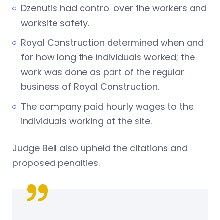
Dzenutis had control over the workers and
worksite safety.
Royal Construction determined when and
for how long the individuals worked; the
work was done as part of the regular
business of Royal Construction.
The company paid hourly wages to the
individuals working at the site.
Judge Bell also upheld the citations and
proposed penalties.