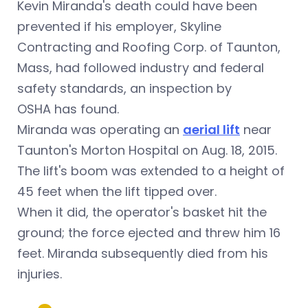
Kevin Miranda's death could have been
prevented if his employer, Skyline
Contracting and Roofing Corp. of Taunton,
Mass, had followed industry and federal
safety standards, an inspection by
OSHA has found.
Miranda was operating an
aerial lift
near
Taunton's Morton Hospital on Aug. 18, 2015.
The lift's boom was extended to a height of
45 feet when the lift tipped over.
When it did, the operator's basket hit the
ground; the force ejected and threw him 16
feet. Miranda subsequently died from his
injuries.