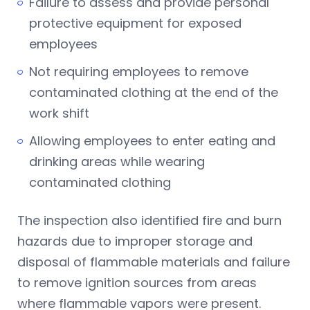
Failure to assess and provide personal
protective equipment for exposed
employees
Not requiring employees to remove
contaminated clothing at the end of the
work shift
Allowing employees to enter eating and
drinking areas while wearing
contaminated clothing
The inspection also identified fire and burn
hazards due to improper storage and
disposal of flammable materials and failure
to remove ignition sources from areas
where flammable vapors were present.