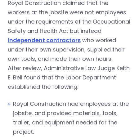
Royal Construction claimed that the
workers at the jobsite were not employees
under the requirements of the Occupational
Safety and Health Act but instead
independent contractors
who worked
under their own supervision, supplied their
own tools, and made their own hours.
After review, Administrative Law Judge Keith
E. Bell found that the Labor Department
established the following:
Royal Construction had employees at the
jobsite, and provided materials, tools,
trailer, and equipment needed for the
project.