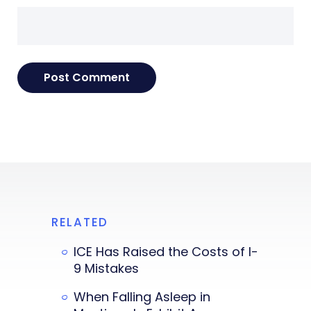
RELATED
ICE Has Raised the Costs of I-
9 Mistakes
When Falling Asleep in