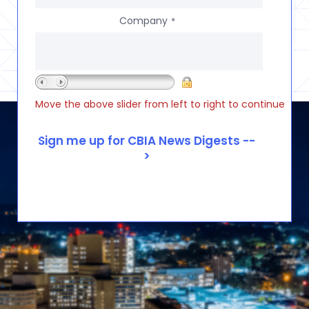
Company
*
Move the above slider from left to right to continue