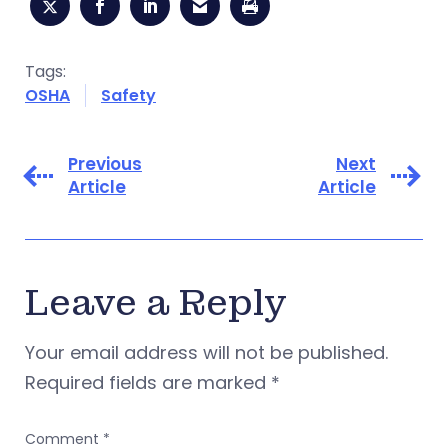
Tags:
OSHA
Safety
Previous
Next
Article
Article
Leave a Reply
Your email address will not be published.
Required fields are marked
*
Comment
*