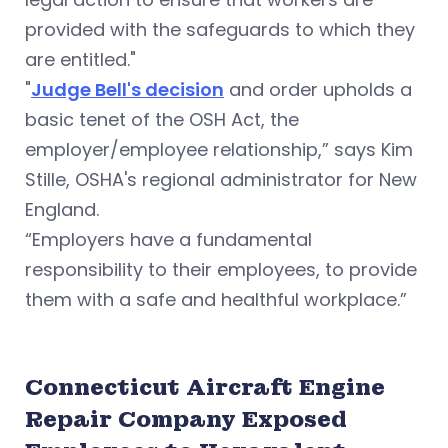
provided with the safeguards to which they
are entitled."
"
Judge Bell's decision
and order upholds a
basic tenet of the OSH Act, the
employer/employee relationship,” says Kim
Stille, OSHA's regional administrator for New
England.
“Employers have a fundamental
responsibility to their employees, to provide
them with a safe and healthful workplace.”
Connecticut Aircraft Engine
Repair Company Exposed