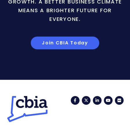
GROWTH. A BETTER BUSINESS CLIMATE
MEANS A BRIGHTER FUTURE FOR
EVERYONE.
Join CBIA Today
Facebook
Twitter
LinkedIn
YouTub
Fli