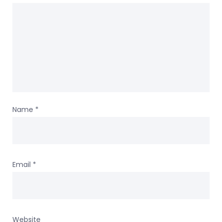
Name
*
Email
*
Website