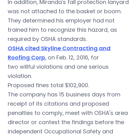
In addition, Miranda's fall protection lanyard
was not attached to the basket or boom.
They determined his employer had not
trained him to recognize this hazard, as
required by OSHA standards.
OSHA cited Skyline Contracting and
Roofing Corp.
on Feb. 12, 2016, for
two willful violations and one serious
violation.
Proposed fines total $102,900.
The company has 15 business days from
receipt of its citations and proposed
penalties to comply, meet with OSHA's area
director or contest the findings before the
independent Occupational Safety and