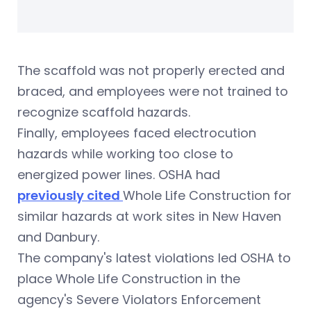
The scaffold was not properly erected and
braced, and employees were not trained to
recognize scaffold hazards.
Finally, employees faced electrocution
hazards while working too close to
energized power lines. OSHA had
previously cited
Whole Life Construction for
similar hazards at work sites in New Haven
and Danbury.
The company's latest violations led OSHA to
place Whole Life Construction in the
agency's Severe Violators Enforcement