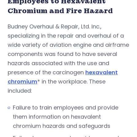
Employees to Hexavalent
Chromium and Fire Hazard
Budney Overhaul & Repair, Ltd. Inc.,
specializing in the repair and overhaul of a
wide variety of aviation engine and airframe
components was found to have several
hazards associated with the use and
presence of the carcinogen
hexavalent
chromium
* in the workplace. These
included:
Failure to train employees and provide
them information on hexavalent
chromium hazards and safeguards