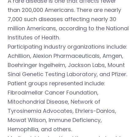
A rare disease is one that affects fewer
than 200,000 Americans. There are nearly
7,000 such diseases affecting nearly 30
million Americans, according to the National
Institutes of Health.
Participating industry organizations include:
Achillion, Alexion Pharmaceuticals, Amgen,
Boehringer Ingelheim, Jackson Labs, Mount
Sinai Genetic Testing Laboratory, and Pfizer.
Patient groups represented include:
Fibroalmellar Cancer Foundation,
Mitochondrial Disease, Network of
Tyrosinemia Advocates, Ehrlers-Danlos,
Mowat Wilson, Immune Deficiency,
Hemophilia, and others.