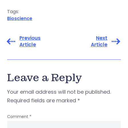
Tags:
Bioscience
Previous
Next
Article
Article
Leave a Reply
Your email address will not be published.
Required fields are marked
*
Comment
*