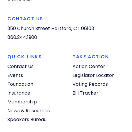
CONTACT US
350 Church Street
Hartford, CT 06103
860.244.1900
QUICK LINKS
TAKE ACTION
Contact Us
Action Center
Events
Legislator Locator
Foundation
Voting Records
Insurance
Bill Tracker
Membership
News & Resources
Speakers Bureau