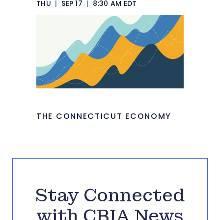
THU
|
SEP 17
|
8:30 AM EDT
THE CONNECTICUT ECONOMY
Stay Connected
with CBIA News