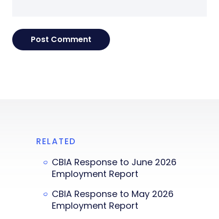
RELATED
CBIA Response to June 2026
Employment Report
CBIA Response to May 2026
Employment Report