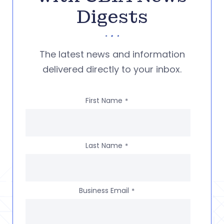
Digests
The latest news and information
delivered directly to your inbox.
First Name
*
Last Name
*
Business Email
*