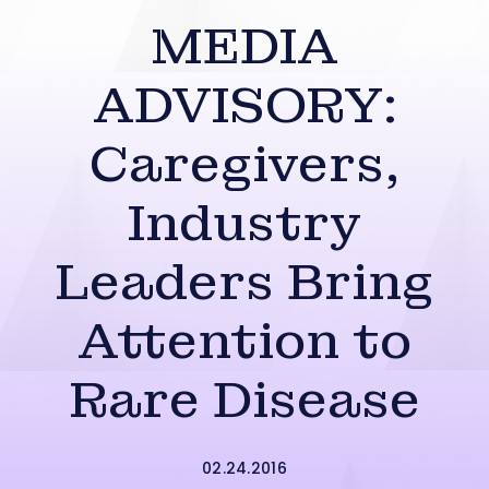
MEDIA
ADVISORY:
Caregivers,
Industry
Leaders Bring
Attention to
Rare Disease
02.24.2016