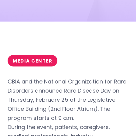
MEDIA CENTER
CBIA and the National Organization for Rare
Disorders announce Rare Disease Day on
Thursday, February 25 at the Legislative
Office Building (2nd Floor Atrium). The
program starts at 9 a.m.
During the event, patients, caregivers,