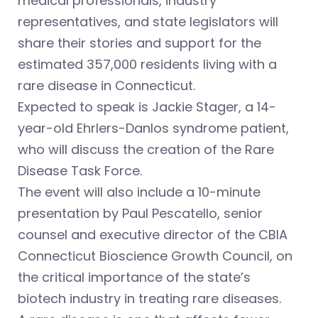
medical professionals, industry
representatives, and state legislators will
share their stories and support for the
estimated 357,000 residents living with a
rare disease in Connecticut.
Expected to speak is Jackie Stager, a 14-
year-old Ehrlers-Danlos syndrome patient,
who will discuss the creation of the Rare
Disease Task Force.
The event will also include a 10-minute
presentation by Paul Pescatello, senior
counsel and executive director of the CBIA
Connecticut Bioscience Growth Council, on
the critical importance of the state’s
biotech industry in treating rare diseases.