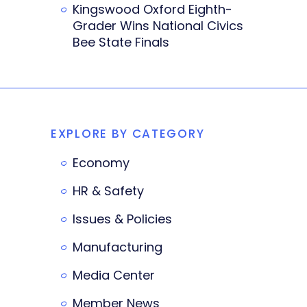
Kingswood Oxford Eighth-
Grader Wins National Civics
Bee State Finals
EXPLORE BY CATEGORY
Economy
HR & Safety
Issues & Policies
Manufacturing
Media Center
Member News