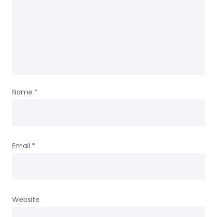
Name
*
Email
*
Website