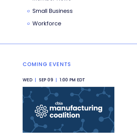
Small Business
Workforce
COMING EVENTS
WED
|
SEP 09
|
1:00 PM EDT