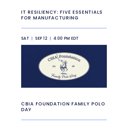
IT RESILIENCY: FIVE ESSENTIALS
FOR MANUFACTURING
SAT
|
SEP 12
|
4:00 PM EDT
CBIA FOUNDATION FAMILY POLO
DAY