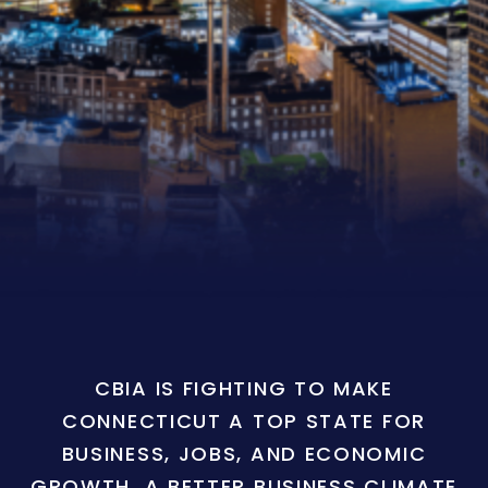
CBIA IS FIGHTING TO MAKE
CONNECTICUT A TOP STATE FOR
BUSINESS, JOBS, AND ECONOMIC
GROWTH. A BETTER BUSINESS CLIMATE