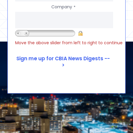
Company
*
Move the above slider from left to right to continue