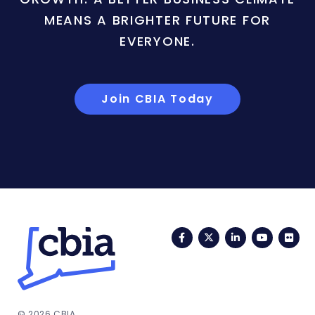
MEANS A BRIGHTER FUTURE FOR
EVERYONE.
Join CBIA Today
Facebook
Twitter
LinkedIn
YouTub
Fli
© 2026 CBIA