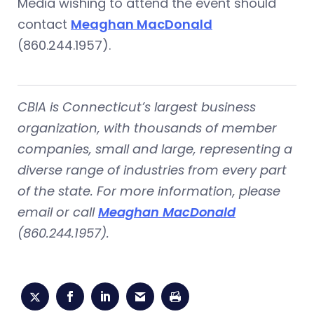
Media wishing to attend the event should
contact
Meaghan MacDonald
(860.244.1957).
CBIA is Connecticut’s largest business
organization, with thousands of member
companies, small and large, representing a
diverse range of industries from every part
of the state. For more information, please
email or call
Meaghan MacDonald
(860.244.1957).