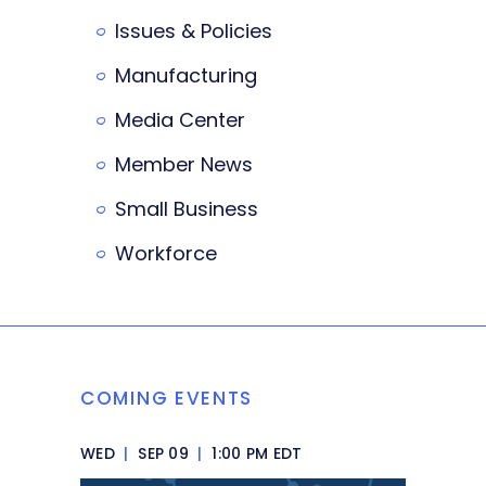
Issues & Policies
Manufacturing
Media Center
Member News
Small Business
Workforce
COMING EVENTS
WED
|
SEP 09
|
1:00 PM EDT