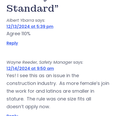
Standard”
Albert Ybarra
says:
12/13/2024 at 5:39 pm
Agree 110%
Reply
Wayne Reeder, Safety Manager
says:
12/14/2024 at 9:50 am
Yes! I see this as an issue in the
construction industry. As more female’s join
the work for and latinos are smaller in
stature. The rule was one size fits all
doesn’t apply now.