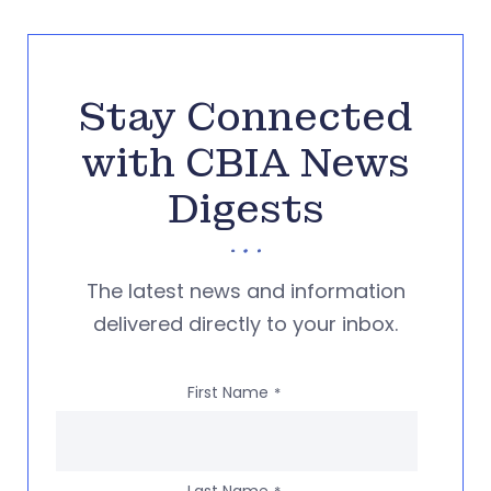
Stay Connected
with CBIA News
Digests
The latest news and information
delivered directly to your inbox.
First Name
*
Last Name