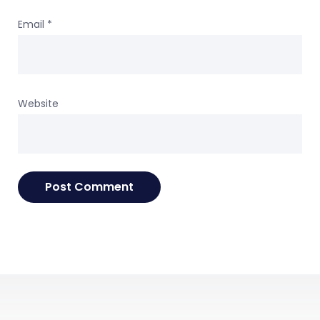
Email
*
Website