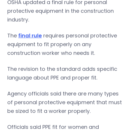
OSHA updated a final rule for personal
protective equipment in the construction
industry.
The
final rule
requires personal protective
equipment to fit properly on any
construction worker who needs it.
The revision to the standard adds specific
language about PPE and proper fit.
Agency officials said there are many types
of personal protective equipment that must
be sized to fit a worker properly.
Officials said PPE fit for women and