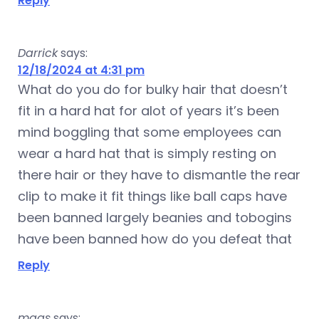
Reply
Darrick
says:
12/18/2024 at 4:31 pm
What do you do for bulky hair that doesn’t
fit in a hard hat for alot of years it’s been
mind boggling that some employees can
wear a hard hat that is simply resting on
there hair or they have to dismantle the rear
clip to make it fit things like ball caps have
been banned largely beanies and tobogins
have been banned how do you defeat that
Reply
mags
says: