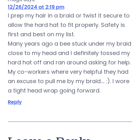
12/26/2024 at 2:19 pm
I prep my hair in a braid or twist it secure to
allow the hard hat to fit properly. Safety is
first and best on my list.
Many years ago a bee stuck under my braid
close to my head and I definitely tossed my
hard hat off and ran around asking for help.
My co-workers where very helpful they had
an excuse to pull me by my braid…. :). I wore
a tight head wrap going forward.
Reply