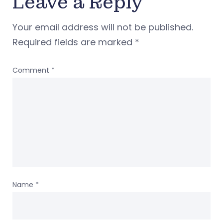
Leave a Reply
Your email address will not be published.
Required fields are marked
*
Comment
*
Name
*