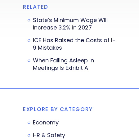
RELATED
State’s Minimum Wage Will
Increase 3.2% in 2027
ICE Has Raised the Costs of I-
9 Mistakes
When Falling Asleep in
Meetings Is Exhibit A
EXPLORE BY CATEGORY
Economy
HR & Safety