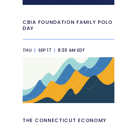
CBIA FOUNDATION FAMILY POLO
DAY
THU
|
SEP 17
|
8:30 AM EDT
THE CONNECTICUT ECONOMY