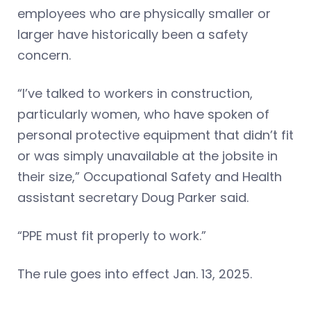
employees who are physically smaller or
larger have historically been a safety
concern.
“I’ve talked to workers in construction,
particularly women, who have spoken of
personal protective equipment that didn’t fit
or was simply unavailable at the jobsite in
their size,” Occupational Safety and Health
assistant secretary Doug Parker said.
“PPE must fit properly to work.”
The rule goes into effect Jan. 13, 2025.