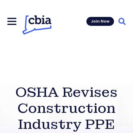
Join Now
Sear
OSHA Revises
Construction
Industry PPE