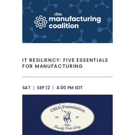
IT RESILIENCY: FIVE ESSENTIALS
FOR MANUFACTURING
SAT
|
SEP 12
|
4:00 PM EDT