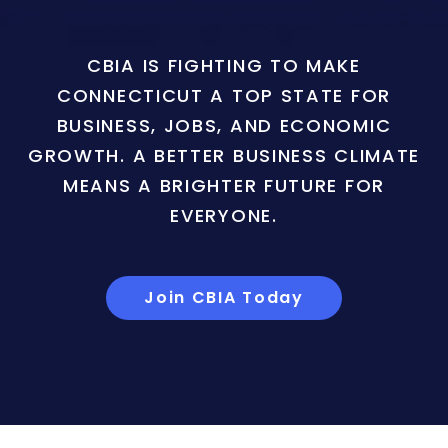
CBIA IS FIGHTING TO MAKE
CONNECTICUT A TOP STATE FOR
BUSINESS, JOBS, AND ECONOMIC
GROWTH. A BETTER BUSINESS CLIMATE
MEANS A BRIGHTER FUTURE FOR
EVERYONE.
Join CBIA Today