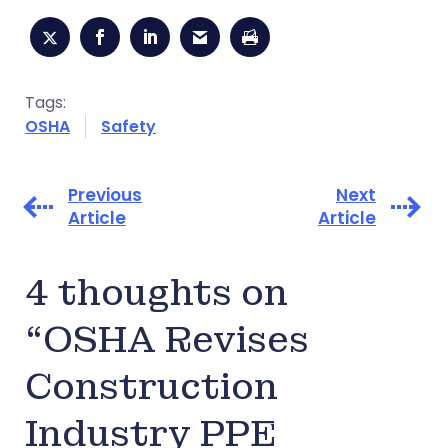
Tags:
OSHA
Safety
Previous
Next
Article
Article
4 thoughts on
“OSHA Revises
Construction
Industry PPE