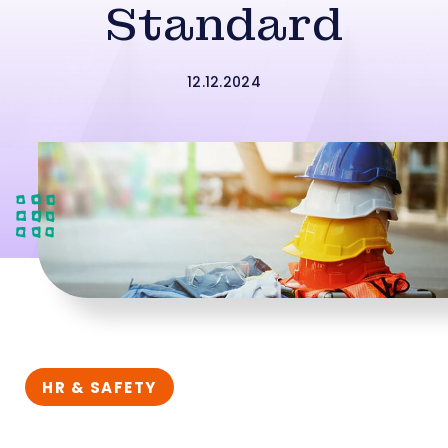
Standard
12.12.2024
HR & SAFETY