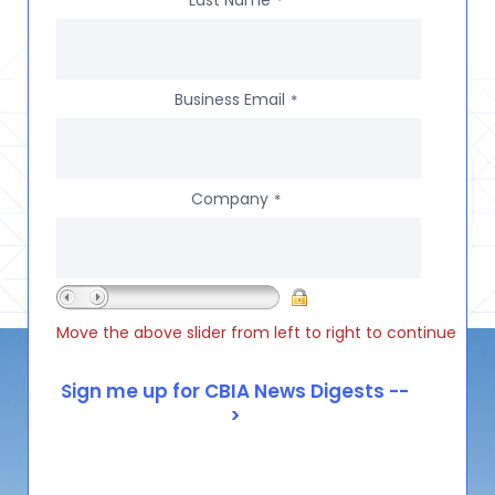
*
Business Email
*
Company
*
Move the above slider from left to right to continue