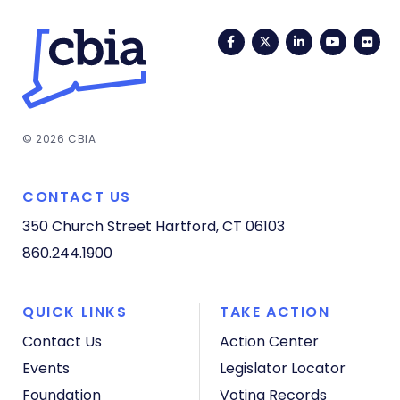
Facebook
Twitter
LinkedIn
YouTub
Fli
© 2026 CBIA
CONTACT US
350 Church Street
Hartford, CT 06103
860.244.1900
QUICK LINKS
TAKE ACTION
Contact Us
Action Center
Events
Legislator Locator
Foundation
Voting Records