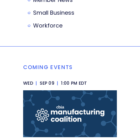
Small Business
Workforce
COMING EVENTS
WED
|
SEP 09
|
1:00 PM EDT