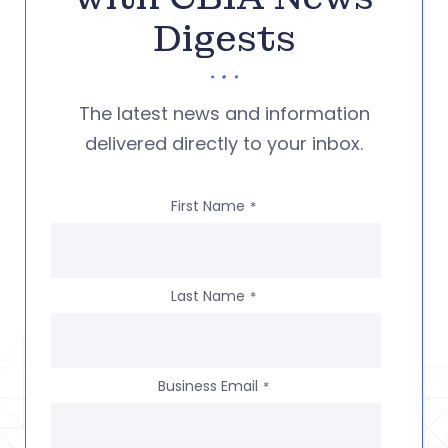
Digests
The latest news and information
delivered directly to your inbox.
First Name
*
Last Name
*
Business Email
*