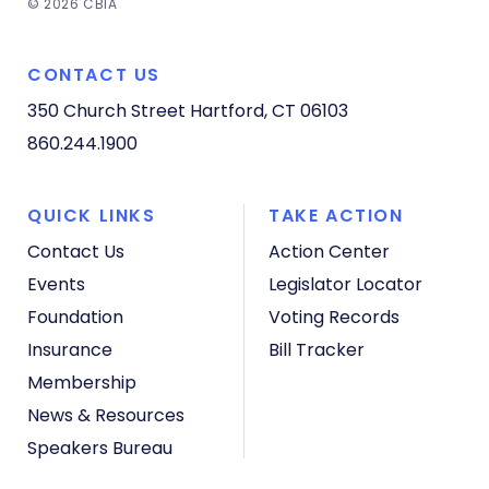
© 2026 CBIA
CONTACT US
350 Church Street
Hartford, CT 06103
860.244.1900
QUICK LINKS
TAKE ACTION
Contact Us
Action Center
Events
Legislator Locator
Foundation
Voting Records
Insurance
Bill Tracker
Membership
News & Resources
Speakers Bureau