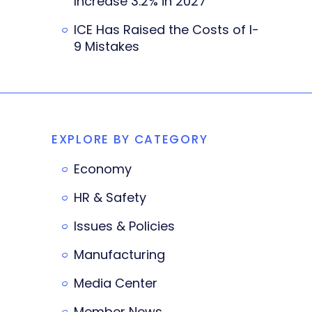
Increase 3.2% in 2027
ICE Has Raised the Costs of I-
9 Mistakes
EXPLORE BY CATEGORY
Economy
HR & Safety
Issues & Policies
Manufacturing
Media Center
Member News