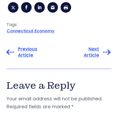
Tags:
Connecticut Economy
Previous
Next
Article
Article
Leave a Reply
Your email address will not be published.
Required fields are marked
*