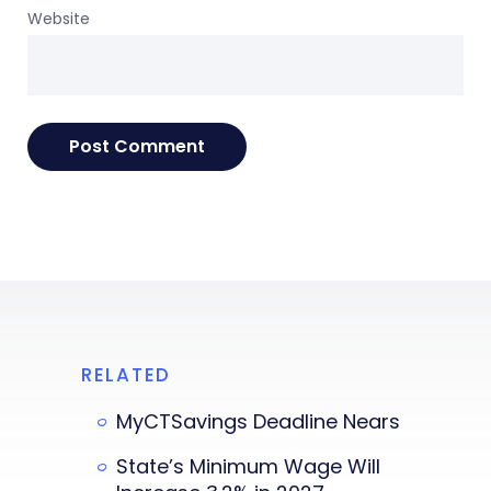
Website
RELATED
MyCTSavings Deadline Nears
State’s Minimum Wage Will