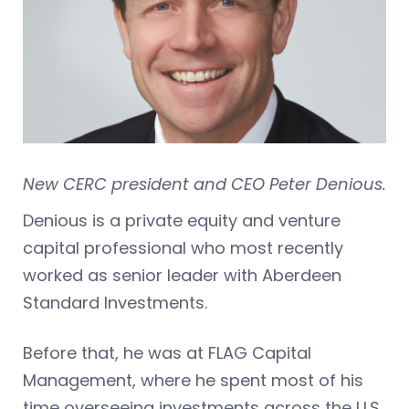
New CERC president and CEO Peter Denious.
Denious is a private equity and venture
capital professional who most recently
worked as senior leader with Aberdeen
Standard Investments.
Before that, he was at FLAG Capital
Management, where he spent most of his
time overseeing investments across the U.S.