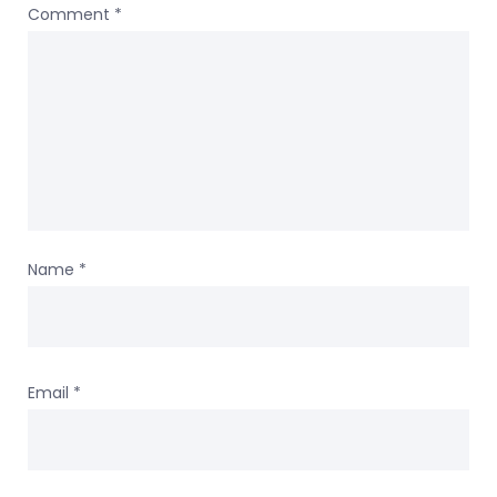
Comment
*
Name
*
Email
*