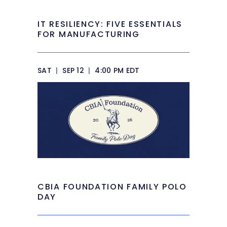
IT RESILIENCY: FIVE ESSENTIALS
FOR MANUFACTURING
SAT
|
SEP 12
|
4:00 PM EDT
CBIA FOUNDATION FAMILY POLO
DAY