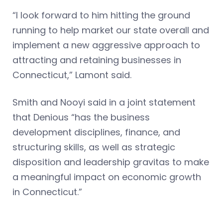
“I look forward to him hitting the ground
running to help market our state overall and
implement a new aggressive approach to
attracting and retaining businesses in
Connecticut,” Lamont said.
Smith and Nooyi said in a joint statement
that Denious “has the business
development disciplines, finance, and
structuring skills, as well as strategic
disposition and leadership gravitas to make
a meaningful impact on economic growth
in Connecticut.”