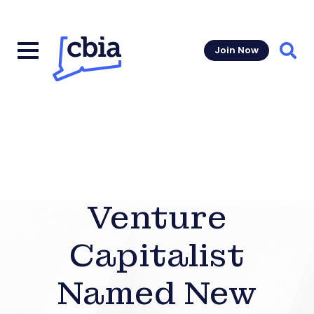
Join Now
Sear
Venture
Capitalist
Named New