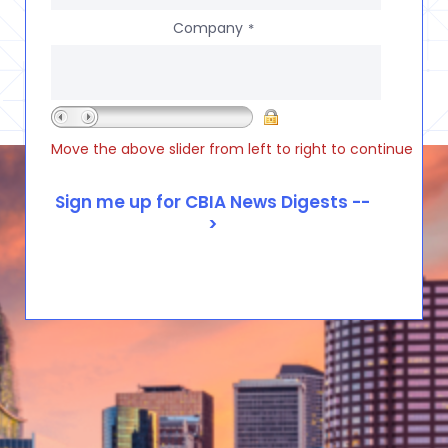
Company
*
Move the above slider from left to right to continue