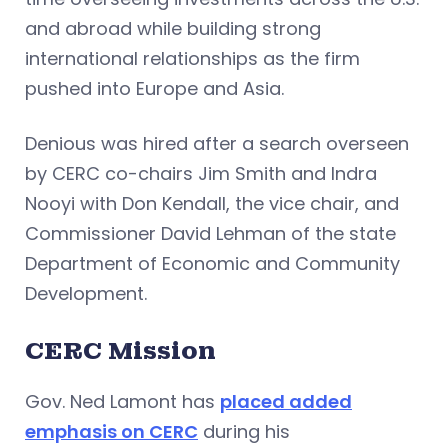
and abroad while building strong
international relationships as the firm
pushed into Europe and Asia.
Denious was hired after a search overseen
by CERC co-chairs Jim Smith and Indra
Nooyi with Don Kendall, the vice chair, and
Commissioner David Lehman of the state
Department of Economic and Community
Development.
CERC Mission
Gov. Ned Lamont has
placed added
emphasis on CERC
during his