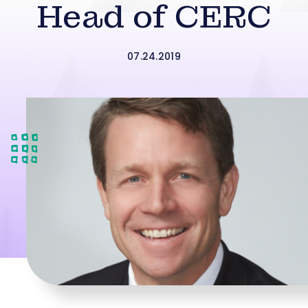
Head of CERC
07.24.2019