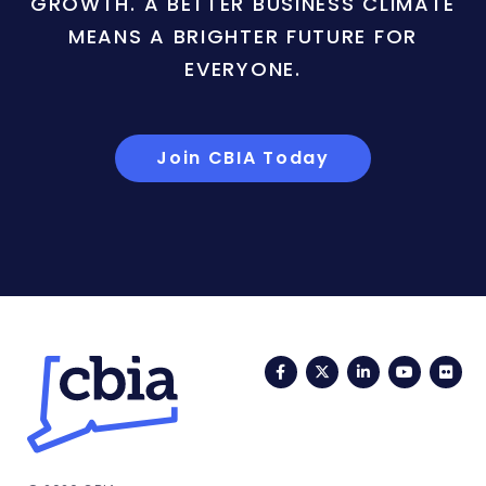
GROWTH. A BETTER BUSINESS CLIMATE
MEANS A BRIGHTER FUTURE FOR
EVERYONE.
Join CBIA Today
Facebook
Twitter
LinkedIn
YouTub
Fli