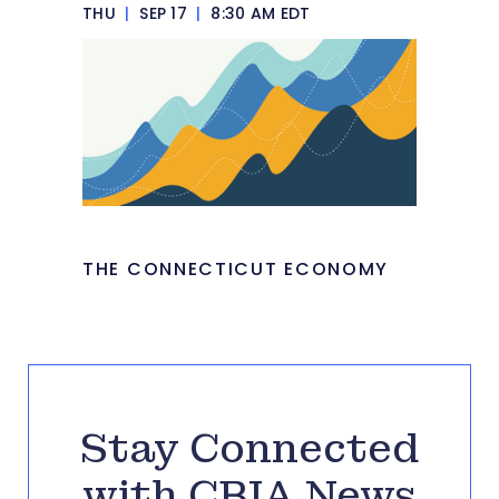
THU
|
SEP 17
|
8:30 AM EDT
THE CONNECTICUT ECONOMY
Stay Connected
with CBIA News