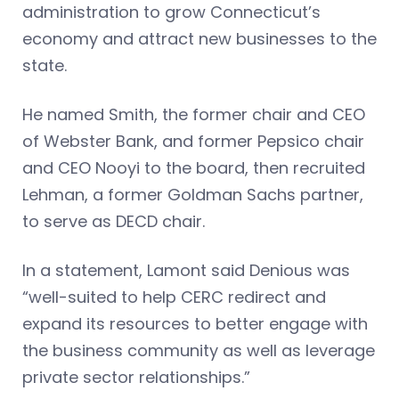
administration to grow Connecticut’s
economy and attract new businesses to the
state.
He named Smith, the former chair and CEO
of Webster Bank, and former Pepsico chair
and CEO Nooyi to the board, then recruited
Lehman, a former Goldman Sachs partner,
to serve as DECD chair.
In a statement, Lamont said Denious was
“well-suited to help CERC redirect and
expand its resources to better engage with
the business community as well as leverage
private sector relationships.”