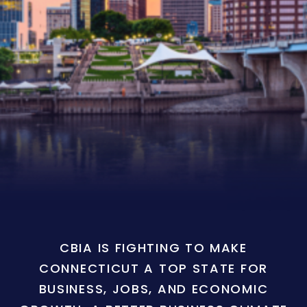
CBIA IS FIGHTING TO MAKE
CONNECTICUT A TOP STATE FOR
BUSINESS, JOBS, AND ECONOMIC