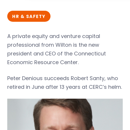
HR & SAFETY
A private equity and venture capital
professional from Wilton is the new
president and CEO of the Connecticut
Economic Resource Center.
Peter Denious succeeds Robert Santy, who
retired in June after 13 years at CERC’s helm.