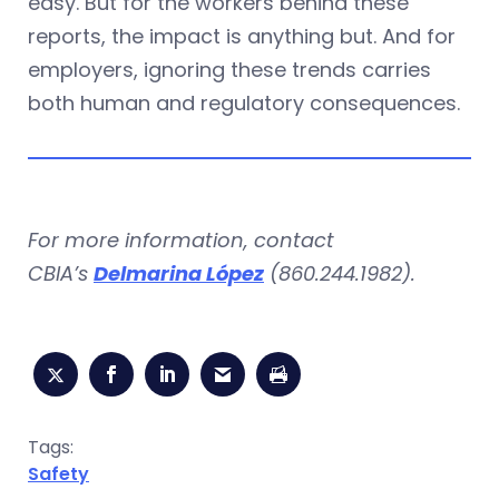
easy. But for the workers behind these
reports, the impact is anything but. And for
employers, ignoring these trends carries
both human and regulatory consequences.
For more information, contact
CBIA’s
Delmarina López
(860.244.1982).
Tags:
Safety