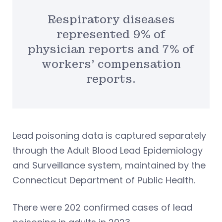
Respiratory diseases
represented 9% of
physician reports and 7% of
workers’ compensation
reports.
Lead poisoning data is captured separately
through the Adult Blood Lead Epidemiology
and Surveillance system, maintained by the
Connecticut Department of Public Health.
There were 202 confirmed cases of lead