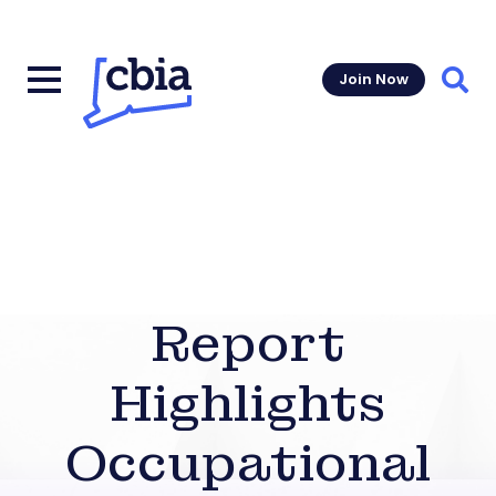
Join Now
Sear
Report
Highlights
Occupational