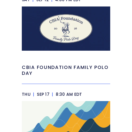
CBIA FOUNDATION FAMILY POLO
DAY
THU
|
SEP 17
|
8:30 AM EDT