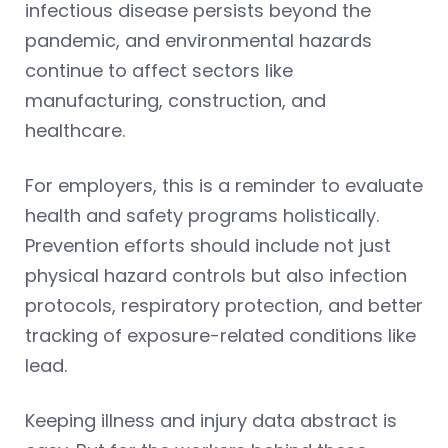
infectious disease persists beyond the
pandemic, and environmental hazards
continue to affect sectors like
manufacturing, construction, and
healthcare.
For employers, this is a reminder to evaluate
health and safety programs holistically.
Prevention efforts should include not just
physical hazard controls but also infection
protocols, respiratory protection, and better
tracking of exposure-related conditions like
lead.
Keeping illness and injury data abstract is