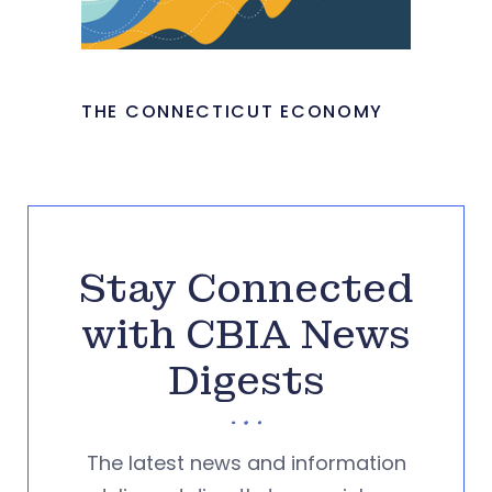
THE CONNECTICUT ECONOMY
Stay Connected
with CBIA News
Digests
The latest news and information