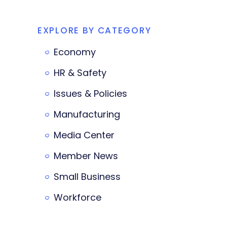
EXPLORE BY CATEGORY
Economy
HR & Safety
Issues & Policies
Manufacturing
Media Center
Member News
Small Business
Workforce