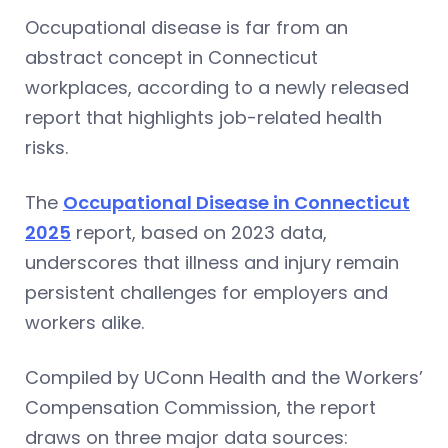
Occupational disease is far from an
abstract concept in Connecticut
workplaces, according to a newly released
report that highlights job-related health
risks.
The
Occupational Disease in Connecticut
2025
report, based on 2023 data,
underscores that illness and injury remain
persistent challenges for employers and
workers alike.
Compiled by UConn Health and the Workers’
Compensation Commission, the report
draws on three major data sources: