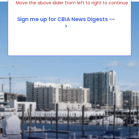
Move the above slider from left to right to continue