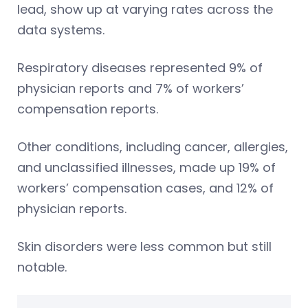
lead, show up at varying rates across the
data systems.
Respiratory diseases represented 9% of
physician reports and 7% of workers’
compensation reports.
Other conditions, including cancer, allergies,
and unclassified illnesses, made up 19% of
workers’ compensation cases, and 12% of
physician reports.
Skin disorders were less common but still
notable.