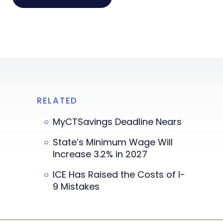
RELATED
MyCTSavings Deadline Nears
State’s Minimum Wage Will
Increase 3.2% in 2027
ICE Has Raised the Costs of I-
9 Mistakes