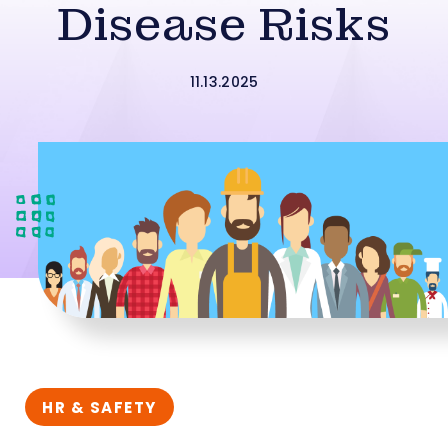
Disease Risks
11.13.2025
HR & SAFETY