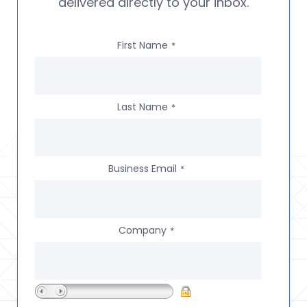
delivered directly to your inbox.
First Name
*
Last Name
*
Business Email
*
Company
*