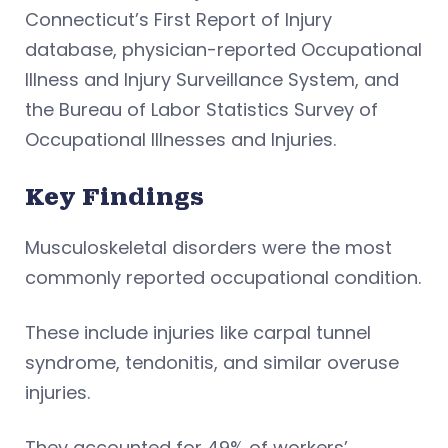
Connecticut’s First Report of Injury
database, physician-reported Occupational
Illness and Injury Surveillance System, and
the Bureau of Labor Statistics Survey of
Occupational Illnesses and Injuries.
Key Findings
Musculoskeletal disorders were the most
commonly reported occupational condition.
These include injuries like carpal tunnel
syndrome, tendonitis, and similar overuse
injuries.
They accounted for 49% of workers’