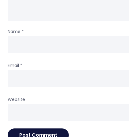
Name
*
Email
*
Website