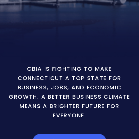
CBIA IS FIGHTING TO MAKE
CONNECTICUT A TOP STATE FOR
BUSINESS, JOBS, AND ECONOMIC
GROWTH. A BETTER BUSINESS CLIMATE
MEANS A BRIGHTER FUTURE FOR
EVERYONE.