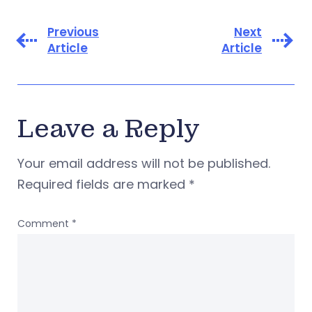
Previous
Next
Article
Article
Leave a Reply
Your email address will not be published.
Required fields are marked
*
Comment
*