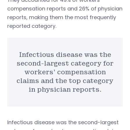
compensation reports and 26% of physician
reports, making them the most frequently
reported category.
Infectious disease was the
second-largest category for
workers’ compensation
claims and the top category
in physician reports.
Infectious disease was the second-largest