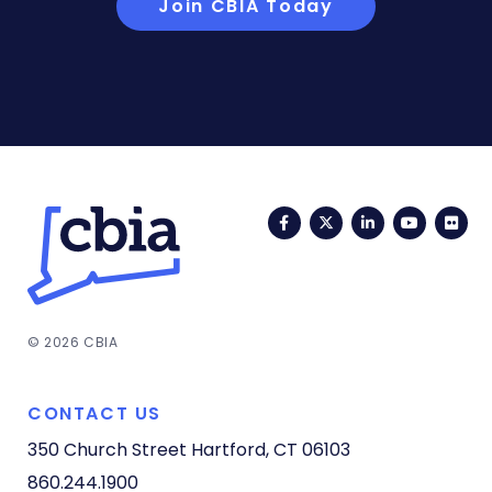
Join CBIA Today
Facebook
Twitter
LinkedIn
YouTub
Fli
© 2026 CBIA
CONTACT US
350 Church Street
Hartford, CT 06103
860.244.1900