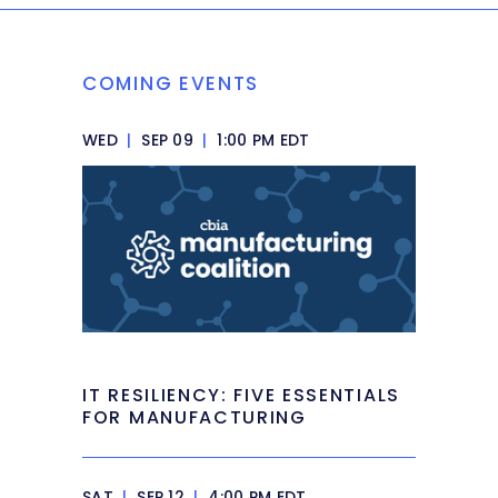
COMING EVENTS
WED
|
SEP 09
|
1:00 PM EDT
IT RESILIENCY: FIVE ESSENTIALS
FOR MANUFACTURING
SAT
|
SEP 12
|
4:00 PM EDT