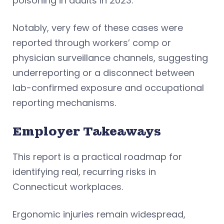
poisoning in adults in 2023.
Notably, very few of these cases were
reported through workers’ comp or
physician surveillance channels, suggesting
underreporting or a disconnect between
lab-confirmed exposure and occupational
reporting mechanisms.
Employer Takeaways
This report is a practical roadmap for
identifying real, recurring risks in
Connecticut workplaces.
Ergonomic injuries remain widespread,