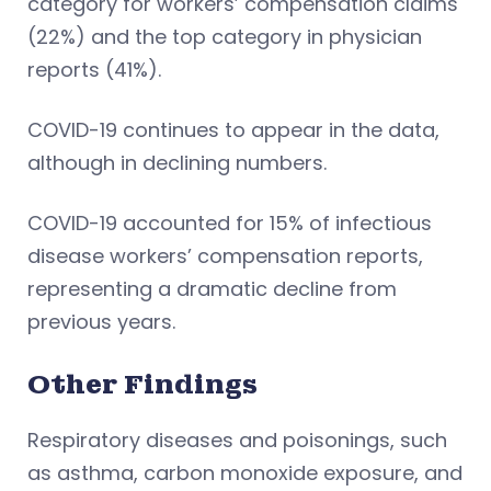
category for workers’ compensation claims
(22%) and the top category in physician
reports (41%).
COVID-19 continues to appear in the data,
although in declining numbers.
COVID-19 accounted for 15% of infectious
disease workers’ compensation reports,
representing a dramatic decline from
previous years.
Other Findings
Respiratory diseases and poisonings, such
as asthma, carbon monoxide exposure, and