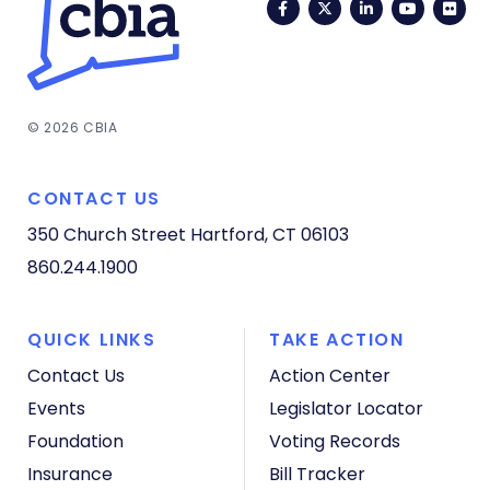
Facebook
Twitter
LinkedIn
YouTub
Fli
© 2026 CBIA
CONTACT US
350 Church Street
Hartford, CT 06103
860.244.1900
QUICK LINKS
TAKE ACTION
Contact Us
Action Center
Events
Legislator Locator
Foundation
Voting Records
Insurance
Bill Tracker