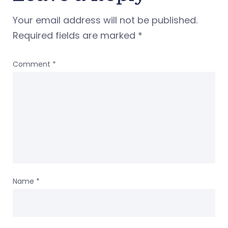
Your email address will not be published.
Required fields are marked
*
Comment
*
Name
*