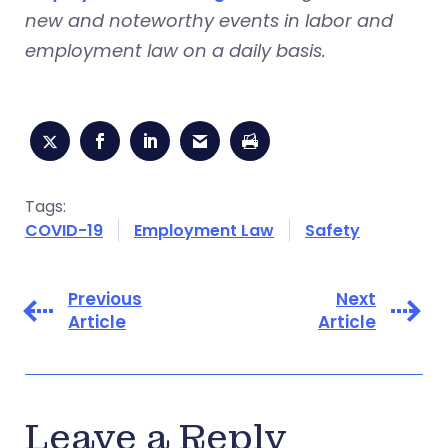
new and noteworthy events in labor and
employment law on a daily basis.
Tags:
COVID-19
Employment Law
Safety
Previous
Next
Article
Article
Leave a Reply