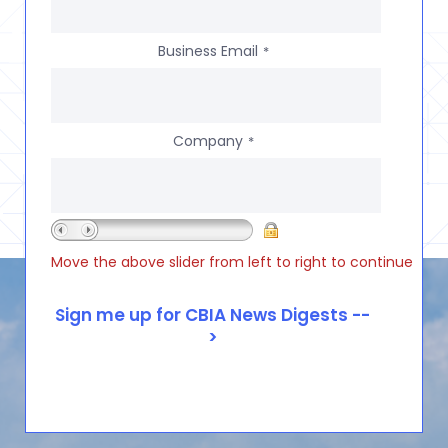
Business Email
*
Company
*
Move the above slider from left to right to continue