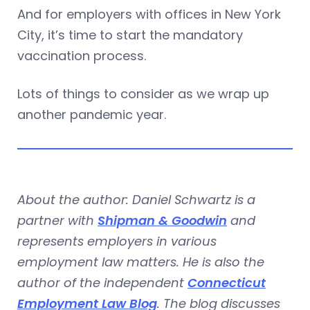
And for employers with offices in New York
City, it’s time to start the mandatory
vaccination process.
Lots of things to consider as we wrap up
another pandemic year.
About the author: Daniel Schwartz is a
partner with
Shipman & Goodwin
and
represents employers in various
employment law matters. He is also the
author of the independent
Connecticut
Employment Law Blog
. The blog discusses