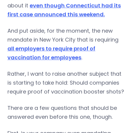
about it
even though Connecticut had its
first case announced this weekend.
And put aside, for the moment, the new
mandate in New York City that is requiring
all employers to require proof of
vaccination for employees
.
Rather, I want to raise another subject that
is starting to take hold: Should companies
require proof of vaccination booster shots?
There are a few questions that should be
answered even before this one, though.