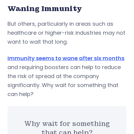
Waning Immunity
But others, particularly in areas such as
healthcare or higher-risk industries may not
want to wait that long.
Immunity seems to wane after six months
and requiring boosters can help to reduce
the risk of spread at the company
significantly. Why wait for something that
can help?
Why wait for something
that can help?