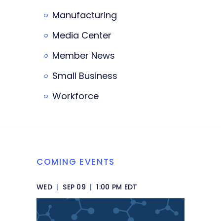
Manufacturing
Media Center
Member News
Small Business
Workforce
COMING EVENTS
WED
|
SEP 09
|
1:00 PM EDT