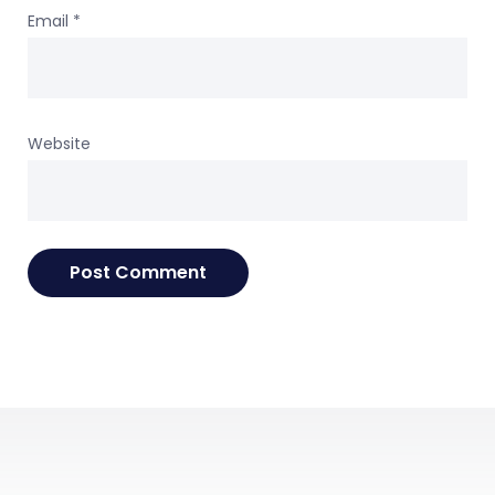
Email
*
Website