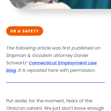
HR & SAFETY
The following article was first published on
Shipman & Goodwin attorney Daniel
Schwartz’
Connecticut Employment Law
blog
. It is reposted here with permission.
Put aside, for the moment, fears of the
Omicron variant. We just don’t know enough