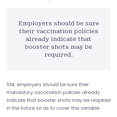
Employers should be sure
their vaccination policies
already indicate that
booster shots may be
required.
Still, employers should be sure their
mandatory vaccination policies already
indicate that booster shots may be required
in the future so as to cover this variable.