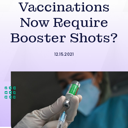
Vaccinations
Now Require
Booster Shots?
12.15.2021