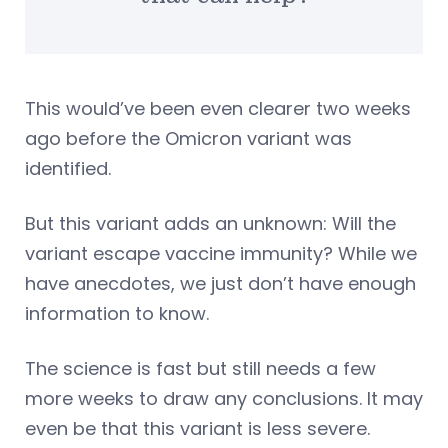
This would’ve been even clearer two weeks
ago before the Omicron variant was
identified.
But this variant adds an unknown: Will the
variant escape vaccine immunity? While we
have anecdotes, we just don’t have enough
information to know.
The science is fast but still needs a few
more weeks to draw any conclusions. It may
even be that this variant is less severe.