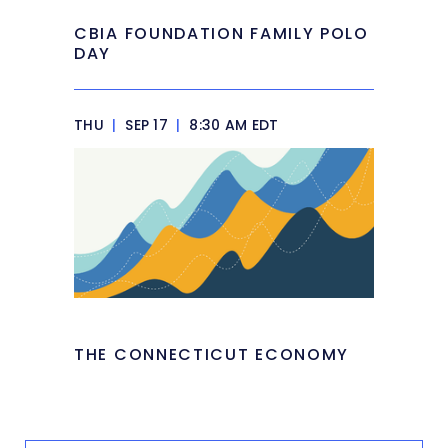
CBIA FOUNDATION FAMILY POLO
DAY
THU
|
SEP 17
|
8:30 AM EDT
THE CONNECTICUT ECONOMY