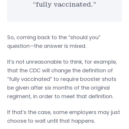
“fully vaccinated.”
So, coming back to the “should you”
question—the answer is mixed.
It’s not unreasonable to think, for example,
that the CDC will change the definition of
“fully vaccinated” to require booster shots
be given after six months of the original
regiment, in order to meet that definition.
If that’s the case, some employers may just
choose to wait until that happens.