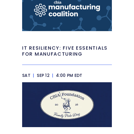
IT RESILIENCY: FIVE ESSENTIALS
FOR MANUFACTURING
SAT
|
SEP 12
|
4:00 PM EDT