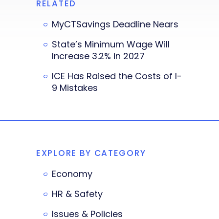
RELATED
MyCTSavings Deadline Nears
State’s Minimum Wage Will
Increase 3.2% in 2027
ICE Has Raised the Costs of I-
9 Mistakes
EXPLORE BY CATEGORY
Economy
HR & Safety
Issues & Policies