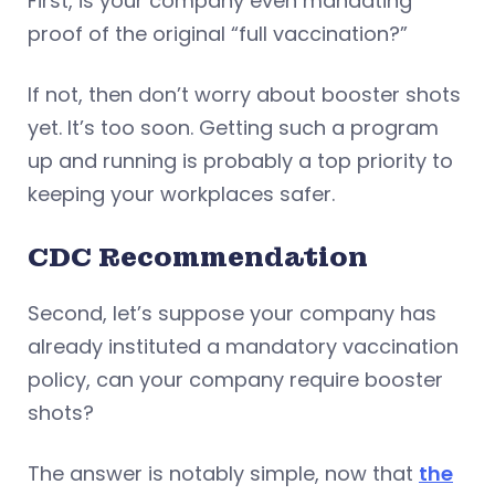
First, is your company even mandating
proof of the original “full vaccination?”
If not, then don’t worry about booster shots
yet. It’s too soon. Getting such a program
up and running is probably a top priority to
keeping your workplaces safer.
CDC Recommendation
Second, let’s suppose your company has
already instituted a mandatory vaccination
policy, can your company require booster
shots?
The answer is notably simple, now that
the