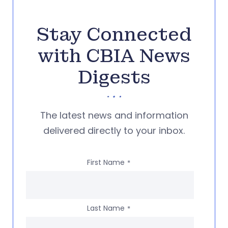
Stay Connected
with CBIA News
Digests
The latest news and information
delivered directly to your inbox.
First Name
*
Last Name
*