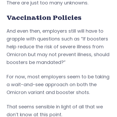
There are just too many unknowns.
Vaccination Policies
And even then, employers still will have to
grapple with questions such as “If boosters
help reduce the risk of severe illness from
Omicron but may not prevent illness, should
boosters be mandated?”
For now, most employers seem to be taking
a wait-and-see approach on both the
Omicron variant and booster shots.
That seems sensible in light of all that we
don’t know at this point.