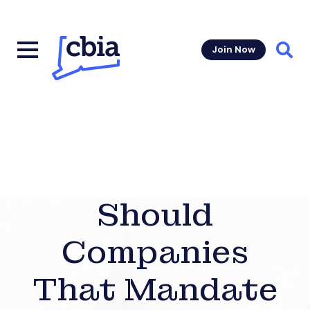
Join Now
Sear
Should
Companies
That Mandate