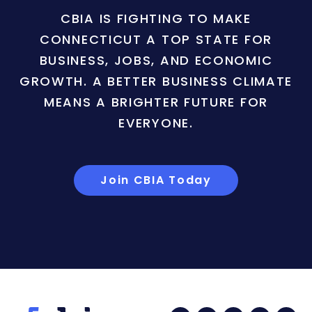
CBIA IS FIGHTING TO MAKE
CONNECTICUT A TOP STATE FOR
BUSINESS, JOBS, AND ECONOMIC
GROWTH. A BETTER BUSINESS CLIMATE
MEANS A BRIGHTER FUTURE FOR
EVERYONE.
Join CBIA Today