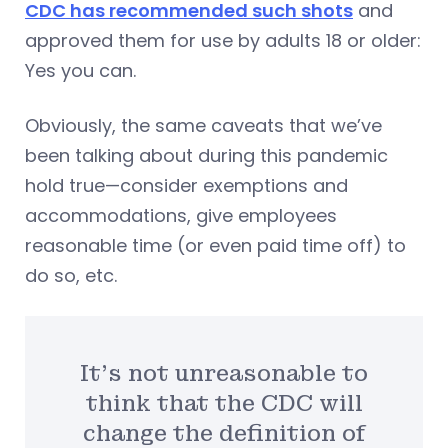
CDC has recommended such shots
and
approved them for use by adults 18 or older:
Yes you can.
Obviously, the same caveats that we’ve
been talking about during this pandemic
hold true—consider exemptions and
accommodations, give employees
reasonable time (or even paid time off) to
do so, etc.
It’s not unreasonable to
think that the CDC will
change the definition of