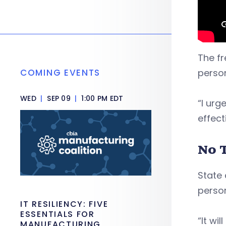
The fr
COMING EVENTS
person
WED
|
SEP 09
|
1:00 PM EDT
“I urg
effect
No 
State 
person
IT RESILIENCY: FIVE
ESSENTIALS FOR
“It wi
MANUFACTURING