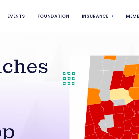
EVENTS
FOUNDATION
INSURANCE
MEMB
nches
pp