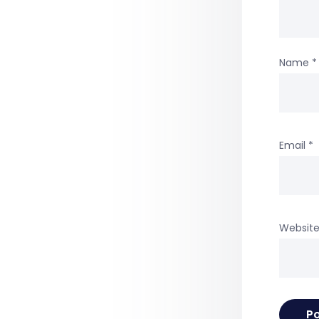
Name
*
Email
*
Websit