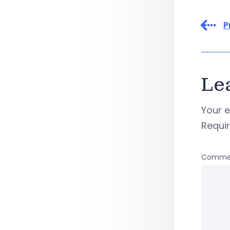
P
Le
Your e
Requi
Comme