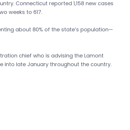
ountry. Connecticut reported 1,158 new cases
two weeks to 617.
enting about 80% of the state’s population—
stration chief who is advising the Lamont
ge into late January throughout the country.