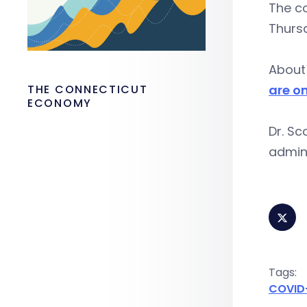
The co
Thursd
About 
THE CONNECTICUT
are on
ECONOMY
Dr. Sc
admini
Tags:
COVID