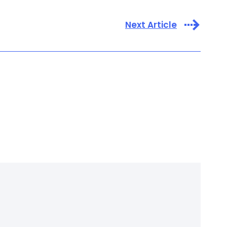
Next Article