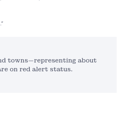
.”
 and towns—representing about
re on red alert status.