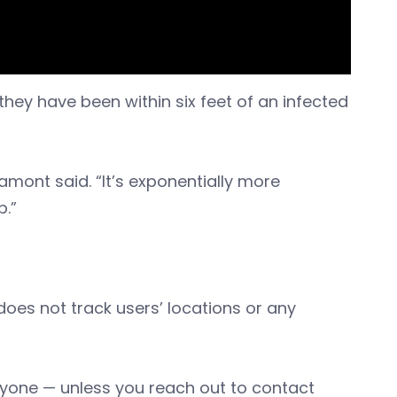
they have been within six feet of an infected
Lamont said. “It’s exponentially more
p.”
does not track users’ locations or any
 anyone — unless you reach out to contact