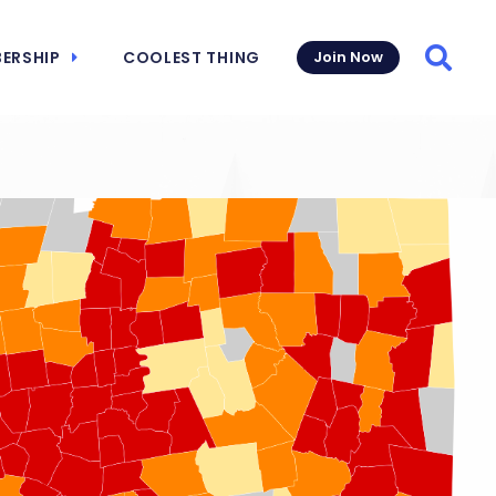
ERSHIP
COOLEST THING
Join Now
Searc