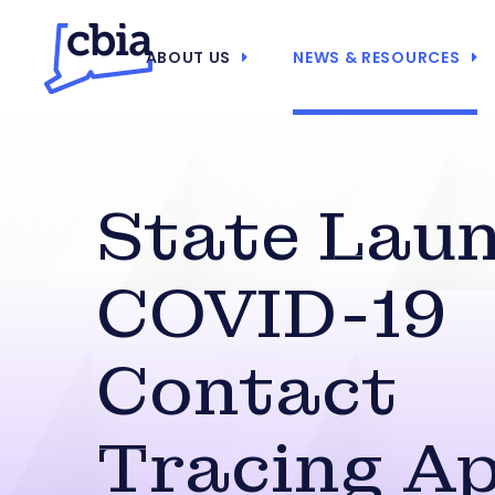
ABOUT US
NEWS & RESOURCES
State Lau
COVID-19
Contact
Tracing A