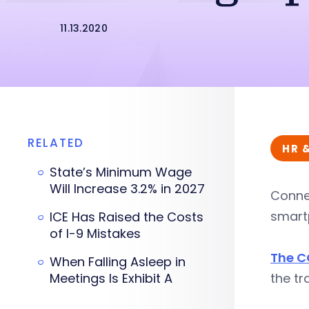
11.13.2020
RELATED
HR 
State’s Minimum Wage
Will Increase 3.2% in 2027
Connec
smartp
ICE Has Raised the Costs
of I-9 Mistakes
The C
When Falling Asleep in
Meetings Is Exhibit A
the tr