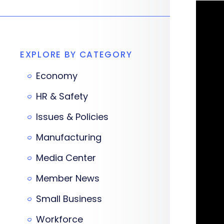
EXPLORE BY CATEGORY
Economy
HR & Safety
Issues & Policies
Manufacturing
Media Center
Member News
Small Business
Workforce