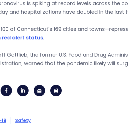
ronavirus is spiking at record levels across the c
ay and hospitalizations have doubled in the last 
100 of Connecticut’s 169 cities and towns—repres
 red alert status
.
ott Gottlieb, the former U.S. Food and Drug Admini
stration, warned that the pandemic likely will sur
-19
Safety