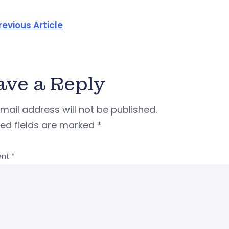
revious Article
ave a Reply
mail address will not be published.
red fields are marked
*
nt
*