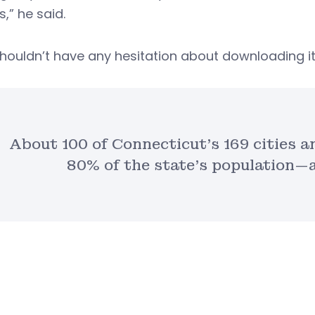
s,” he said.
houldn’t have any hesitation about downloading it
About 100 of Connecticut’s 169 cities
80% of the state’s population—a