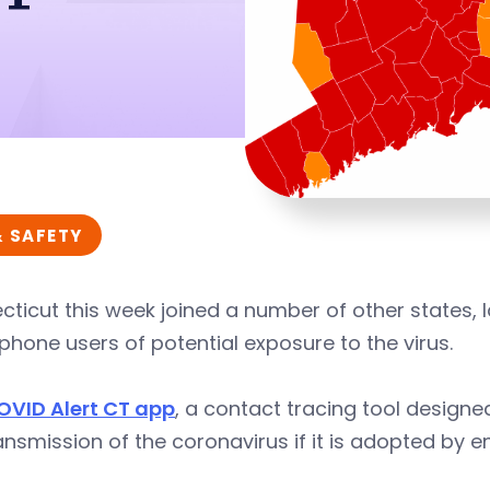
& SAFETY
ticut this week joined a number of other states, 
hone users of potential exposure to the virus.
OVID Alert CT app
, a contact tracing tool design
ansmission of the coronavirus if it is adopted by 