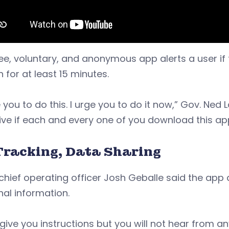
ee, voluntary, and anonymous app alerts a user if 
 for at least 15 minutes.
e you to do this. I urge you to do it now,” Gov. Ned 
ive if each and every one of you download this ap
Tracking, Data Sharing
chief operating officer Josh Geballe said the app 
al information.
ll give you instructions but you will not hear from