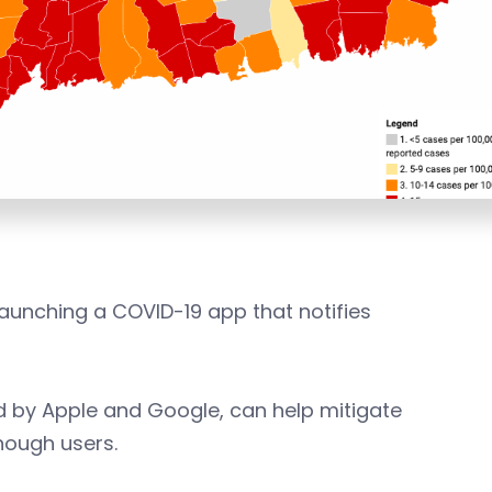
launching a COVID-19 app that notifies
ed by Apple and Google, can help mitigate
enough users.