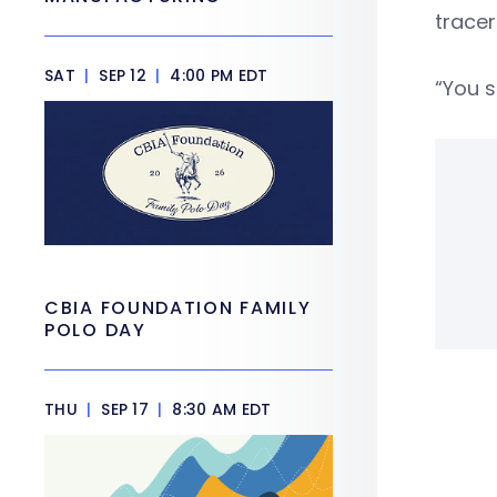
tracer
SAT
|
SEP 12
|
4:00 PM EDT
“You s
CBIA FOUNDATION FAMILY
POLO DAY
THU
|
SEP 17
|
8:30 AM EDT