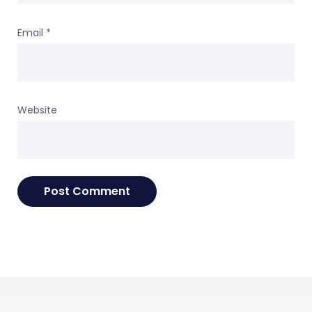
Email
*
Website