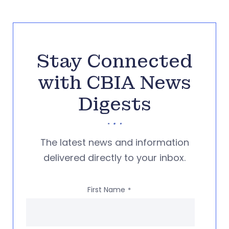
Stay Connected
with CBIA News
Digests
The latest news and information
delivered directly to your inbox.
First Name
*