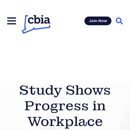
Join Now
Sear
Study Shows
Progress in
Workplace