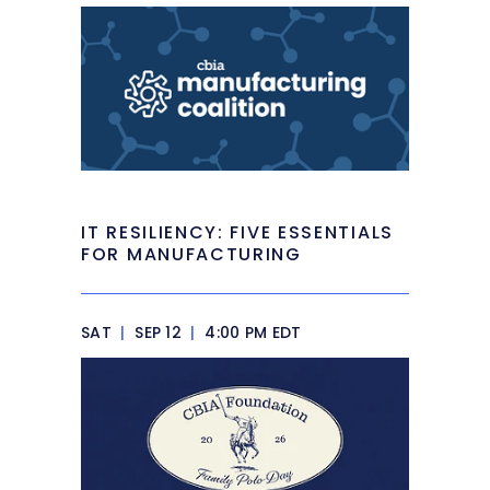
IT RESILIENCY: FIVE ESSENTIALS
FOR MANUFACTURING
SAT
|
SEP 12
|
4:00 PM EDT