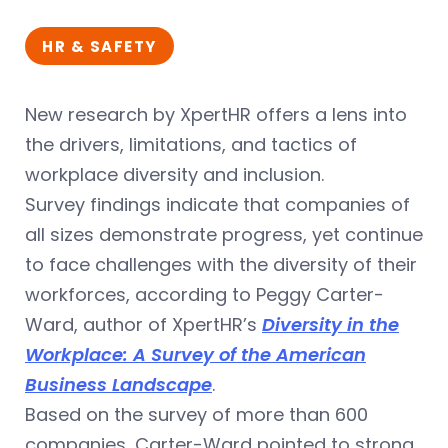
HR & SAFETY
New research by XpertHR offers a lens into
the drivers, limitations, and tactics of
workplace diversity and inclusion.
Survey findings indicate that companies of
all sizes demonstrate progress, yet continue
to face challenges with the diversity of their
workforces, according to Peggy Carter-
Ward, author of XpertHR’s
Diversity in the
Workplace: A Survey of the American
Business Landscape
.
Based on the survey of more than 600
companies, Carter-Ward pointed to strong