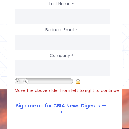
Last Name
*
Business Email
*
Company
*
Move the above slider from left to right to continue