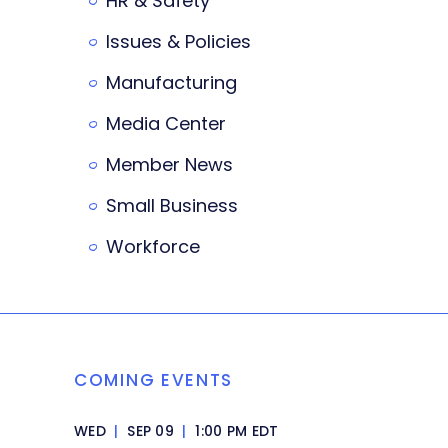
HR & Safety
Issues & Policies
Manufacturing
Media Center
Member News
Small Business
Workforce
COMING EVENTS
WED
|
SEP 09
|
1:00 PM EDT