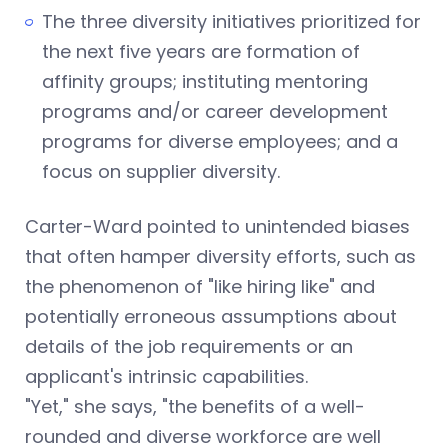
The three diversity initiatives prioritized for
the next five years are formation of
affinity groups; instituting mentoring
programs and/or career development
programs for diverse employees; and a
focus on supplier diversity.
Carter-Ward pointed to unintended biases
that often hamper diversity efforts, such as
the phenomenon of "like hiring like" and
potentially erroneous assumptions about
details of the job requirements or an
applicant's intrinsic capabilities.
"Yet," she says, "the benefits of a well-
rounded and diverse workforce are well