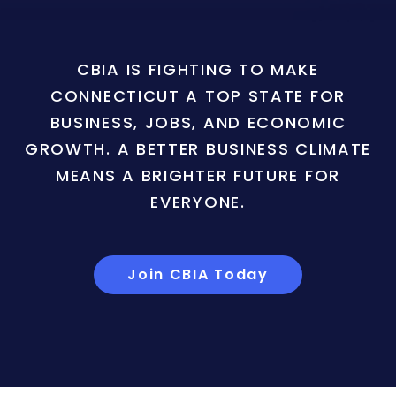
CBIA IS FIGHTING TO MAKE
CONNECTICUT A TOP STATE FOR
BUSINESS, JOBS, AND ECONOMIC
GROWTH. A BETTER BUSINESS CLIMATE
MEANS A BRIGHTER FUTURE FOR
EVERYONE.
Join CBIA Today