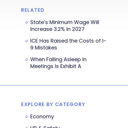
RELATED
State’s Minimum Wage Will
Increase 3.2% in 2027
ICE Has Raised the Costs of I-
9 Mistakes
When Falling Asleep in
Meetings Is Exhibit A
EXPLORE BY CATEGORY
Economy