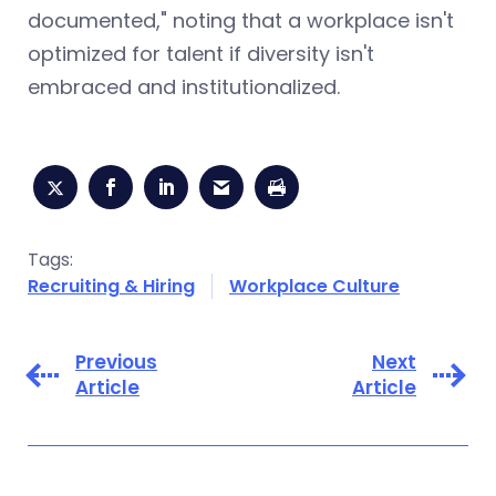
documented," noting that a workplace isn't
optimized for talent if diversity isn't
embraced and institutionalized.
Tags:
Recruiting & Hiring
Workplace Culture
Previous
Next
Article
Article