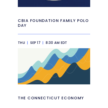
CBIA FOUNDATION FAMILY POLO
DAY
THU
|
SEP 17
|
8:30 AM EDT
THE CONNECTICUT ECONOMY