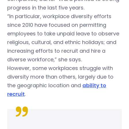
progress in the last five years.
“In particular, workplace diversity efforts
since 2010 have focused on permitting
employees to take unpaid leave to observe
religious, cultural, and ethnic holidays; and
increasing efforts to recruit and hire a
diverse workforce,” she says.
However, some workplaces struggle with
diversity more than others, largely due to
the geographic location and
ability to
recruit
.