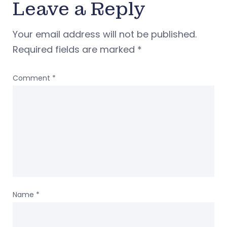
Leave a Reply
Your email address will not be published.
Required fields are marked
*
Comment
*
Name
*