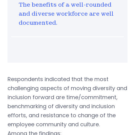
The benefits of a well-rounded
and diverse workforce are well
documented.
Respondents indicated that the most
challenging aspects of moving diversity and
inclusion forward are time/commitment,
benchmarking of diversity and inclusion
efforts, and resistance to change of the
employee community and culture.
Among the findings: