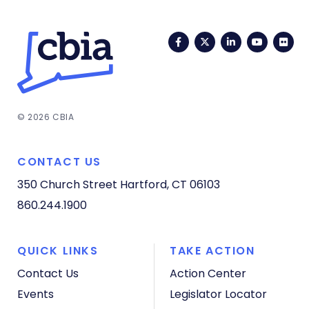
Facebook
Twitter
LinkedIn
YouTub
Fli
© 2026 CBIA
CONTACT US
350 Church Street
Hartford, CT 06103
860.244.1900
QUICK LINKS
TAKE ACTION
Contact Us
Action Center
Events
Legislator Locator