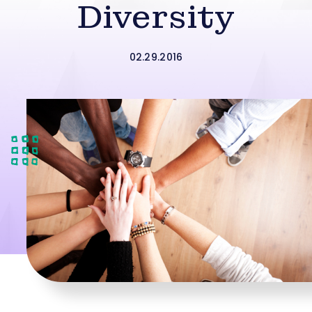
Diversity
02.29.2016