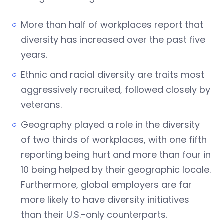
More than half of workplaces report that
diversity has increased over the past five
years.
Ethnic and racial diversity are traits most
aggressively recruited, followed closely by
veterans.
Geography played a role in the diversity
of two thirds of workplaces, with one fifth
reporting being hurt and more than four in
10 being helped by their geographic locale.
Furthermore, global employers are far
more likely to have diversity initiatives
than their U.S.-only counterparts.