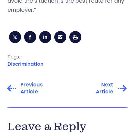
avoid the situation is the best route for any
employer.”
Tags:
Discrimination
Previous
Next
Article
Article
Leave a Reply