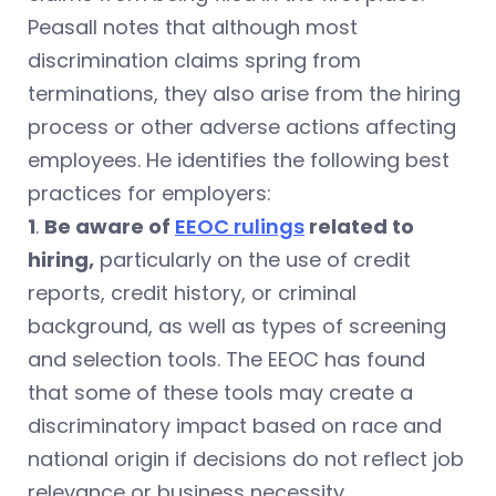
Peasall notes that although most
discrimination claims spring from
terminations, they also arise from the hiring
process or other adverse actions affecting
employees. He identifies the following best
practices for employers:
1
.
Be aware of
EEOC rulings
related to
hiring,
particularly on the use of credit
reports, credit history, or criminal
background, as well as types of screening
and selection tools. The EEOC has found
that some of these tools may create a
discriminatory impact based on race and
national origin if decisions do not reflect job
relevance or business necessity.