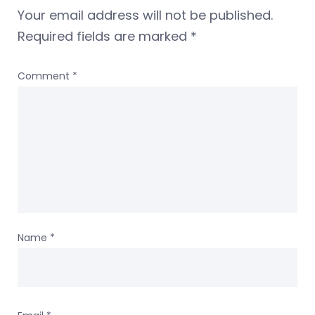
Your email address will not be published.
Required fields are marked
*
Comment
*
Name
*