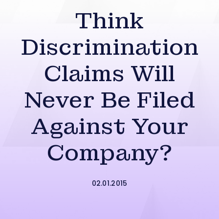
Think
Discrimination
Claims Will
Never Be Filed
Against Your
Company?
02.01.2015