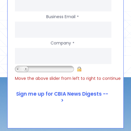
Business Email
*
Company
*
Move the above slider from left to right to continue