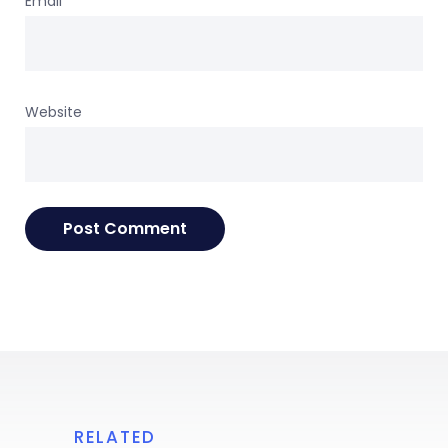
Email
*
Website
RELATED