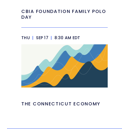
CBIA FOUNDATION FAMILY POLO
DAY
THU
|
SEP 17
|
8:30 AM EDT
THE CONNECTICUT ECONOMY