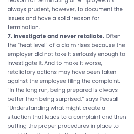
reason for terminating an employee. It’s
always prudent, however, to document the
issues and have a solid reason for
termination.
7. Investigate and never retaliate.
Often
the “heat level” of a claim rises because the
employer did not take it seriously enough to
investigate it. And to make it worse,
retaliatory actions may have been taken
against the employee filing the complaint.
“In the long run, being prepared is always
better than being surprised,” says Peasall.
“Understanding what might create a
situation that leads to a complaint and then
putting the proper procedures in place to