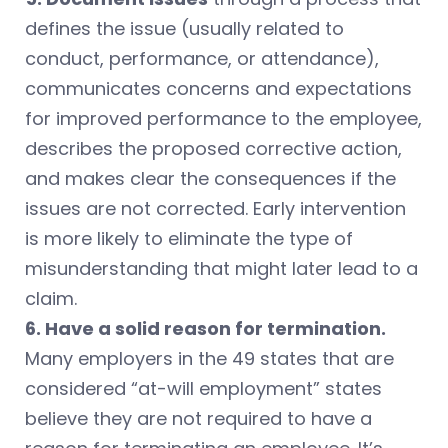
defines the issue (usually related to
conduct, performance, or attendance),
communicates concerns and expectations
for improved performance to the employee,
describes the proposed corrective action,
and makes clear the consequences if the
issues are not corrected. Early intervention
is more likely to eliminate the type of
misunderstanding that might later lead to a
claim.
6. Have a solid reason for termination.
Many employers in the 49 states that are
considered “at-will employment” states
believe they are not required to have a