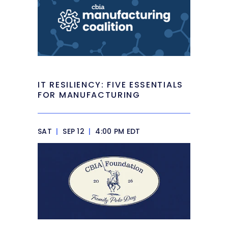
IT RESILIENCY: FIVE ESSENTIALS
FOR MANUFACTURING
SAT
|
SEP 12
|
4:00 PM EDT