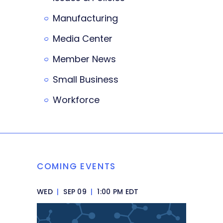
Manufacturing
Media Center
Member News
Small Business
Workforce
COMING EVENTS
WED
|
SEP 09
|
1:00 PM EDT