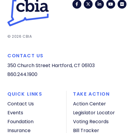
Facebook
Twitter
LinkedIn
YouTub
Fli
© 2026 CBIA
CONTACT US
350 Church Street
Hartford, CT 06103
860.244.1900
QUICK LINKS
TAKE ACTION
Contact Us
Action Center
Events
Legislator Locator
Foundation
Voting Records
Insurance
Bill Tracker