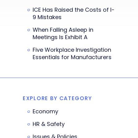
ICE Has Raised the Costs of I-
9 Mistakes
When Falling Asleep in
Meetings Is Exhibit A
Five Workplace Investigation
Essentials for Manufacturers
EXPLORE BY CATEGORY
Economy
HR & Safety
Issues & Policies