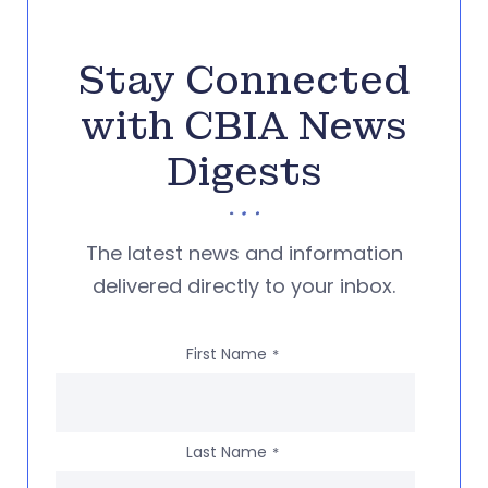
Stay Connected
with CBIA News
Digests
The latest news and information
delivered directly to your inbox.
First Name
*
Last Name
*