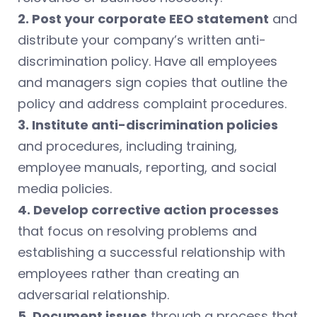
2. Post your corporate EEO statement
and
distribute your company’s written anti-
discrimination policy. Have all employees
and managers sign copies that outline the
policy and address complaint procedures.
3. Institute anti-discrimination policies
and procedures, including training,
employee manuals, reporting, and social
media policies.
4. Develop corrective action processes
that focus on resolving problems and
establishing a successful relationship with
employees rather than creating an
adversarial relationship.
5. Document issues
through a process that