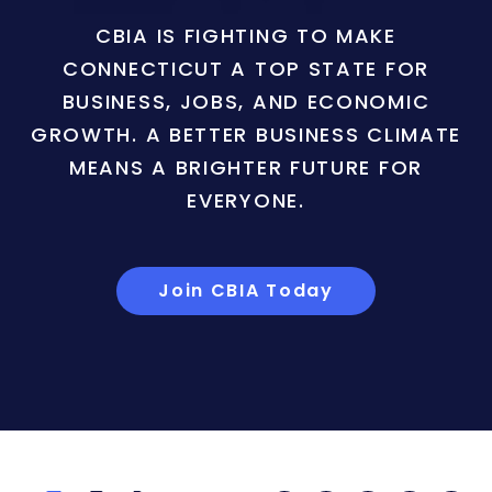
CBIA IS FIGHTING TO MAKE
CONNECTICUT A TOP STATE FOR
BUSINESS, JOBS, AND ECONOMIC
GROWTH. A BETTER BUSINESS CLIMATE
MEANS A BRIGHTER FUTURE FOR
EVERYONE.
Join CBIA Today