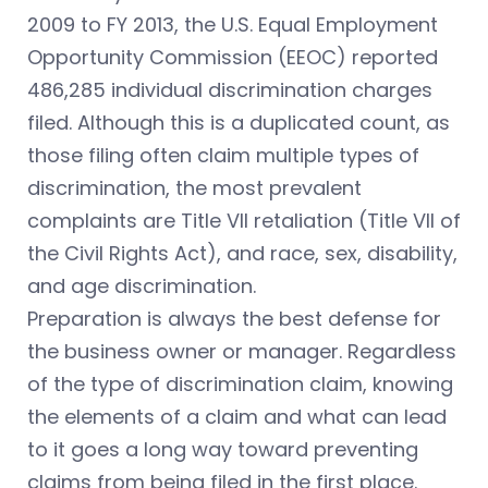
2009 to FY 2013, the U.S. Equal Employment
Opportunity Commission (EEOC) reported
486,285 individual discrimination charges
filed. Although this is a duplicated count, as
those filing often claim multiple types of
discrimination, the most prevalent
complaints are Title VII retaliation (Title VII of
the Civil Rights Act), and race, sex, disability,
and age discrimination.
Preparation is always the best defense for
the business owner or manager. Regardless
of the type of discrimination claim, knowing
the elements of a claim and what can lead
to it goes a long way toward preventing
claims from being filed in the first place.