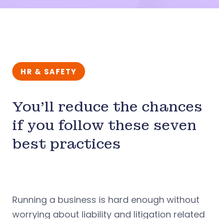
HR & SAFETY
You’ll reduce the chances
if you follow these seven
best practices
Running a business is hard enough without
worrying about liability and litigation related