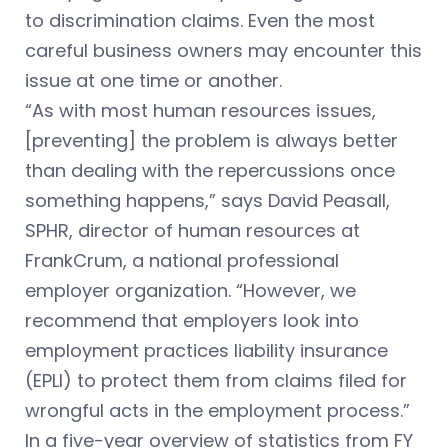
to discrimination claims. Even the most
careful business owners may encounter this
issue at one time or another.
“As with most human resources issues,
[preventing] the problem is always better
than dealing with the repercussions once
something happens,” says David Peasall,
SPHR, director of human resources at
FrankCrum, a national professional
employer organization. “However, we
recommend that employers look into
employment practices liability insurance
(EPLI) to protect them from claims filed for
wrongful acts in the employment process.”
In a five-year overview of statistics from FY