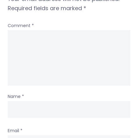
Required fields are marked
*
Comment
*
Name
*
Email
*