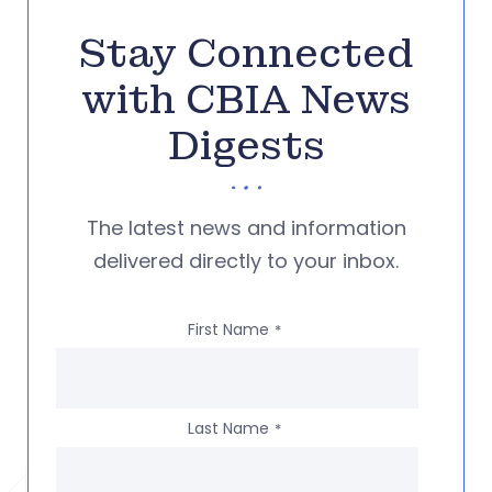
Stay Connected
with CBIA News
Digests
The latest news and information
delivered directly to your inbox.
First Name
*
Last Name
*