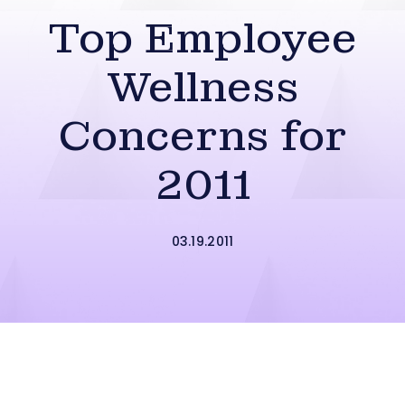
Top Employee
Wellness
Concerns for
2011
03.19.2011