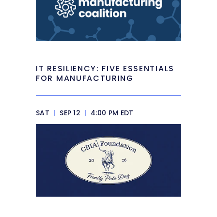
IT RESILIENCY: FIVE ESSENTIALS
FOR MANUFACTURING
SAT
|
SEP 12
|
4:00 PM EDT