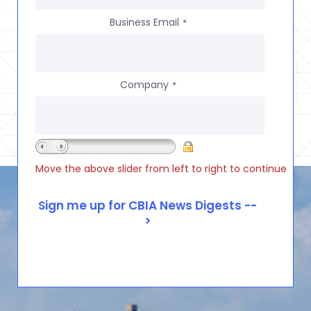
Business Email
*
Company
*
Move the above slider from left to right to continue