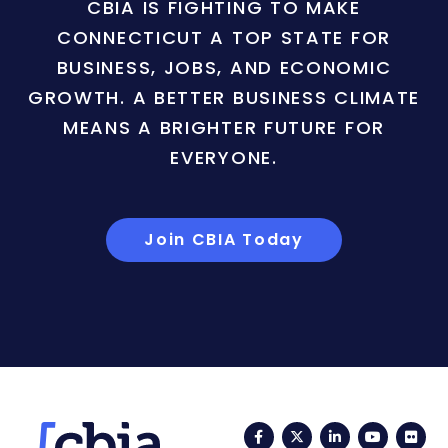
CBIA IS FIGHTING TO MAKE
CONNECTICUT A TOP STATE FOR
BUSINESS, JOBS, AND ECONOMIC
GROWTH. A BETTER BUSINESS CLIMATE
MEANS A BRIGHTER FUTURE FOR
EVERYONE.
Join CBIA Today
Facebook
Twitter
LinkedIn
YouTub
Fli