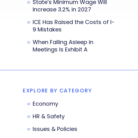
State’s Minimum Wage Will
Increase 3.2% in 2027
ICE Has Raised the Costs of I-
9 Mistakes
When Falling Asleep in
Meetings Is Exhibit A
EXPLORE BY CATEGORY
Economy
HR & Safety
Issues & Policies