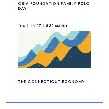
CBIA FOUNDATION FAMILY POLO
DAY
THU
|
SEP 17
|
8:30 AM EDT
THE CONNECTICUT ECONOMY