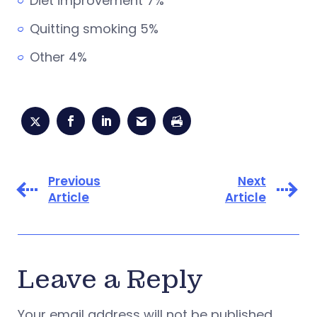
Diet improvement 7%
Quitting smoking 5%
Other 4%
Previous
Next
Article
Article
Leave a Reply
Your email address will not be published.