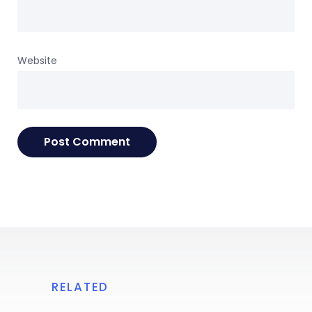
Website
RELATED