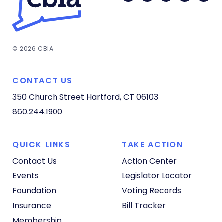
© 2026 CBIA
CONTACT US
350 Church Street
Hartford, CT 06103
860.244.1900
QUICK LINKS
TAKE ACTION
Contact Us
Action Center
Events
Legislator Locator
Foundation
Voting Records
Insurance
Bill Tracker
Membership