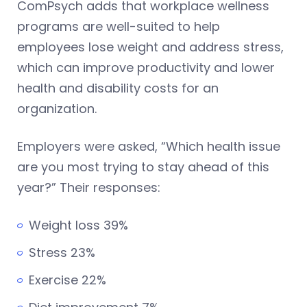
ComPsych adds that workplace wellness
programs are well-suited to help
employees lose weight and address stress,
which can improve productivity and lower
health and disability costs for an
organization.
Employers were asked, “Which health issue
are you most trying to stay ahead of this
year?” Their responses:
Weight loss 39%
Stress 23%
Exercise 22%