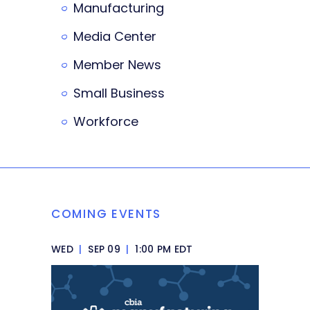
Manufacturing
Media Center
Member News
Small Business
Workforce
COMING EVENTS
WED
|
SEP 09
|
1:00 PM EDT