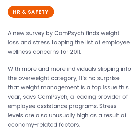
HR & SAFETY
A new survey by ComPsych finds weight
loss and stress topping the list of employee
wellness concerns for 2011.
With more and more individuals slipping into
the overweight category, it’s no surprise
that weight management is a top issue this
year, says ComPsych, a leading provider of
employee assistance programs. Stress
levels are also unusually high as a result of
economy-related factors.