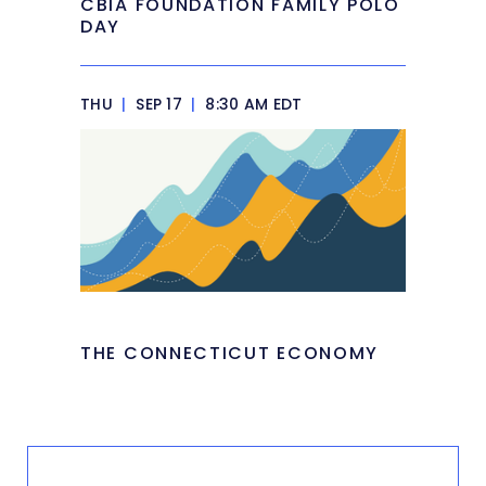
CBIA FOUNDATION FAMILY POLO
DAY
THU
|
SEP 17
|
8:30 AM EDT
THE CONNECTICUT ECONOMY