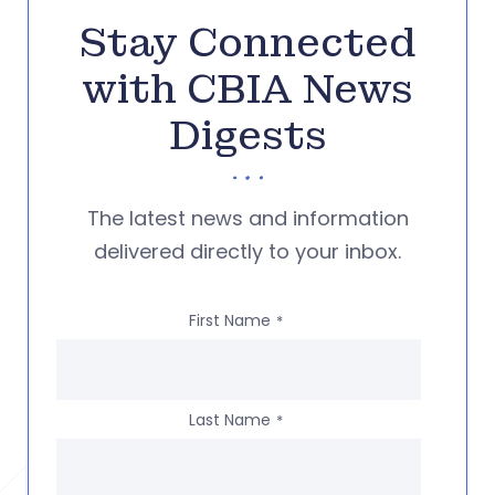
Stay Connected
with CBIA News
Digests
The latest news and information
delivered directly to your inbox.
First Name
*
Last Name
*