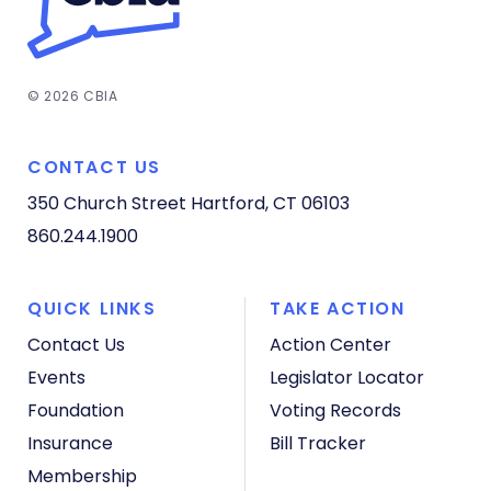
© 2026 CBIA
CONTACT US
350 Church Street
Hartford, CT 06103
860.244.1900
QUICK LINKS
TAKE ACTION
Contact Us
Action Center
Events
Legislator Locator
Foundation
Voting Records
Insurance
Bill Tracker
Membership