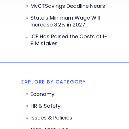
MyCTSavings Deadline Nears
State’s Minimum Wage Will
Increase 3.2% in 2027
ICE Has Raised the Costs of I-
9 Mistakes
EXPLORE BY CATEGORY
Economy
HR & Safety
Issues & Policies