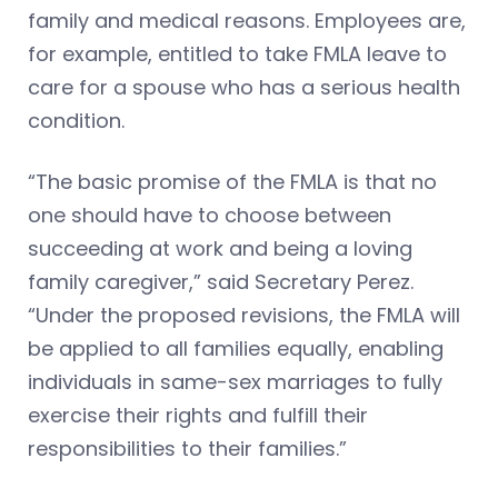
family and medical reasons. Employees are,
for example, entitled to take FMLA leave to
care for a spouse who has a serious health
condition.
“The basic promise of the FMLA is that no
one should have to choose between
succeeding at work and being a loving
family caregiver,” said Secretary Perez.
“Under the proposed revisions, the FMLA will
be applied to all families equally, enabling
individuals in same-sex marriages to fully
exercise their rights and fulfill their
responsibilities to their families.”