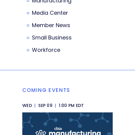
Manufacturing
Media Center
Member News
Small Business
Workforce
COMING EVENTS
WED
|
SEP 09
|
1:00 PM EDT