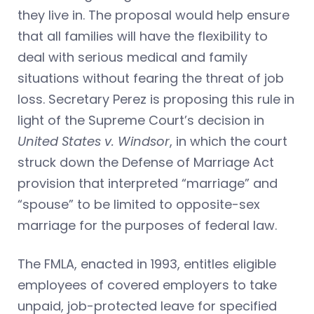
they live in. The proposal would help ensure
that all families will have the flexibility to
deal with serious medical and family
situations without fearing the threat of job
loss. Secretary Perez is proposing this rule in
light of the Supreme Court’s decision in
United States v. Windsor
, in which the court
struck down the Defense of Marriage Act
provision that interpreted “marriage” and
“spouse” to be limited to opposite-sex
marriage for the purposes of federal law.
The FMLA, enacted in 1993, entitles eligible
employees of covered employers to take
unpaid, job-protected leave for specified