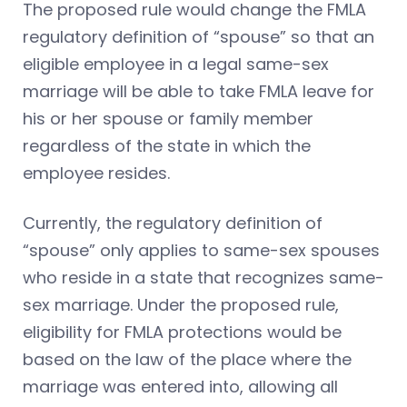
The proposed rule would change the FMLA
regulatory definition of “spouse” so that an
eligible employee in a legal same-sex
marriage will be able to take FMLA leave for
his or her spouse or family member
regardless of the state in which the
employee resides.
Currently, the regulatory definition of
“spouse” only applies to same-sex spouses
who reside in a state that recognizes same-
sex marriage. Under the proposed rule,
eligibility for FMLA protections would be
based on the law of the place where the
marriage was entered into, allowing all