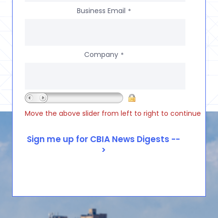
Business Email
*
Company
*
Move the above slider from left to right to continue