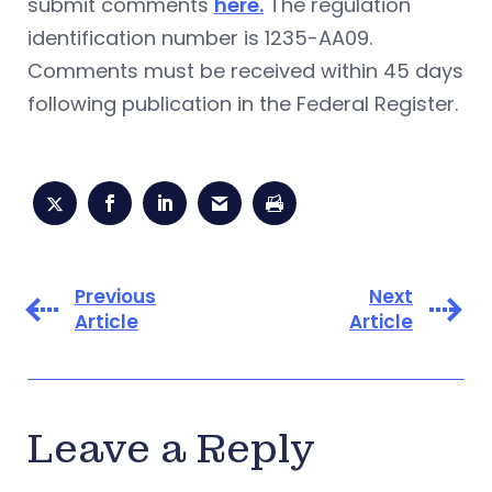
submit comments
here.
The regulation
identification number is 1235-AA09.
Comments must be received within 45 days
following publication in the Federal Register.
Previous
Next
Article
Article
Leave a Reply