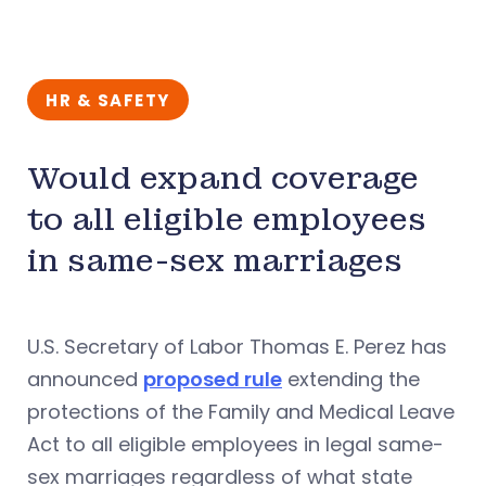
HR & SAFETY
Would expand coverage
to all eligible employees
in same-sex marriages
U.S. Secretary of Labor Thomas E. Perez has
announced
proposed rule
extending the
protections of the Family and Medical Leave
Act to all eligible employees in legal same-
sex marriages regardless of what state