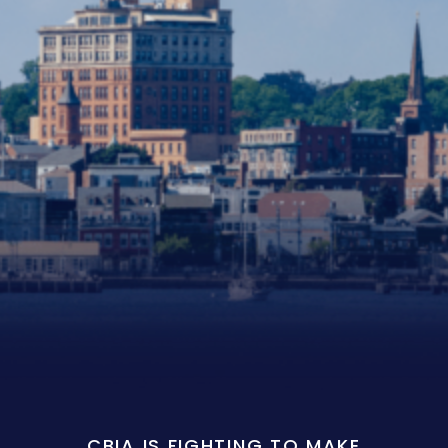
CBIA IS FIGHTING TO MAKE