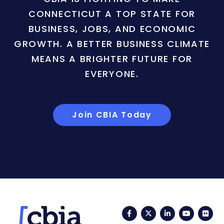
CONNECTICUT A TOP STATE FOR
BUSINESS, JOBS, AND ECONOMIC
GROWTH. A BETTER BUSINESS CLIMATE
MEANS A BRIGHTER FUTURE FOR
EVERYONE.
Join CBIA Today
Facebook
Twitter
LinkedIn
YouTub
Fli