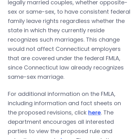
legally married couples, whether opposite-
sex or same-sex, to have consistent federal
family leave rights regardless whether the
state in which they currently reside
recognizes such marriages. This change
would not affect Connecticut employers
that are covered under the federal FMLA,
since Connecticut law already recognizes
same-sex marriage.
For additional information on the FMLA,
including information and fact sheets on
the proposed revisions, click
here
. The
department encourages all interested
parties to view the proposed rule and