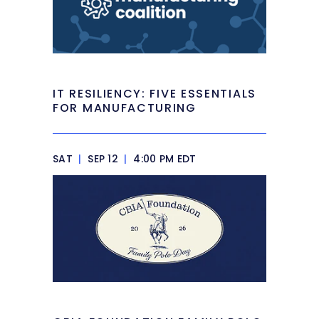
IT RESILIENCY: FIVE ESSENTIALS
FOR MANUFACTURING
SAT
|
SEP 12
|
4:00 PM EDT