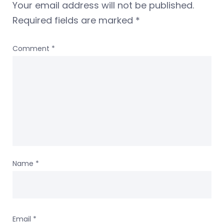
Your email address will not be published.
Required fields are marked
*
Comment
*
Name
*
Email
*