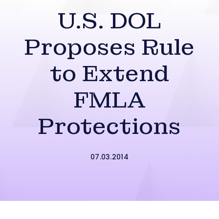
U.S. DOL
Proposes Rule
to Extend
FMLA
Protections
07.03.2014