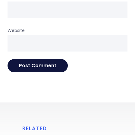
Website
RELATED