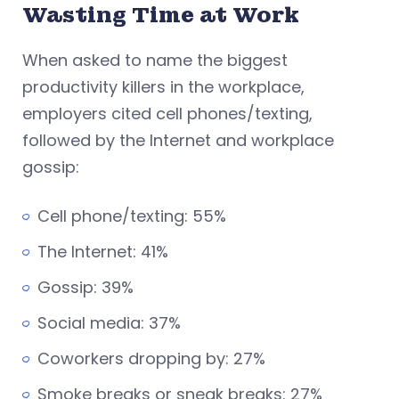
Wasting Time at Work
When asked to name the biggest
productivity killers in the workplace,
employers cited cell phones/texting,
followed by the Internet and workplace
gossip:
Cell phone/texting: 55%
The Internet: 41%
Gossip: 39%
Social media: 37%
Coworkers dropping by: 27%
Smoke breaks or sneak breaks: 27%