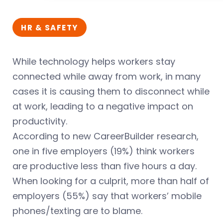
HR & SAFETY
While technology helps workers stay
connected while away from work, in many
cases it is causing them to disconnect while
at work, leading to a negative impact on
productivity.
According to new CareerBuilder research,
one in five employers (19%) think workers
are productive less than five hours a day.
When looking for a culprit, more than half of
employers (55%) say that workers’ mobile
phones/texting are to blame.