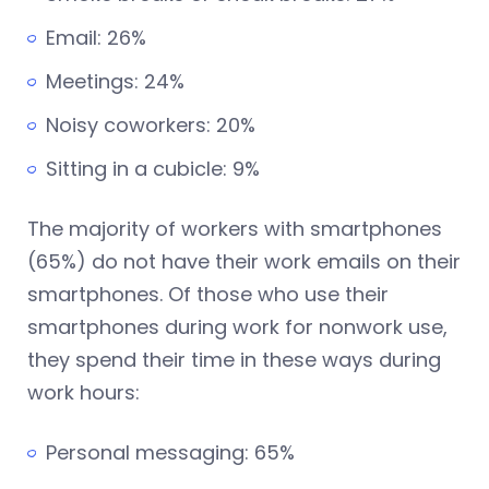
Email: 26%
Meetings: 24%
Noisy coworkers: 20%
Sitting in a cubicle: 9%
The majority of workers with smartphones
(65%) do not have their work emails on their
smartphones. Of those who use their
smartphones during work for nonwork use,
they spend their time in these ways during
work hours:
Personal messaging: 65%