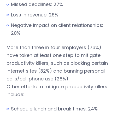
Missed deadlines: 27%
Loss in revenue: 26%
Negative impact on client relationships:
20%
More than three in four employers (76%)
have taken at least one step to mitigate
productivity killers, such as blocking certain
Internet sites (32%) and banning personal
calls/cell phone use (26%).
Other efforts to mitigate productivity killers
include:
Schedule lunch and break times: 24%