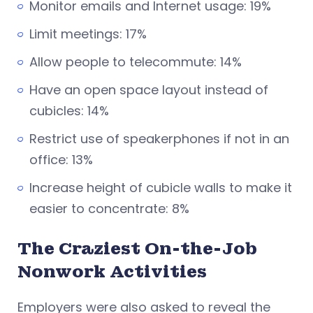
Monitor emails and Internet usage: 19%
Limit meetings: 17%
Allow people to telecommute: 14%
Have an open space layout instead of
cubicles: 14%
Restrict use of speakerphones if not in an
office: 13%
Increase height of cubicle walls to make it
easier to concentrate: 8%
The Craziest On-the-Job
Nonwork Activities
Employers were also asked to reveal the