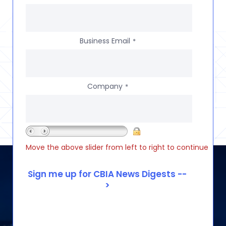
Business Email
*
Company
*
Move the above slider from left to right to continue