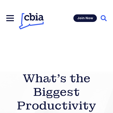
Join Now
Sear
What’s the
Biggest
Productivity