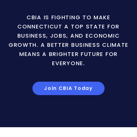
CBIA IS FIGHTING TO MAKE
CONNECTICUT A TOP STATE FOR
BUSINESS, JOBS, AND ECONOMIC
GROWTH. A BETTER BUSINESS CLIMATE
MEANS A BRIGHTER FUTURE FOR
EVERYONE.
Join CBIA Today