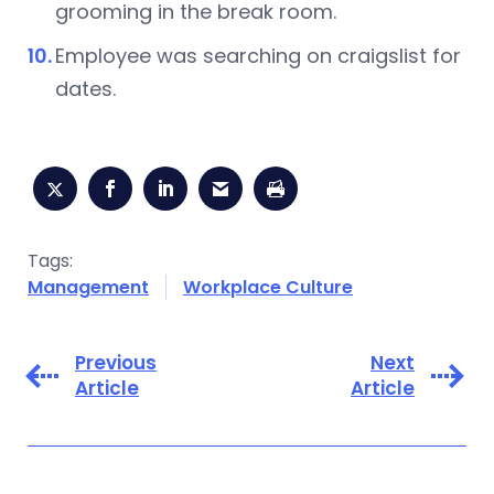
grooming in the break room.
Employee was searching on craigslist for
dates.
Tags:
Management
Workplace Culture
Previous
Next
Article
Article