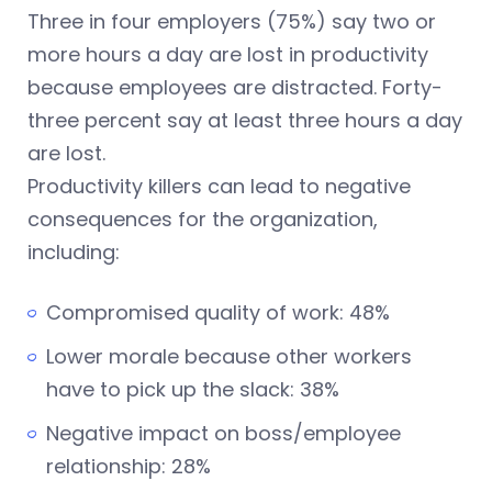
Three in four employers (75%) say two or
more hours a day are lost in productivity
because employees are distracted. Forty-
three percent say at least three hours a day
are lost.
Productivity killers can lead to negative
consequences for the organization,
including:
Compromised quality of work: 48%
Lower morale because other workers
have to pick up the slack: 38%
Negative impact on boss/employee
relationship: 28%