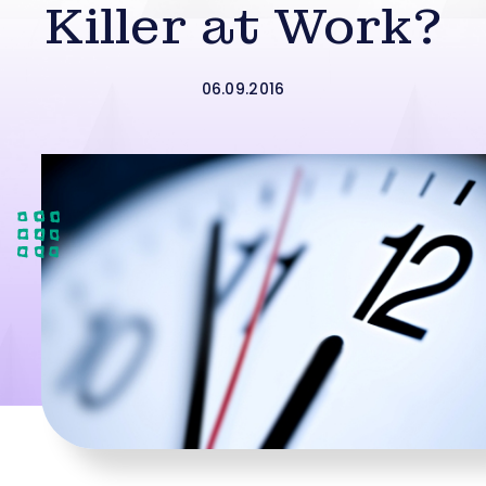
Killer at Work?
06.09.2016