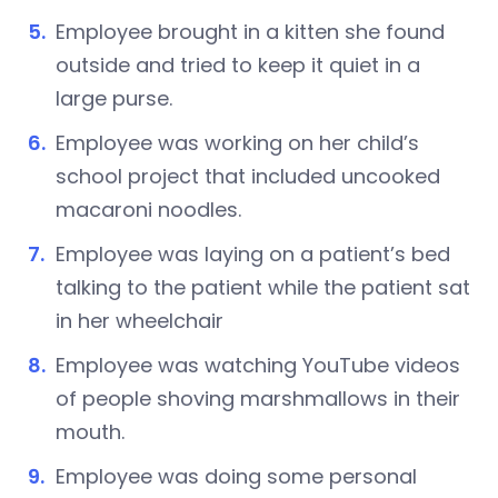
Employee brought in a kitten she found
outside and tried to keep it quiet in a
large purse.
Employee was working on her child’s
school project that included uncooked
macaroni noodles.
Employee was laying on a patient’s bed
talking to the patient while the patient sat
in her wheelchair
Employee was watching YouTube videos
of people shoving marshmallows in their
mouth.
Employee was doing some personal