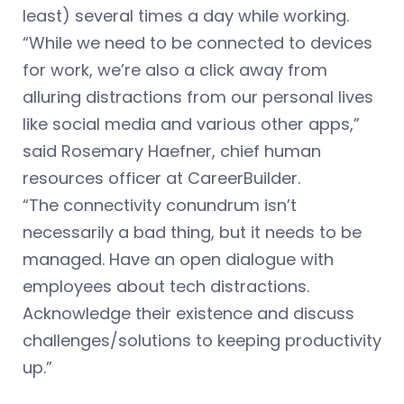
least) several times a day while working.
“While we need to be connected to devices
for work, we’re also a click away from
alluring distractions from our personal lives
like social media and various other apps,”
said Rosemary Haefner, chief human
resources officer at CareerBuilder.
“The connectivity conundrum isn’t
necessarily a bad thing, but it needs to be
managed. Have an open dialogue with
employees about tech distractions.
Acknowledge their existence and discuss
challenges/solutions to keeping productivity
up.”