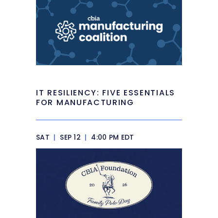
IT RESILIENCY: FIVE ESSENTIALS
FOR MANUFACTURING
SAT
|
SEP 12
|
4:00 PM EDT