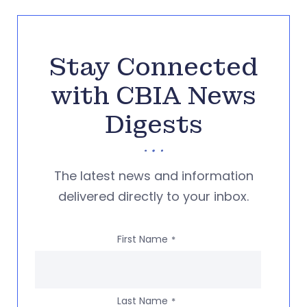
Stay Connected
with CBIA News
Digests
The latest news and information
delivered directly to your inbox.
First Name
*
Last Name
*