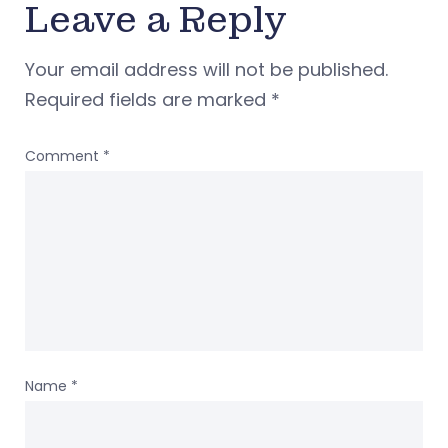
Leave a Reply
Your email address will not be published.
Required fields are marked
*
Comment
*
Name
*