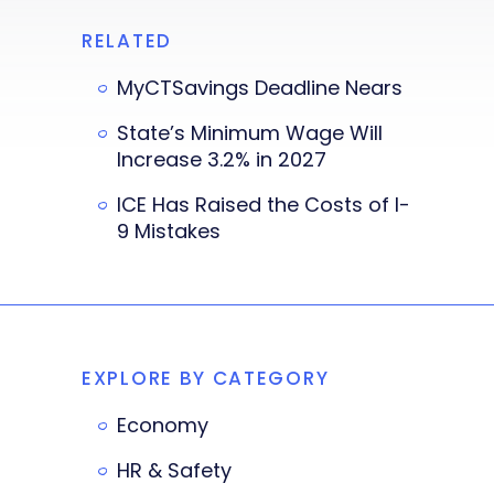
RELATED
MyCTSavings Deadline Nears
State’s Minimum Wage Will
Increase 3.2% in 2027
ICE Has Raised the Costs of I-
9 Mistakes
EXPLORE BY CATEGORY
Economy
HR & Safety