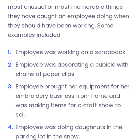
most unusual or most memorable things
they have caught an employee doing when
they should have been working. Some
examples included:
Employee was working on a scrapbook.
Employee was decorating a cubicle with
chains of paper clips.
Employee brought her equipment for her
embroidery business from home and
was making items for a craft show to
sell.
Employee was doing doughnuts in the
parking lot in the snow.