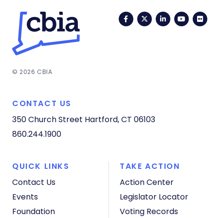
Facebook
Twitter
LinkedIn
YouTub
Fli
© 2026 CBIA
CONTACT US
350 Church Street
Hartford, CT 06103
860.244.1900
QUICK LINKS
TAKE ACTION
Contact Us
Action Center
Events
Legislator Locator
Foundation
Voting Records