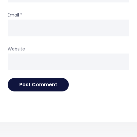
Email
*
Website