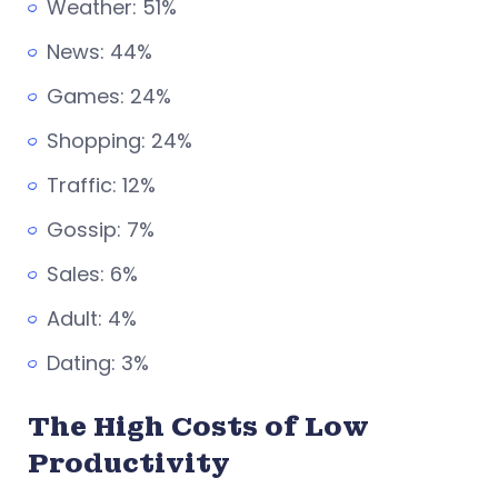
Weather: 51%
News: 44%
Games: 24%
Shopping: 24%
Traffic: 12%
Gossip: 7%
Sales: 6%
Adult: 4%
Dating: 3%
The High Costs of Low
Productivity