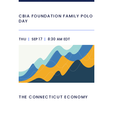
CBIA FOUNDATION FAMILY POLO
DAY
THU
|
SEP 17
|
8:30 AM EDT
THE CONNECTICUT ECONOMY