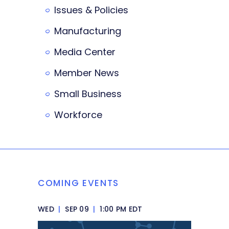
Issues & Policies
Manufacturing
Media Center
Member News
Small Business
Workforce
COMING EVENTS
WED
|
SEP 09
|
1:00 PM EDT