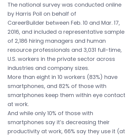
The national survey was conducted online
by Harris Poll on behalf of
CareerBuilder between Feb. 10 and Mar. 17,
2016, and included a representative sample
of 2,186 hiring managers and human
resource professionals and 3,031 full-time,
U.S. workers in the private sector across
industries and company sizes.
More than eight in 10 workers (83%) have
smartphones, and 82% of those with
smartphones keep them within eye contact
at work.
And while only 10% of those with
smartphones say it’s decreasing their
productivity at work, 66% say they use it (at