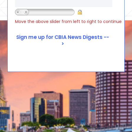
Move the above slider from left to right to continue