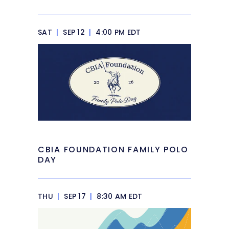
SAT
|
SEP 12
|
4:00 PM EDT
CBIA FOUNDATION FAMILY POLO
DAY
THU
|
SEP 17
|
8:30 AM EDT