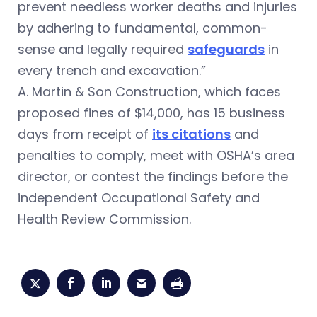
prevent needless worker deaths and injuries
by adhering to fundamental, common-
sense and legally required
safeguards
in
every trench and excavation.”
A. Martin & Son Construction, which faces
proposed fines of $14,000, has 15 business
days from receipt of
its citations
and
penalties to comply, meet with OSHA’s area
director, or contest the findings before the
independent Occupational Safety and
Health Review Commission.