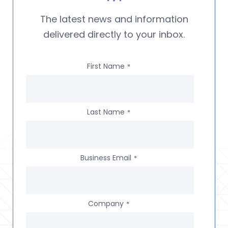
The latest news and information
delivered directly to your inbox.
First Name
*
Last Name
*
Business Email
*
Company
*