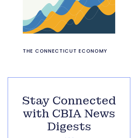
THE CONNECTICUT ECONOMY
Stay Connected
with CBIA News
Digests