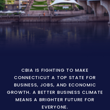
CBIA IS FIGHTING TO MAKE
CONNECTICUT A TOP STATE FOR
BUSINESS, JOBS, AND ECONOMIC
GROWTH. A BETTER BUSINESS CLIMATE
MEANS A BRIGHTER FUTURE FOR
EVERYONE.