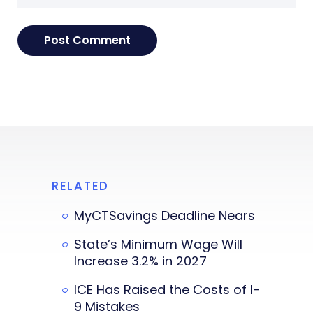
RELATED
MyCTSavings Deadline Nears
State’s Minimum Wage Will
Increase 3.2% in 2027
ICE Has Raised the Costs of I-
9 Mistakes