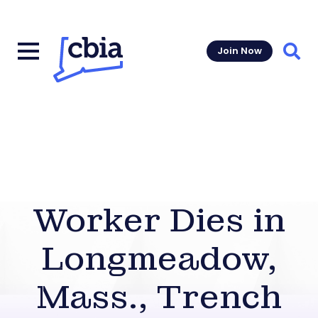
Join Now
Sear
Worker Dies in
Longmeadow,
Mass., Trench