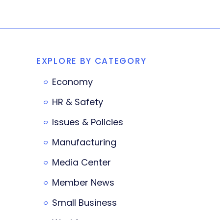
EXPLORE BY CATEGORY
Economy
HR & Safety
Issues & Policies
Manufacturing
Media Center
Member News
Small Business