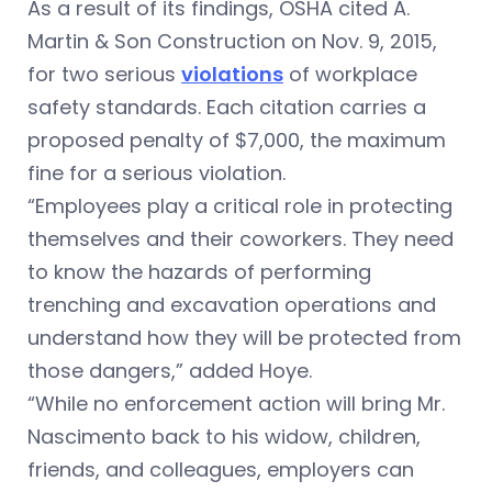
As a result of its findings, OSHA cited A.
Martin & Son Construction on Nov. 9, 2015,
for two serious
violations
of workplace
safety standards. Each citation carries a
proposed penalty of $7,000, the maximum
fine for a serious violation.
“Employees play a critical role in protecting
themselves and their coworkers. They need
to know the hazards of performing
trenching and excavation operations and
understand how they will be protected from
those dangers,” added Hoye.
“While no enforcement action will bring Mr.
Nascimento back to his widow, children,
friends, and colleagues, employers can