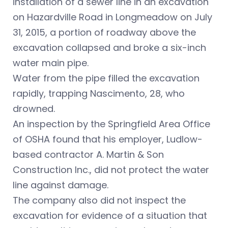
installation of a sewer line in an excavation
on Hazardville Road in Longmeadow on July
31, 2015, a portion of roadway above the
excavation collapsed and broke a six-inch
water main pipe.
Water from the pipe filled the excavation
rapidly, trapping Nascimento, 28, who
drowned.
An inspection by the Springfield Area Office
of OSHA found that his employer, Ludlow-
based contractor A. Martin & Son
Construction Inc., did not protect the water
line against damage.
The company also did not inspect the
excavation for evidence of a situation that