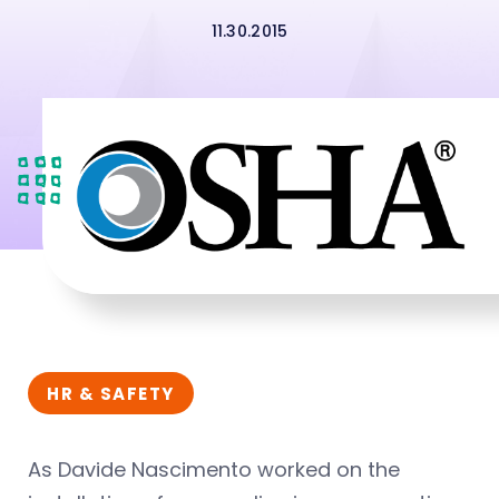
11.30.2015
HR & SAFETY
As Davide Nascimento worked on the