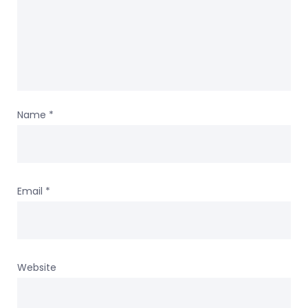
Name
*
Email
*
Website