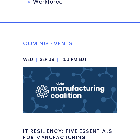
Workforce
COMING EVENTS
WED
|
SEP 09
|
1:00 PM EDT
IT RESILIENCY: FIVE ESSENTIALS
FOR MANUFACTURING