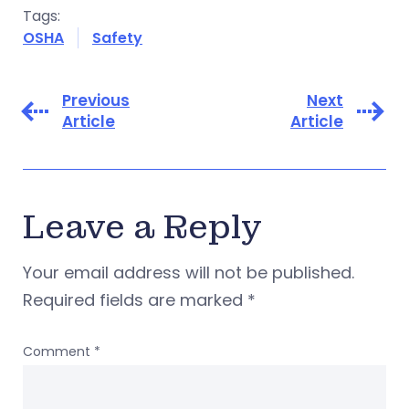
Tags:
OSHA
Safety
Previous
Next
Article
Article
Leave a Reply
Your email address will not be published.
Required fields are marked
*
Comment
*