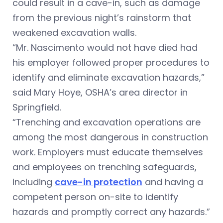
could result in a cave-in, such as damage
from the previous night’s rainstorm that
weakened excavation walls.
“Mr. Nascimento would not have died had
his employer followed proper procedures to
identify and eliminate excavation hazards,”
said Mary Hoye, OSHA’s area director in
Springfield.
“Trenching and excavation operations are
among the most dangerous in construction
work. Employers must educate themselves
and employees on trenching safeguards,
including
cave-in protection
and having a
competent person on-site to identify
hazards and promptly correct any hazards.”