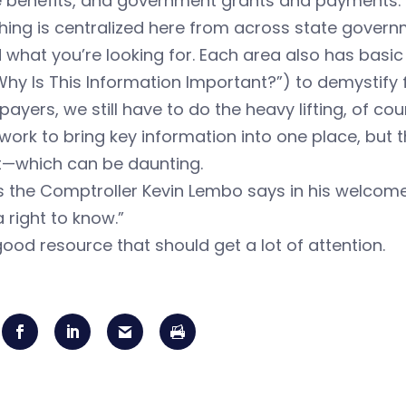
ee benefits, and government grants and payments.
hing is centralized here from across state governm
d what you’re looking for. Each area also has basi
hy Is This Information Important?”) to demystify 
payers, we still have to do the heavy lifting, of co
work to bring key information into one place, but the
t—which can be daunting.
 as the Comptroller Kevin Lembo says in his welcome
 right to know.”
 good resource that should get a lot of attention.