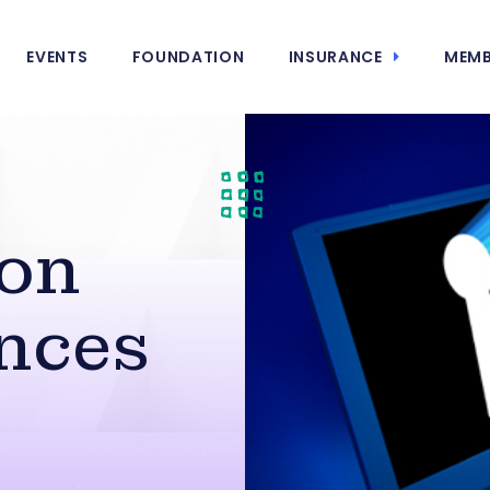
EVENTS
FOUNDATION
INSURANCE
MEMB
 on
nces