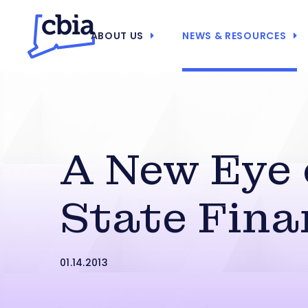
ABOUT US
NEWS & RESOURCES
A New Eye
State Fina
01.14.2013