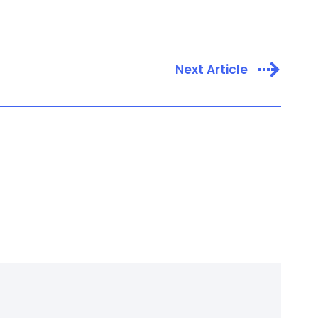
Next Article