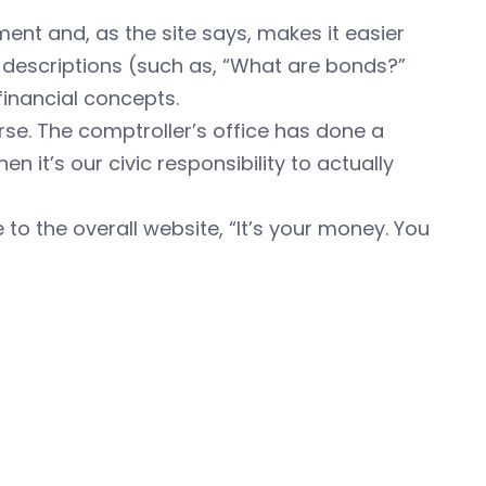
ent and, as the site says, makes it easier
c descriptions (such as, “What are bonds?”
financial concepts.
urse. The comptroller’s office has done a
n it’s our civic responsibility to actually
 to the overall website, “It’s your money. You