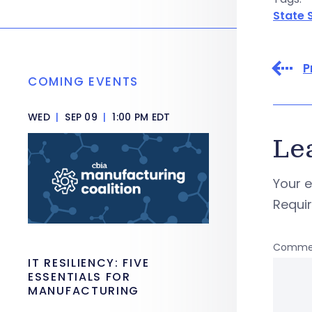
State 
P
COMING EVENTS
WED
|
SEP 09
|
1:00 PM EDT
Le
Your e
Requi
Comme
IT RESILIENCY: FIVE
ESSENTIALS FOR
MANUFACTURING