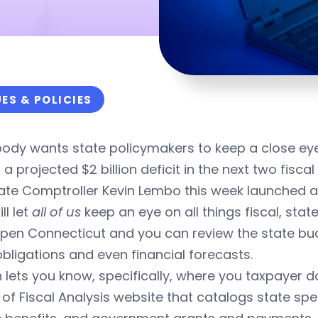
UES & POLICIES
ody wants state policymakers to keep a close eye
 a projected $2 billion deficit in the next two fiscal
ate Comptroller Kevin Lembo this week launched a
ll let
all of us
keep an eye on all things fiscal, stat
Open Connecticut and you can review the state budg
bligations and even financial forecasts.
n lets you know, specifically, where you taxpayer d
 of Fiscal Analysis website that catalogs state 