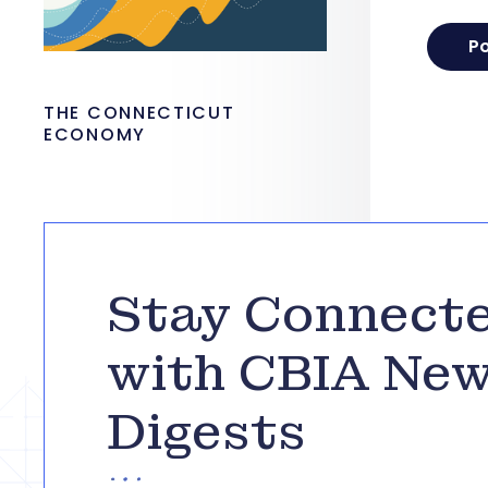
THE CONNECTICUT
ECONOMY
Stay Connect
with CBIA Ne
Digests