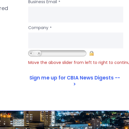
Business Email
*
ered
Company
*
Move the above slider from left to right to contin