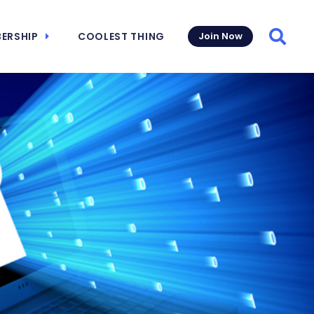
ERSHIP
COOLEST THING
Join Now
Searc