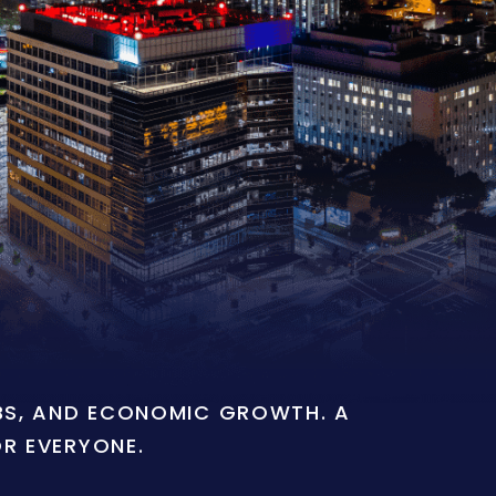
OBS, AND ECONOMIC GROWTH. A
OR EVERYONE.