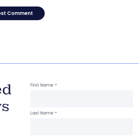
ed
First Name
*
ws
Last Name
*