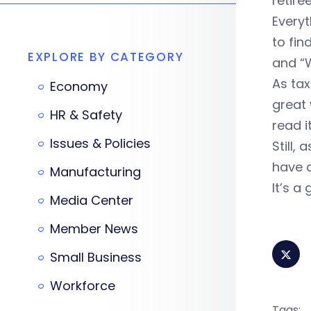
retir
Everyt
to fin
EXPLORE BY CATEGORY
and “W
As tax
Economy
great 
HR & Safety
read i
Issues & Policies
Still,
have a
Manufacturing
It’s a
Media Center
Member News
Small Business
Workforce
Tags: