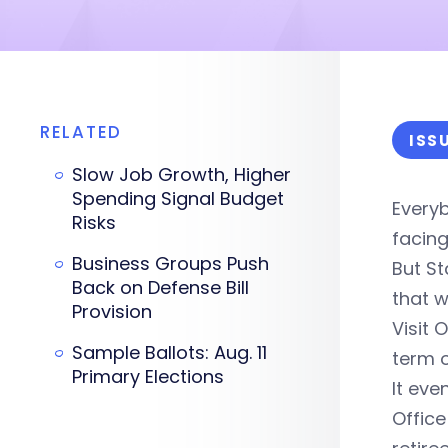
RELATED
ISS
Slow Job Growth, Higher
Spending Signal Budget
Everyb
Risks
facing
Business Groups Push
But St
Back on Defense Bill
that wi
Provision
Visit 
Sample Ballots: Aug. 11
term o
Primary Elections
It eve
Office