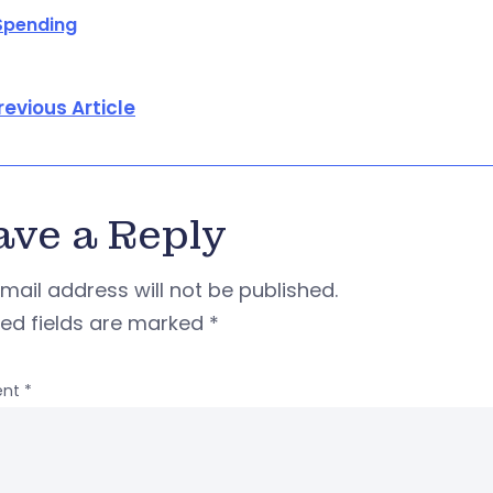
Spending
revious Article
ave a Reply
mail address will not be published.
red fields are marked
*
nt
*