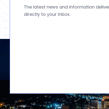
The latest news and information deliv
directly to your inbox.