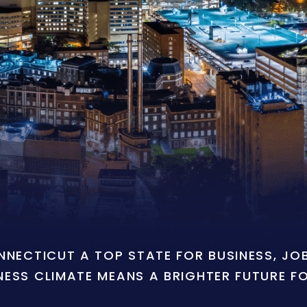
ONNECTICUT A TOP STATE FOR BUSINESS, J
NESS CLIMATE MEANS A BRIGHTER FUTURE F