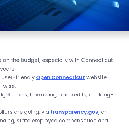
 on the budget, especially with Connecticut
 years.
 user-friendly
Open Connecticut
website
e-wise.
et, taxes, borrowing, tax credits, our long-
ollars are going, via
transparency.gov
, an
spending, state employee compensation and