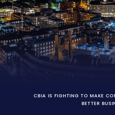
CBIA IS FIGHTING TO MAKE C
BETTER BUSI