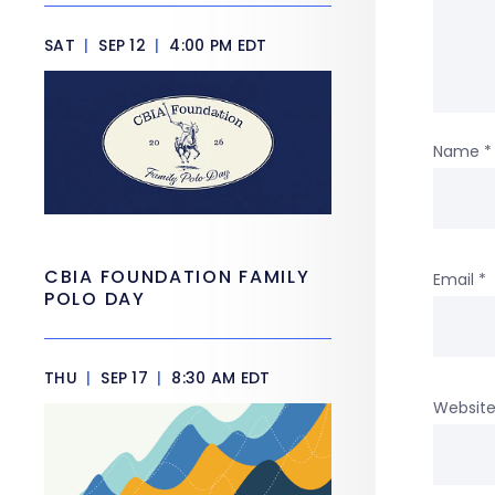
SAT
|
SEP 12
|
4:00 PM EDT
Name
*
CBIA FOUNDATION FAMILY
Email
*
POLO DAY
THU
|
SEP 17
|
8:30 AM EDT
Websit