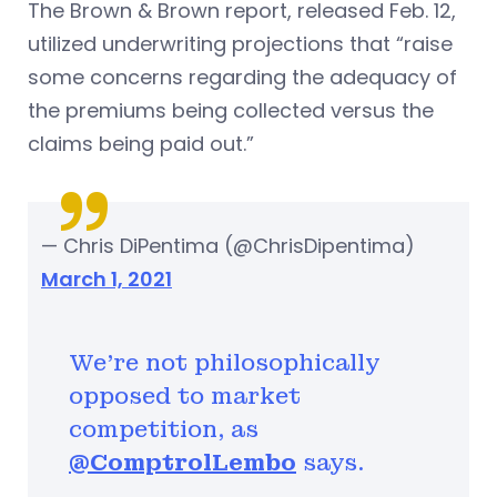
The Brown & Brown report, released Feb. 12,
utilized underwriting projections that “raise
some concerns regarding the adequacy of
the premiums being collected versus the
claims being paid out.”
— Chris DiPentima (@ChrisDipentima)
March 1, 2021
We're not philosophically
opposed to market
competition, as
@ComptrolLembo
says.