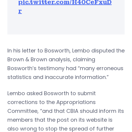
pic.twitter.com/H40CeFxuD
r
In his letter to Bosworth, Lembo disputed the
Brown & Brown analysis, claiming
Bosworth’s testimony had “many erroneous
statistics and inaccurate information.”
Lembo asked Bosworth to submit
corrections to the Appropriations
Committee, “and that CBIA should inform its
members that the post on its website is
also wrong to stop the spread of further