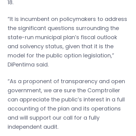
18.
“It is incumbent on policymakers to address
the significant questions surrounding the
state-run municipal plan’s fiscal outlook
and solvency status, given that it is the
model for the public option legislation,”
DiPentima said.
“As a proponent of transparency and open
government, we are sure the Comptroller
can appreciate the public’s interest in a full
accounting of the plan and its operations
and will support our call for a fully
independent audit.