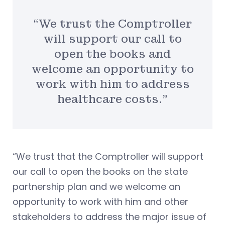
“We trust the Comptroller
will support our call to
open the books and
welcome an opportunity to
work with him to address
healthcare costs.”
“We trust that the Comptroller will support
our call to open the books on the state
partnership plan and we welcome an
opportunity to work with him and other
stakeholders to address the major issue of