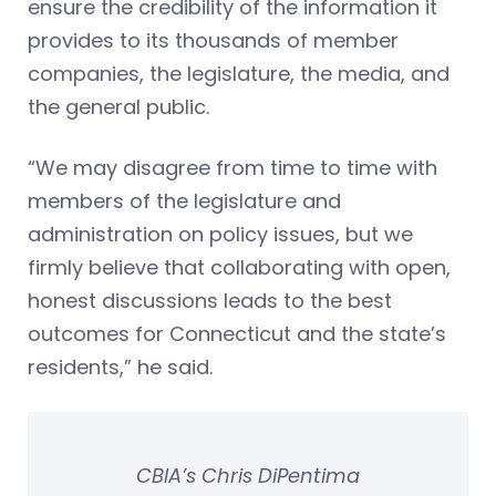
ensure the credibility of the information it
provides to its thousands of member
companies, the legislature, the media, and
the general public.
“We may disagree from time to time with
members of the legislature and
administration on policy issues, but we
firmly believe that collaborating with open,
honest discussions leads to the best
outcomes for Connecticut and the state’s
residents,” he said.
CBIA’s Chris DiPentima