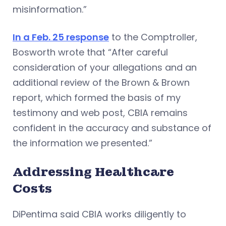
misinformation.”
In a Feb. 25 response
to the Comptroller,
Bosworth wrote that “After careful
consideration of your allegations and an
additional review of the Brown & Brown
report, which formed the basis of my
testimony and web post, CBIA remains
confident in the accuracy and substance of
the information we presented.”
Addressing Healthcare
Costs
DiPentima said CBIA works diligently to