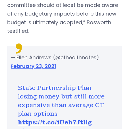
committee should at least be made aware
of any budgetary impacts before this new
budget is ultimately adopted,” Bosworth
testified.
— Ellen Andrews (@cthealthnotes)
February 23, 2021
State Partnership Plan
losing money but still more
expensive than average CT
plan options
https://t.co/iUeh7Jtllg