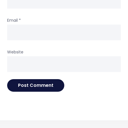
Email
*
Website