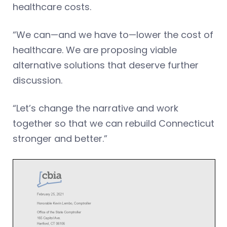
healthcare costs.
“We can—and we have to—lower the cost of
healthcare. We are proposing viable
alternative solutions that deserve further
discussion.
“Let’s change the narrative and work
together so that we can rebuild Connecticut
stronger and better.”