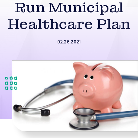
Run Municipal
Healthcare Plan
02.26.2021