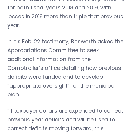
for both fiscal years 2018 and 2019, with
losses in 2019 more than triple that previous
year.
In his Feb. 22 testimony, Bosworth asked the
Appropriations Committee to seek
additional information from the
Comptroller’s office detailing how previous
deficits were funded and to develop
“appropriate oversight” for the municipal
plan.
“If taxpayer dollars are expended to correct
previous year deficits and will be used to
correct deficits moving forward, this