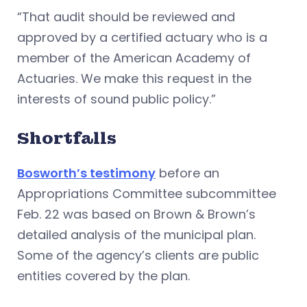
“That audit should be reviewed and
approved by a certified actuary who is a
member of the American Academy of
Actuaries. We make this request in the
interests of sound public policy.”
Shortfalls
Bosworth’s testimony
before an
Appropriations Committee subcommittee
Feb. 22 was based on Brown & Brown’s
detailed analysis of the municipal plan.
Some of the agency’s clients are public
entities covered by the plan.