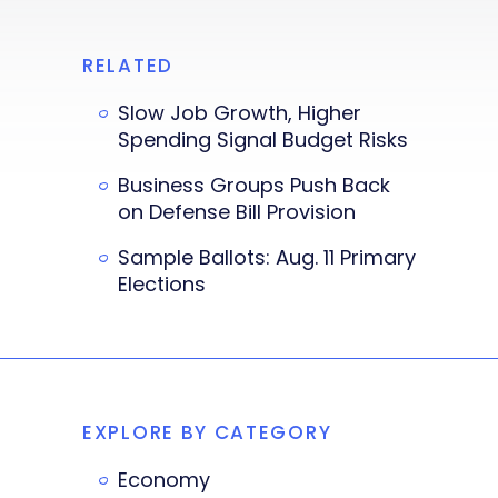
RELATED
Slow Job Growth, Higher
Spending Signal Budget Risks
Business Groups Push Back
on Defense Bill Provision
Sample Ballots: Aug. 11 Primary
Elections
EXPLORE BY CATEGORY
Economy