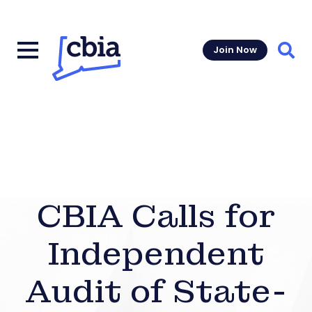
Join Now
Sear
CBIA Calls for
Independent
Audit of State-