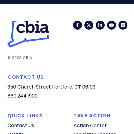
Facebook
Twitter
LinkedIn
YouTub
Fli
© 2026 CBIA
CONTACT US
350 Church Street
Hartford, CT 06103
860.244.1900
QUICK LINKS
TAKE ACTION
Contact Us
Action Center