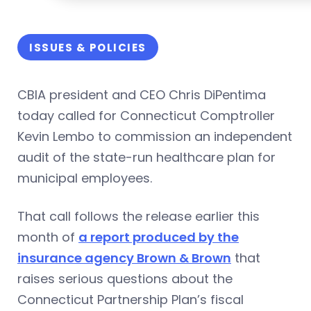
ISSUES & POLICIES
CBIA president and CEO Chris DiPentima
today called for Connecticut Comptroller
Kevin Lembo to commission an independent
audit of the state-run healthcare plan for
municipal employees.
That call follows the release earlier this
month of
a report produced by the
insurance agency Brown & Brown
that
raises serious questions about the
Connecticut Partnership Plan’s fiscal