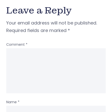
Leave a Reply
Your email address will not be published.
Required fields are marked
*
Comment
*
Name
*