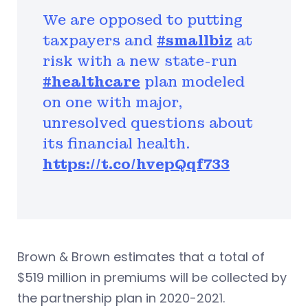
We are opposed to putting
taxpayers and
#smallbiz
at
risk with a new state-run
#healthcare
plan modeled
on one with major,
unresolved questions about
its financial health.
https://t.co/hvepQqf733
Brown & Brown estimates that a total of
$519 million in premiums will be collected by
the partnership plan in 2020-2021.