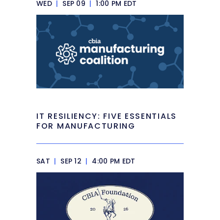
WED
|
SEP 09
|
1:00 PM EDT
IT RESILIENCY: FIVE ESSENTIALS
FOR MANUFACTURING
SAT
|
SEP 12
|
4:00 PM EDT