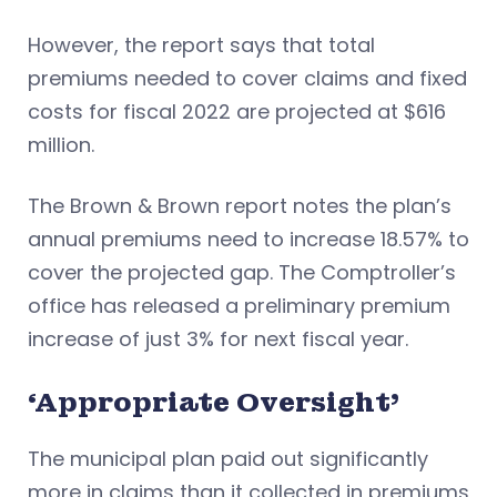
However, the report says that total
premiums needed to cover claims and fixed
costs for fiscal 2022 are projected at $616
million.
The Brown & Brown report notes the plan’s
annual premiums need to increase 18.57% to
cover the projected gap. The Comptroller’s
office has released a preliminary premium
increase of just 3% for next fiscal year.
‘Appropriate Oversight’
The municipal plan paid out significantly
more in claims than it collected in premiums