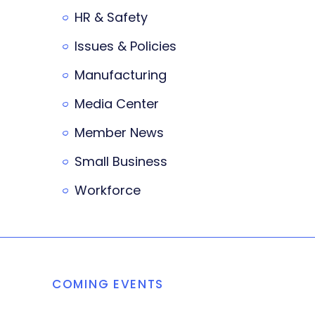
HR & Safety
Issues & Policies
Manufacturing
Media Center
Member News
Small Business
Workforce
COMING EVENTS