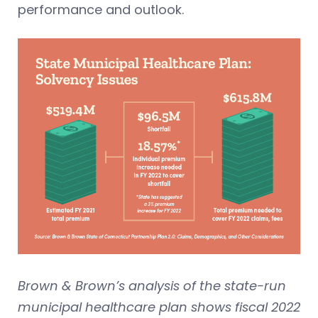
performance and outlook.
Brown & Brown’s analysis of the state-run
municipal healthcare plan shows fiscal 2022