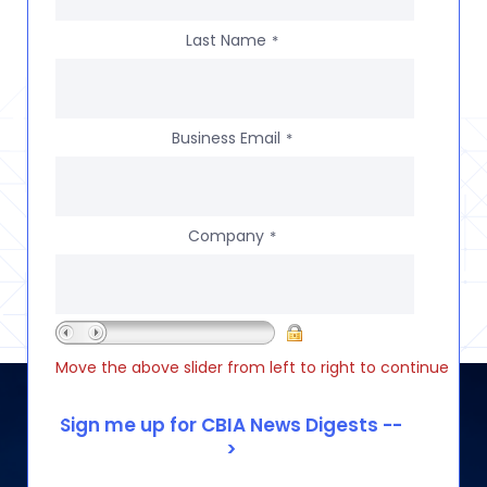
Last Name
*
Business Email
*
Company
*
Move the above slider from left to right to continue