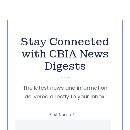
Stay Connected
with CBIA News
Digests
The latest news and information
delivered directly to your inbox.
First Name
*