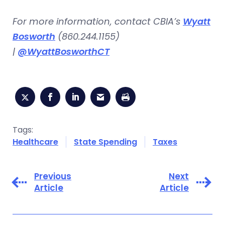
For more information, contact CBIA’s
Wyatt
Bosworth
(860.244.1155)
|
@WyattBosworthCT
Tags:
Healthcare
State Spending
Taxes
Previous
Next
Article
Article