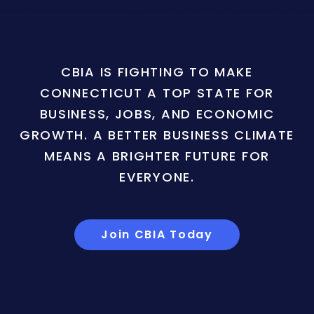
CBIA IS FIGHTING TO MAKE
CONNECTICUT A TOP STATE FOR
BUSINESS, JOBS, AND ECONOMIC
GROWTH. A BETTER BUSINESS CLIMATE
MEANS A BRIGHTER FUTURE FOR
EVERYONE.
Join CBIA Today