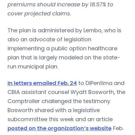
premiums should increase by 18.57% to
cover projected claims.
The plan is administered by Lembo, who is
also an advocate of legislation
implementing a public option healthcare
plan that is largely modeled on the state-
run municipal plan.
In letters emailed Feb. 24
to DiPentima and
CBIA assistant counsel Wyatt Bosworth, the
Comptroller challenged the testimony
Bosworth shared with a legislative
subcommittee this week and an article
posted on the organization’s website
Feb.