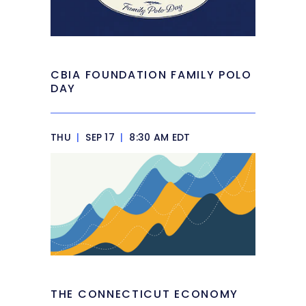
CBIA FOUNDATION FAMILY POLO
DAY
THU
|
SEP 17
|
8:30 AM EDT
THE CONNECTICUT ECONOMY