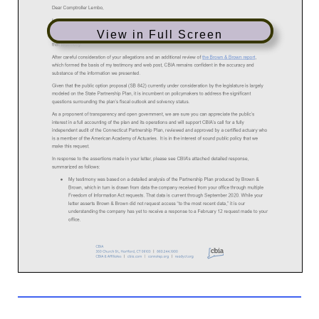
View in Full Screen