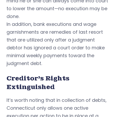
mind he or she can always come into court
to lower the amount—no execution may be
done.
In addition, bank executions and wage
garnishments are remedies of last resort
that are utilized only after a judgment
debtor has ignored a court order to make
minimal weekly payments toward the
judgment debt.
Creditor's Rights
Extinguished
It’s worth noting that in collection of debts,
Connecticut only allows one active
execution per action to be in place at a