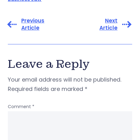
Previous
Next
Article
Article
Leave a Reply
Your email address will not be published.
Required fields are marked
*
Comment
*