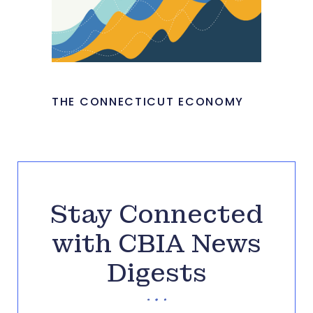
THE CONNECTICUT ECONOMY
Stay Connected
with CBIA News
Digests