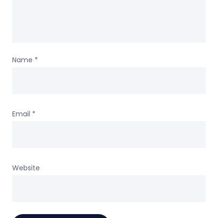
Name
*
Email
*
Website