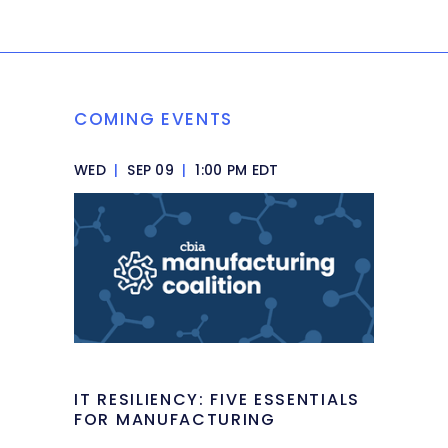
COMING EVENTS
WED
|
SEP 09
|
1:00 PM EDT
IT RESILIENCY: FIVE ESSENTIALS
FOR MANUFACTURING