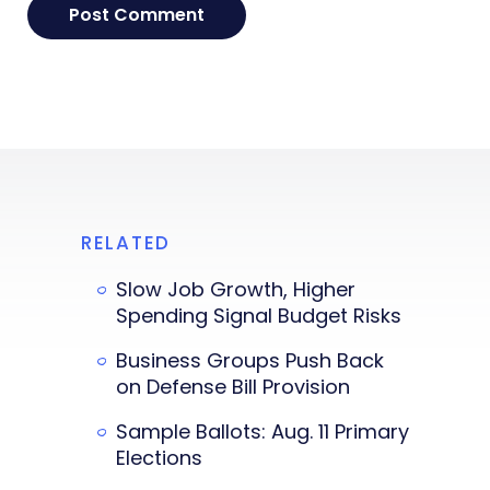
RELATED
Slow Job Growth, Higher
Spending Signal Budget Risks
Business Groups Push Back
on Defense Bill Provision
Sample Ballots: Aug. 11 Primary
Elections