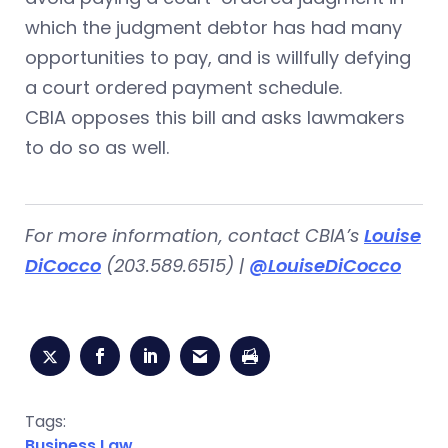
which the judgment debtor has had many
opportunities to pay, and is willfully defying
a court ordered payment schedule.
CBIA opposes this bill and asks lawmakers
to do so as well.
For more information, contact CBIA’s
Louise
DiCocco
(203.589.6515) |
@LouiseDiCocco
Tags:
Business Law