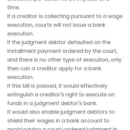
time.
If a creditor is collecting pursuant to a wage
execution, courts will not issue a bank
execution.
If the judgment debtor defaulted on the
installment payment ordered by the court,
and there is no other type of execution, only
then can a creditor apply for a bank
execution.
If this bill is passed, it would effectively
extinguish a creditor's right to execute on
funds in a judgment debtor's bank.
It would also enable judgment debtors to
shield their wages in a bank account to
avoid paying a court-ordered judgment in