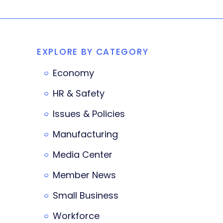
EXPLORE BY CATEGORY
Economy
HR & Safety
Issues & Policies
Manufacturing
Media Center
Member News
Small Business
Workforce