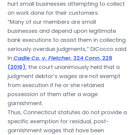
hurt small businesses attempting to collect
on work done for their customers.
“Many of our members are small
businesses and depend upon legitimate
bank executions to assist them in collecting
seriously overdue judgments,” DiCocco said.
In
Cadle Co. v. Fletcher
, 324 Conn. 228
(2016)
, the court unanimously held that a
judgment debtor’s wages are not exempt
from execution if he or she retained
possession of them after a wage
garnishment.
Thus, Connecticut statutes do not provide a
specific exemption for residual, post-
garnishment wages that have been