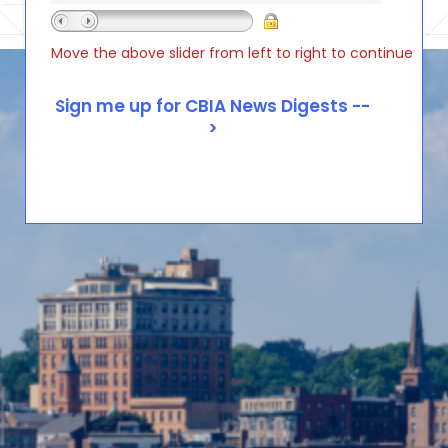
Move the above slider from left to right to continue