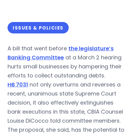
ISSUES & POLICIES
A bill that went before
the legislature’s
Banking Committee
at a March 2 hearing
hurts small businesses by hampering their
efforts to collect outstanding debts.
HB 7031
not only overturns and reverses a
recent, unanimous state Supreme Court
decision, it also effectively extinguishes
bank executions in this state, CBIA Counsel
Louise DiCocco told committee members.
The proposal, she said, has the potential to