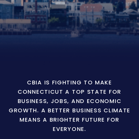
CBIA IS FIGHTING TO MAKE
CONNECTICUT A TOP STATE FOR
BUSINESS, JOBS, AND ECONOMIC
GROWTH. A BETTER BUSINESS CLIMATE
MEANS A BRIGHTER FUTURE FOR
EVERYONE.