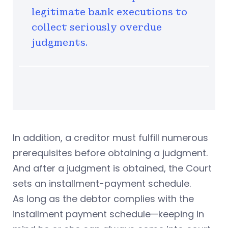
legitimate bank executions to
collect seriously overdue
judgments.
In addition, a creditor must fulfill numerous
prerequisites before obtaining a judgment.
And after a judgment is obtained, the Court
sets an installment-payment schedule.
As long as the debtor complies with the
installment payment schedule—keeping in