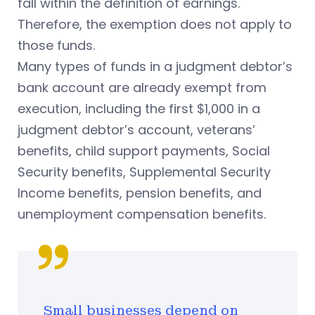
fall within the definition of earnings.
Therefore, the exemption does not apply to
those funds.
Many types of funds in a judgment debtor’s
bank account are already exempt from
execution, including the first $1,000 in a
judgment debtor’s account, veterans’
benefits, child support payments, Social
Security benefits, Supplemental Security
Income benefits, pension benefits, and
unemployment compensation benefits.
Small businesses depend on