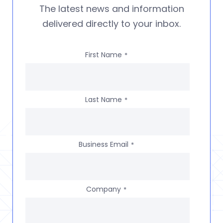
The latest news and information
delivered directly to your inbox.
First Name
*
Last Name
*
Business Email
*
Company
*