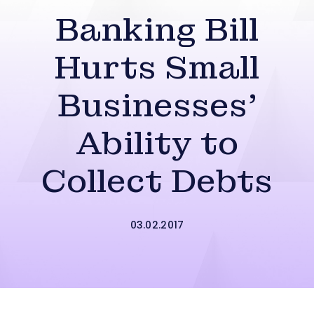
Banking Bill
Hurts Small
Businesses’
Ability to
Collect Debts
03.02.2017