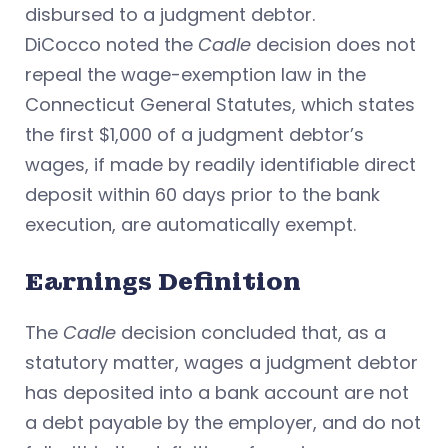
disbursed to a judgment debtor.
DiCocco noted the
Cadle
decision does not
repeal the wage-exemption law in the
Connecticut General Statutes, which states
the first $1,000 of a judgment debtor’s
wages, if made by readily identifiable direct
deposit within 60 days prior to the bank
execution, are automatically exempt.
Earnings Definition
The
Cadle
decision concluded that, as a
statutory matter, wages a judgment debtor
has deposited into a bank account are not
a debt payable by the employer, and do not