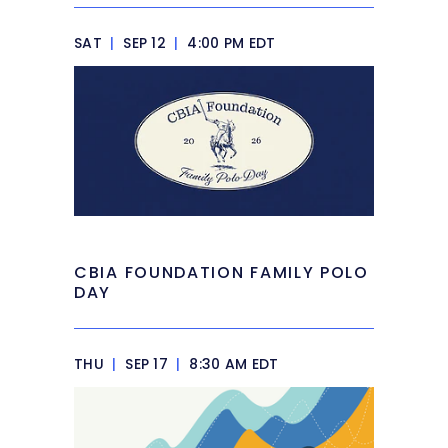
SAT
|
SEP 12
|
4:00 PM EDT
CBIA FOUNDATION FAMILY POLO
DAY
THU
|
SEP 17
|
8:30 AM EDT