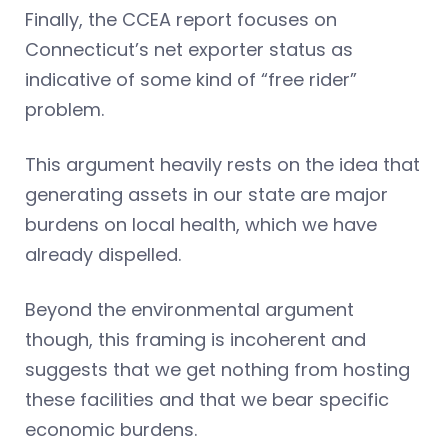
Finally, the CCEA report focuses on
Connecticut’s net exporter status as
indicative of some kind of “free rider”
problem.
This argument heavily rests on the idea that
generating assets in our state are major
burdens on local health, which we have
already dispelled.
Beyond the environmental argument
though, this framing is incoherent and
suggests that we get nothing from hosting
these facilities and that we bear specific
economic burdens.