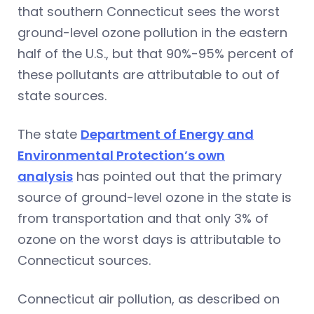
that southern Connecticut sees the worst
ground-level ozone pollution in the eastern
half of the U.S., but that 90%-95% percent of
these pollutants are attributable to out of
state sources.
The state
Department of Energy and
Environmental Protection’s own
analysis
has pointed out that the primary
source of ground-level ozone in the state is
from transportation and that only 3% of
ozone on the worst days is attributable to
Connecticut sources.
Connecticut air pollution, as described on