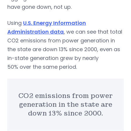
have gone down, not up.
Using
U.S. Energy Information
Administration data
, we can see that total
CO2 emissions from power generation in
the state are down 13% since 2000, even as
in-state generation grew by nearly
50% over the same period.
CO2 emissions from power
generation in the state are
down 13% since 2000.