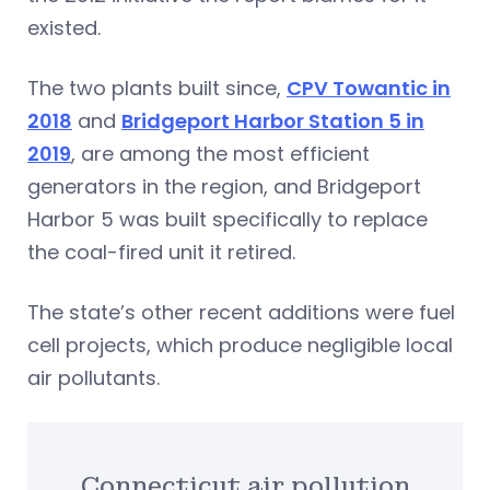
existed.
The two plants built since,
CPV Towantic in
2018
and
Bridgeport Harbor Station 5 in
2019
, are among the most efficient
generators in the region, and Bridgeport
Harbor 5 was built specifically to replace
the coal-fired unit it retired.
The state’s other recent additions were fuel
cell projects, which produce negligible local
air pollutants.
Connecticut air pollution