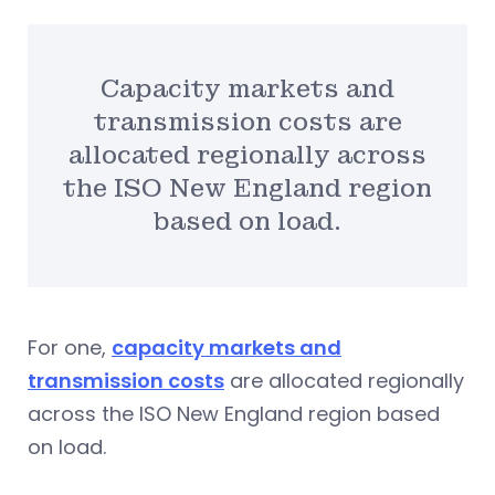
Capacity markets and
transmission costs are
allocated regionally across
the ISO New England region
based on load.
For one,
capacity markets and
transmission costs
are allocated regionally
across the ISO New England region based
on load.