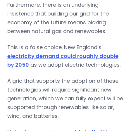
Furthermore, there is an underlying
insistence that building our grid for the
economy of the future means picking
between natural gas and renewables.
This is a false choice. New England’s
electricity demand could roughly double
by 2050
as we adopt electric technologies.
A grid that supports the adoption of these
technologies will require significant new
generation, which we can fully expect will be
supported through renewables like solar,
wind, and batteries.