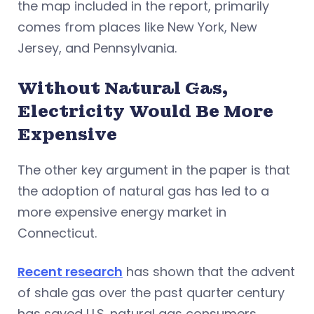
the map included in the report, primarily
comes from places like New York, New
Jersey, and Pennsylvania.
Without Natural Gas,
Electricity Would Be More
Expensive
The other key argument in the paper is that
the adoption of natural gas has led to a
more expensive energy market in
Connecticut.
Recent research
has shown that the advent
of shale gas over the past quarter century
has saved U.S. natural gas consumers