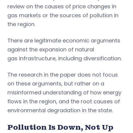
review on the causes of price changes in
gas markets or the sources of pollution in
the region.
There are legitimate economic arguments
against the expansion of natural
gas infrastructure, including diversification.
The research in the paper does not focus
on these arguments, but rather on a
misinformed understanding of how energy
flows in the region, and the root causes of
environmental degradation in the state.
Pollution Is Down, Not Up