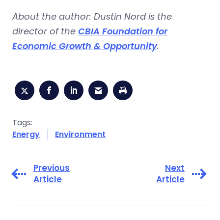
About the author: Dustin Nord is the
director of the
CBIA Foundation for
Economic Growth & Opportunity
.
Tags:
Energy
Environment
Previous
Next
Article
Article