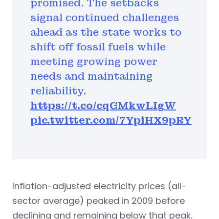
promised. The setbacks
signal continued challenges
ahead as the state works to
shift off fossil fuels while
meeting growing power
needs and maintaining
reliability.
https://t.co/cqGMkwLIgW
pic.twitter.com/7YpiHX9pRY
Inflation-adjusted electricity prices (all-
sector average) peaked in 2009 before
declining and remaining below that peak.