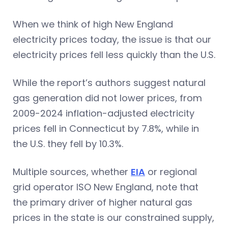
When we think of high New England
electricity prices today, the issue is that our
electricity prices fell less quickly than the U.S.
While the report’s authors suggest natural
gas generation did not lower prices, from
2009-2024 inflation-adjusted electricity
prices fell in Connecticut by 7.8%, while in
the U.S. they fell by 10.3%.
Multiple sources, whether
EIA
or regionaI
grid operator ISO New England, note that
the primary driver of higher natural gas
prices in the state is our constrained supply,