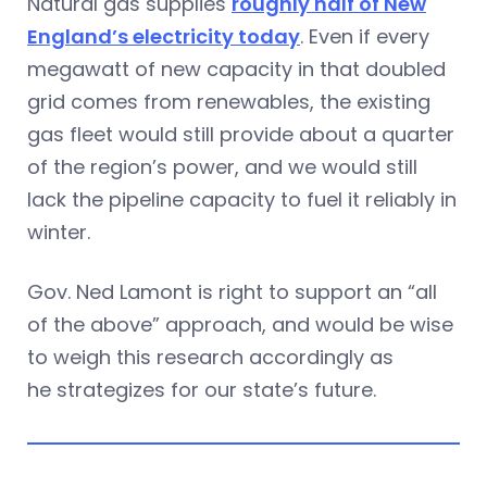
Natural gas supplies
roughly half of New
England’s electricity today
. Even if every
megawatt of new capacity in that doubled
grid comes from renewables, the existing
gas fleet would still provide about a quarter
of the region’s power, and we would still
lack the pipeline capacity to fuel it reliably in
winter.
Gov. Ned Lamont is right to support an “all
of the above” approach, and would be wise
to weigh this research accordingly as
he strategizes for our state’s future.