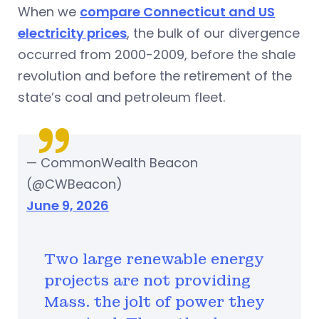
When we
compare Connecticut and US
electricity prices
, the bulk of our divergence
occurred from 2000-2009, before the shale
revolution and before the retirement of the
state’s coal and petroleum fleet.
— CommonWealth Beacon
(@CWBeacon)
June 9, 2026
Two large renewable energy
projects are not providing
Mass. the jolt of power they