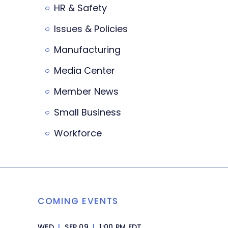
HR & Safety
Issues & Policies
Manufacturing
Media Center
Member News
Small Business
Workforce
COMING EVENTS
WED
|
SEP 09
|
1:00 PM EDT