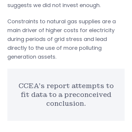
suggests we did not invest enough.
Constraints to natural gas supplies are a
main driver of higher costs for electricity
during periods of grid stress and lead
directly to the use of more polluting
generation assets.
CCEA’s report attempts to
fit data to a preconceived
conclusion.