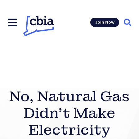
Join Now
Sear
No, Natural Gas
Didn’t Make
Electricity