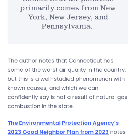
primarily comes from New
York, New Jersey, and
Pennsylvania.
The author notes that Connecticut has
some of the worst air quality in the country,
but this is a well-studied phenomenon with
known causes, and which we can
confidently say is not a result of natural gas
combustion in the state.
The Environmental Protection Agency’s
2023 Good Neighbor Plan from 2023
notes