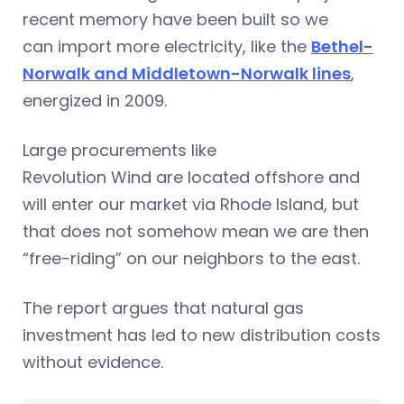
recent memory have been built so we
can import more electricity, like the
Bethel-
Norwalk and Middletown-Norwalk lines
,
energized in 2009.
Large procurements like
Revolution Wind are located offshore and
will enter our market via Rhode Island, but
that does not somehow mean we are then
“free-riding” on our neighbors to the east.
The report argues that natural gas
investment has led to new distribution costs
without evidence.