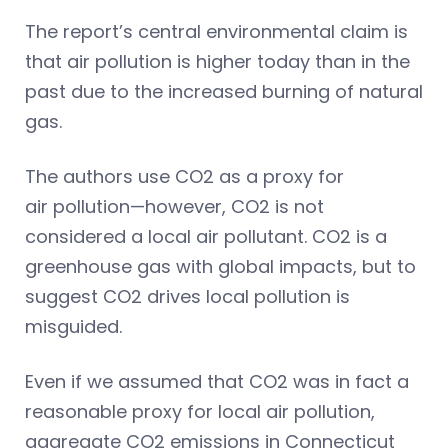
The report’s central environmental claim is
that air pollution is higher today than in the
past due to the increased burning of natural
gas.
The authors use CO2 as a proxy for
air pollution—however, CO2 is not
considered a local air pollutant. CO2 is a
greenhouse gas with global impacts, but to
suggest CO2 drives local pollution is
misguided.
Even if we assumed that CO2 was in fact a
reasonable proxy for local air pollution,
aggregate CO2 emissions in Connecticut