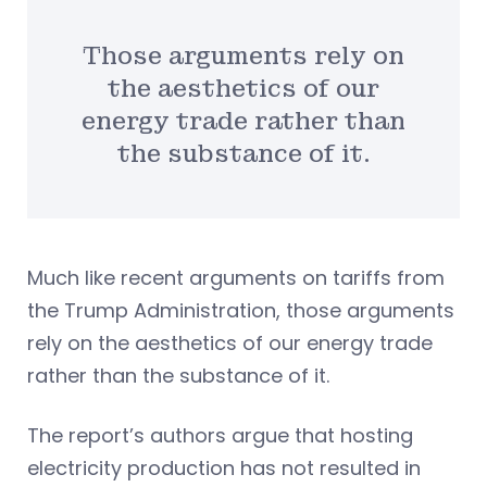
Those arguments rely on
the aesthetics of our
energy trade rather than
the substance of it.
Much like recent arguments on tariffs from
the Trump Administration, those arguments
rely on the aesthetics of our energy trade
rather than the substance of it.
The report’s authors argue that hosting
electricity production has not resulted in