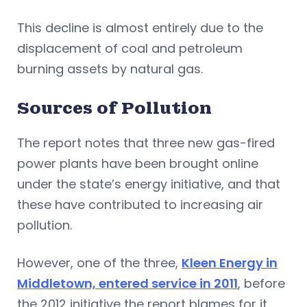
This decline is almost entirely due to the
displacement of coal and petroleum
burning assets by natural gas.
Sources of Pollution
The report notes that three new gas-fired
power plants have been brought online
under the state’s energy initiative, and that
these have contributed to increasing air
pollution.
However, one of the three,
Kleen Energy in
Middletown, entered service in 2011
, before
the 2012 initiative the report blames for it