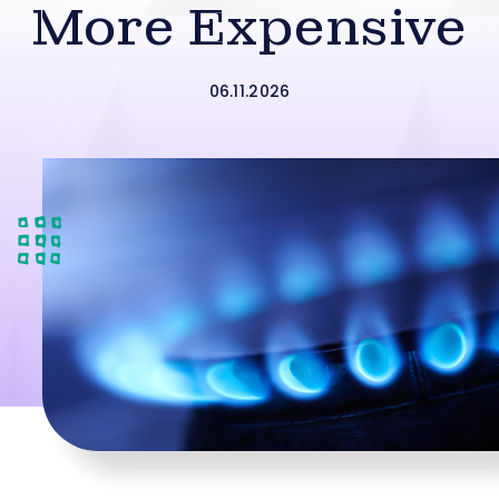
More Expensive
06.11.2026