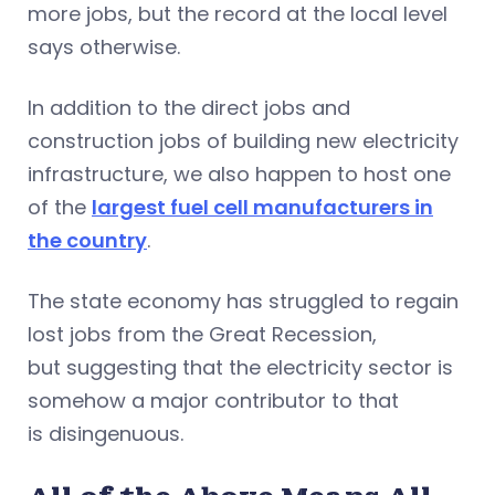
more jobs, but the record at the local level
says otherwise.
In addition to the direct jobs and
construction jobs of building new electricity
infrastructure, we also happen to host one
of the
largest fuel cell manufacturers in
the country
.
The state economy has struggled to regain
lost jobs from the Great Recession,
but suggesting that the electricity sector is
somehow a major contributor to that
is disingenuous.