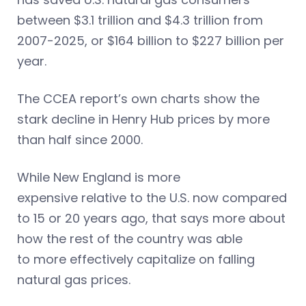
between $3.1 trillion and $4.3 trillion from
2007-2025, or $164 billion to $227 billion per
year.
The CCEA report’s own charts show the
stark decline in Henry Hub prices by more
than half since 2000.
While New England is more
expensive relative to the U.S. now compared
to 15 or 20 years ago, that says more about
how the rest of the country was able
to more effectively capitalize on falling
natural gas prices.