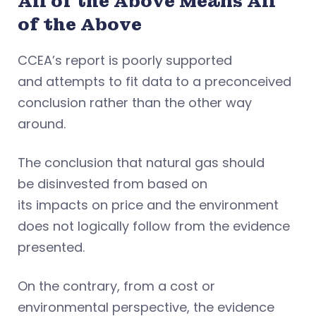
All of the Above Means All
of the Above
CCEA’s report is poorly supported
and attempts to fit data to a preconceived
conclusion rather than the other way
around.
The conclusion that natural gas should
be disinvested from based on
its impacts on price and the environment
does not logically follow from the evidence
presented.
On the contrary, from a cost or
environmental perspective, the evidence