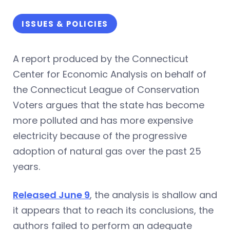
ISSUES & POLICIES
A report produced by the Connecticut
Center for Economic Analysis on behalf of
the Connecticut League of Conservation
Voters argues that the state has become
more polluted and has more expensive
electricity because of the progressive
adoption of natural gas over the past 25
years.
Released June 9
, the analysis is shallow and
it appears that to reach its conclusions, the
authors failed to perform an adequate