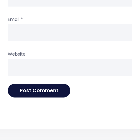
Email
*
Website