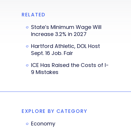
RELATED
State’s Minimum Wage Will
Increase 3.2% in 2027
Hartford Athletic, DOL Host
Sept. 16 Job. Fair
ICE Has Raised the Costs of I-
9 Mistakes
EXPLORE BY CATEGORY
Economy