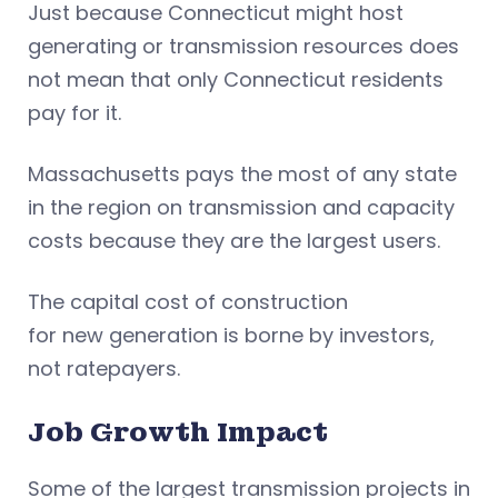
Just because Connecticut might host
generating or transmission resources does
not mean that only Connecticut residents
pay for it.
Massachusetts pays the most of any state
in the region on transmission and capacity
costs because they are the largest users.
The capital cost of construction
for new generation is borne by investors,
not ratepayers.
Job Growth Impact
Some of the largest transmission projects in