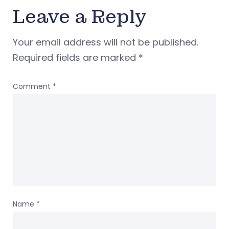
Leave a Reply
Your email address will not be published.
Required fields are marked
*
Comment
*
Name
*