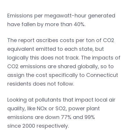
Emissions per megawatt-hour generated
have fallen by more than 40%.
The report ascribes costs per ton of CO2
equivalent emitted to each state, but
logically this does not track. The impacts of
CO2 emissions are shared globally, so to
assign the cost specifically to Connecticut
residents does not follow.
Looking at pollutants that impact local air
quality, like NOx or SO2, power plant
emissions are down 77% and 99%
since 2000 respectively.