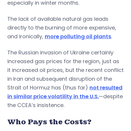
especially in winter months.
The lack of available natural gas leads
directly to the burning of more expensive,
and ironically,
more polluting oil plants
.
The Russian invasion of Ukraine certainly
increased gas prices for the region, just as
it increased oil prices, but the recent conflict
in Iran and subsequent disruption of the
Strait of Hormuz has (thus far)
not resulted
in similar price volatility in the U.S.
—despite
the CCEA’s insistence.
Who Pays the Costs?