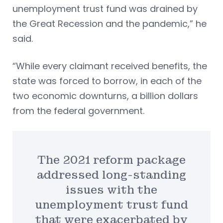
unemployment trust fund was drained by
the Great Recession and the pandemic,” he
said.
“While every claimant received benefits, the
state was forced to borrow, in each of the
two economic downturns, a billion dollars
from the federal government.
The 2021 reform package
addressed long-standing
issues with the
unemployment trust fund
that were exacerbated by