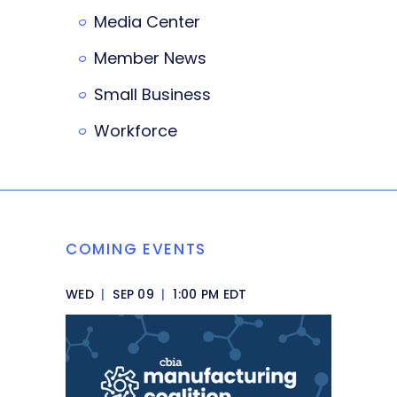
Media Center
Member News
Small Business
Workforce
COMING EVENTS
WED
|
SEP 09
|
1:00 PM EDT