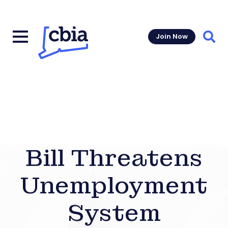
Join Now
Sear
Bill Threatens
Unemployment
System