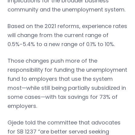
implications for the broader business
community and the unemployment system.
Based on the 2021 reforms, experience rates
will change from the current range of
0.5%-5.4% to a new range of 0.1% to 10%.
Those changes push more of the
responsibility for funding the unemployment
fund to employers that use the system
most—while still being partially subsidized in
some cases—with tax savings for 73% of
employers.
Gjede told the committee that advocates
for SB 1237 “are better served seeking