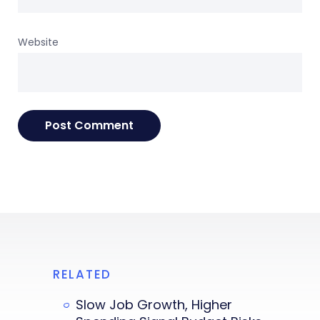
Website
RELATED
Slow Job Growth, Higher