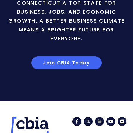
CONNECTICUT A TOP STATE FOR
BUSINESS, JOBS, AND ECONOMIC
GROWTH. A BETTER BUSINESS CLIMATE
MEANS A BRIGHTER FUTURE FOR
EVERYONE.
Join CBIA Today
Facebook
Twitter
LinkedIn
YouTub
Fli