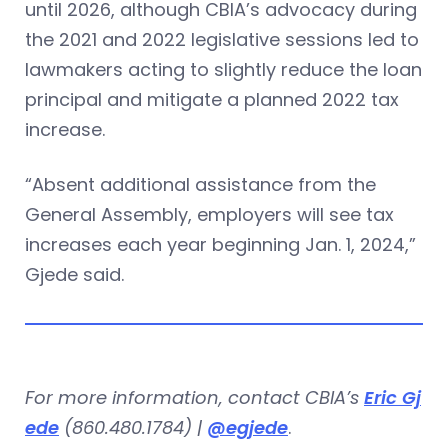
until 2026, although CBIA’s advocacy during
the 2021 and 2022 legislative sessions led to
lawmakers acting to slightly reduce the loan
principal and mitigate a planned 2022 tax
increase.
“Absent additional assistance from the
General Assembly, employers will see tax
increases each year beginning Jan. 1, 2024,”
Gjede said.
For more information, contact CBIA’s
Eric Gj
ede
(860.480.1784) |
@egjede
.