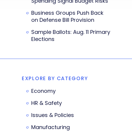
Spending Signal Budget Risks
Business Groups Push Back
on Defense Bill Provision
Sample Ballots: Aug. 11 Primary
Elections
EXPLORE BY CATEGORY
Economy
HR & Safety
Issues & Policies
Manufacturing