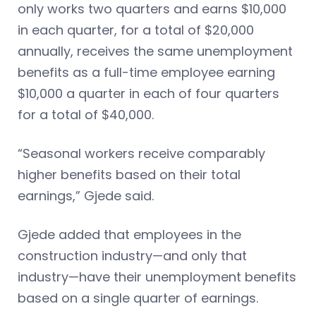
only works two quarters and earns $10,000
in each quarter, for a total of $20,000
annually, receives the same unemployment
benefits as a full-time employee earning
$10,000 a quarter in each of four quarters
for a total of $40,000.
“Seasonal workers receive comparably
higher benefits based on their total
earnings,” Gjede said.
Gjede added that employees in the
construction industry—and only that
industry—have their unemployment benefits
based on a single quarter of earnings.