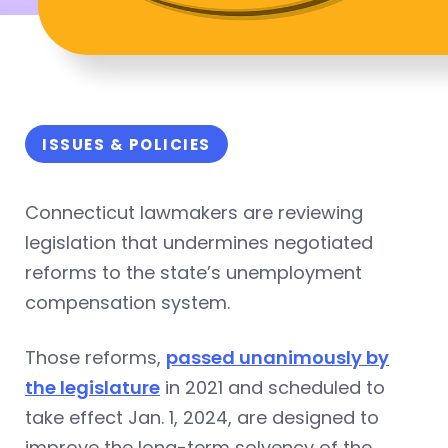
ISSUES & POLICIES
Connecticut lawmakers are reviewing
legislation that undermines negotiated
reforms to the state’s unemployment
compensation system.
Those reforms,
passed unanimously by
the legislature
in 2021 and scheduled to
take effect Jan. 1, 2024, are designed to
improve the long-term solvency of the