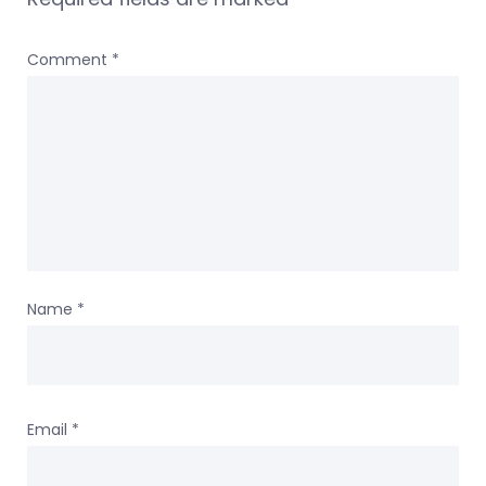
Comment
*
Name
*
Email
*