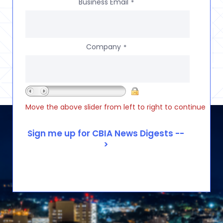
Business Email
*
Company
*
Move the above slider from left to right to continue