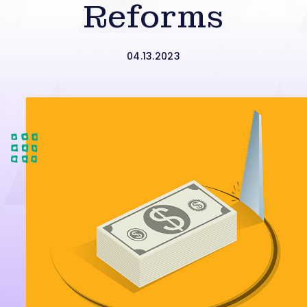
Reforms
04.13.2023