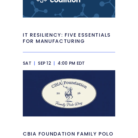
IT RESILIENCY: FIVE ESSENTIALS
FOR MANUFACTURING
SAT
|
SEP 12
|
4:00 PM EDT
CBIA FOUNDATION FAMILY POLO