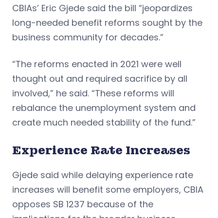
CBIAs’ Eric Gjede said the bill “jeopardizes
long-needed benefit reforms sought by the
business community for decades.”
“The reforms enacted in 2021 were well
thought out and required sacrifice by all
involved,” he said. “These reforms will
rebalance the unemployment system and
create much needed stability of the fund.”
Experience Rate Increases
Gjede said while delaying experience rate
increases will benefit some employers, CBIA
opposes SB 1237 because of the