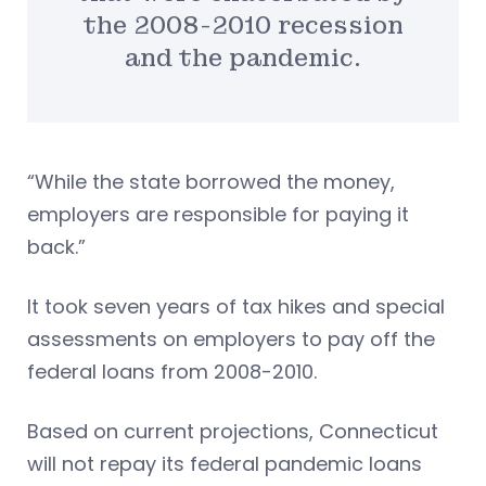
the 2008-2010 recession
and the pandemic.
“While the state borrowed the money,
employers are responsible for paying it
back.”
It took seven years of tax hikes and special
assessments on employers to pay off the
federal loans from 2008-2010.
Based on current projections, Connecticut
will not repay its federal pandemic loans