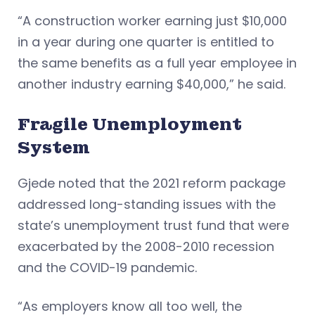
“A construction worker earning just $10,000
in a year during one quarter is entitled to
the same benefits as a full year employee in
another industry earning $40,000,” he said.
Fragile Unemployment
System
Gjede noted that the 2021 reform package
addressed long-standing issues with the
state’s unemployment trust fund that were
exacerbated by the 2008-2010 recession
and the COVID-19 pandemic.
“As employers know all too well, the