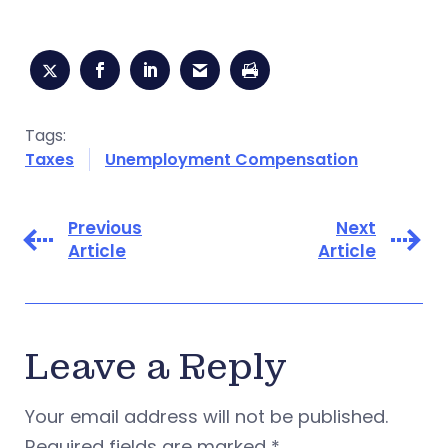
Tags:
Taxes
Unemployment Compensation
Previous
Next
Article
Article
Leave a Reply
Your email address will not be published.
Required fields are marked
*