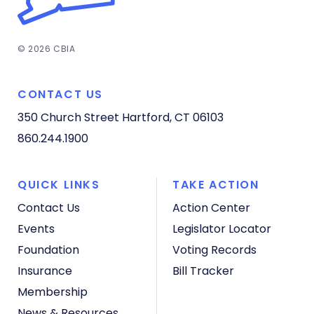
© 2026 CBIA
CONTACT US
350 Church Street
Hartford, CT 06103
860.244.1900
QUICK LINKS
TAKE ACTION
Contact Us
Action Center
Events
Legislator Locator
Foundation
Voting Records
Insurance
Bill Tracker
Membership
News & Resources