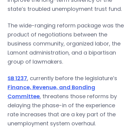
state’s troubled unemployment trust fund.
The wide-ranging reform package was the
product of negotiations between the
business community, organized labor, the
Lamont administration, and a bipartisan
group of lawmakers.
SB 1237
, currently before the legislature’s
Finance, Revenue, and Bonding
Committee
, threatens those reforms by
delaying the phase-in of the experience
rate increases that are a key part of the
unemployment system overhaul.