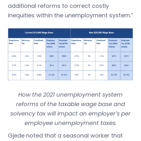
additional reforms to correct costly
inequities within the unemployment system.”
How the 2021 unemployment system
reforms of the taxable wage base and
solvency tax will impact an employer’s per
employee unemployment taxes.
Gjede noted that a seasonal worker that