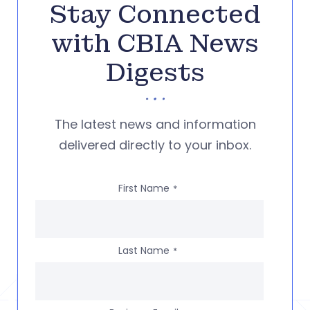
Stay Connected
with CBIA News
Digests
The latest news and information
delivered directly to your inbox.
First Name
*
Last Name
*