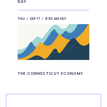
DAY
THU
|
SEP 17
|
8:30 AM EDT
THE CONNECTICUT ECONOMY