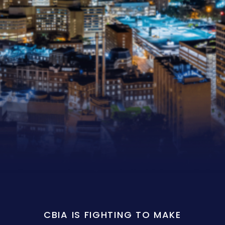
CBIA IS FIGHTING TO MAKE