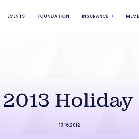
EVENTS
FOUNDATION
INSURANCE
MEMB
 2013 Holiday
10.16.2012