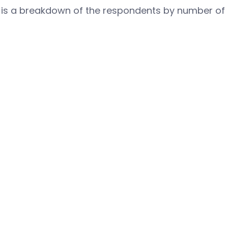
 is a breakdown of the respondents by number of