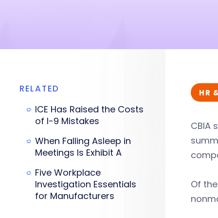
RELATED
HR 
ICE Has Raised the Costs
of I-9 Mistakes
CBIA s
summar
When Falling Asleep in
Meetings Is Exhibit A
compan
Five Workplace
Investigation Essentials
Of th
for Manufacturers
nonma