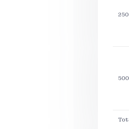
250
500
Tot