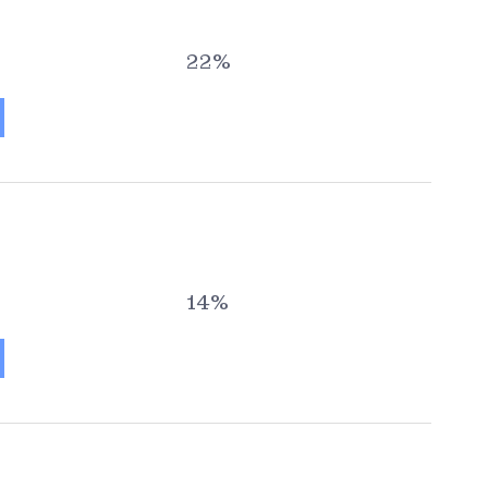
22%
14%