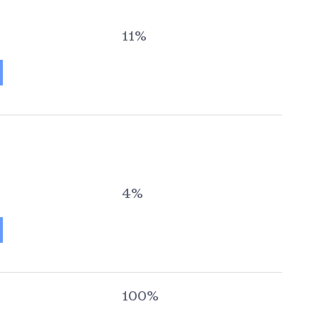
11%
4%
100%