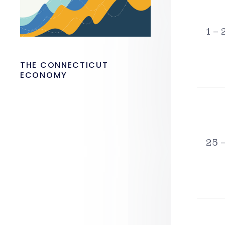
1 – 
THE CONNECTICUT
ECONOMY
25 