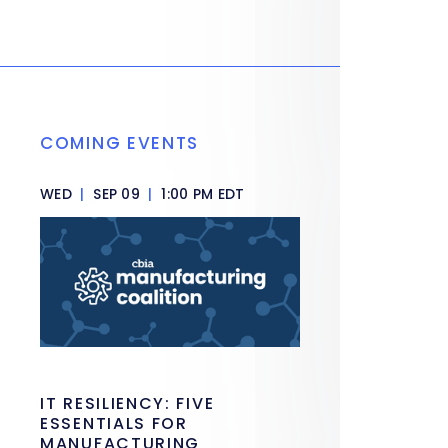
COMING EVENTS
WED
|
SEP 09
|
1:00 PM EDT
IT RESILIENCY: FIVE
ESSENTIALS FOR
MANUFACTURING