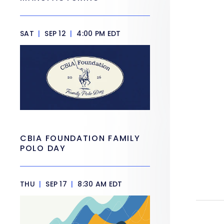
SAT
|
SEP 12
|
4:00 PM EDT
CBIA FOUNDATION FAMILY
POLO DAY
THU
|
SEP 17
|
8:30 AM EDT