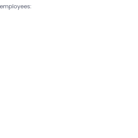
 employees: