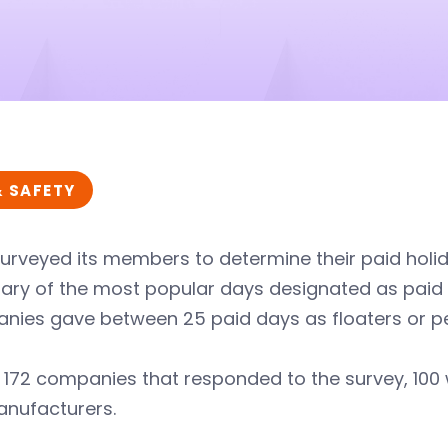
& SAFETY
urveyed its members to determine their paid holida
y of the most popular days designated as paid ho
ies gave between 25 paid days as floaters or per
e 172 companies that responded to the survey, 10
nufacturers.