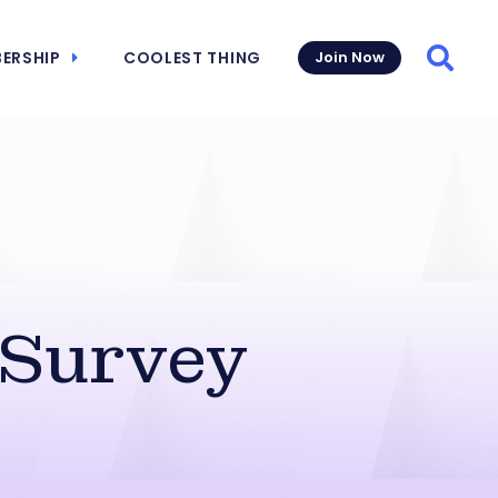
ERSHIP
COOLEST THING
Join Now
Searc
 Survey