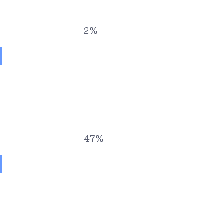
2%
47%