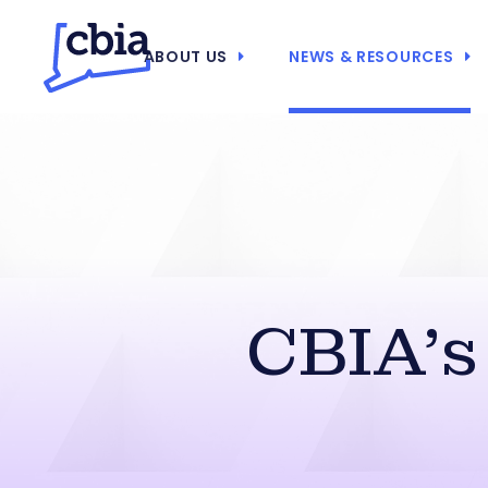
ABOUT US
NEWS & RESOURCES
CBIA’s