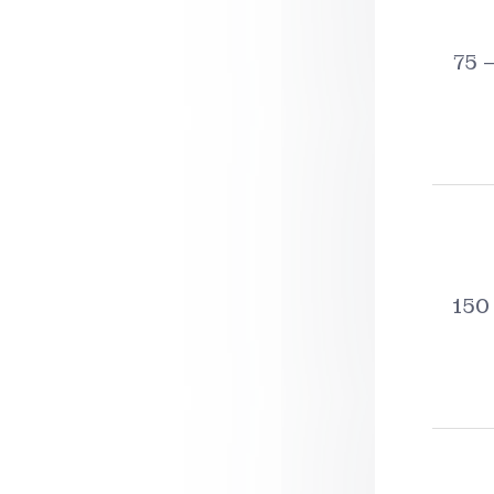
75 
150