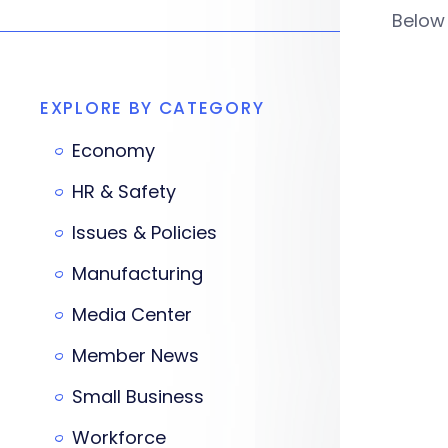
Below
EXPLORE BY CATEGORY
Economy
HR & Safety
Issues & Policies
Manufacturing
Media Center
Member News
Small Business
Workforce