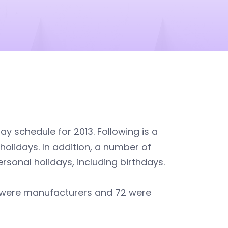
y schedule for 2013. Following is a
lidays. In addition, a number of
sonal holidays, including birthdays.
0 were manufacturers and 72 were