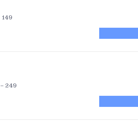
– 149
 – 249