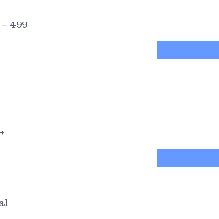
 – 499
+
al