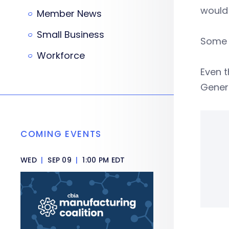
would 
Member News
Small Business
Some m
Workforce
Even t
Gener
COMING EVENTS
WED
|
SEP 09
|
1:00 PM EDT