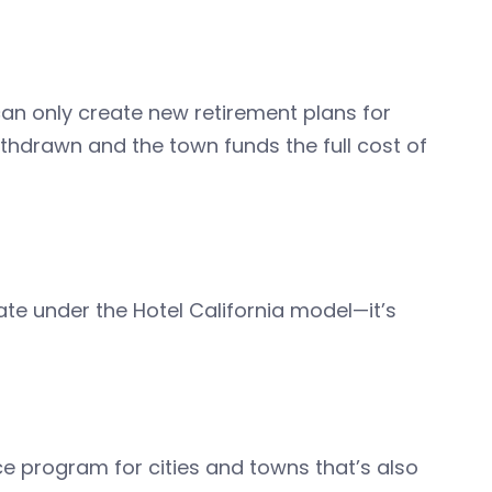
can only create new retirement plans for
thdrawn and the town funds the full cost of
 under the Hotel California model—it’s
ce program for cities and towns that’s also