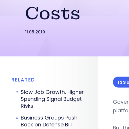
Costs
11.05.2019
RELATED
ISS
Slow Job Growth, Higher
Spending Signal Budget
Gover
Risks
platfo
Business Groups Push
Back on Defense Bill
But t