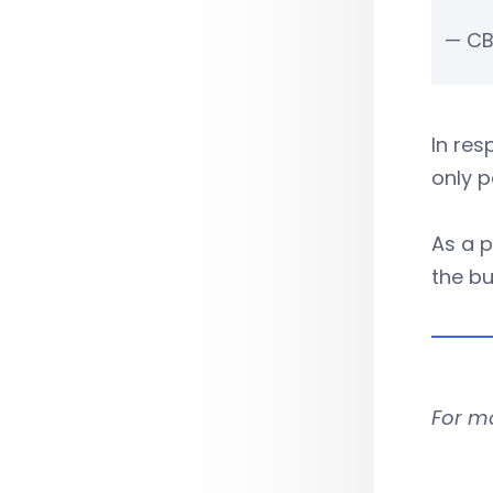
— CB
In re
only p
As a p
the b
For m