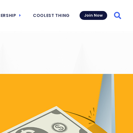
ERSHIP
COOLEST THING
Join Now
Searc