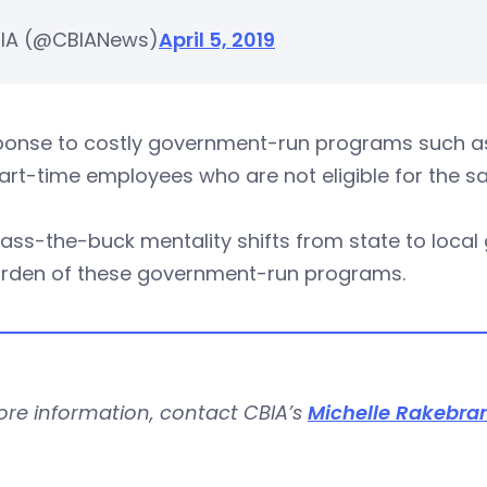
IA (@CBIANews)
April 5, 2019
sponse to costly government-run programs such as
art-time employees who are not eligible for the s
ass-the-buck mentality shifts from state to local
urden of these government-run programs.
ore information, contact CBIA’s
Michelle Rakebra