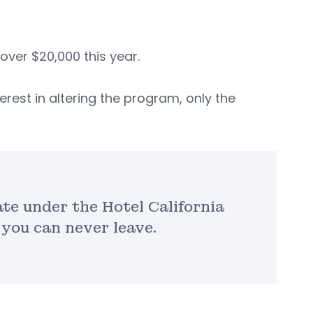
over $20,000 this year.
rest in altering the program, only the
e under the Hotel California
 you can never leave.