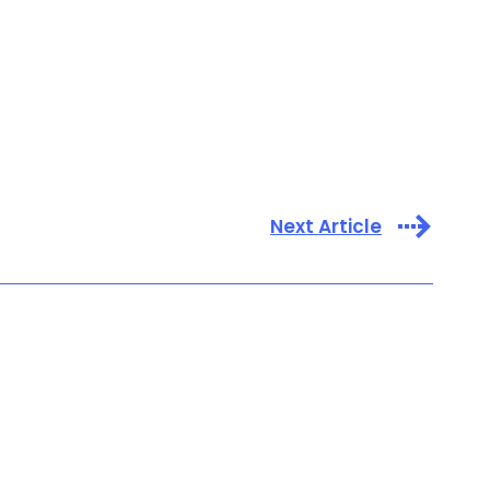
Next Article