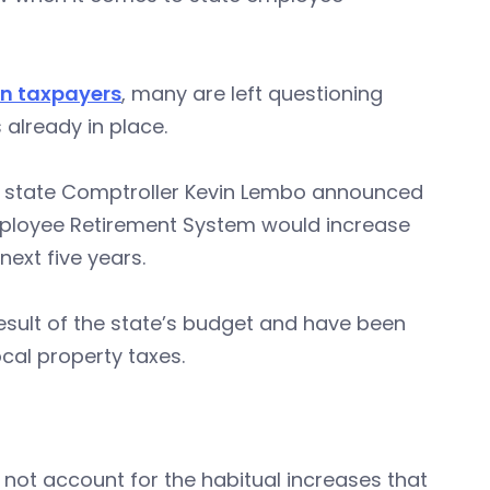
 on taxpayers
, many are left questioning
already in place.
ce state Comptroller Kevin Lembo announced
Employee Retirement System would increase
next five years.
sult of the state’s budget and have been
al property taxes.
 not account for the habitual increases that