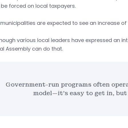
be forced on local taxpayers.
unicipalities are expected to see an increase of 
hough various local leaders have expressed an inte
al Assembly can do that.
Government-run programs often operat
model—it’s easy to get in, but