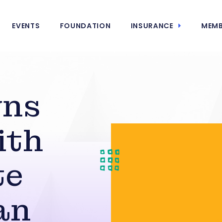
EVENTS
FOUNDATION
INSURANCE
MEMB
wns
ith
te
an