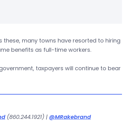
 these, many towns have resorted to hiring
ame benefits as full-time workers.
 government, taxpayers will continue to bear
nd
(860.244.1921) |
@MRakebrand