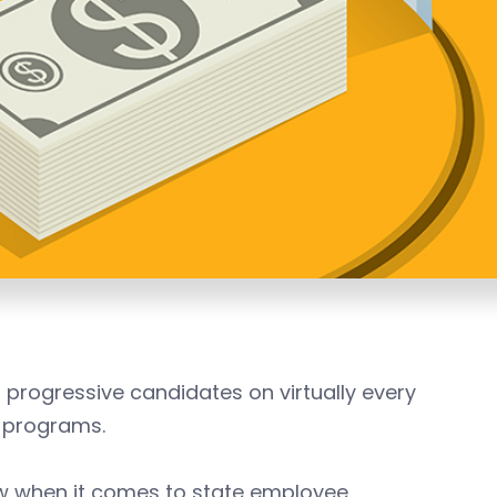
ogressive candidates on virtually every
e programs.
w when it comes to state employee