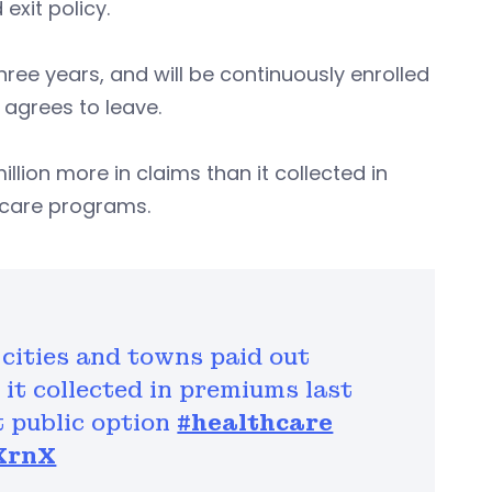
exit policy.
three years, and will be continuously enrolled
y agrees to leave.
million more in claims than it collected in
hcare programs.
 cities and towns paid out
 it collected in premiums last
t public option
#healthcare
6XrnX