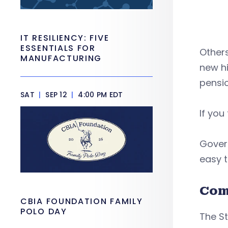
IT RESILIENCY: FIVE
ESSENTIALS FOR
Others
MANUFACTURING
new hi
pension
SAT
|
SEP 12
|
4:00 PM EDT
If you
Gover
easy t
Com
CBIA FOUNDATION FAMILY
POLO DAY
The St