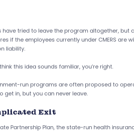
 have tried to leave the program altogether, but 
res if the employees currently under CMERS are wi
 liability.
 think this idea sounds familiar, you’re right.
nment-run programs are often proposed to operate
o get in, but you can never leave.
plicated Exit
ate Partnership Plan, the state-run health insuran