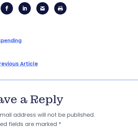
Spending
revious Article
ave a Reply
mail address will not be published.
red fields are marked
*