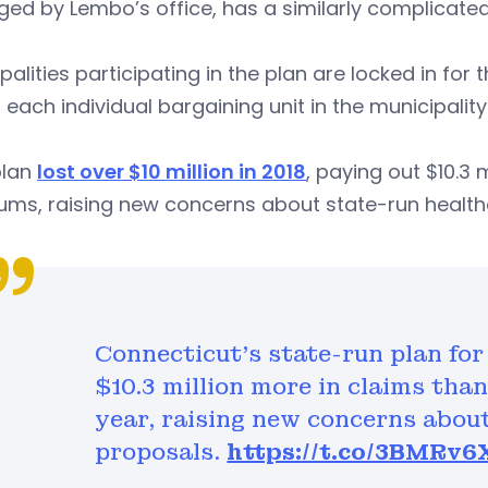
d by Lembo’s office, has a similarly complicated 
palities participating in the plan are locked in for 
 each individual bargaining unit in the municipalit
plan
lost over $10 million in 2018
, paying out $10.3 
ums, raising new concerns about state-run healt
Connecticut's state-run plan for
$10.3 million more in claims than
year, raising new concerns abou
proposals.
https://t.co/3BMRv