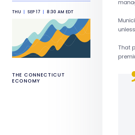
manage
THU
|
SEP 17
|
8:30 AM EDT
Munici
unless
That 
premi
THE CONNECTICUT
ECONOMY