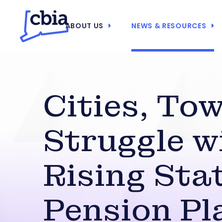
ABOUT US
NEWS & RESOURCES
Cities, To
Struggle w
Rising Sta
Pension Pl