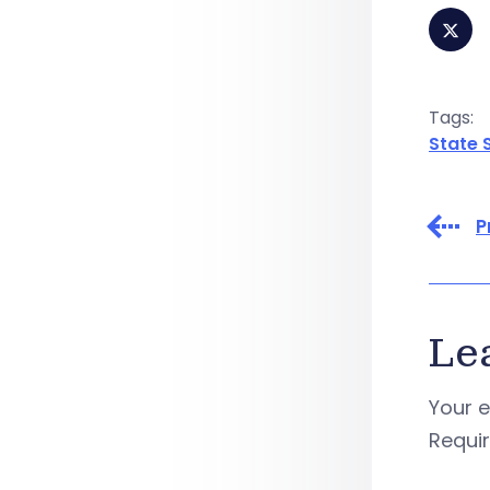
Tags:
State 
P
Le
Your e
Requi