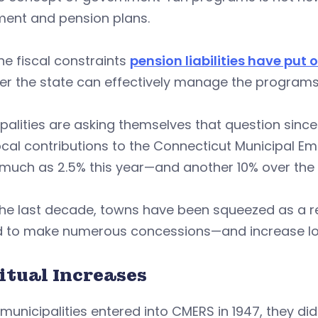
ement and pension plans.
he fiscal constraints
pension liabilities have put
r the state can effectively manage the programs 
palities are asking themselves that question sin
ocal contributions to the Connecticut Municipal 
much as 2.5% this year—and another 10% over the 
he last decade, towns have been squeezed as a re
d to make numerous concessions—and increase loc
itual Increases
unicipalities entered into CMERS in 1947, they did