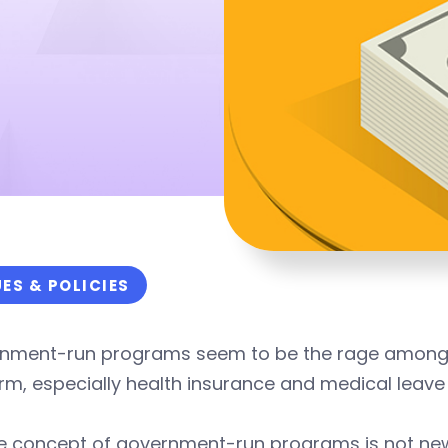
UES & POLICIES
nment-run programs seem to be the rage among pr
rm, especially health insurance and medical leav
he concept of government-run programs is not ne