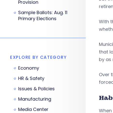
Provision
retir
Sample Ballots: Aug. 11
Primary Elections
With t
whethe
Munici
that l
EXPLORE BY CATEGORY
by as 
Economy
Over t
HR & Safety
force
Issues & Policies
Hab
Manufacturing
Media Center
When m