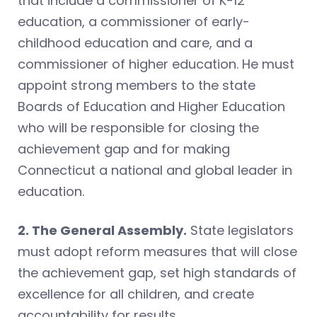
that include a commissioner of K-12
education, a commissioner of early-
childhood education and care, and a
commissioner of higher education. He must
appoint strong members to the state
Boards of Education and Higher Education
who will be responsible for closing the
achievement gap and for making
Connecticut a national and global leader in
education.
2. The General Assembly.
State legislators
must adopt reform measures that will close
the achievement gap, set high standards of
excellence for all children, and create
accountability for results.