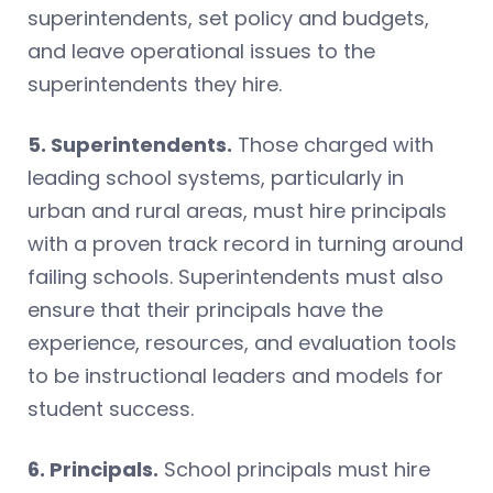
superintendents, set policy and budgets,
and leave operational issues to the
superintendents they hire.
5. Superintendents.
Those charged with
leading school systems, particularly in
urban and rural areas, must hire principals
with a proven track record in turning around
failing schools. Superintendents must also
ensure that their principals have the
experience, resources, and evaluation tools
to be instructional leaders and models for
student success.
6. Principals.
School principals must hire