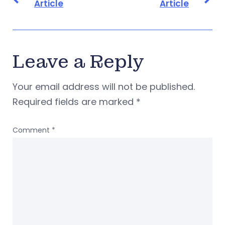
Article
Article
Leave a Reply
Your email address will not be published.
Required fields are marked
*
Comment
*