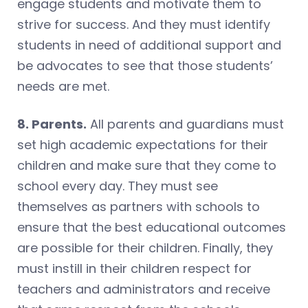
engage students and motivate them to
strive for success. And they must identify
students in need of additional support and
be advocates to see that those students’
needs are met.
8. Parents.
All parents and guardians must
set high academic expectations for their
children and make sure that they come to
school every day. They must see
themselves as partners with schools to
ensure that the best educational outcomes
are possible for their children. Finally, they
must instill in their children respect for
teachers and administrators and receive