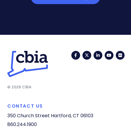
Facebook
Twitter
LinkedIn
YouTub
Fli
© 2026 CBIA
CONTACT US
350 Church Street
Hartford, CT 06103
860.244.1900