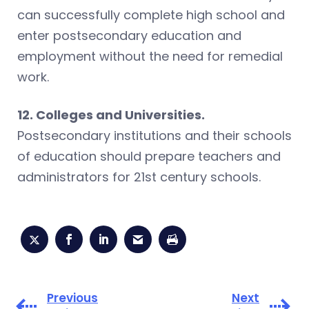
can successfully complete high school and
enter postsecondary education and
employment without the need for remedial
work.
12. Colleges and Universities.
Postsecondary institutions and their schools
of education should prepare teachers and
administrators for 21st century schools.
Previous
Next