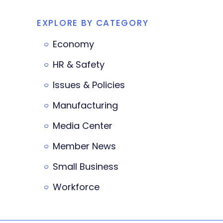
EXPLORE BY CATEGORY
Economy
HR & Safety
Issues & Policies
Manufacturing
Media Center
Member News
Small Business
Workforce