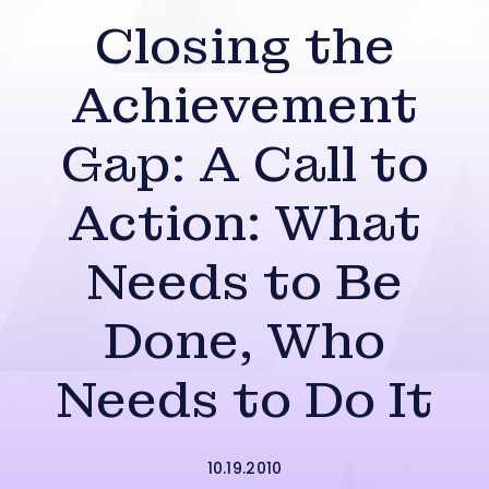
Closing the
Achievement
Gap: A Call to
Action: What
Needs to Be
Done, Who
Needs to Do It
10.19.2010