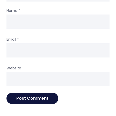
Name
*
Email
*
Website