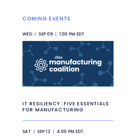
COMING EVENTS
WED
|
SEP 09
|
1:00 PM EDT
IT RESILIENCY: FIVE ESSENTIALS
FOR MANUFACTURING
SAT
|
SEP 12
|
4:00 PM EDT