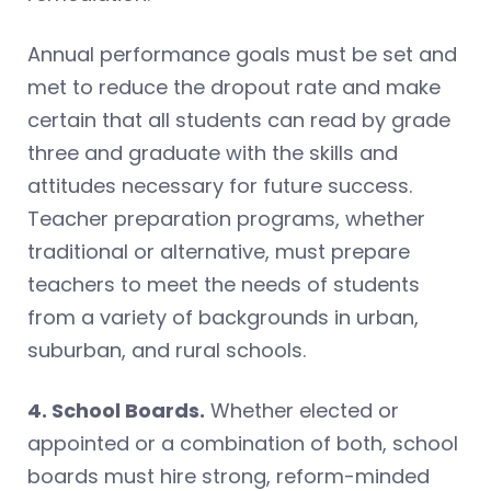
Annual performance goals must be set and
met to reduce the dropout rate and make
certain that all students can read by grade
three and graduate with the skills and
attitudes necessary for future success.
Teacher preparation programs, whether
traditional or alternative, must prepare
teachers to meet the needs of students
from a variety of backgrounds in urban,
suburban, and rural schools.
4. School Boards.
Whether elected or
appointed or a combination of both, school
boards must hire strong, reform-minded