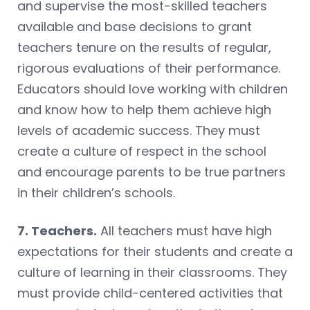
and supervise the most-skilled teachers
available and base decisions to grant
teachers tenure on the results of regular,
rigorous evaluations of their performance.
Educators should love working with children
and know how to help them achieve high
levels of academic success. They must
create a culture of respect in the school
and encourage parents to be true partners
in their children’s schools.
7. Teachers.
All teachers must have high
expectations for their students and create a
culture of learning in their classrooms. They
must provide child-centered activities that