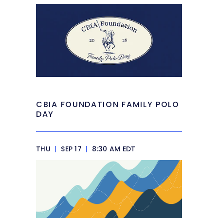
CBIA FOUNDATION FAMILY POLO
DAY
THU
|
SEP 17
|
8:30 AM EDT