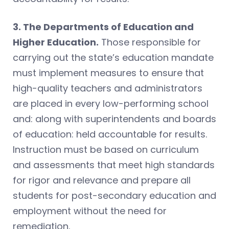
3. The Departments of Education and
Higher Education.
Those responsible for
carrying out the state’s education mandate
must implement measures to ensure that
high-quality teachers and administrators
are placed in every low-performing school
and: along with superintendents and boards
of education: held accountable for results.
Instruction must be based on curriculum
and assessments that meet high standards
for rigor and relevance and prepare all
students for post-secondary education and
employment without the need for
remediation.