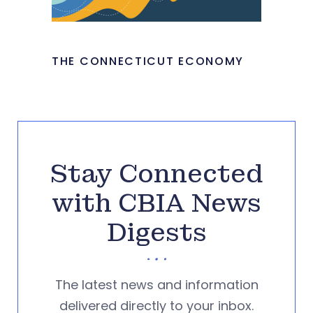
THE CONNECTICUT ECONOMY
Stay Connected
with CBIA News
Digests
The latest news and information
delivered directly to your inbox.