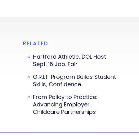
RELATED
Hartford Athletic, DOL Host
Sept. 16 Job. Fair
G.R.I.T. Program Builds Student
Skills, Confidence
From Policy to Practice:
Advancing Employer
Childcare Partnerships