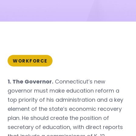
WORKFORCE
1. The Governor.
Connecticut’s new
governor must make education reform a
top priority of his administration and a key
element of the state’s economic recovery
plan. He should create the position of
secretary of education, with direct reports