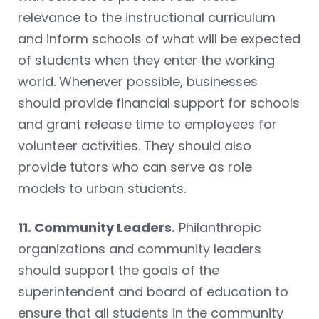
relevance to the instructional curriculum
and inform schools of what will be expected
of students when they enter the working
world. Whenever possible, businesses
should provide financial support for schools
and grant release time to employees for
volunteer activities. They should also
provide tutors who can serve as role
models to urban students.
11. Community Leaders.
Philanthropic
organizations and community leaders
should support the goals of the
superintendent and board of education to
ensure that all students in the community