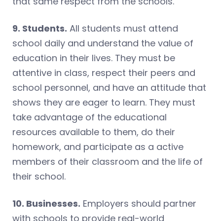
that same respect from the schools.
9. Students.
All students must attend
school daily and understand the value of
education in their lives. They must be
attentive in class, respect their peers and
school personnel, and have an attitude that
shows they are eager to learn. They must
take advantage of the educational
resources available to them, do their
homework, and participate as a active
members of their classroom and the life of
their school.
10. Businesses.
Employers should partner
with schools to provide real-world