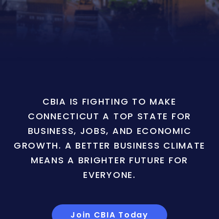
CBIA IS FIGHTING TO MAKE
CONNECTICUT A TOP STATE FOR
BUSINESS, JOBS, AND ECONOMIC
GROWTH. A BETTER BUSINESS CLIMATE
MEANS A BRIGHTER FUTURE FOR
EVERYONE.
Join CBIA Today