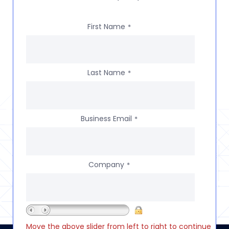
First Name
*
Last Name
*
Business Email
*
Company
*
Move the above slider from left to right to continue