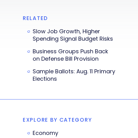
RELATED
Slow Job Growth, Higher
Spending Signal Budget Risks
Business Groups Push Back
on Defense Bill Provision
Sample Ballots: Aug. 11 Primary
Elections
EXPLORE BY CATEGORY
Economy