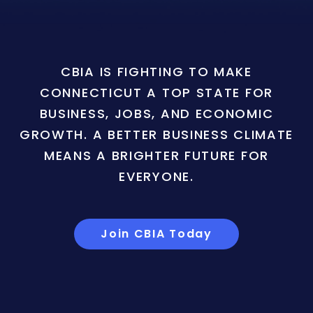
CBIA IS FIGHTING TO MAKE
CONNECTICUT A TOP STATE FOR
BUSINESS, JOBS, AND ECONOMIC
GROWTH. A BETTER BUSINESS CLIMATE
MEANS A BRIGHTER FUTURE FOR
EVERYONE.
Join CBIA Today