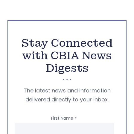
Stay Connected
with CBIA News
Digests
The latest news and information
delivered directly to your inbox.
First Name
*