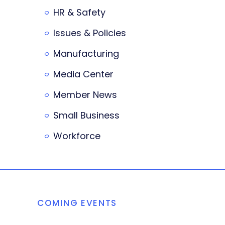
HR & Safety
Issues & Policies
Manufacturing
Media Center
Member News
Small Business
Workforce
COMING EVENTS