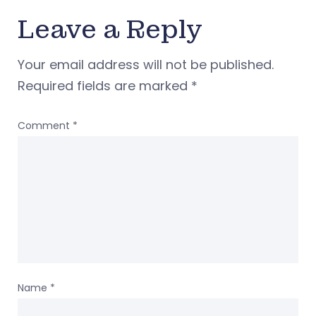
Leave a Reply
Your email address will not be published.
Required fields are marked
*
Comment
*
Name
*