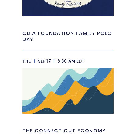
CBIA FOUNDATION FAMILY POLO
DAY
THU
|
SEP 17
|
8:30 AM EDT
THE CONNECTICUT ECONOMY