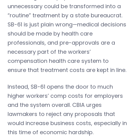
unnecessary could be transformed into a
“routine” treatment by a state bureaucrat.
SB-61 is just plain wrong—medical decisions
should be made by health care
professionals, and pre-approvals are a
necessary part of the workers’
compensation health care system to
ensure that treatment costs are kept in line.
Instead, SB-61 opens the door to much
higher workers’ comp costs for employers
and the system overall. CBIA urges
lawmakers to reject any proposals that
would increase business costs, especially in
this time of economic hardship.