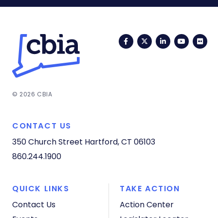
Facebook
Twitter
LinkedIn
YouTub
Fli
© 2026 CBIA
CONTACT US
350 Church Street
Hartford, CT 06103
860.244.1900
QUICK LINKS
TAKE ACTION
Contact Us
Action Center