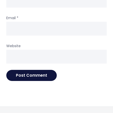
Email
*
Website