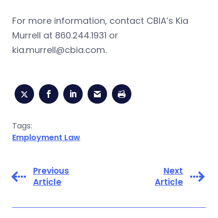
For more information, contact CBIA’s Kia
Murrell at 860.244.1931 or
kia.murrell@cbia.com
.
Tags:
Employment Law
Previous
Next
Article
Article