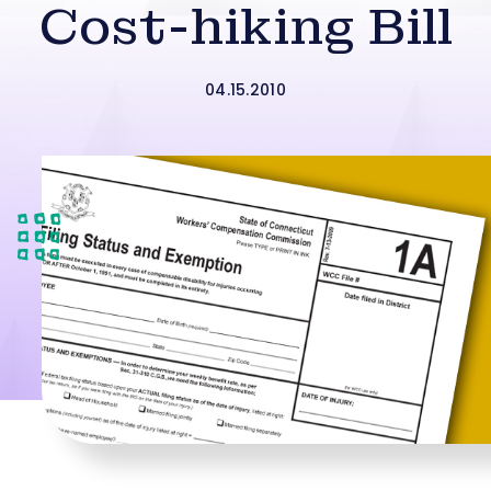
Cost-hiking Bill
04.15.2010