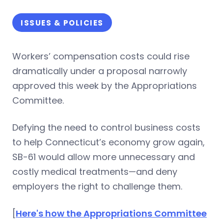
ISSUES & POLICIES
Workers’ compensation costs could rise
dramatically under a proposal narrowly
approved this week by the Appropriations
Committee.
Defying the need to control business costs
to help Connecticut’s economy grow again,
SB-61 would allow more unnecessary and
costly medical treatments—and deny
employers the right to challenge them.
[
Here's how the Appropriations Committee