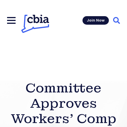
Join Now
Sear
Committee
Approves
Workers’ Comp