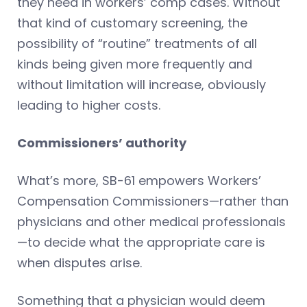
they need in workers’ comp cases. Without
that kind of customary screening, the
possibility of “routine” treatments of all
kinds being given more frequently and
without limitation will increase, obviously
leading to higher costs.
Commissioners’ authority
What’s more, SB-61 empowers Workers’
Compensation Commissioners—rather than
physicians and other medical professionals
—to decide what the appropriate care is
when disputes arise.
Something that a physician would deem