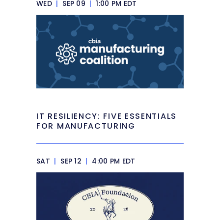
WED
|
SEP 09
|
1:00 PM EDT
IT RESILIENCY: FIVE ESSENTIALS
FOR MANUFACTURING
SAT
|
SEP 12
|
4:00 PM EDT