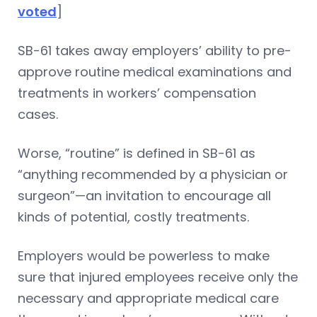
voted
]
SB-61 takes away employers’ ability to pre-
approve routine medical examinations and
treatments in workers’ compensation
cases.
Worse, “routine” is defined in SB-61 as
“anything recommended by a physician or
surgeon”—an invitation to encourage all
kinds of potential, costly treatments.
Employers would be powerless to make
sure that injured employees receive only the
necessary and appropriate medical care