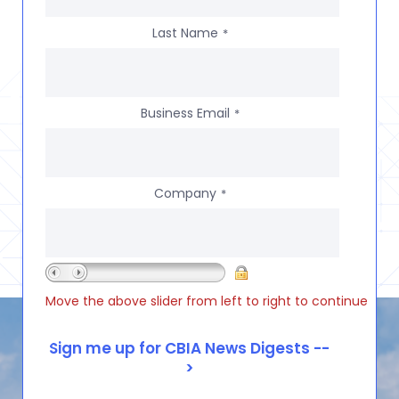
Last Name
*
Business Email
*
Company
*
Move the above slider from left to right to continue