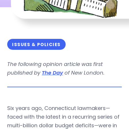
ISSUES & POLICIES
The following opinion article was first
published by
The Day
of New London.
Six years ago, Connecticut lawmakers—
faced with the latest in a recurring series of
multi-billion dollar budget deficits—were in