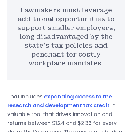
Lawmakers must leverage
additional opportunities to
support smaller employers,
long disadvantaged by the
state’s tax policies and
penchant for costly
workplace mandates.
That includes
expanding access to the
research and development tax credit
, a
valuable tool that drives innovation and
returns between $1.24 and $2.36 for every
dollar that’s claimed. The governor’s budget