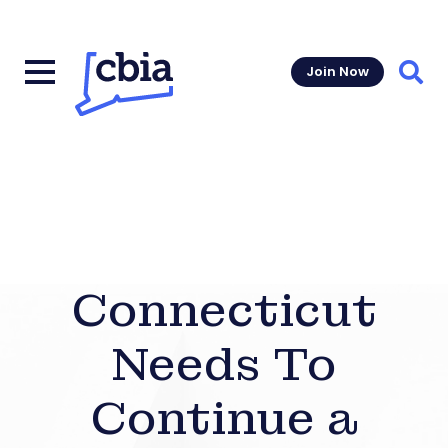
Join Now
Sear
Connecticut
Needs To
Continue a