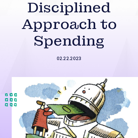
Disciplined
Approach to
Spending
02.22.2023