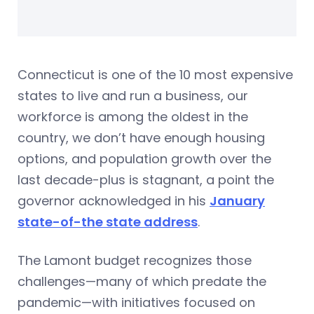
Connecticut is one of the 10 most expensive
states to live and run a business, our
workforce is among the oldest in the
country, we don’t have enough housing
options, and population growth over the
last decade-plus is stagnant, a point the
governor acknowledged in his
January
state-of-the state address
.
The Lamont budget recognizes those
challenges—many of which predate the
pandemic—with initiatives focused on