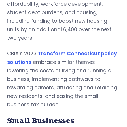
affordability, workforce development,
student debt burdens, and housing,
including funding to boost new housing
units by an additional 6,400 over the next
two years.
CBIA’s 2023
Transform Connecticut policy
solutions
embrace similar themes—
lowering the costs of living and running a
business, implementing pathways to
rewarding careers, attracting and retaining
new residents, and easing the small
business tax burden.
Small Businesses