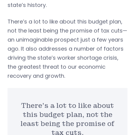
state’s history.
There’s a lot to like about this budget plan,
not the least being the promise of tax cuts—
an unimaginable prospect just a few years
ago. It also addresses a number of factors
driving the state’s worker shortage crisis,
the greatest threat to our economic
recovery and growth.
There’s a lot to like about
this budget plan, not the
least being the promise of
tax cuts.