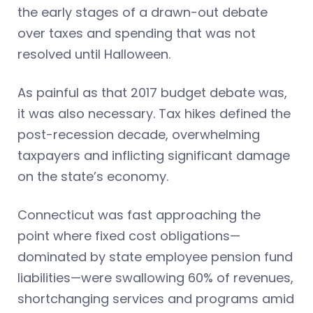
the early stages of a drawn-out debate
over taxes and spending that was not
resolved until Halloween.
As painful as that 2017 budget debate was,
it was also necessary. Tax hikes defined the
post-recession decade, overwhelming
taxpayers and inflicting significant damage
on the state’s economy.
Connecticut was fast approaching the
point where fixed cost obligations—
dominated by state employee pension fund
liabilities—were swallowing 60% of revenues,
shortchanging services and programs amid