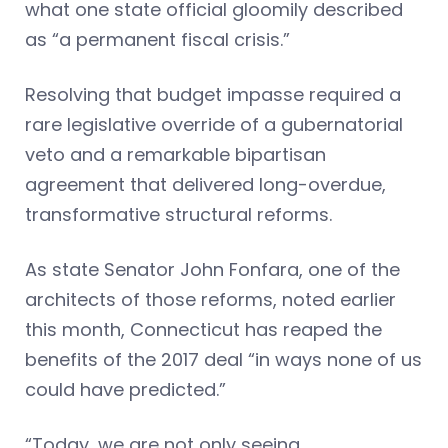
what one state official gloomily described
as “a permanent fiscal crisis.”
Resolving that budget impasse required a
rare legislative override of a gubernatorial
veto and a remarkable bipartisan
agreement that delivered long-overdue,
transformative structural reforms.
As state Senator John Fonfara, one of the
architects of those reforms, noted earlier
this month, Connecticut has reaped the
benefits of the 2017 deal “in ways none of us
could have predicted.”
“Today, we are not only seeing