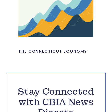
THE CONNECTICUT ECONOMY
Stay Connected
with CBIA News