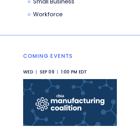
Small Business
Workforce
COMING EVENTS
WED
|
SEP 09
|
1:00 PM EDT