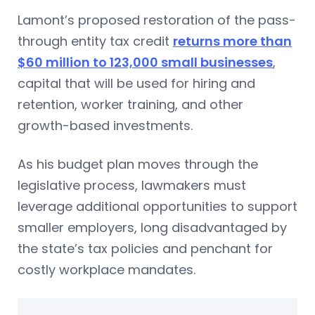
Lamont’s proposed restoration of the pass-
through entity tax credit
returns more than
$60 million to 123,000 small businesses
,
capital that will be used for hiring and
retention, worker training, and other
growth-based investments.
As his budget plan moves through the
legislative process, lawmakers must
leverage additional opportunities to support
smaller employers, long disadvantaged by
the state’s tax policies and penchant for
costly workplace mandates.