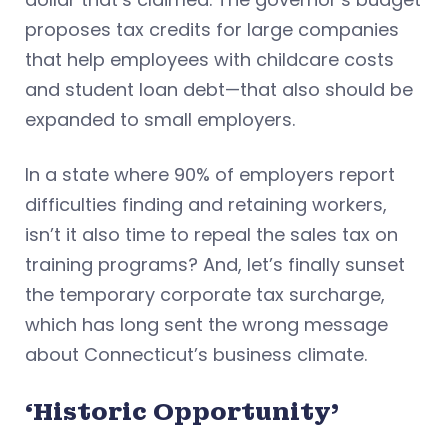
proposes tax credits for large companies
that help employees with childcare costs
and student loan debt—that also should be
expanded to small employers.
In a state where 90% of employers report
difficulties finding and retaining workers,
isn’t it also time to repeal the sales tax on
training programs? And, let’s finally sunset
the temporary corporate tax surcharge,
which has long sent the wrong message
about Connecticut’s business climate.
‘Historic Opportunity’