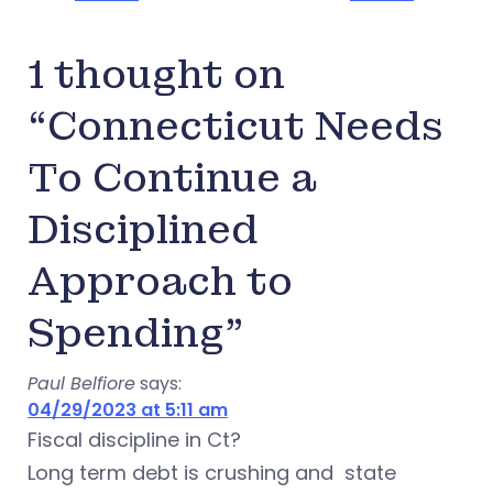
1 thought on
“Connecticut Needs
To Continue a
Disciplined
Approach to
Spending”
Paul Belfiore
says:
04/29/2023 at 5:11 am
Fiscal discipline in Ct?
Long term debt is crushing and state