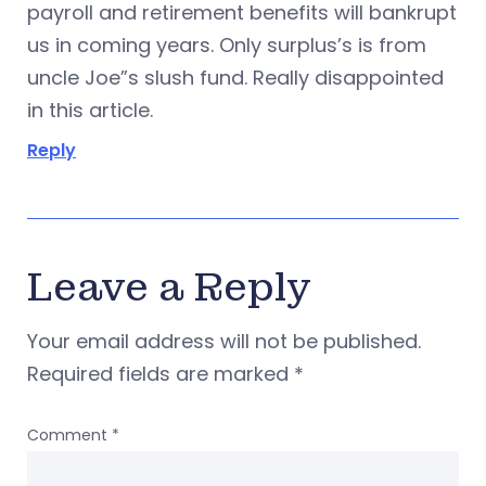
payroll and retirement benefits will bankrupt
us in coming years. Only surplus’s is from
uncle Joe”s slush fund. Really disappointed
in this article.
Reply
Leave a Reply
Your email address will not be published.
Required fields are marked
*
Comment
*