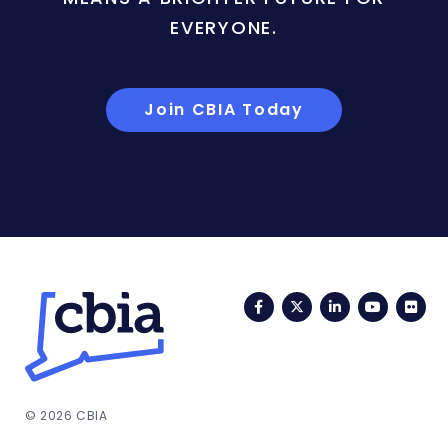
EVERYONE.
Join CBIA Today
Facebook
Twitter
LinkedIn
YouTub
Fli
© 2026 CBIA