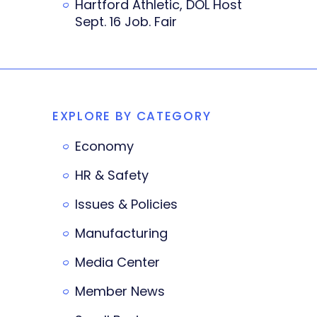
Hartford Athletic, DOL Host
Sept. 16 Job. Fair
EXPLORE BY CATEGORY
Economy
HR & Safety
Issues & Policies
Manufacturing
Media Center
Member News