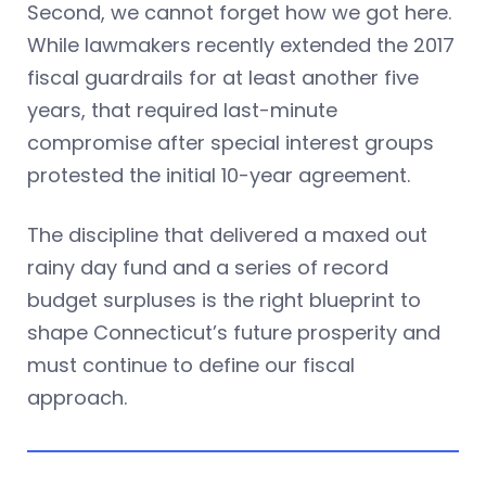
Second, we cannot forget how we got here.
While lawmakers recently extended the 2017
fiscal guardrails for at least another five
years, that required last-minute
compromise after special interest groups
protested the initial 10-year agreement.
The discipline that delivered a maxed out
rainy day fund and a series of record
budget surpluses is the right blueprint to
shape Connecticut’s future prosperity and
must continue to define our fiscal
approach.