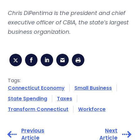
Chris DiPentima is the president and chief
executive officer of CBIA, the state’s largest
business organization.
Tags:
Connecticut Economy
Small Business
State Spending
Taxes
Transform Connecticut
Workforce
Previous
Next
Article
Article