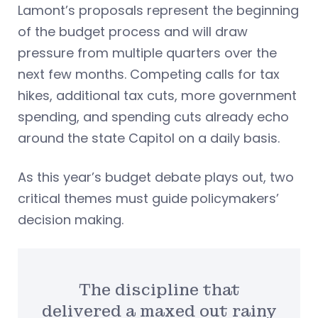
Lamont’s proposals represent the beginning
of the budget process and will draw
pressure from multiple quarters over the
next few months. Competing calls for tax
hikes, additional tax cuts, more government
spending, and spending cuts already echo
around the state Capitol on a daily basis.
As this year’s budget debate plays out, two
critical themes must guide policymakers’
decision making.
The discipline that
delivered a maxed out rainy