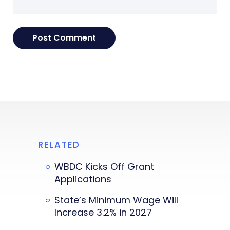
RELATED
WBDC Kicks Off Grant
Applications
State’s Minimum Wage Will
Increase 3.2% in 2027