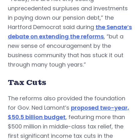
unprecedented surpluses and investments
in paying down our pension debt,” the
Hartford Democrat said during
the Senate’s
debate on extending the reforms
, “but a
new sense of encouragement by the
business community that has stuck it out
through many tough years.”
Tax Cuts
The reforms also provided the foundation
for Gov. Ned Lamont’s
proposed two-year,
$50.5 billion budget
, featuring more than
$500 million in middle-class tax relief, the
first significant income tax cuts in the