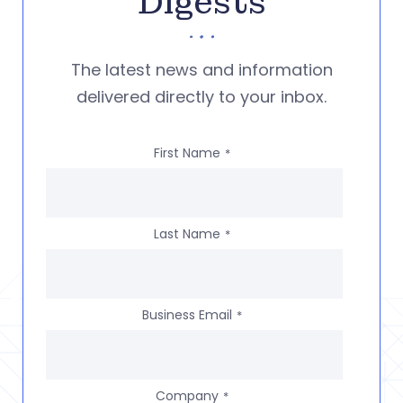
Digests
The latest news and information
delivered directly to your inbox.
First Name
*
Last Name
*
Business Email
*
Company
*