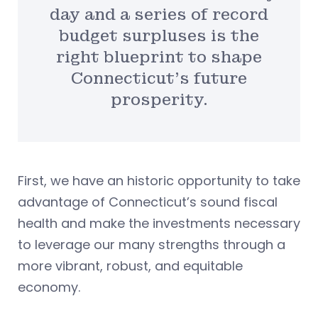
day and a series of record
budget surpluses is the
right blueprint to shape
Connecticut’s future
prosperity.
First, we have an historic opportunity to take
advantage of Connecticut’s sound fiscal
health and make the investments necessary
to leverage our many strengths through a
more vibrant, robust, and equitable
economy.