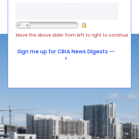
Move the above slider from left to right to continue