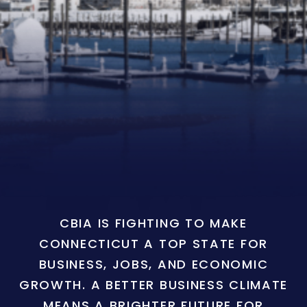
CBIA IS FIGHTING TO MAKE
CONNECTICUT A TOP STATE FOR
BUSINESS, JOBS, AND ECONOMIC
GROWTH. A BETTER BUSINESS CLIMATE
MEANS A BRIGHTER FUTURE FOR