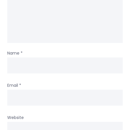
Name
*
Email
*
Website