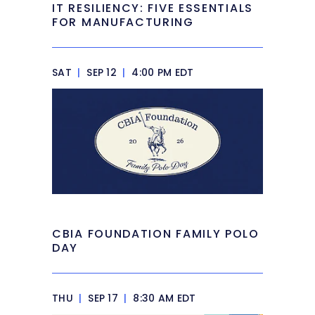
IT RESILIENCY: FIVE ESSENTIALS
FOR MANUFACTURING
SAT
|
SEP 12
|
4:00 PM EDT
CBIA FOUNDATION FAMILY POLO
DAY
THU
|
SEP 17
|
8:30 AM EDT