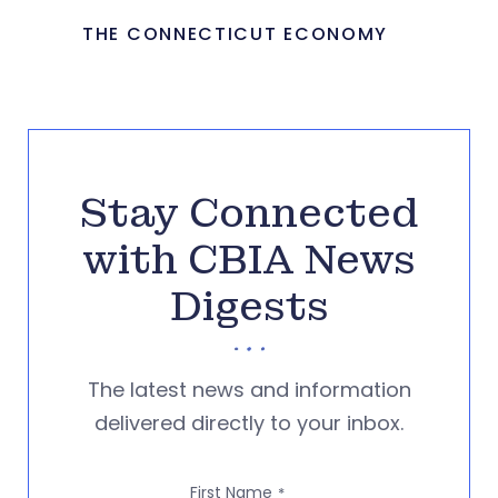
THE CONNECTICUT ECONOMY
Stay Connected
with CBIA News
Digests
The latest news and information
delivered directly to your inbox.
First Name
*