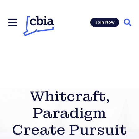
Join Now
Sear
Whitcraft,
Paradigm
Create Pursuit