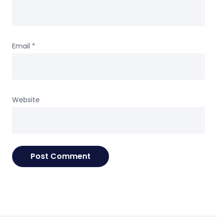
Email
*
Website