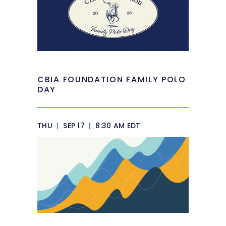
CBIA FOUNDATION FAMILY POLO
DAY
THU
|
SEP 17
|
8:30 AM EDT