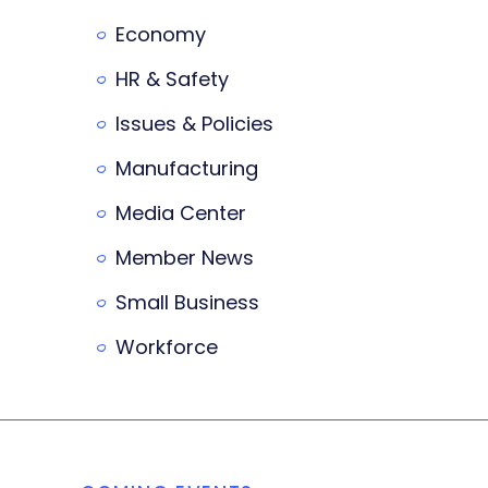
Economy
HR & Safety
Issues & Policies
Manufacturing
Media Center
Member News
Small Business
Workforce