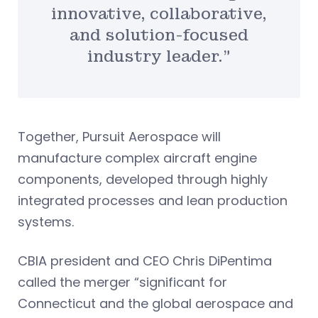
innovative, collaborative,
and solution-focused
industry leader.”
Together, Pursuit Aerospace will
manufacture complex aircraft engine
components, developed through highly
integrated processes and lean production
systems.
CBIA president and CEO Chris DiPentima
called the merger “significant for
Connecticut and the global aerospace and