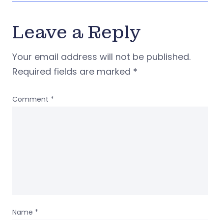
Leave a Reply
Your email address will not be published.
Required fields are marked
*
Comment
*
Name
*