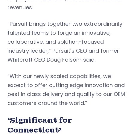
revenues.
“Pursuit brings together two extraordinarily
talented teams to forge an innovative,
collaborative, and solution-focused
industry leader,” Pursuit’s CEO and former
Whitcraft CEO Doug Folsom said.
“With our newly scaled capabilities, we
expect to offer cutting edge innovation and
best in class delivery and quality to our OEM
customers around the world.”
‘Significant for
Connecticut’