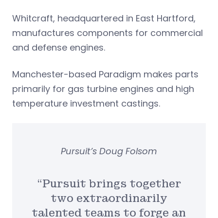
Whitcraft, headquartered in East Hartford,
manufactures components for commercial
and defense engines.
Manchester-based Paradigm makes parts
primarily for gas turbine engines and high
temperature investment castings.
Pursuit’s Doug Folsom
“Pursuit brings together
two extraordinarily
talented teams to forge an