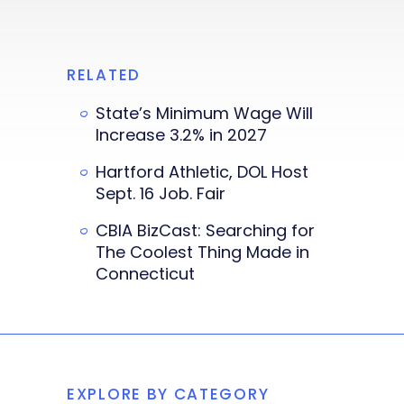
RELATED
State’s Minimum Wage Will
Increase 3.2% in 2027
Hartford Athletic, DOL Host
Sept. 16 Job. Fair
CBIA BizCast: Searching for
The Coolest Thing Made in
Connecticut
EXPLORE BY CATEGORY