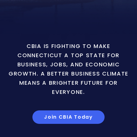
CBIA IS FIGHTING TO MAKE
CONNECTICUT A TOP STATE FOR
BUSINESS, JOBS, AND ECONOMIC
GROWTH. A BETTER BUSINESS CLIMATE
MEANS A BRIGHTER FUTURE FOR
EVERYONE.
Join CBIA Today