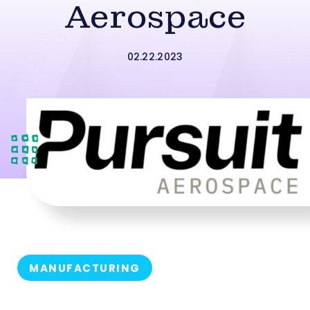
Aerospace
02.22.2023
MANUFACTURING