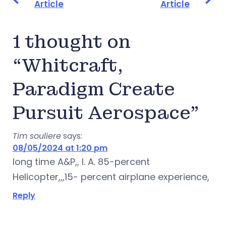
Article
Article
1 thought on
“Whitcraft,
Paradigm Create
Pursuit Aerospace”
Tim souliere
says:
08/05/2024 at 1:20 pm
Iong time A&P,, I. A. 85-percent
Helicopter,,,15- percent airplane experience,
Reply