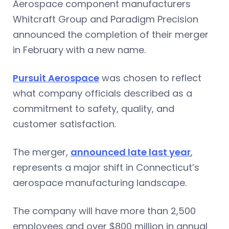
Aerospace component manufacturers
Whitcraft Group and Paradigm Precision
announced the completion of their merger
in February with a new name.
Pursuit Aerospace
was chosen to reflect
what company officials described as a
commitment to safety, quality, and
customer satisfaction.
The merger,
announced late last year
,
represents a major shift in Connecticut’s
aerospace manufacturing landscape.
The company will have more than 2,500
employees and over $800 million in annual