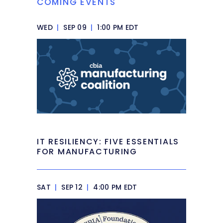
COMING EVENTS
WED
|
SEP 09
|
1:00 PM EDT
IT RESILIENCY: FIVE ESSENTIALS
FOR MANUFACTURING
SAT
|
SEP 12
|
4:00 PM EDT