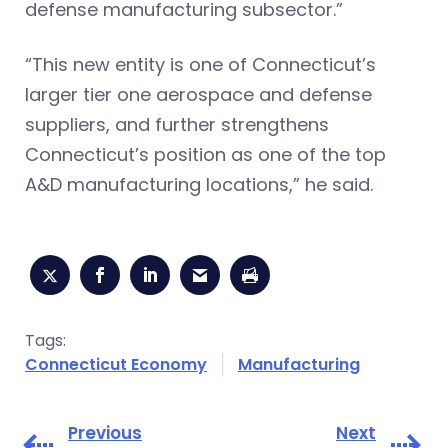
defense manufacturing subsector.”
“This new entity is one of Connecticut’s
larger tier one aerospace and defense
suppliers, and further strengthens
Connecticut’s position as one of the top
A&D manufacturing locations,” he said.
Tags:
Connecticut Economy
Manufacturing
Previous
Next