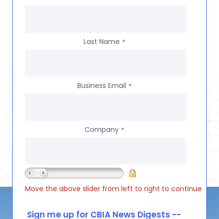
Last Name
*
Business Email
*
Company
*
Move the above slider from left to right to continue