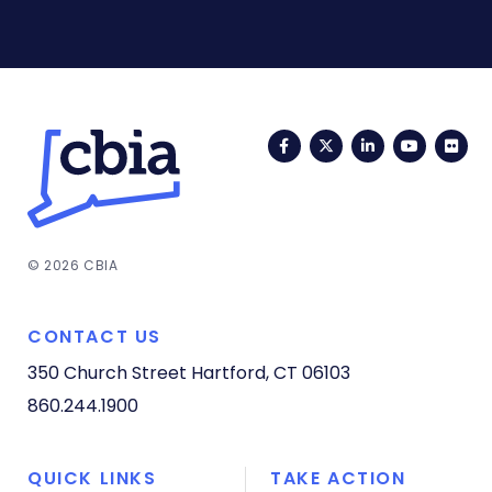
Facebook
Twitter
LinkedIn
YouTub
Fli
© 2026 CBIA
CONTACT US
350 Church Street
Hartford, CT 06103
860.244.1900
QUICK LINKS
TAKE ACTION