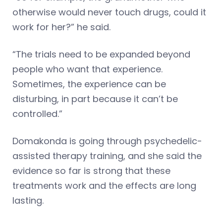
otherwise would never touch drugs, could it
work for her?” he said.
“The trials need to be expanded beyond
people who want that experience.
Sometimes, the experience can be
disturbing, in part because it can’t be
controlled.”
Domakonda is going through psychedelic-
assisted therapy training, and she said the
evidence so far is strong that these
treatments work and the effects are long
lasting.