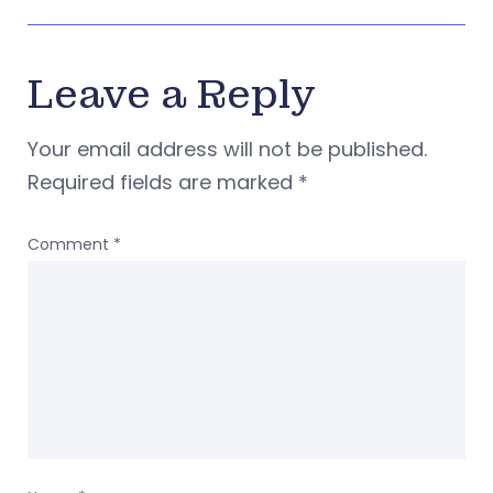
Leave a Reply
Your email address will not be published.
Required fields are marked
*
Comment
*