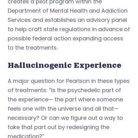
creates a pilot program within the
Department of Mental Health and Addiction
Services and establishes an advisory panel
to help craft state regulations in advance of
possible federal action expanding access
to the treatments.
Hallucinogenic Experience
A major question for Pearlson in these types
of treatments: “Is the psychedelic part of
the experience— the part where someone
feels one with the universe and all that—
necessary? Or can we figure out a way to
take that part out by redesigning the
medication?”