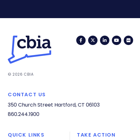
Facebook
Twitter
LinkedIn
YouTub
Fli
© 2026 CBIA
CONTACT US
350 Church Street
Hartford, CT 06103
860.244.1900
QUICK LINKS
TAKE ACTION