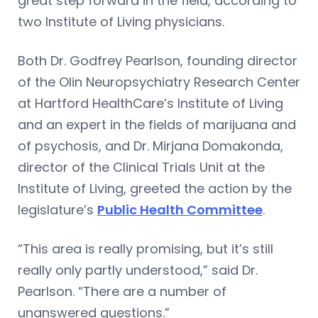
great step forward in the field, according to
two Institute of Living physicians.
Both Dr. Godfrey Pearlson, founding director
of the Olin Neuropsychiatry Research Center
at Hartford HealthCare’s Institute of Living
and an expert in the fields of marijuana and
of psychosis, and Dr. Mirjana Domakonda,
director of the Clinical Trials Unit at the
Institute of Living, greeted the action by the
legislature’s
Public Health Committee
.
“This area is really promising, but it’s still
really only partly understood,” said Dr.
Pearlson. “There are a number of
unanswered questions.”