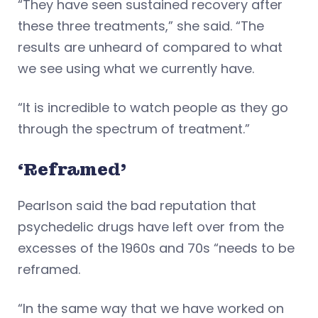
“They have seen sustained recovery after
these three treatments,” she said. “The
results are unheard of compared to what
we see using what we currently have.
“It is incredible to watch people as they go
through the spectrum of treatment.”
‘Reframed’
Pearlson said the bad reputation that
psychedelic drugs have left over from the
excesses of the 1960s and 70s “needs to be
reframed.
“In the same way that we have worked on