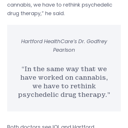
cannabis, we have to rethink psychedelic
drug therapy,” he said.
Hartford HealthCare’s Dr. Godfrey
Pearlson
“In the same way that we
have worked on cannabis,
we have to rethink
psychedelic drug therapy.”
Both doctors see IOL and Hartford