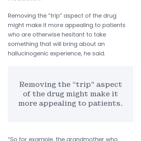
Removing the “trip” aspect of the drug
might make it more appealing to patients
who are otherwise hesitant to take
something that will bring about an
hallucinogenic experience, he said.
Removing the “trip” aspect
of the drug might make it
more appealing to patients.
“So for example, the grandmother who