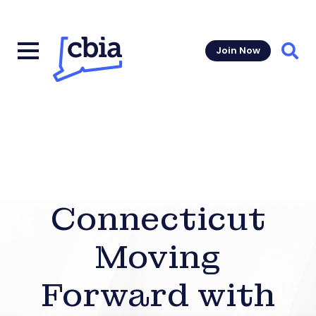
Join Now
Sear
Connecticut
Moving
Forward with