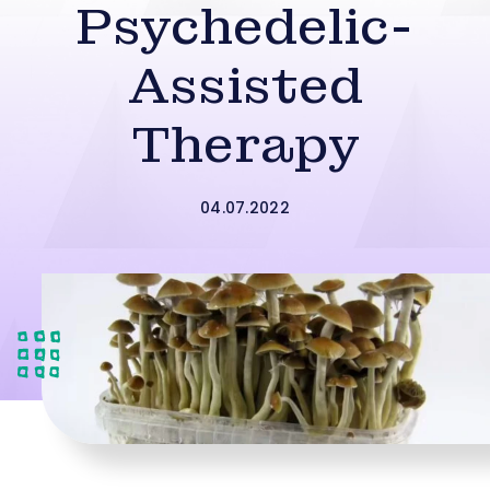
Psychedelic-
Assisted
Therapy
04.07.2022