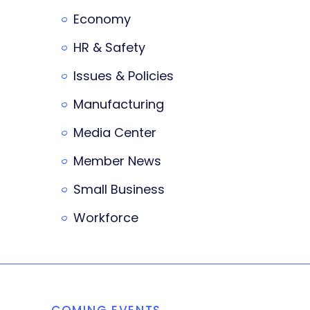
Economy
HR & Safety
Issues & Policies
Manufacturing
Media Center
Member News
Small Business
Workforce