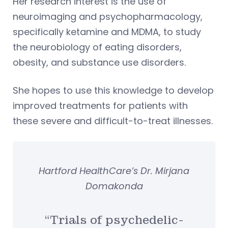
Her research interest is the use of
neuroimaging and psychopharmacology,
specifically ketamine and MDMA, to study
the neurobiology of eating disorders,
obesity, and substance use disorders.
She hopes to use this knowledge to develop
improved treatments for patients with
these severe and difficult-to-treat illnesses.
Hartford HealthCare’s Dr. Mirjana
Domakonda
“Trials of psychedelic-