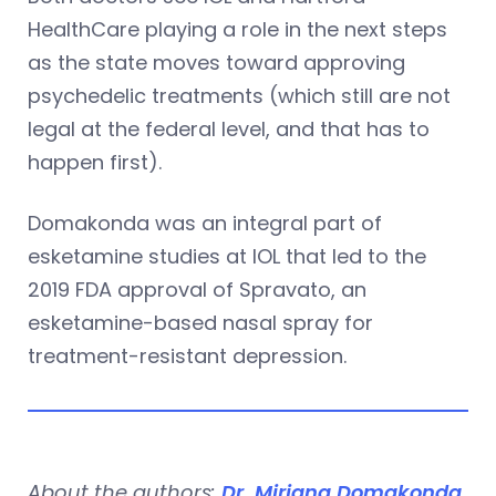
HealthCare playing a role in the next steps
as the state moves toward approving
psychedelic treatments (which still are not
legal at the federal level, and that has to
happen first).
Domakonda was an integral part of
esketamine studies at IOL that led to the
2019 FDA approval of Spravato, an
esketamine-based nasal spray for
treatment-resistant depression.
About the authors:
Dr. Mirjana Domakonda