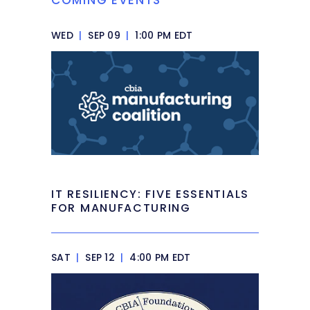
COMING EVENTS
WED
|
SEP 09
|
1:00 PM EDT
IT RESILIENCY: FIVE ESSENTIALS
FOR MANUFACTURING
SAT
|
SEP 12
|
4:00 PM EDT