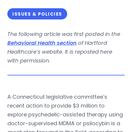
ISSUES & POLICIES
The following article was first posted in the
Behavioral Health section
of Hartford
Healthcare’s website. It is reposted here
with permission.
A Connecticut legislative committee’s
recent action to provide $3 million to
explore psychedelic-assisted therapy using
doctor-supervised MDMA or psilocybin is a