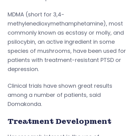
MDMA (short for 3,4-
methylenedioxymethamphetamine), most
commonly known as ecstasy or molly, and
psilocybin, an active ingredient in some
species of mushrooms, have been used for
patients with treatment-resistant PTSD or
depression.
Clinical trials have shown great results
among a number of patients, said
Domakonda.
Treatment Development