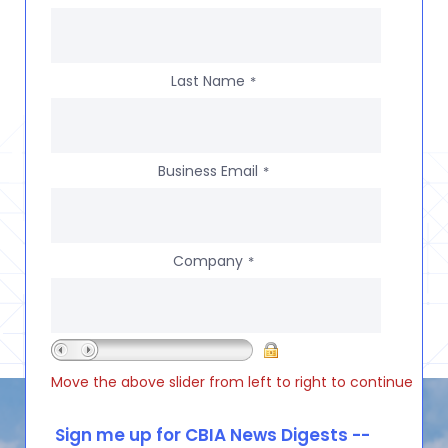
Last Name
*
Business Email
*
Company
*
Move the above slider from left to right to continue