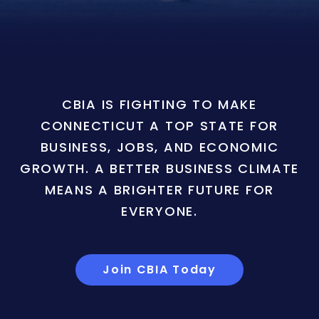
CBIA IS FIGHTING TO MAKE
CONNECTICUT A TOP STATE FOR
BUSINESS, JOBS, AND ECONOMIC
GROWTH. A BETTER BUSINESS CLIMATE
MEANS A BRIGHTER FUTURE FOR
EVERYONE.
Join CBIA Today