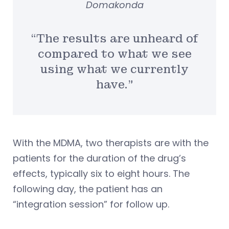
Domakonda
“The results are unheard of
compared to what we see
using what we currently
have.”
With the MDMA, two therapists are with the
patients for the duration of the drug’s
effects, typically six to eight hours. The
following day, the patient has an
“integration session” for follow up.