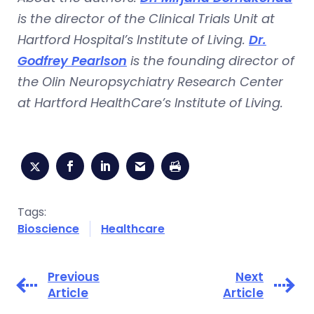
is the director of the Clinical Trials Unit at
Hartford Hospital’s Institute of Living.
Dr.
Godfrey Pearlson
is the founding director of
the Olin Neuropsychiatry Research Center
at Hartford HealthCare’s Institute of Living.
Tags:
Bioscience
Healthcare
Previous
Next
Article
Article