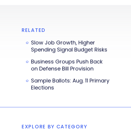
RELATED
Slow Job Growth, Higher
Spending Signal Budget Risks
Business Groups Push Back
on Defense Bill Provision
Sample Ballots: Aug. 11 Primary
Elections
EXPLORE BY CATEGORY