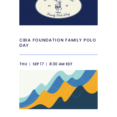
CBIA FOUNDATION FAMILY POLO
DAY
THU
|
SEP 17
|
8:30 AM EDT