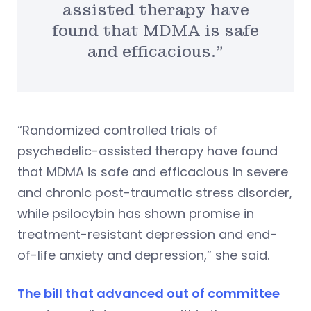
assisted therapy have
found that MDMA is safe
and efficacious.”
“Randomized controlled trials of
psychedelic-assisted therapy have found
that MDMA is safe and efficacious in severe
and chronic post-traumatic stress disorder,
while psilocybin has shown promise in
treatment-resistant depression and end-
of-life anxiety and depression,” she said.
The bill that advanced out of committee