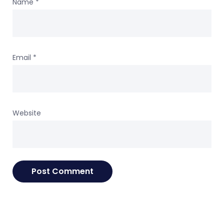
Name
*
Email
*
Website