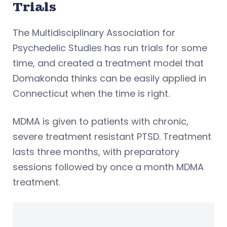
Trials
The Multidisciplinary Association for
Psychedelic Studies has run trials for some
time, and created a treatment model that
Domakonda thinks can be easily applied in
Connecticut when the time is right.
MDMA is given to patients with chronic,
severe treatment resistant PTSD. Treatment
lasts three months, with preparatory
sessions followed by once a month MDMA
treatment.