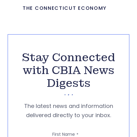
THE CONNECTICUT ECONOMY
Stay Connected
with CBIA News
Digests
The latest news and information
delivered directly to your inbox.
First Name
*