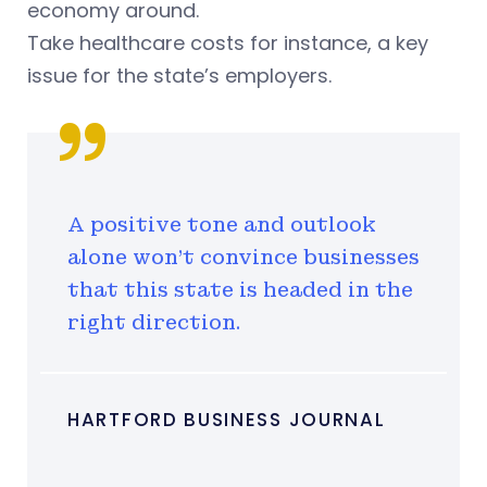
economy around.
Take healthcare costs for instance, a key
issue for the state’s employers.
A positive tone and outlook
alone won't convince businesses
that this state is headed in the
right direction.
HARTFORD BUSINESS JOURNAL