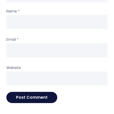
Name
*
Email
*
Website