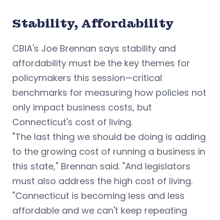
Stability, Affordability
CBIA's Joe Brennan says stability and
affordability must be the key themes for
policymakers this session—critical
benchmarks for measuring how policies not
only impact business costs, but
Connecticut's cost of living.
"The last thing we should be doing is adding
to the growing cost of running a business in
this state," Brennan said.
"And legislators
must also address the high cost of living.
"Connecticut is becoming less and less
affordable and we can't keep repeating