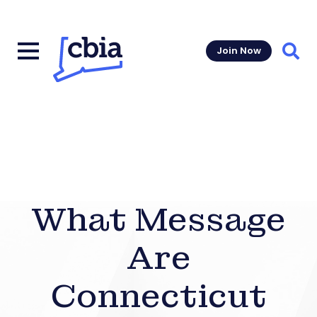
Join Now
Sear
What Message
Are
Connecticut