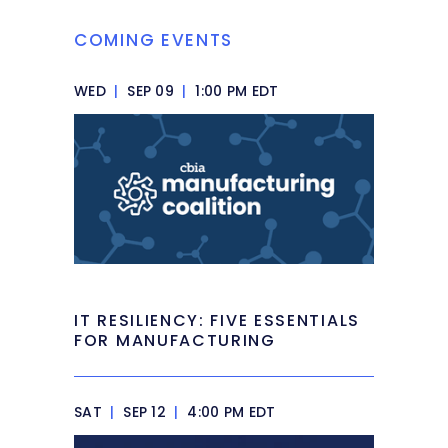
COMING EVENTS
WED
|
SEP 09
|
1:00 PM EDT
IT RESILIENCY: FIVE ESSENTIALS
FOR MANUFACTURING
SAT
|
SEP 12
|
4:00 PM EDT