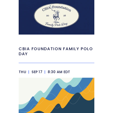
CBIA FOUNDATION FAMILY POLO
DAY
THU
|
SEP 17
|
8:30 AM EDT