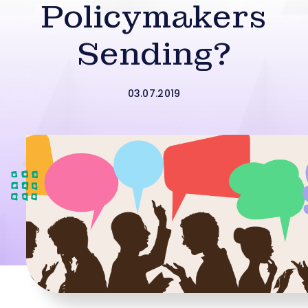
Policymakers
Sending?
03.07.2019