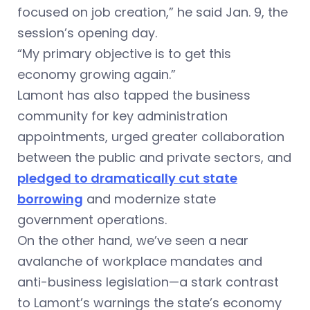
focused on job creation,” he said Jan. 9, the
session’s opening day.
“My primary objective is to get this
economy growing again.”
Lamont has also tapped the business
community for key administration
appointments, urged greater collaboration
between the public and private sectors, and
pledged to dramatically cut state
borrowing
and modernize state
government operations.
On the other hand, we’ve seen a near
avalanche of workplace mandates and
anti-business legislation—a stark contrast
to Lamont’s warnings the state’s economy