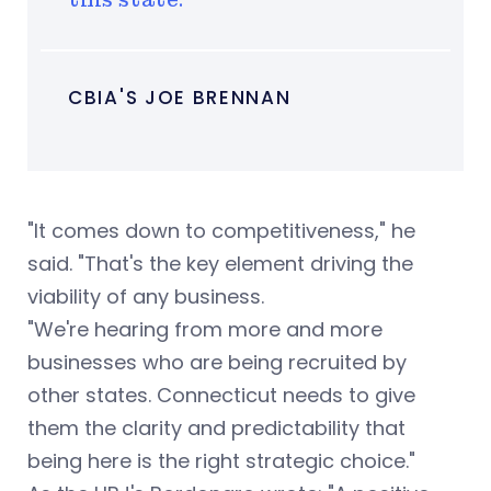
CBIA'S JOE BRENNAN
"It comes down to competitiveness," he
said. "That's the key element driving the
viability of any business.
"We're hearing from more and more
businesses who are being recruited by
other states. Connecticut needs to give
them the clarity and predictability that
being here is the right strategic choice."