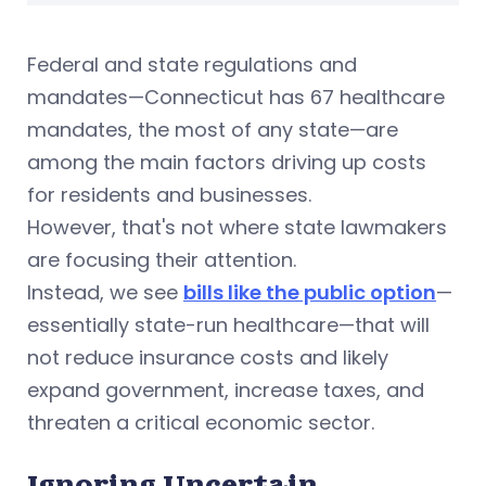
Federal and state regulations and
mandates—Connecticut has 67 healthcare
mandates, the most of any state—are
among the main factors driving up costs
for residents and businesses.
However, that's not where state lawmakers
are focusing their attention.
Instead, we see
bills like the public option
—
essentially state-run healthcare—that will
not reduce insurance costs and likely
expand government
, increase taxes, and
threaten a critical economic sector.
Ignoring Uncertain