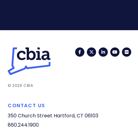
Facebook
Twitter
LinkedIn
YouTub
Fli
© 2026 CBIA
CONTACT US
350 Church Street
Hartford, CT 06103
860.244.1900