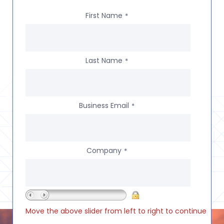
First Name
*
Last Name
*
Business Email
*
Company
*
Move the above slider from left to right to continue