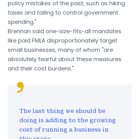
policy mistakes of the past, such as hiking
taxes and failing to control government
spending."
Brennan said one-size-fits-all mandates
like paid FMLA disproportionately target
small businesses, many of whom "are
absolutely fearful about these measures
and their cost burdens."
The last thing we should be
doing is adding to the growing
cost of running a business in
this state.