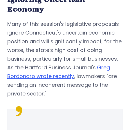
Economy
Many of this session's legislative proposals
ignore Connecticut's uncertain economic
position and will significantly impact, for the
worse, the state's high cost of doing
business, particularly for small businesses.
As the Hartford Business Journal's
Greg
Bordonaro wrote recently
, lawmakers "are
sending an incoherent message to the
private sector."