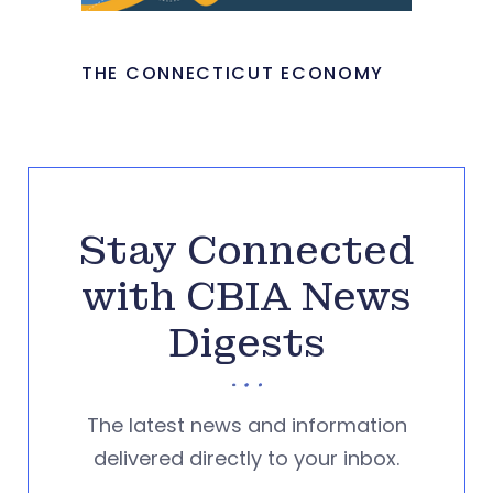
THE CONNECTICUT ECONOMY
Stay Connected
with CBIA News
Digests
The latest news and information
delivered directly to your inbox.