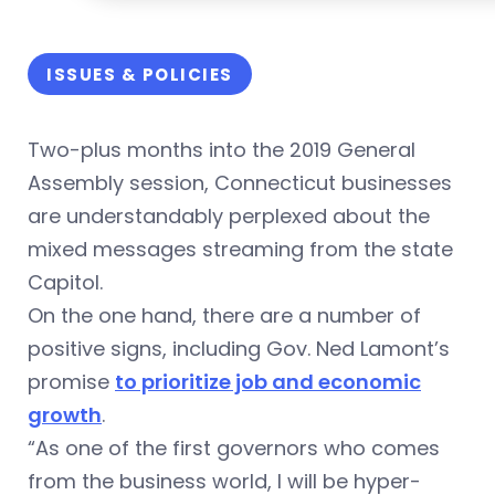
ISSUES & POLICIES
Two-plus months into the 2019 General
Assembly session, Connecticut businesses
are understandably perplexed about the
mixed messages streaming from the state
Capitol.
On the one hand, there are a number of
positive signs, including Gov. Ned Lamont’s
promise
to prioritize job and economic
growth
.
“As one of the first governors who comes
from the business world, I will be hyper-