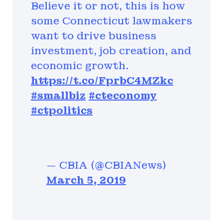
Believe it or not, this is how
some Connecticut lawmakers
want to drive business
investment, job creation, and
economic growth.
https://t.co/FprbC4MZkc
#smallbiz
#cteconomy
#ctpolitics
— CBIA (@CBIANews)
March 5, 2019