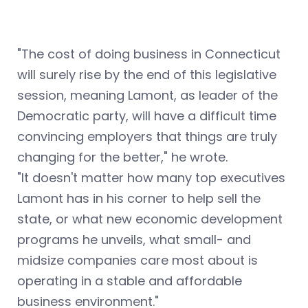
"The cost of doing business in Connecticut
will surely rise by the end of this legislative
session, meaning Lamont, as leader of the
Democratic party, will have a difficult time
convincing employers that things are truly
changing for the better," he wrote.
"It doesn't matter how many top executives
Lamont has in his corner to help sell the
state, or what new economic development
programs he unveils, what small- and
midsize companies care most about is
operating in a stable and affordable
business environment."