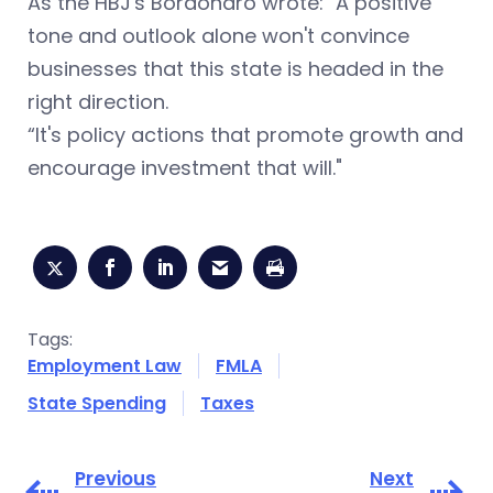
As the HBJ's Bordonaro wrote: "A positive
tone and outlook alone won't convince
businesses that this state is headed in the
right direction.
“It's policy actions that promote growth and
encourage investment that will."
Tags:
Employment Law
FMLA
State Spending
Taxes
Previous
Next