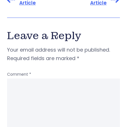
Article
Article
Leave a Reply
Your email address will not be published.
Required fields are marked
*
Comment
*