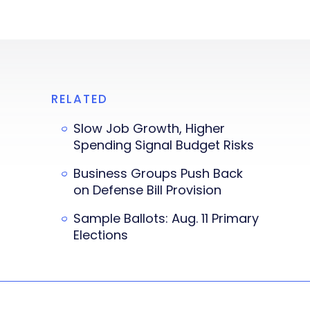
RELATED
Slow Job Growth, Higher
Spending Signal Budget Risks
Business Groups Push Back
on Defense Bill Provision
Sample Ballots: Aug. 11 Primary
Elections