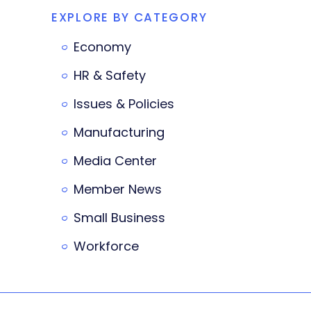
EXPLORE BY CATEGORY
Economy
HR & Safety
Issues & Policies
Manufacturing
Media Center
Member News
Small Business
Workforce