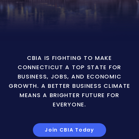
CBIA IS FIGHTING TO MAKE
CONNECTICUT A TOP STATE FOR
BUSINESS, JOBS, AND ECONOMIC
GROWTH. A BETTER BUSINESS CLIMATE
MEANS A BRIGHTER FUTURE FOR
EVERYONE.
Join CBIA Today