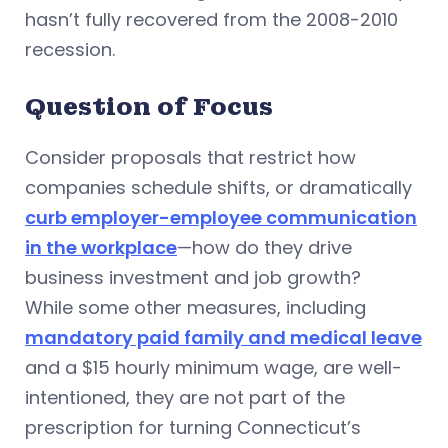
hasn’t fully recovered from the 2008-2010
recession.
Question of Focus
Consider proposals that restrict how
companies schedule shifts, or dramatically
curb employer-employee communication
in the workplace
—how do they drive
business investment and job growth?
While some other measures, including
mandatory paid family and medical leave
and a $15 hourly minimum wage, are well-
intentioned, they are not part of the
prescription for turning Connecticut’s