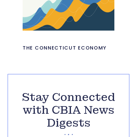
THE CONNECTICUT ECONOMY
Stay Connected
with CBIA News
Digests