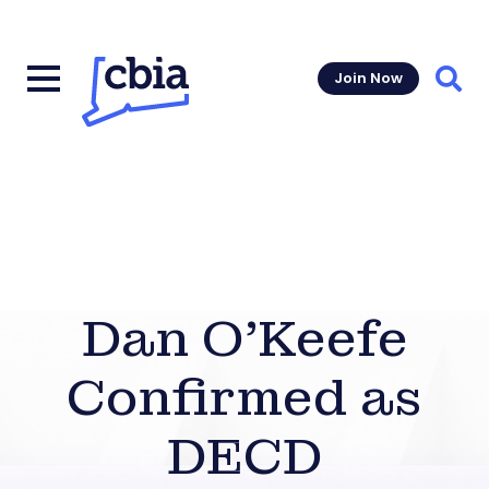
Join Now
Sear
Dan O’Keefe
Confirmed as
DECD