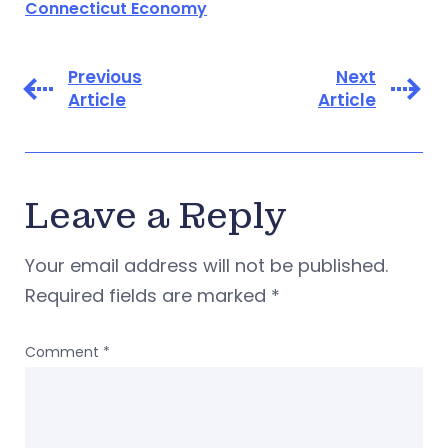
Connecticut Economy
Previous
Next
Article
Article
Leave a Reply
Your email address will not be published.
Required fields are marked
*
Comment
*