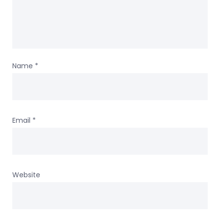
Name
*
Email
*
Website