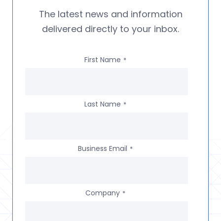
The latest news and information
delivered directly to your inbox.
First Name
*
Last Name
*
Business Email
*
Company
*