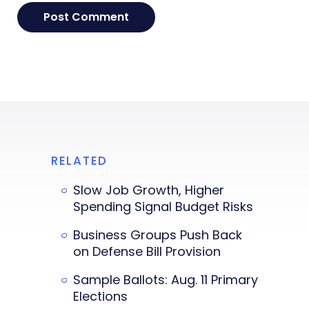
RELATED
Slow Job Growth, Higher
Spending Signal Budget Risks
Business Groups Push Back
on Defense Bill Provision
Sample Ballots: Aug. 11 Primary
Elections