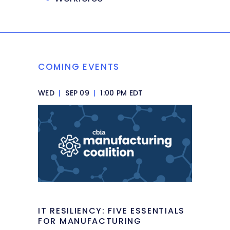
COMING EVENTS
WED
|
SEP 09
|
1:00 PM EDT
IT RESILIENCY: FIVE ESSENTIALS
FOR MANUFACTURING