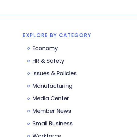
EXPLORE BY CATEGORY
Economy
HR & Safety
Issues & Policies
Manufacturing
Media Center
Member News
Small Business
Workforce