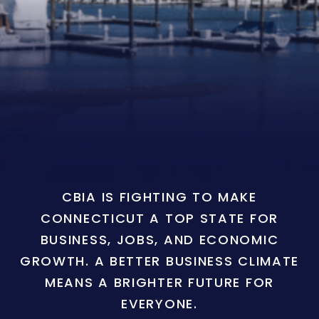
CBIA IS FIGHTING TO MAKE
CONNECTICUT A TOP STATE FOR
BUSINESS, JOBS, AND ECONOMIC
GROWTH. A BETTER BUSINESS CLIMATE
MEANS A BRIGHTER FUTURE FOR
EVERYONE.