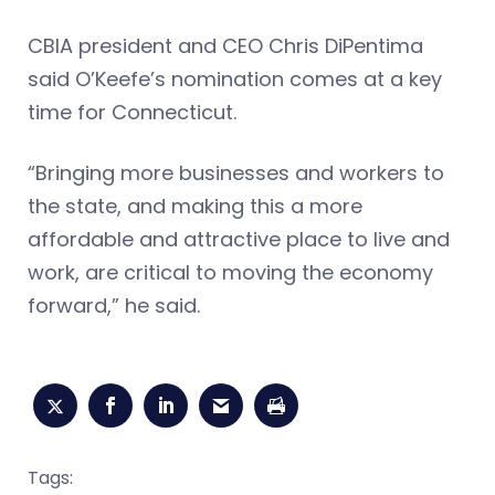
CBIA president and CEO Chris DiPentima
said O’Keefe’s nomination comes at a key
time for Connecticut.
“Bringing more businesses and workers to
the state, and making this a more
affordable and attractive place to live and
work, are critical to moving the economy
forward,” he said.
Tags: