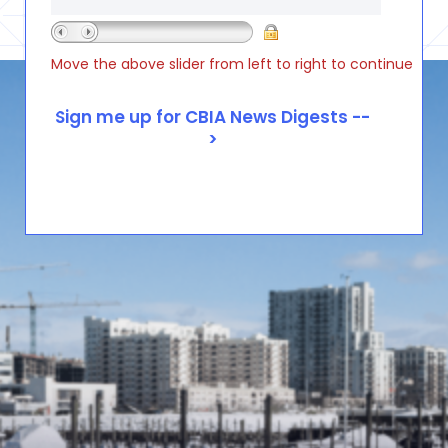
Move the above slider from left to right to continue