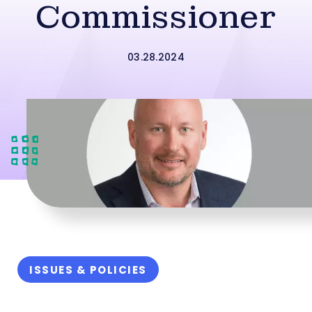
Commissioner
03.28.2024
ISSUES & POLICIES