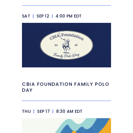
SAT
|
SEP 12
|
4:00 PM EDT
CBIA FOUNDATION FAMILY POLO
DAY
THU
|
SEP 17
|
8:30 AM EDT