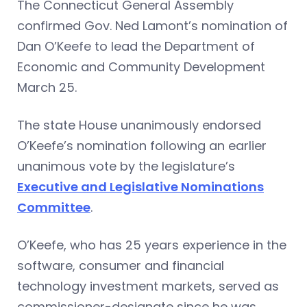
The Connecticut General Assembly
confirmed Gov. Ned Lamont’s nomination of
Dan O’Keefe to lead the Department of
Economic and Community Development
March 25.
The state House unanimously endorsed
O’Keefe’s nomination following an earlier
unanimous vote by the legislature’s
Executive and Legislative Nominations
Committee
.
O’Keefe, who has 25 years experience in the
software, consumer and financial
technology investment markets, served as
commissioner-designate since he was