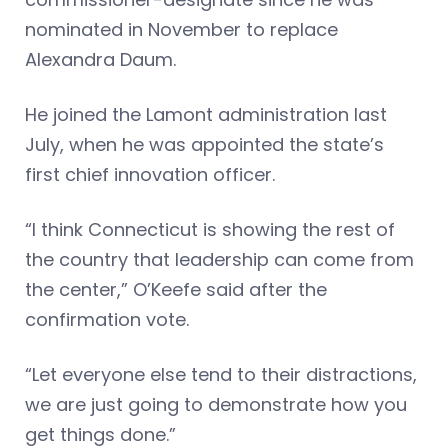
nominated in November to replace
Alexandra Daum.
He joined the Lamont administration last
July, when he was appointed the state’s
first chief innovation officer.
“I think Connecticut is showing the rest of
the country that leadership can come from
the center,” O’Keefe said after the
confirmation vote.
“Let everyone else tend to their distractions,
we are just going to demonstrate how you
get things done.”