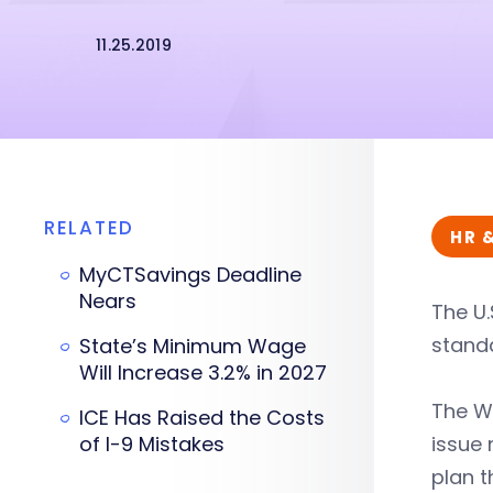
11.25.2019
RELATED
HR 
MyCTSavings Deadline
Nears
The U.
standa
State’s Minimum Wage
Will Increase 3.2% in 2027
The Wo
ICE Has Raised the Costs
of I-9 Mistakes
issue
plan t