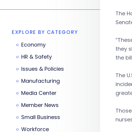
The Ho
Senat
EXPLORE BY CATEGORY
“Thes
Economy
they s
HR & Safety
the bi
Issues & Policies
The U.
Manufacturing
incide
Media Center
greate
Member News
Those 
Small Business
nurses
Workforce