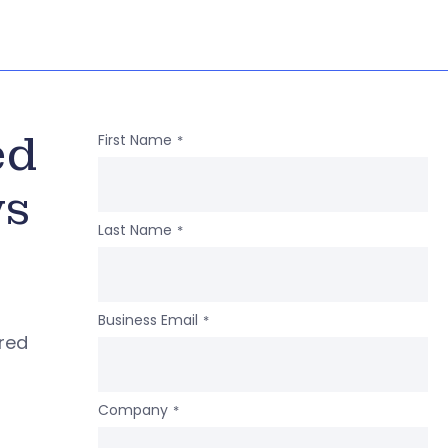
ed
First Name
*
ws
Last Name
*
Business Email
*
ered
Company
*