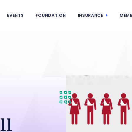
EVENTS
FOUNDATION
INSURANCE
MEMB
ll