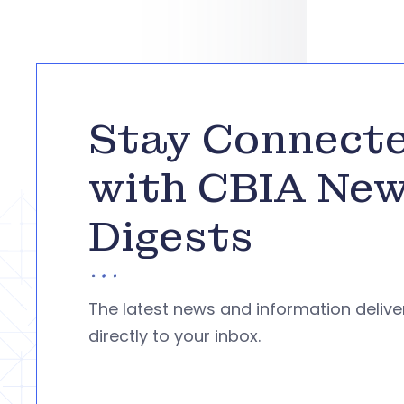
Stay Connect
with CBIA Ne
Digests
The latest news and information deliv
directly to your inbox.