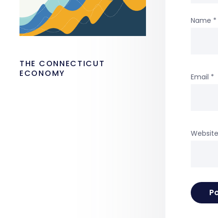
Name
*
THE CONNECTICUT
ECONOMY
Email
*
Websit