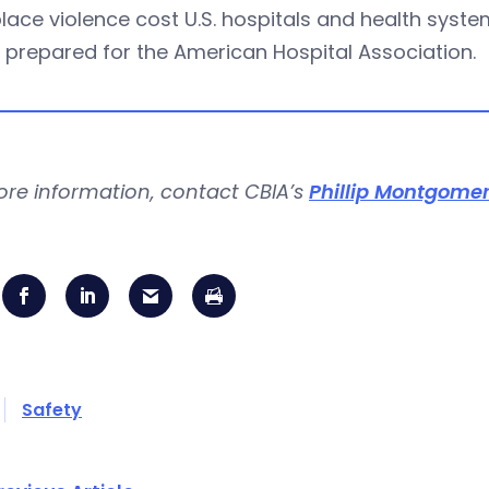
ace violence cost U.S. hospitals and health systems
 prepared for the American Hospital Association.
ore information, contact CBIA’s
Phillip Montgome
Safety