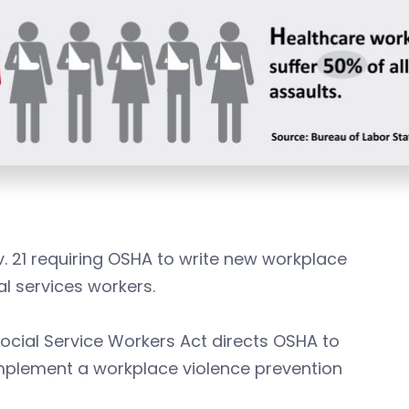
v. 21 requiring OSHA to write new workplace
l services workers.
ocial Service Workers Act directs OSHA to
implement a workplace violence prevention