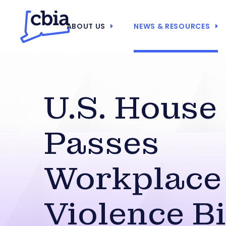
ABOUT US
NEWS & RESOURCES
U.S. House
Passes
Workplace
Violence Bi