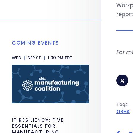
Workpl
report
COMING EVENTS
For m
WED
|
SEP 09
|
1:00 PM EDT
Tags:
OSHA
IT RESILIENCY: FIVE
ESSENTIALS FOR
MANUFACTURING