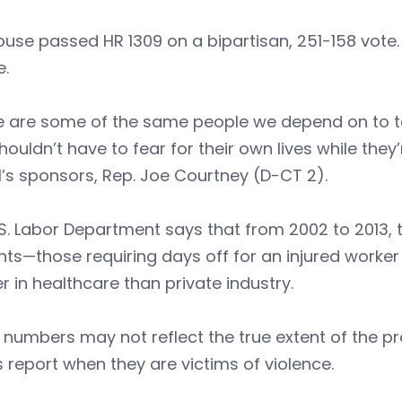
use passed HR 1309 on a bipartisan, 251-158 vote. 
e.
e are some of the same people we depend on to t
houldn’t have to fear for their own lives while they
ll’s sponsors, Rep. Joe Courtney (D-CT 2).
S. Labor Department says that from 2002 to 2013, 
nts—those requiring days off for an injured work
r in healthcare than private industry.
numbers may not reflect the true extent of the pr
 report when they are victims of violence.