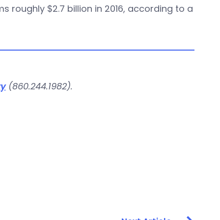
 roughly $2.7 billion in 2016, according to a
ry
(860.244.1982).