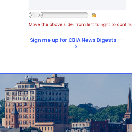
Move the above slider from left to right to contin