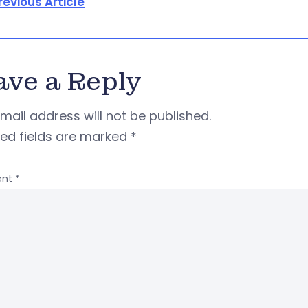
revious Article
ave a Reply
mail address will not be published.
red fields are marked
*
nt
*