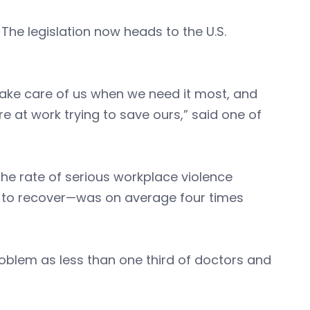
The legislation now heads to the U.S.
ake care of us when we need it most, and
’re at work trying to save ours,” said one of
the rate of serious workplace violence
er to recover—was on average four times
oblem as less than one third of doctors and