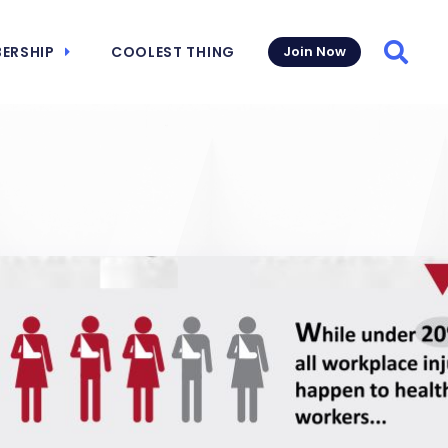
ERSHIP
COOLEST THING
Join Now
Searc