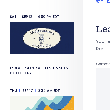
P
SAT
|
SEP 12
|
4:00 PM EDT
Le
Your e
Requi
Comme
CBIA FOUNDATION FAMILY
POLO DAY
THU
|
SEP 17
|
8:30 AM EDT