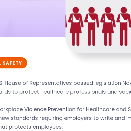
& SAFETY
S. House of Representatives passed legislation No
rds to protect healthcare professionals and socia
rkplace Violence Prevention for Healthcare and S
 new standards requiring employers to write and 
hat protects employees.