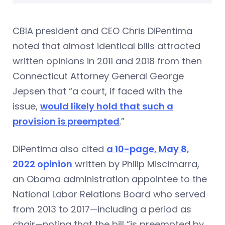
CBIA president and CEO Chris DiPentima
noted that almost identical bills attracted
written opinions in 2011 and 2018 from then
Connecticut Attorney General George
Jepsen that “a court, if faced with the
issue,
would likely hold that such a
provision is preempted
.”
DiPentima also cited
a 10-page, May 8,
2022 opinion
written by Philip Miscimarra,
an Obama administration appointee to the
National Labor Relations Board who served
from 2013 to 2017—including a period as
chair—noting that the bill “is preempted by