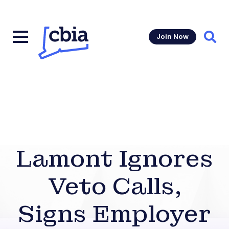
Join Now
Sear
Lamont Ignores
Veto Calls,
Signs Employer