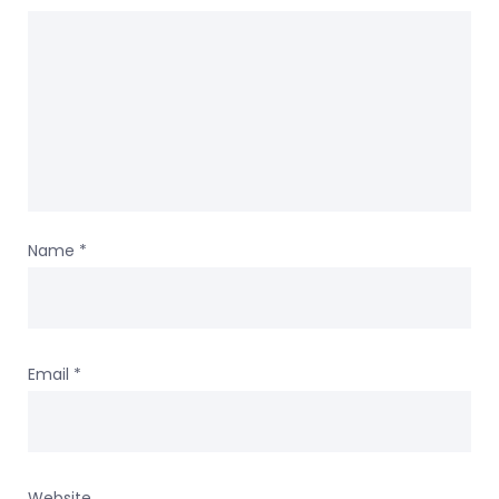
Name
*
Email
*
Website