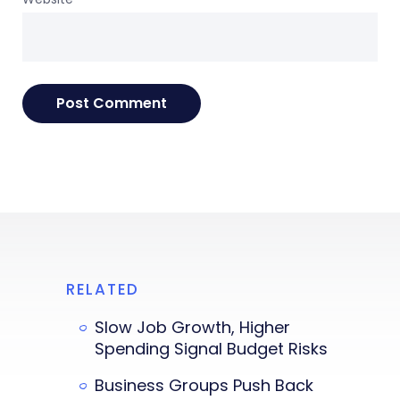
RELATED
Slow Job Growth, Higher
Spending Signal Budget Risks
Business Groups Push Back