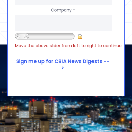
Company
*
Move the above slider from left to right to continue