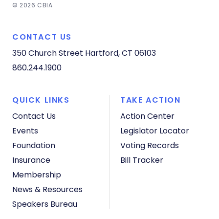
© 2026 CBIA
CONTACT US
350 Church Street
Hartford, CT 06103
860.244.1900
QUICK LINKS
TAKE ACTION
Contact Us
Action Center
Events
Legislator Locator
Foundation
Voting Records
Insurance
Bill Tracker
Membership
News & Resources
Speakers Bureau