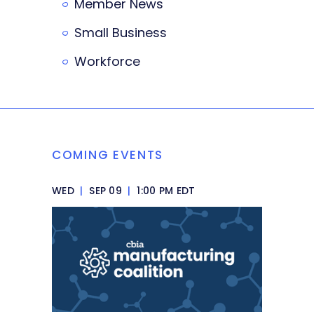
Member News
Small Business
Workforce
COMING EVENTS
WED
|
SEP 09
|
1:00 PM EDT