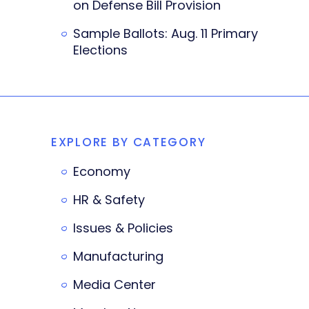
on Defense Bill Provision
Sample Ballots: Aug. 11 Primary
Elections
EXPLORE BY CATEGORY
Economy
HR & Safety
Issues & Policies
Manufacturing
Media Center