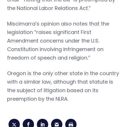
the National Labor Relations Act.”
Miscimarra’s opinion also notes that the
legislation “raises significant First
Amendment concerns under the U.S.
Constitution involving infringement on
freedom of speech and religion.”
Oregon is the only other state in the country
with a similar law, although that statute is
the subject of litigation based on its
preemption by the NLRA.