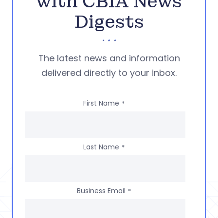
with CBIA News
Digests
The latest news and information
delivered directly to your inbox.
First Name
*
Last Name
*
Business Email
*