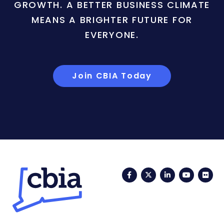
GROWTH. A BETTER BUSINESS CLIMATE
MEANS A BRIGHTER FUTURE FOR
EVERYONE.
Join CBIA Today
Facebook
Twitter
LinkedIn
YouTub
Fli