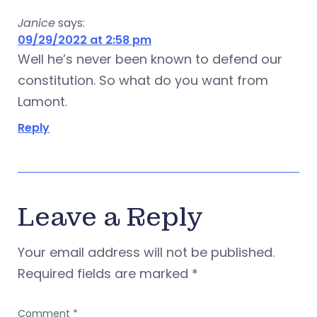
Janice
says:
09/29/2022 at 2:58 pm
Well he’s never been known to defend our
constitution. So what do you want from
Lamont.
Reply
Leave a Reply
Your email address will not be published.
Required fields are marked
*
Comment
*