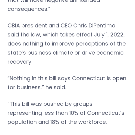
consequences.”
CBIA president and CEO Chris DiPentima
said the law, which takes effect July 1, 2022,
does nothing to improve perceptions of the
state’s business climate or drive economic
recovery.
“Nothing in this bill says Connecticut is open
for business,” he said.
“This bill was pushed by groups
representing less than 10% of Connecticut’s
population and 18% of the workforce.