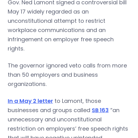
Gov. Ned Lamont signed a controversial bill
May 17 widely regarded as an
unconstitutional attempt to restrict
workplace communications and an
infringement on employer free speech
rights.
The governor ignored veto calls from more
than 50 employers and business
organizations.
In a May 2 letter
to Lamont, those
businesses and groups called
SB 163
“an
unnecessary and unconstitutional
restriction on employers’ free speech rights
that will have negative unintended