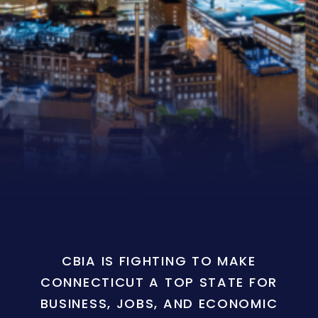
CBIA IS FIGHTING TO MAKE
CONNECTICUT A TOP STATE FOR
BUSINESS, JOBS, AND ECONOMIC