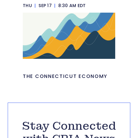
THU
|
SEP 17
|
8:30 AM EDT
THE CONNECTICUT ECONOMY
Stay Connected