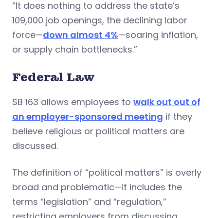
“It does nothing to address the state’s
109,000 job openings, the declining labor
force—
down almost 4%
—soaring inflation,
or supply chain bottlenecks.”
Federal Law
SB 163 allows employees to
walk out out of
an employer-sponsored meeting
if they
believe religious or political matters are
discussed.
The definition of “political matters” is overly
broad and problematic—it includes the
terms “legislation” and “regulation,”
restricting employers from discussing