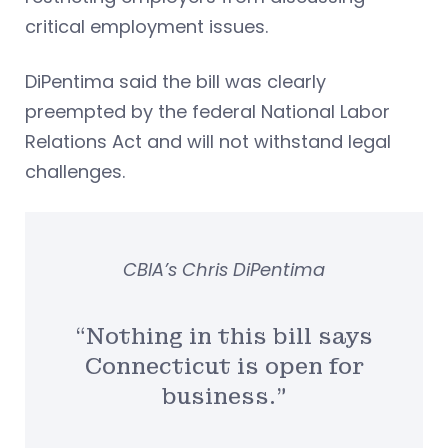
critical employment issues.
DiPentima said the bill was clearly
preempted by the federal National Labor
Relations Act and will not withstand legal
challenges.
CBIA’s Chris DiPentima
“Nothing in this bill says
Connecticut is open for
business.”