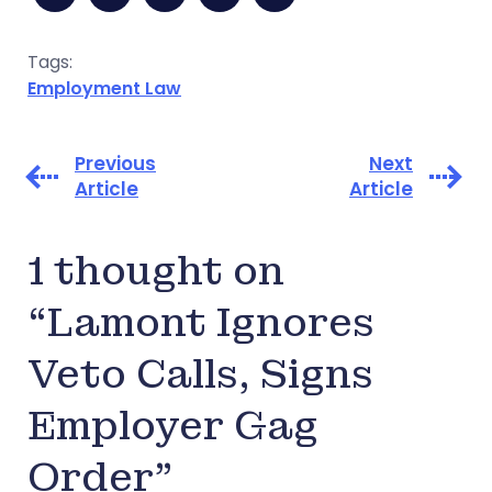
Tags:
Employment Law
Previous
Next
Article
Article
1 thought on
“Lamont Ignores
Veto Calls, Signs
Employer Gag
Order”