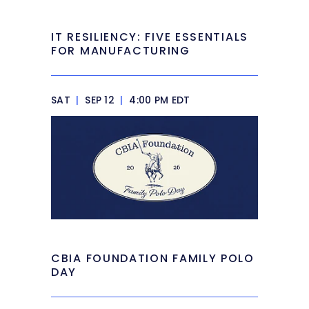
IT RESILIENCY: FIVE ESSENTIALS
FOR MANUFACTURING
SAT
|
SEP 12
|
4:00 PM EDT
CBIA FOUNDATION FAMILY POLO
DAY