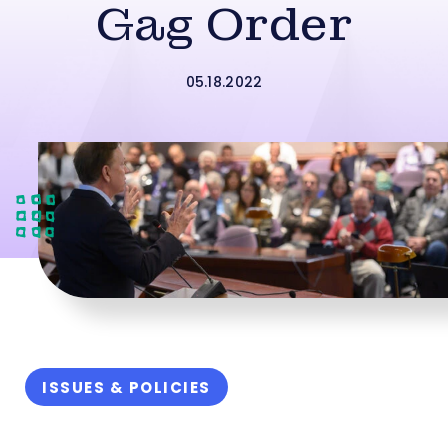
Gag Order
05.18.2022
ISSUES & POLICIES