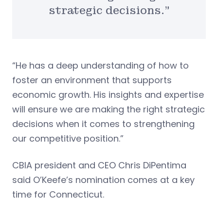
strategic decisions.”
“He has a deep understanding of how to
foster an environment that supports
economic growth. His insights and expertise
will ensure we are making the right strategic
decisions when it comes to strengthening
our competitive position.”
CBIA president and CEO Chris DiPentima
said O’Keefe’s nomination comes at a key
time for Connecticut.