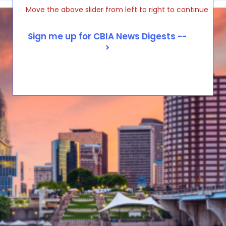
Move the above slider from left to right to continue