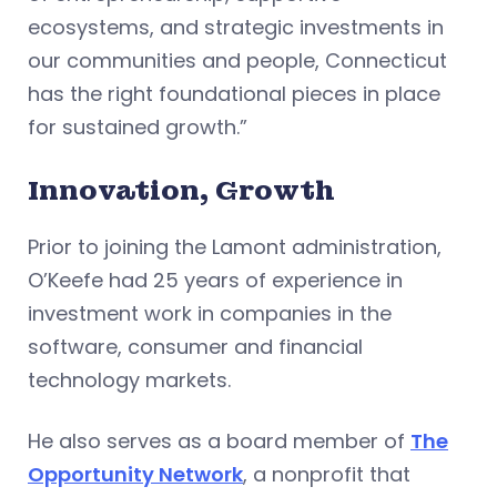
ecosystems, and strategic investments in
our communities and people, Connecticut
has the right foundational pieces in place
for sustained growth.”
Innovation, Growth
Prior to joining the Lamont administration,
O’Keefe had 25 years of experience in
investment work in companies in the
software, consumer and financial
technology markets.
He also serves as a board member of
The
Opportunity Network
, a nonprofit that