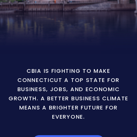
CBIA IS FIGHTING TO MAKE
CONNECTICUT A TOP STATE FOR
BUSINESS, JOBS, AND ECONOMIC
GROWTH. A BETTER BUSINESS CLIMATE
MEANS A BRIGHTER FUTURE FOR
EVERYONE.