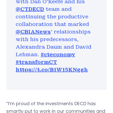
with Dan O'Keefe and his
@CTDECD
team and
continuing the productive
collaboration that marked
@CBIANews
' relationships
with his predecessors,
Alexandra Daum and David
Lehman.
#cteconomy
#transformCT
https://t.co/B1W15KNggh
“I’m proud of the investments DECD has
smartly put to work in our communities and