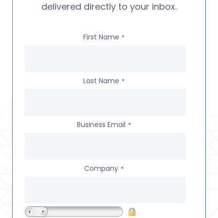
delivered directly to your inbox.
First Name
*
Last Name
*
Business Email
*
Company
*