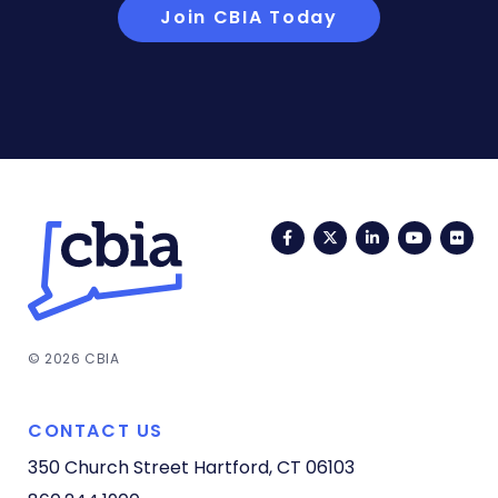
Join CBIA Today
Facebook
Twitter
LinkedIn
YouTub
Fli
© 2026 CBIA
CONTACT US
350 Church Street
Hartford, CT 06103