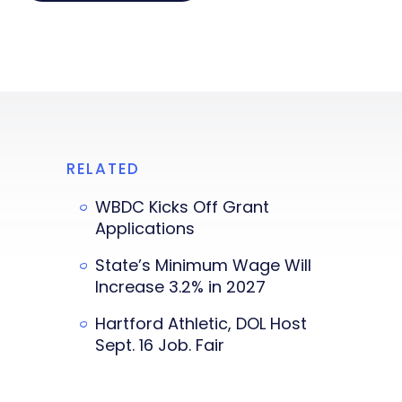
RELATED
WBDC Kicks Off Grant
Applications
State’s Minimum Wage Will
Increase 3.2% in 2027
Hartford Athletic, DOL Host
Sept. 16 Job. Fair