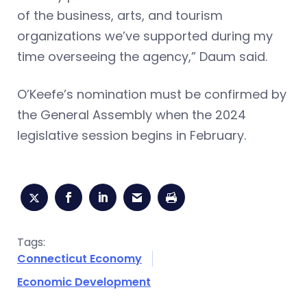
of the business, arts, and tourism
organizations we’ve supported during my
time overseeing the agency,” Daum said.
O’Keefe’s nomination must be confirmed by
the General Assembly when the 2024
legislative session begins in February.
Tags:
Connecticut Economy
Economic Development