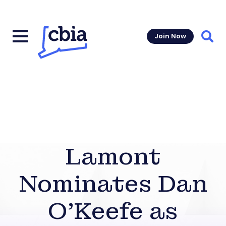
Join Now
Sear
Lamont
Nominates Dan
O’Keefe as