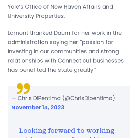
Yale’s Office of New Haven Affairs and
University Properties.
Lamont thanked Daum for her work in the
administration saying her “passion for
investing in our communities and strong
relationships with Connecticut businesses
has benefited the state greatly.”
— Chris DiPentima (@ChrisDipentima)
November 14, 2023
Looking forward to working