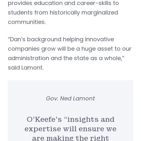
provides education and career-skills to
students from historically marginalized
communities.
“Dan’s background helping innovative
companies grow will be a huge asset to our
administration and the state as a whole,”
said Lamont.
Gov. Ned Lamont
O’Keefe’s “insights and
expertise will ensure we
are making the right