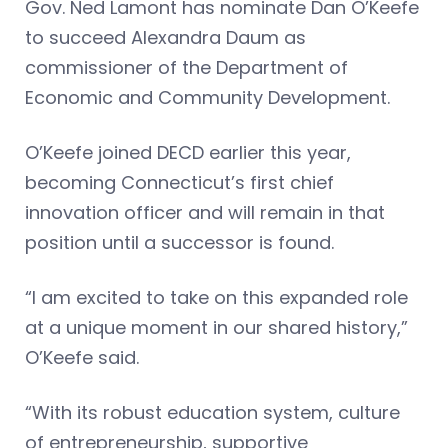
Gov. Ned Lamont has nominate Dan O’Keefe
to succeed Alexandra Daum as
commissioner of the Department of
Economic and Community Development.
O’Keefe joined DECD earlier this year,
becoming Connecticut’s first chief
innovation officer and will remain in that
position until a successor is found.
“I am excited to take on this expanded role
at a unique moment in our shared history,”
O’Keefe said.
“With its robust education system, culture
of entrepreneurship, supportive