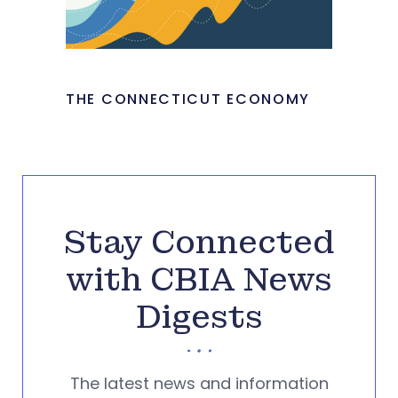
THE CONNECTICUT ECONOMY
Stay Connected
with CBIA News
Digests
The latest news and information