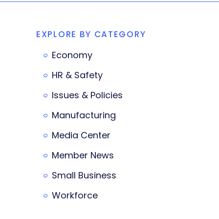
EXPLORE BY CATEGORY
Economy
HR & Safety
Issues & Policies
Manufacturing
Media Center
Member News
Small Business
Workforce