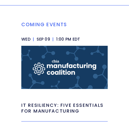
COMING EVENTS
WED
|
SEP 09
|
1:00 PM EDT
IT RESILIENCY: FIVE ESSENTIALS
FOR MANUFACTURING