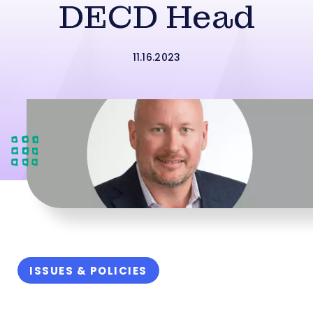
DECD Head
11.16.2023
ISSUES & POLICIES