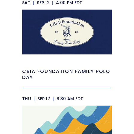
SAT
|
SEP 12
|
4:00 PM EDT
CBIA FOUNDATION FAMILY POLO
DAY
THU
|
SEP 17
|
8:30 AM EDT