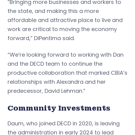
“Bringing more businesses and workers to
the state, and making this a more
affordable and attractive place to live and
work are critical to moving the economy
forward,” DiPentima said.
“We’re looking forward to working with Dan
and the DECD team to continue the
productive collaboration that marked CBIA’s
relationships with Alexandra and her
predecessor, David Lehman.”
Community Investments
Daum, who joined DECD in 2020, is leaving
the administration in early 2024 to lead