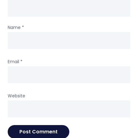
Name
*
Email
*
Website