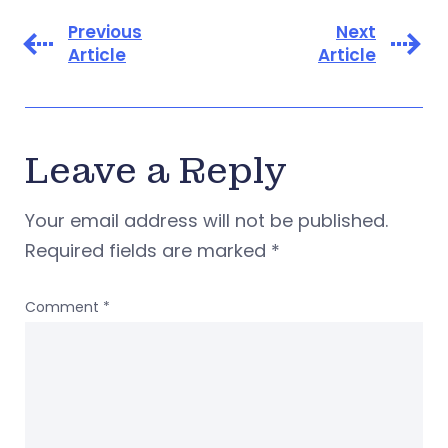
Previous
Next
Article
Article
Leave a Reply
Your email address will not be published.
Required fields are marked
*
Comment
*