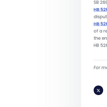
SB 269
HB 52
disput
HB 52
of a r
the e
HB 526
For m