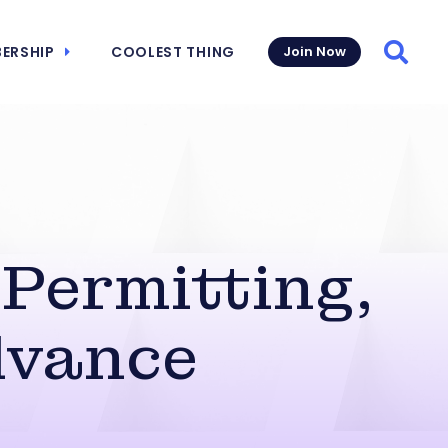
ERSHIP
COOLEST THING
Join Now
Searc
Permitting,
dvance