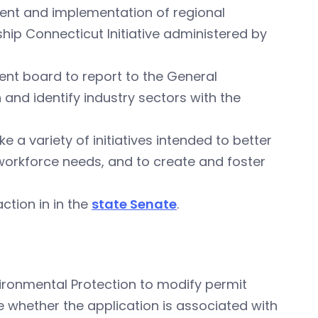
ment and implementation of regional
ip Connecticut Initiative administered by
ent board to report to the General
and identify industry sectors with the
e a variety of initiatives intended to better
 workforce needs, and to create and foster
ction in in the
state Senate
.
ironmental Protection to modify permit
e whether the application is associated with