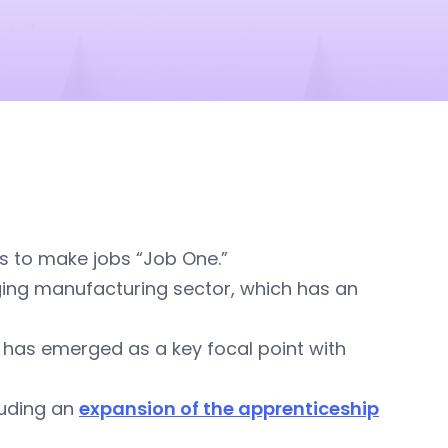
s to make jobs “Job One.”
ging manufacturing sector, which has an
g has emerged as a key focal point with
cluding an
expansion of the apprenticeship