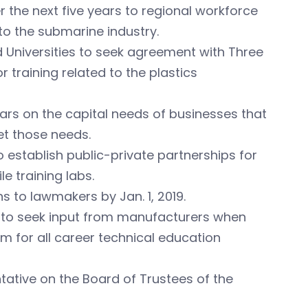
r the next five years to regional workforce
o the submarine industry.
d Universities to seek agreement with Three
training related to the plastics
years on the capital needs of businesses that
t those needs.
 establish public-private partnerships for
 training labs.
 to lawmakers by Jan. 1, 2019.
on to seek input from manufacturers when
m for all career technical education
ntative on the Board of Trustees of the