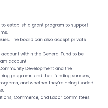
 to establish a grant program to support
ams.
nues. The board can also accept private
 account within the General Fund to be
ram account.
d Community Development and the
ining programs and their funding sources,
rograms, and whether they’re being funded
s.
riations, Commerce, and Labor committees