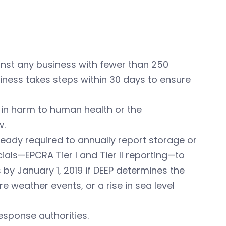
inst any business with fewer than 250
siness takes steps within 30 days to ensure
t in harm to human health or the
w.
eady required to annually report storage or
als—EPCRA Tier I and Tier II reporting—to
y January 1, 2019 if DEEP determines the
ere weather events, or a rise in sea level
sponse authorities.