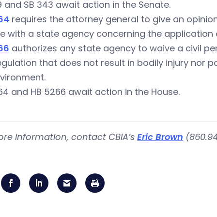
 and SB 343 await action in the Senate.
64
requires the attorney general to give an opini
e with a state agency concerning the application o
66
authorizes any state agency to waive a civil pena
egulation that does not result in bodily injury nor 
nvironment.
4 and HB 5266 await action in the House.
ore information, contact CBIA’s
Eric Brown
(860.94