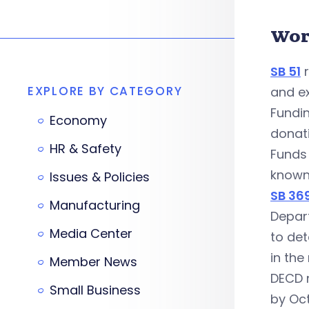
Wor
SB 51
r
EXPLORE BY CATEGORY
and e
Fundi
Economy
donat
HR & Safety
Funds
known
Issues & Policies
SB 36
Manufacturing
Depar
Media Center
to de
in the
Member News
DECD 
Small Business
by Oct.