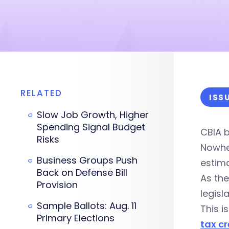
RELATED
ISS
Slow Job Growth, Higher
Spending Signal Budget
CBIA b
Risks
Nowhe
Business Groups Push
estim
Back on Defense Bill
As the
Provision
legisl
Sample Ballots: Aug. 11
This i
Primary Elections
tax cr