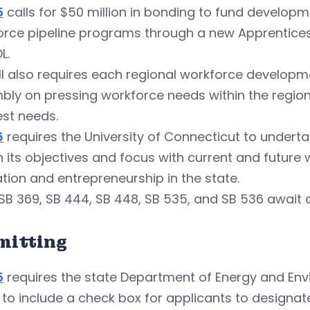
5
calls for $50 million in bonding to fund develop
rce pipeline programs through a new Apprenticesh
L.
ll also requires each regional workforce developm
ly on pressing workforce needs within the region 
st needs.
6
requires the University of Connecticut to undertak
n its objectives and focus with current and future
tion and entrepreneurship in the state.
 SB 369, SB 444, SB 448, SB 535, and SB 536 await a
mitting
5
requires the state Department of Energy and Env
to include a check box for applicants to designat