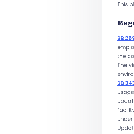
This b
Reg
SB 26
employ
the co
The vi
enviro
SB 34
usage 
update
facili
under
Updat