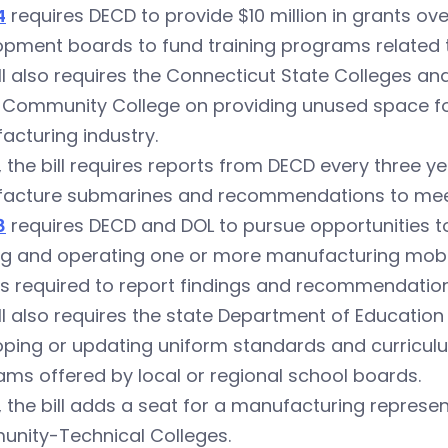
4
requires DECD to provide $10 million in grants ove
pment boards to fund training programs related t
ll also requires the Connecticut State Colleges an
 Community College on providing unused space for 
cturing industry.
y, the bill requires reports from DECD every three 
acture submarines and recommendations to mee
8
requires DECD and DOL to pursue opportunities to
g and operating one or more manufacturing mobile
s required to report findings and recommendations
ll also requires the state Department of Educati
ping or updating uniform standards and curriculu
ms offered by local or regional school boards.
y, the bill adds a seat for a manufacturing represe
nity-Technical Colleges.