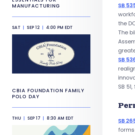
SB 53
MANUFACTURING
workfo
the DO
SAT
|
SEP 12
|
4:00 PM EDT
The bi
Assemb
greate
SB 53
realig
innova
SB 51,
CBIA FOUNDATION FAMILY
POLO DAY
Per
THU
|
SEP 17
|
8:30 AM EDT
SB 26
forms 