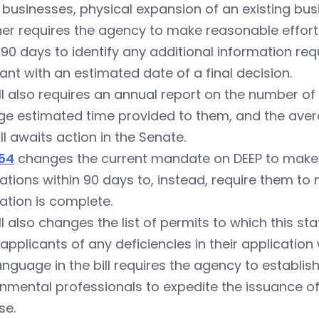
businesses, physical expansion of an existing busi
ther requires the agency to make reasonable effor
 90 days to identify any additional information re
ant with an estimated date of a final decision.
ll also requires an annual report on the number of
e estimated time provided to them, and the averag
ill awaits action in the Senate.
54
changes the current mandate on DEEP to make fi
ations within 90 days to, instead, require them to
ation is complete.
ll also changes the list of permits to which this s
 applicants of any deficiencies in their application 
nguage in the bill requires the agency to establis
nmental professionals to expedite the issuance of 
se.