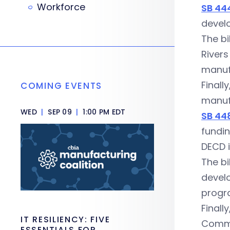
Workforce
SB 44
develo
The bi
Rivers
manufa
Finall
COMING EVENTS
manuf
WED
|
SEP 09
|
1:00 PM EDT
SB 44
fundin
DECD i
The bi
develo
progra
Finall
IT RESILIENCY: FIVE
Commu
ESSENTIALS FOR