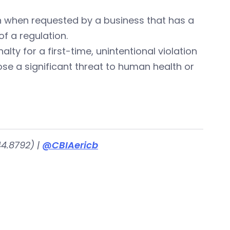
on when requested by a business that has a
f a regulation.
lty for a first-time, unintentional violation
pose a significant threat to human health or
4.8792) |
@CBIAericb