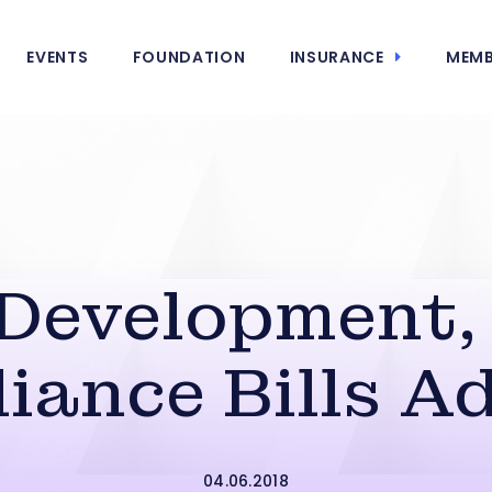
EVENTS
FOUNDATION
INSURANCE
MEMB
Development, 
iance Bills A
04.06.2018