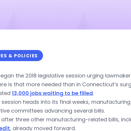
UES & POLICIES
egan the 2018 legislative session urging lawmaker
re is that more needed than in Connecticut’s sur
ated
13,000 jobs waiting to be filled
.
 session heads into its final weeks, manufacturin
ative committees advancing several bills.
s after three other manufacturing-related bills, in
edit
, already moved forward.