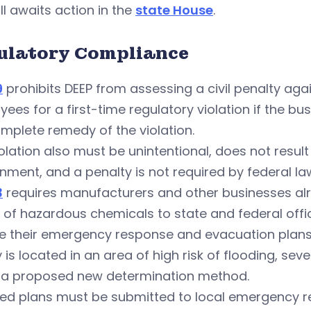
ill awaits action in the
state House
.
ulatory Compliance
9
prohibits DEEP from assessing a civil penalty aga
ees for a first-time regulatory violation if the bu
mplete remedy of the violation.
olation also must be unintentional, does not resul
nment, and a penalty is not required by federal la
3
requires manufacturers and other businesses alr
of hazardous chemicals to state and federal offici
 their emergency response and evacuation plans b
ty is located in an area of high risk of flooding, sev
 a proposed new determination method.
ed plans must be submitted to local emergency re