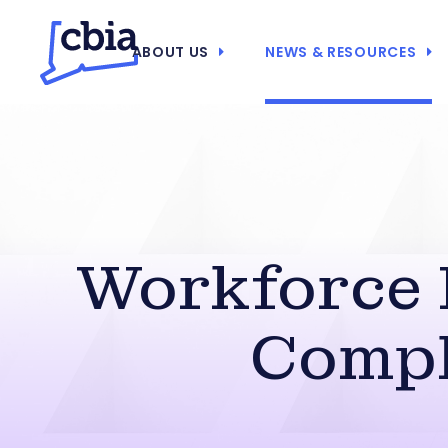
ABOUT US
NEWS & RESOURCES
Workforce 
Compl