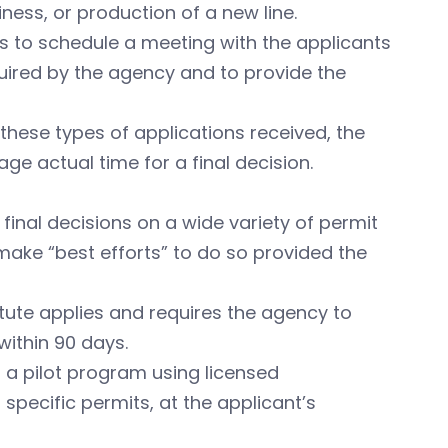
ness, or production of a new line.
ts to schedule a meeting with the applicants
quired by the agency and to provide the
 these types of applications received, the
e actual time for a final decision.
nal decisions on a wide variety of permit
 make “best efforts” to do so provided the
tatute applies and requires the agency to
within 90 days.
h a pilot program using licensed
specific permits, at the applicant’s