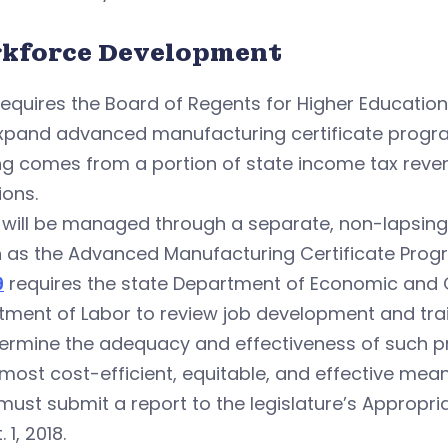
kforce Development
equires the Board of Regents for Higher Education
xpand advanced manufacturing certificate progr
ng comes from a portion of state income tax reve
ions.
 will be managed through a separate, non-lapsing
 as the Advanced Manufacturing Certificate Prog
9
requires the state Department of Economic an
tment of Labor to review job development and tra
termine the adequacy and effectiveness of such p
 most cost-efficient, equitable, and effective mean
must submit a report to the legislature’s Approp
 1, 2018.