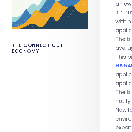
a new 
It fur
within
applic
The bi
THE CONNECTICUT
averag
ECONOMY
This b
HB 54
applic
applic
The bi
notify
New la
enviro
expen