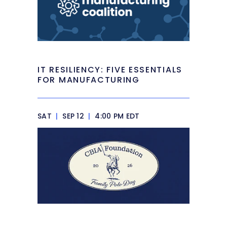
IT RESILIENCY: FIVE ESSENTIALS
FOR MANUFACTURING
SAT
|
SEP 12
|
4:00 PM EDT