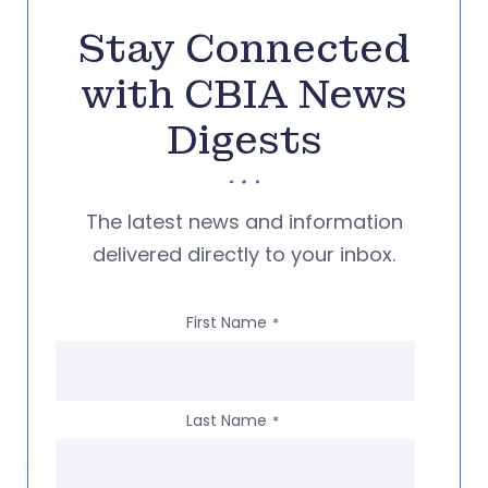
Stay Connected
with CBIA News
Digests
The latest news and information
delivered directly to your inbox.
First Name
*
Last Name
*