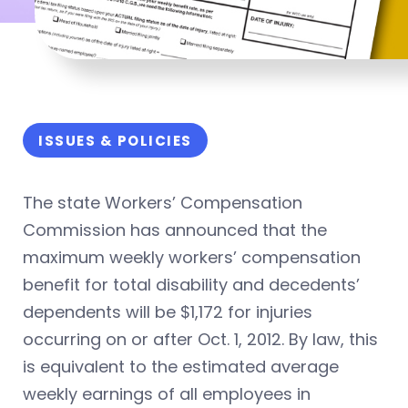
ISSUES & POLICIES
The state Workers’ Compensation
Commission has announced that the
maximum weekly workers’ compensation
benefit for total disability and decedents’
dependents will be $1,172 for injuries
occurring on or after Oct. 1, 2012. By law, this
is equivalent to the estimated average
weekly earnings of all employees in