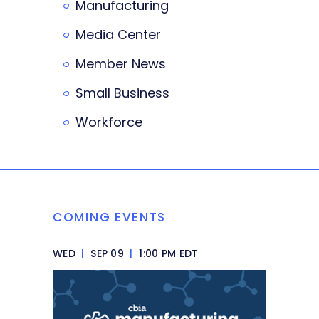
Manufacturing
Media Center
Member News
Small Business
Workforce
COMING EVENTS
WED
|
SEP 09
|
1:00 PM EDT