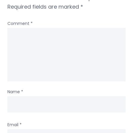
Required fields are marked
*
Comment
*
Name
*
Email
*