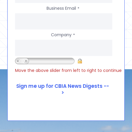
Business Email
*
Company
*
Move the above slider from left to right to continue