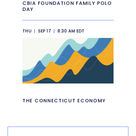
CBIA FOUNDATION FAMILY POLO
DAY
THU
|
SEP 17
|
8:30 AM EDT
THE CONNECTICUT ECONOMY