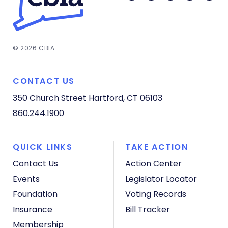
© 2026 CBIA
CONTACT US
350 Church Street
Hartford, CT 06103
860.244.1900
QUICK LINKS
TAKE ACTION
Contact Us
Action Center
Events
Legislator Locator
Foundation
Voting Records
Insurance
Bill Tracker
Membership