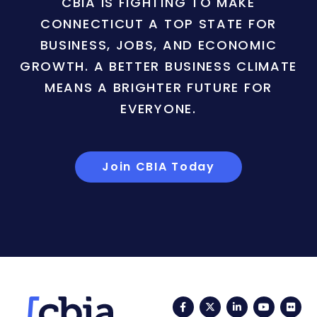
CBIA IS FIGHTING TO MAKE
CONNECTICUT A TOP STATE FOR
BUSINESS, JOBS, AND ECONOMIC
GROWTH. A BETTER BUSINESS CLIMATE
MEANS A BRIGHTER FUTURE FOR
EVERYONE.
Join CBIA Today
Facebook
Twitter
LinkedIn
YouTub
Fli