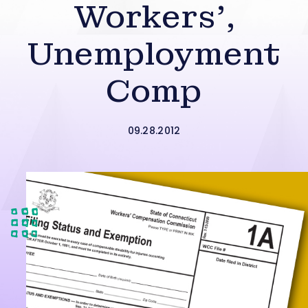
Workers’,
Unemployment
Comp
09.28.2012