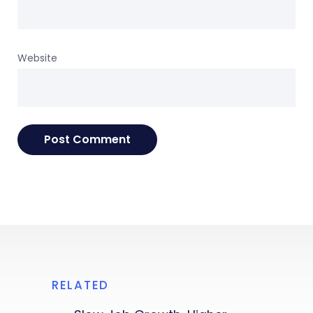
Website
RELATED