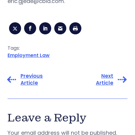
eric.gjede@cbia.com
.
Tags:
Employment Law
Previous
Next
Article
Article
Leave a Reply
Your email address will not be published.