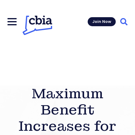
Join Now
Sear
Maximum
Benefit
Increases for