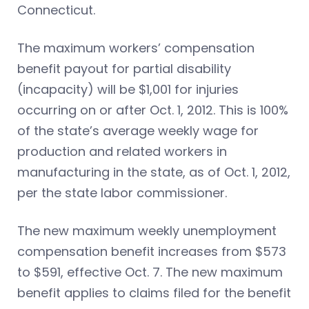
Connecticut.
The maximum workers’ compensation
benefit payout for partial disability
(incapacity) will be $1,001 for injuries
occurring on or after Oct. 1, 2012. This is 100%
of the state’s average weekly wage for
production and related workers in
manufacturing in the state, as of Oct. 1, 2012,
per the state labor commissioner.
The new maximum weekly unemployment
compensation benefit increases from $573
to $591, effective Oct. 7. The new maximum
benefit applies to claims filed for the benefit