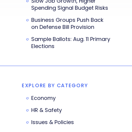
Slow Job Growth, Higher
Spending Signal Budget Risks
Business Groups Push Back
on Defense Bill Provision
Sample Ballots: Aug. 11 Primary
Elections
EXPLORE BY CATEGORY
Economy
HR & Safety
Issues & Policies