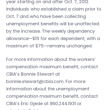
year starting on and after Oct. 7, 2012.
Individuals who established a claim prior to
Oct. 7 and who have been collecting
unemployment benefits will be unaffected
by the increase. The weekly dependency
allowance—$15 for each dependent, with a
maximum of $75—remains unchanged.
For more information about the workers’
compensation maximum benefit, contact
CBIA’s Bonnie Stewart at
bonnie.stewart@cbia.com
. For more
information about the unemployment
compensation maximum benefit, contact
CBIA’s Eric Gjede at 860.244.1931 or