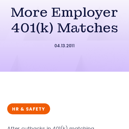
More Employer
401(k) Matches
04.13.2011
HR & SAFETY
After cutbacks in 401(k) matching