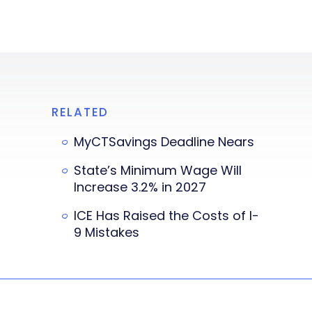
RELATED
MyCTSavings Deadline Nears
State’s Minimum Wage Will
Increase 3.2% in 2027
ICE Has Raised the Costs of I-
9 Mistakes