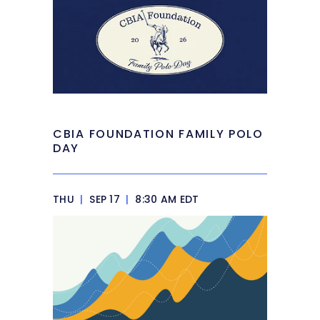
CBIA FOUNDATION FAMILY POLO
DAY
THU
|
SEP 17
|
8:30 AM EDT