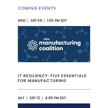
COMING EVENTS
WED
|
SEP 09
|
1:00 PM EDT
IT RESILIENCY: FIVE ESSENTIALS
FOR MANUFACTURING
SAT
|
SEP 12
|
4:00 PM EDT