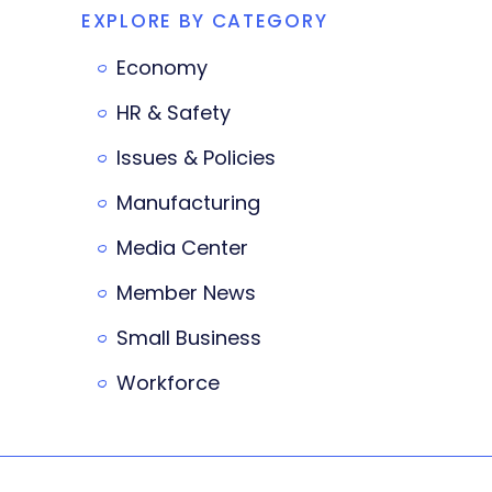
EXPLORE BY CATEGORY
Economy
HR & Safety
Issues & Policies
Manufacturing
Media Center
Member News
Small Business
Workforce