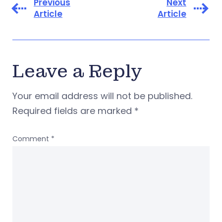
Previous
Next
Article
Article
Leave a Reply
Your email address will not be published.
Required fields are marked
*
Comment
*