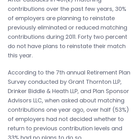
contributions over the past few years, 30%
of employers are planning to reinstate
previously eliminated or reduced matching
contributions during 2011. Forty two percent
do not have plans to reinstate their match
this year.
According to the 7th annual Retirement Plan
Survey conducted by Grant Thornton LLP,
Drinker Biddle & Heath LLP, and Plan Sponsor
Advisors LLC, when asked about matching
contributions one year ago, over half (53%)
of employers had not decided whether to
return to previous contribution levels and
33% had no plans to do so.