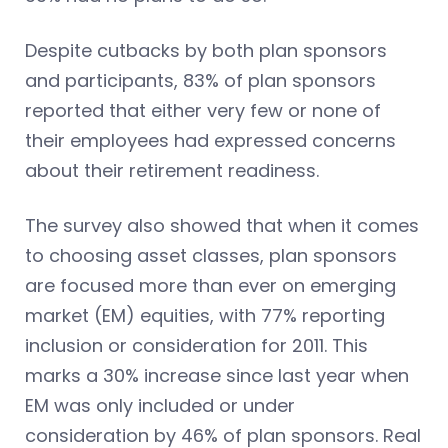
Despite cutbacks by both plan sponsors
and participants, 83% of plan sponsors
reported that either very few or none of
their employees had expressed concerns
about their retirement readiness.
The survey also showed that when it comes
to choosing asset classes, plan sponsors
are focused more than ever on emerging
market (EM) equities, with 77% reporting
inclusion or consideration for 2011. This
marks a 30% increase since last year when
EM was only included or under
consideration by 46% of plan sponsors. Real