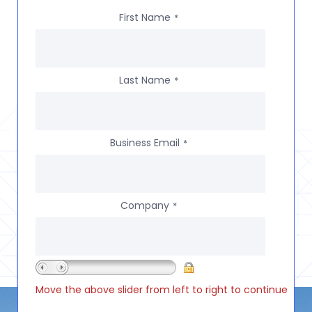
First Name
*
Last Name
*
Business Email
*
Company
*
Move the above slider from left to right to continue