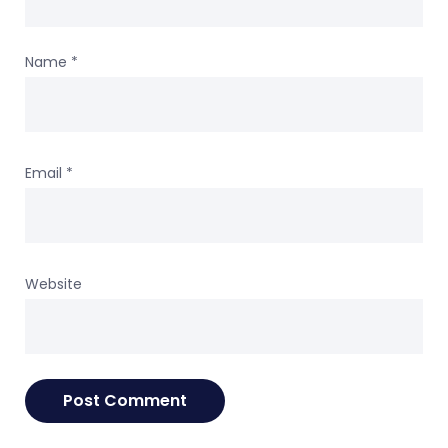
Name
*
Email
*
Website