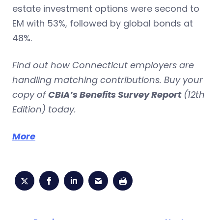
estate investment options were second to
EM with 53%, followed by global bonds at
48%.
Find out how Connecticut employers are
handling matching contributions. Buy your
copy of
CBIA’s Benefits Survey Report
(12th
Edition) today.
More