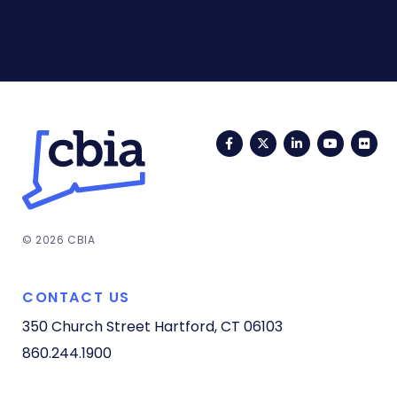
Facebook
Twitter
LinkedIn
YouTub
Fli
© 2026 CBIA
CONTACT US
350 Church Street
Hartford, CT 06103
860.244.1900