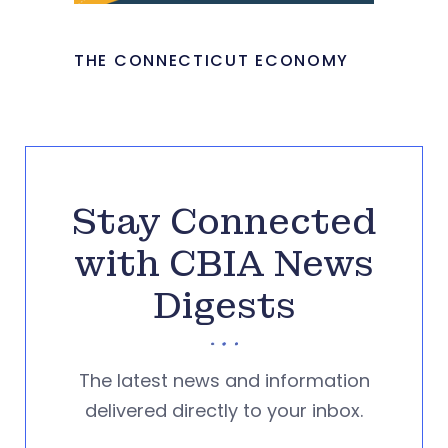
THE CONNECTICUT ECONOMY
Stay Connected
with CBIA News
Digests
The latest news and information
delivered directly to your inbox.