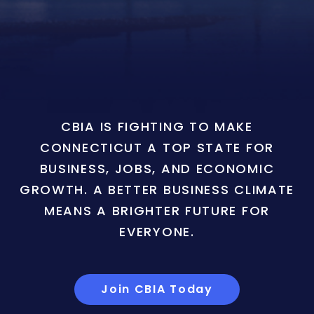
CBIA IS FIGHTING TO MAKE
CONNECTICUT A TOP STATE FOR
BUSINESS, JOBS, AND ECONOMIC
GROWTH. A BETTER BUSINESS CLIMATE
MEANS A BRIGHTER FUTURE FOR
EVERYONE.
Join CBIA Today