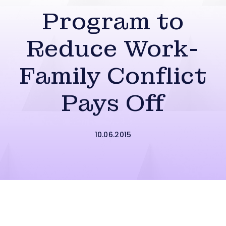
Program to
Reduce Work-
Family Conflict
Pays Off
10.06.2015