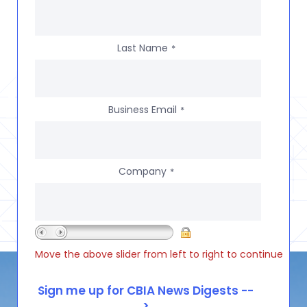
Last Name
*
Business Email
*
Company
*
Move the above slider from left to right to continue