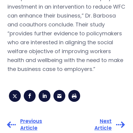
investment in an intervention to reduce WFC
can enhance their business,” Dr. Barbosa
and coauthors conclude. Their study
“provides further evidence to policymakers
who are interested in aligning the social
welfare objective of improving workers
health and wellbeing with the need to make
the business case to employers.”
Previous
Next
Article
Article