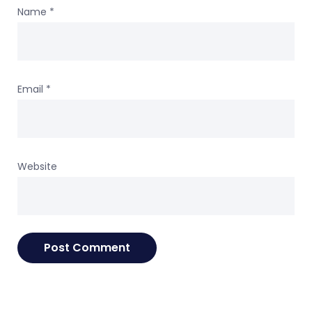
Name
*
Email
*
Website