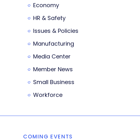
Economy
HR & Safety
Issues & Policies
Manufacturing
Media Center
Member News
Small Business
Workforce
COMING EVENTS