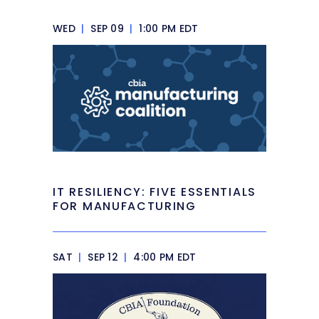
WED
|
SEP 09
|
1:00 PM EDT
IT RESILIENCY: FIVE ESSENTIALS
FOR MANUFACTURING
SAT
|
SEP 12
|
4:00 PM EDT