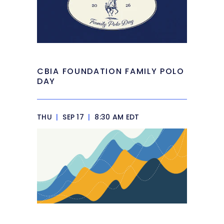
CBIA FOUNDATION FAMILY POLO
DAY
THU
|
SEP 17
|
8:30 AM EDT