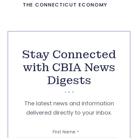
THE CONNECTICUT ECONOMY
Stay Connected
with CBIA News
Digests
The latest news and information
delivered directly to your inbox.
First Name
*