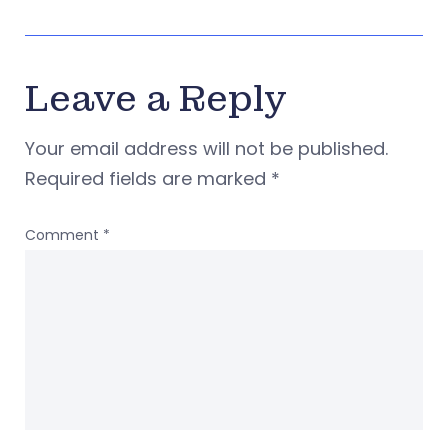
Leave a Reply
Your email address will not be published.
Required fields are marked
*
Comment
*