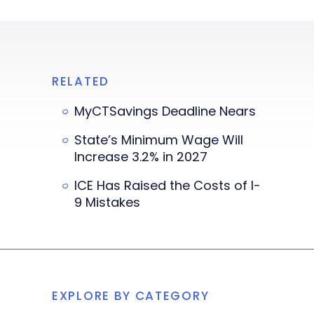
RELATED
MyCTSavings Deadline Nears
State’s Minimum Wage Will
Increase 3.2% in 2027
ICE Has Raised the Costs of I-
9 Mistakes
EXPLORE BY CATEGORY