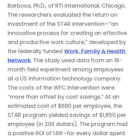
Barbosa, Ph.D., of RTI International, Chicago.
The researchers evaluated the return on
investment of the STAR intervention—”an
innovative process for creating an effective
and productive work culture,” developed by
the federally funded
Work, Family & Health
Network
. The study used data from an 18-
month field experiment among employees
at a US information technology company.
The costs of the WFC intervention were
“more than offset by cost savings.” At an
estimated cost of $690 per employee, the
STAR program yielded savings of $1,850 per
employee (in 2011 dollars). The program had
a positive ROI of 1.68—for every dollar spent