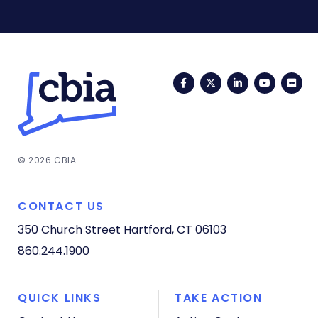
Facebook
Twitter
LinkedIn
YouTub
Fli
© 2026 CBIA
CONTACT US
350 Church Street
Hartford, CT 06103
860.244.1900
QUICK LINKS
TAKE ACTION