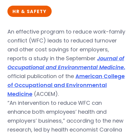
HR & SAFETY
An effective program to reduce work-family
conflict (WFC) leads to reduced turnover
and other cost savings for employers,
reports a study in the September
Journal of
Occupational and Environmental Medicine
,
official publication of the
American College
of Occupational and Environmental
Medicine
(ACOEM).
“An intervention to reduce WFC can
enhance both employees’ health and
employers’ business,” according to the new
research, led by health economist Carolina