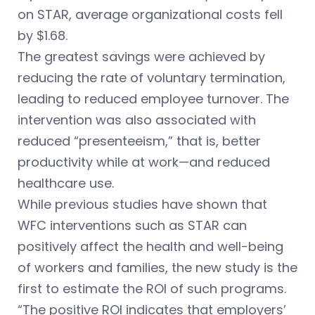
on STAR, average organizational costs fell
by $1.68.
The greatest savings were achieved by
reducing the rate of voluntary termination,
leading to reduced employee turnover. The
intervention was also associated with
reduced “presenteeism,” that is, better
productivity while at work—and reduced
healthcare use.
While previous studies have shown that
WFC interventions such as STAR can
positively affect the health and well-being
of workers and families, the new study is the
first to estimate the ROI of such programs.
“The positive ROI indicates that employers’