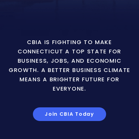
CBIA IS FIGHTING TO MAKE
CONNECTICUT A TOP STATE FOR
BUSINESS, JOBS, AND ECONOMIC
GROWTH. A BETTER BUSINESS CLIMATE
MEANS A BRIGHTER FUTURE FOR
EVERYONE.
Join CBIA Today