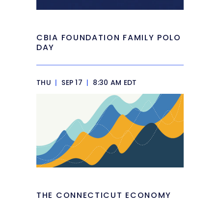
CBIA FOUNDATION FAMILY POLO
DAY
THU
|
SEP 17
|
8:30 AM EDT
THE CONNECTICUT ECONOMY