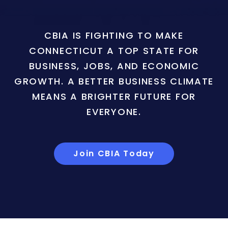
CBIA IS FIGHTING TO MAKE
CONNECTICUT A TOP STATE FOR
BUSINESS, JOBS, AND ECONOMIC
GROWTH. A BETTER BUSINESS CLIMATE
MEANS A BRIGHTER FUTURE FOR
EVERYONE.
Join CBIA Today