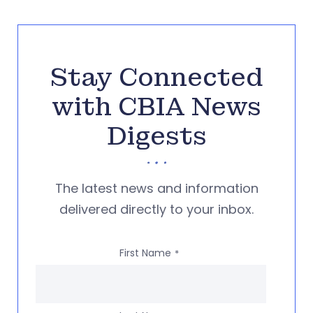
Stay Connected
with CBIA News
Digests
The latest news and information
delivered directly to your inbox.
First Name
*