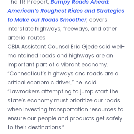
The TRIP report,
Bumpy Roads Ahead:
American’s Roughest Rides and Strategies
to Make our Roads Smoother
, covers
interstate highways, freeways, and other
arterial routes.
CBIA Assistant Counsel Eric Gjede said well-
maintained roads and highways are an
important part of a vibrant economy.
“Connecticut’s highways and roads are a
critical economic driver,” he said.
“Lawmakers attempting to jump start the
state’s economy must prioritize our roads
when investing transportation resources to
ensure our people and products get safely
to their destinations.”