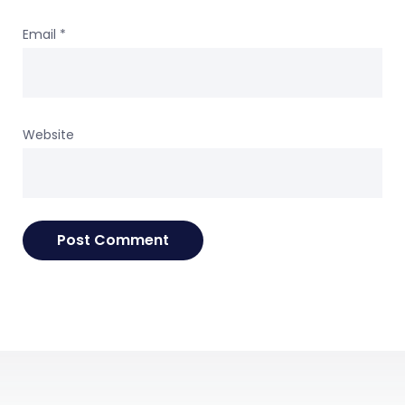
Email
*
Website