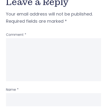
Leave a Reply
Your email address will not be published.
Required fields are marked
*
Comment
*
Name
*