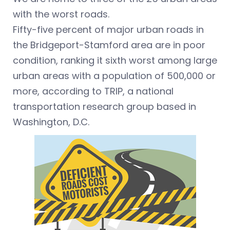
with the worst roads.
Fifty-five percent of major urban roads in
the Bridgeport-Stamford area are in poor
condition, ranking it sixth worst among large
urban areas with a population of 500,000 or
more, according to TRIP, a national
transportation research group based in
Washington, D.C.