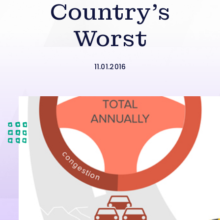
Country’s
Worst
11.01.2016