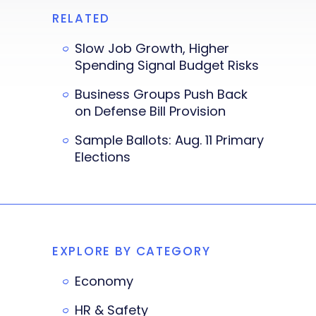
RELATED
Slow Job Growth, Higher
Spending Signal Budget Risks
Business Groups Push Back
on Defense Bill Provision
Sample Ballots: Aug. 11 Primary
Elections
EXPLORE BY CATEGORY
Economy
HR & Safety