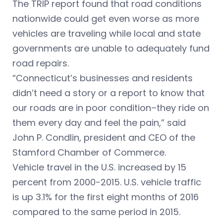
The TRIP report found that road conditions
nationwide could get even worse as more
vehicles are traveling while local and state
governments are unable to adequately fund
road repairs.
“Connecticut’s businesses and residents
didn’t need a story or a report to know that
our roads are in poor condition–they ride on
them every day and feel the pain,” said
John P. Condlin, president and CEO of the
Stamford Chamber of Commerce.
Vehicle travel in the U.S. increased by 15
percent from 2000-2015. U.S. vehicle traffic
is up 3.1% for the first eight months of 2016
compared to the same period in 2015.