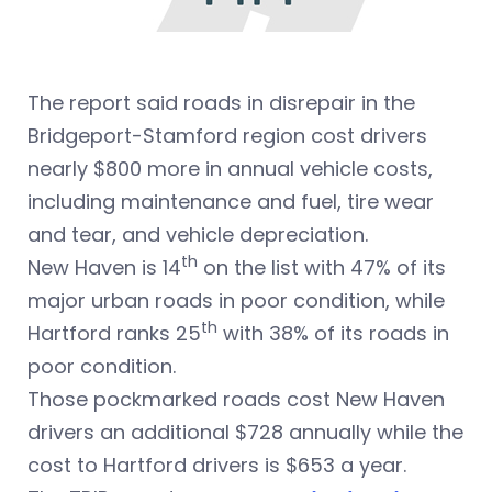
The report said roads in disrepair in the
Bridgeport-Stamford region cost drivers
nearly $800 more in annual vehicle costs,
including maintenance and fuel, tire wear
and tear, and vehicle depreciation.
th
New Haven is 14
on the list with 47% of its
major urban roads in poor condition, while
th
Hartford ranks 25
with 38% of its roads in
poor condition.
Those pockmarked roads cost New Haven
drivers an additional $728 annually while the
cost to Hartford drivers is $653 a year.