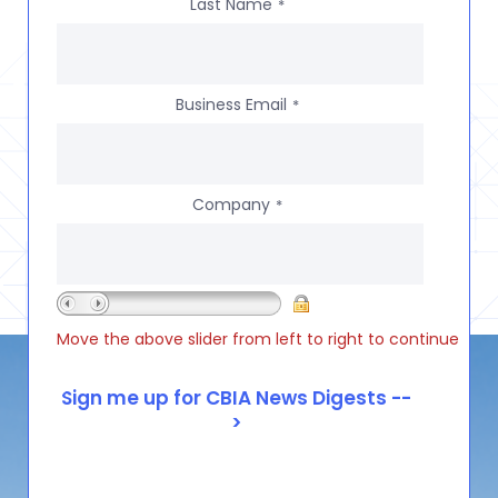
Last Name
*
Business Email
*
Company
*
Move the above slider from left to right to continue