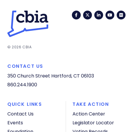
Facebook
Twitter
LinkedIn
YouTub
Fli
© 2026 CBIA
CONTACT US
350 Church Street
Hartford, CT 06103
860.244.1900
QUICK LINKS
TAKE ACTION
Contact Us
Action Center
Events
Legislator Locator
Foundation
Voting Records