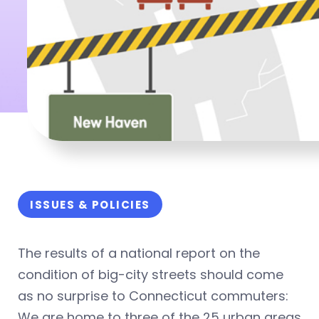
ISSUES & POLICIES
The results of a national report on the
condition of big-city streets should come
as no surprise to Connecticut commuters:
We are home to three of the 25 urban areas