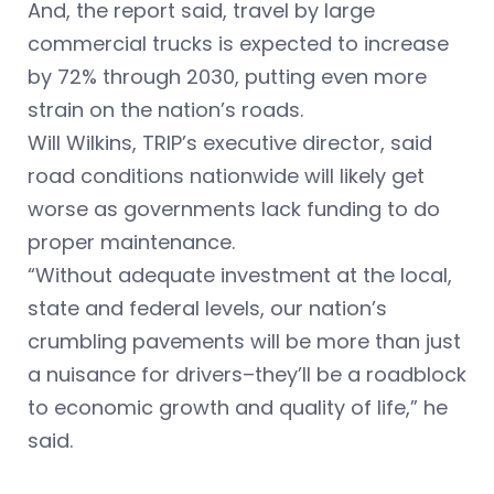
And, the report said, travel by large
commercial trucks is expected to increase
by 72% through 2030, putting even more
strain on the nation’s roads.
Will Wilkins, TRIP’s executive director, said
road conditions nationwide will likely get
worse as governments lack funding to do
proper maintenance.
“Without adequate investment at the local,
state and federal levels, our nation’s
crumbling pavements will be more than just
a nuisance for drivers–they’ll be a roadblock
to economic growth and quality of life,” he
said.