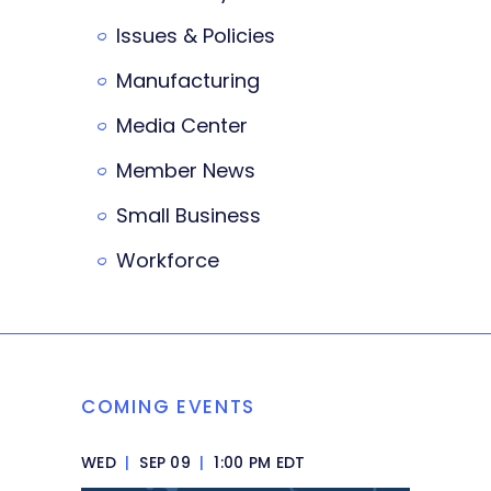
Issues & Policies
Manufacturing
Media Center
Member News
Small Business
Workforce
COMING EVENTS
WED
|
SEP 09
|
1:00 PM EDT