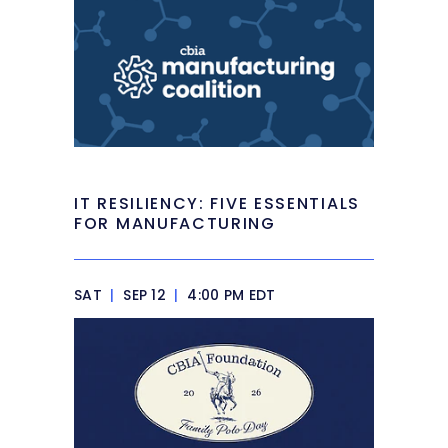
IT RESILIENCY: FIVE ESSENTIALS
FOR MANUFACTURING
SAT
|
SEP 12
|
4:00 PM EDT