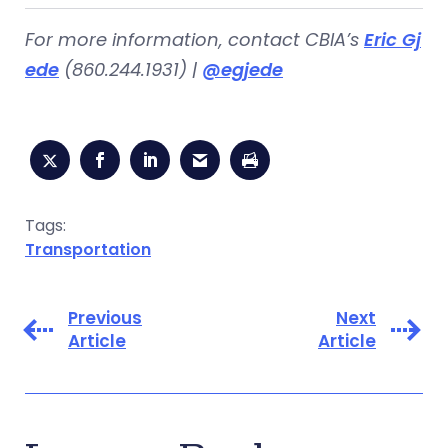
For more information, contact CBIA’s
Eric Gj
ede
(860.244.1931) |
@egjede
Tags:
Transportation
Previous
Next
Article
Article