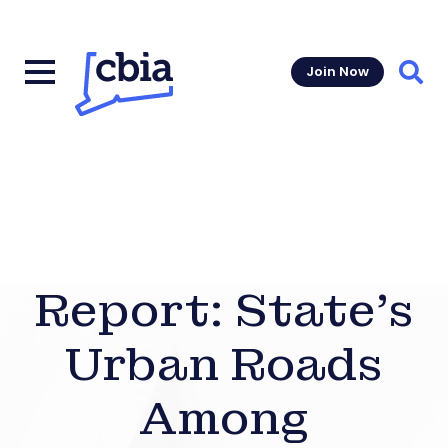
Join Now
Sear
Report: State’s
Urban Roads
Among