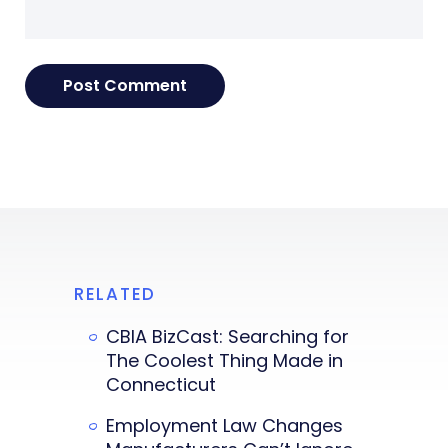
RELATED
CBIA BizCast: Searching for
The Coolest Thing Made in
Connecticut
Employment Law Changes