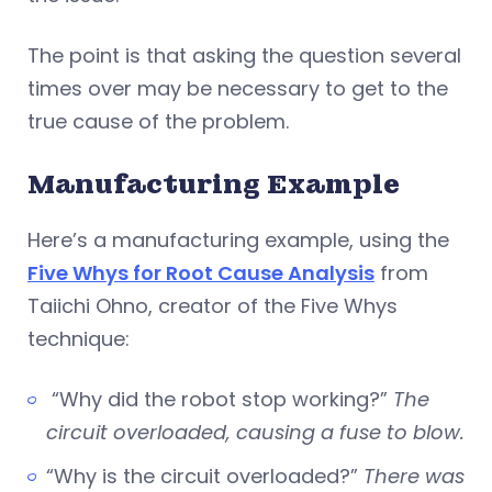
The point is that asking the question several
times over may be necessary to get to the
true cause of the problem.
Manufacturing Example
Here’s a manufacturing example, using the
Five Whys for Root Cause Analysis
from
Taiichi Ohno, creator of the Five Whys
technique:
“Why did the robot stop working?”
The
circuit overloaded, causing a fuse to blow.
“Why is the circuit overloaded?”
There was