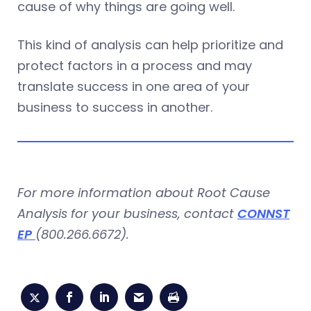
cause of why things are going well.
This kind of analysis can help prioritize and
protect factors in a process and may
translate success in one area of your
business to success in another.
For more information about Root Cause
Analysis for your business, contact
CONNST
EP
(800.266.6672).