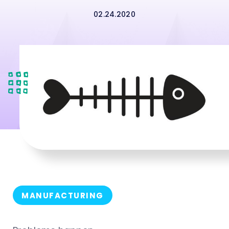
02.24.2020
MANUFACTURING