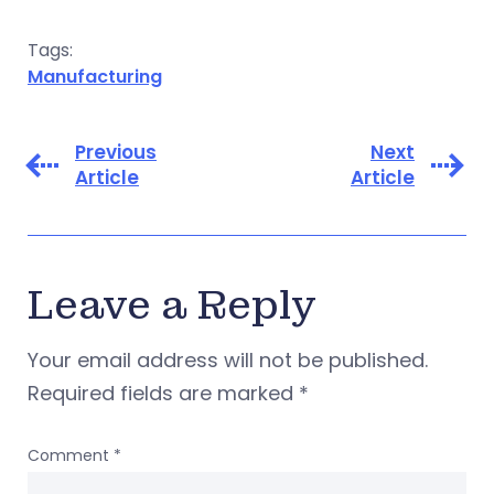
Tags:
Manufacturing
Previous
Next
Article
Article
Leave a Reply
Your email address will not be published.
Required fields are marked
*
Comment
*