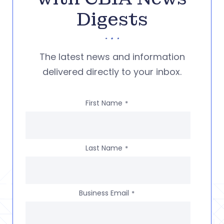
Digests
The latest news and information
delivered directly to your inbox.
First Name
*
Last Name
*
Business Email
*