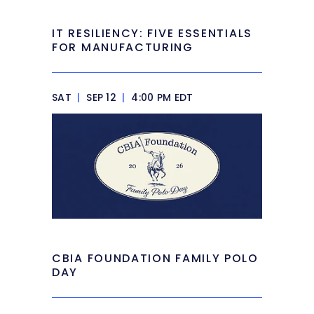
IT RESILIENCY: FIVE ESSENTIALS
FOR MANUFACTURING
SAT
|
SEP 12
|
4:00 PM EDT
CBIA FOUNDATION FAMILY POLO
DAY