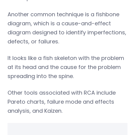
Another common technique is a fishbone
diagram, which is a cause-and-effect
diagram designed to identify imperfections,
defects, or failures.
It looks like a fish skeleton with the problem
at its head and the cause for the problem
spreading into the spine.
Other tools associated with RCA include
Pareto charts, failure mode and effects
analysis, and Kaizen.