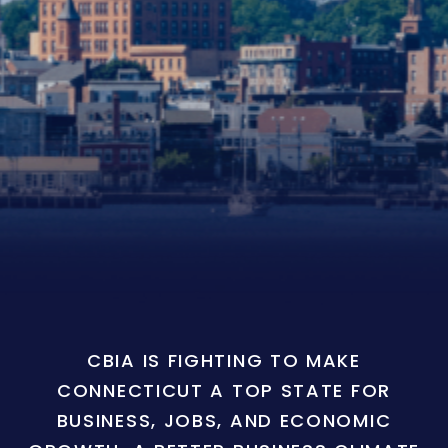
CBIA IS FIGHTING TO MAKE
CONNECTICUT A TOP STATE FOR
BUSINESS, JOBS, AND ECONOMIC