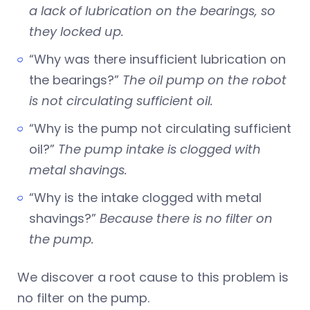
a lack of lubrication on the bearings, so
they locked up.
“Why was there insufficient lubrication on
the bearings?”
The oil pump on the robot
is not circulating sufficient oil.
“Why is the pump not circulating sufficient
oil?”
The pump intake is clogged with
metal shavings.
“Why is the intake clogged with metal
shavings?”
Because there is no filter on
the pump.
We discover a root cause to this problem is
no filter on the pump.