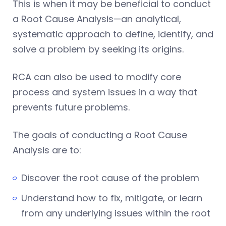
This is when it may be beneficial to conduct
a Root Cause Analysis—an analytical,
systematic approach to define, identify, and
solve a problem by seeking its origins.
RCA can also be used to modify core
process and system issues in a way that
prevents future problems.
The goals of conducting a Root Cause
Analysis are to:
Discover the root cause of the problem
Understand how to fix, mitigate, or learn
from any underlying issues within the root