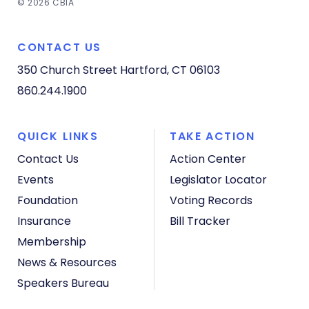
© 2026 CBIA
CONTACT US
350 Church Street
Hartford, CT 06103
860.244.1900
QUICK LINKS
TAKE ACTION
Contact Us
Action Center
Events
Legislator Locator
Foundation
Voting Records
Insurance
Bill Tracker
Membership
News & Resources
Speakers Bureau