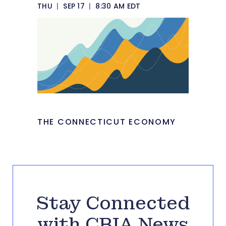
THU
|
SEP 17
|
8:30 AM EDT
THE CONNECTICUT ECONOMY
Stay Connected
with CBIA News