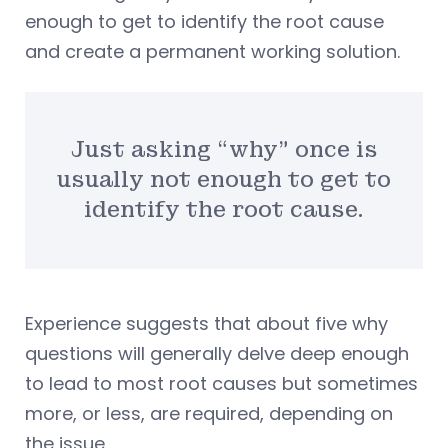
enough to get to identify the root cause
and create a permanent working solution.
Just asking “why” once is
usually not enough to get to
identify the root cause.
Experience suggests that about five why
questions will generally delve deep enough
to lead to most root causes but sometimes
more, or less, are required, depending on
the issue.