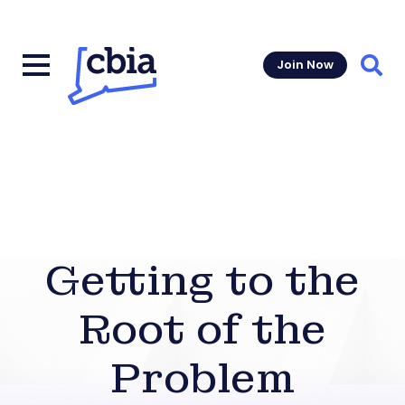
Join Now
Sear
Getting to the
Root of the
Problem