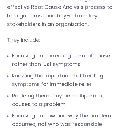
effective Root Cause Analysis process to
help gain trust and buy-in from key
stakeholders in an organization.
They include:
Focusing on correcting the root cause
rather than just symptoms
Knowing the importance of treating
symptoms for immediate relief
Realizing there may be multiple root
causes to a problem
Focusing on how and why the problem
occurred, not who was responsible