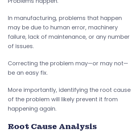
Problems happen.
In manufacturing, problems that happen
may be due to human error, machinery
failure, lack of maintenance, or any number
of issues.
Correcting the problem may—or may not—
be an easy fix.
More importantly, identifying the root cause
of the problem will likely prevent it from
happening again.
Root Cause Analysis