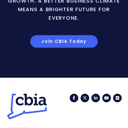
GROWTH. A BETTER BUSINESS CLIMATE
MEANS A BRIGHTER FUTURE FOR
EVERYONE.
Join CBIA Today
Facebook
Twitter
LinkedIn
YouTub
Fli