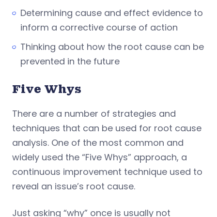
Determining cause and effect evidence to
inform a corrective course of action
Thinking about how the root cause can be
prevented in the future
Five Whys
There are a number of strategies and
techniques that can be used for root cause
analysis. One of the most common and
widely used the “Five Whys” approach, a
continuous improvement technique used to
reveal an issue’s root cause.
Just asking “why” once is usually not