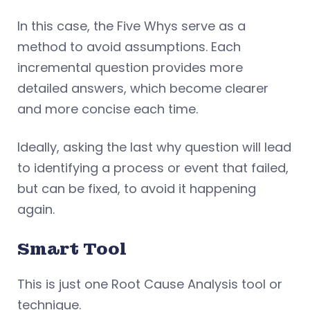
In this case, the Five Whys serve as a
method to avoid assumptions. Each
incremental question provides more
detailed answers, which become clearer
and more concise each time.
Ideally, asking the last why question will lead
to identifying a process or event that failed,
but can be fixed, to avoid it happening
again.
Smart Tool
This is just one Root Cause Analysis tool or
technique.