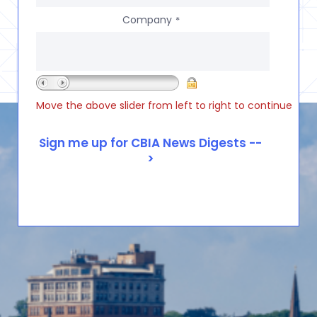
Company
*
Move the above slider from left to right to continue