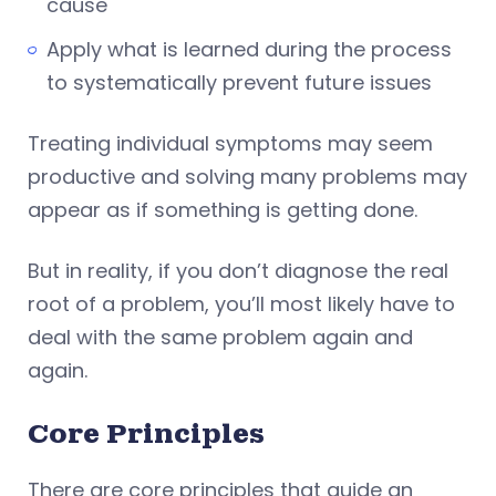
cause
Apply what is learned during the process
to systematically prevent future issues
Treating individual symptoms may seem
productive and solving many problems may
appear as if something is getting done.
But in reality, if you don’t diagnose the real
root of a problem, you’ll most likely have to
deal with the same problem again and
again.
Core Principles
There are core principles that guide an