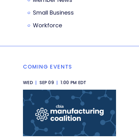
Small Business
Workforce
COMING EVENTS
WED
|
SEP 09
|
1:00 PM EDT