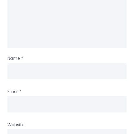
Name
*
Email
*
Website