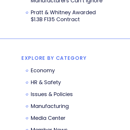
Manufacturers Can’t Ignore
Pratt & Whitney Awarded
$1.3B F135 Contract
EXPLORE BY CATEGORY
Economy
HR & Safety
Issues & Policies
Manufacturing
Media Center
Member News