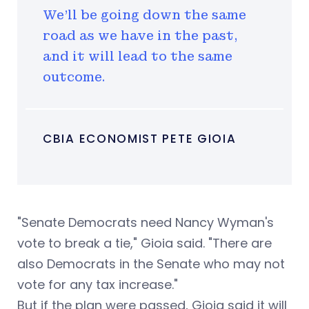
We'll be going down the same
road as we have in the past,
and it will lead to the same
outcome.
CBIA ECONOMIST PETE GIOIA
"Senate Democrats need Nancy Wyman's
vote to break a tie," Gioia said. "There are
also Democrats in the Senate who may not
vote for any tax increase."
But if the plan were passed, Gioia said it will