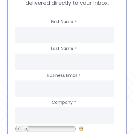
delivered directly to your inbox.
First Name
*
Last Name
*
Business Email
*
Company
*