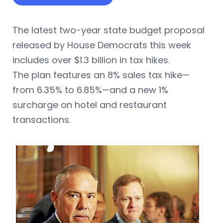
The latest two-year state budget proposal
released by House Democrats this week
includes over $1.3 billion in tax hikes.
The plan features an 8% sales tax hike—
from 6.35% to 6.85%—and a new 1%
surcharge on hotel and restaurant
transactions.