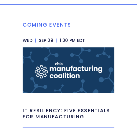
COMING EVENTS
WED
|
SEP 09
|
1:00 PM EDT
IT RESILIENCY: FIVE ESSENTIALS
FOR MANUFACTURING