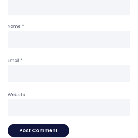
Name
*
Email
*
Website