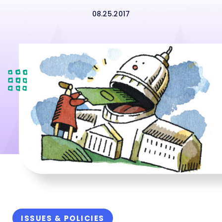
08.25.2017
ISSUES & POLICIES