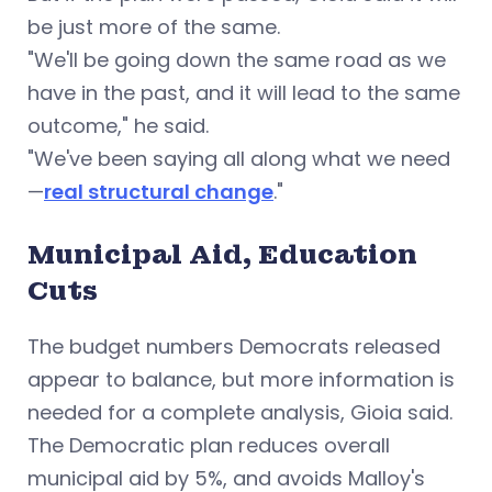
be just more of the same.
"We'll be going down the same road as we
have in the past, and it will lead to the same
outcome," he said.
"We've been saying all along what we need
—
real structural change
."
Municipal Aid, Education
Cuts
The budget numbers Democrats released
appear to balance, but more information is
needed for a complete analysis, Gioia said.
The Democratic plan reduces overall
municipal aid by 5%, and avoids Malloy's