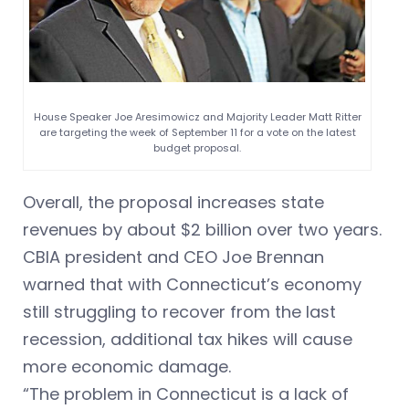
House Speaker Joe Aresimowicz and Majority Leader Matt Ritter
are targeting the week of September 11 for a vote on the latest
budget proposal.
Overall, the proposal increases state
revenues by about $2 billion over two years.
CBIA president and CEO Joe Brennan
warned that with Connecticut’s economy
still struggling to recover from the last
recession, additional tax hikes will cause
more economic damage.
“The problem in Connecticut is a lack of