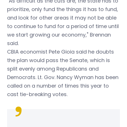
"As difficult as the cuts are, the state has to
prioritize, only fund the things it has to fund,
and look for other areas it may not be able
to continue to fund for a period of time until
we start growing our economy," Brennan
said.
CBIA economist Pete Gioia said he doubts
the plan would pass the Senate, which is
split evenly among Republicans and
Democrats. Lt. Gov. Nancy Wyman has been
called on a number of times this year to
cast tie-breaking votes.