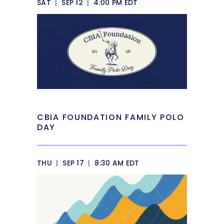
SAT
|
SEP 12
|
4:00 PM EDT
CBIA FOUNDATION FAMILY POLO
DAY
THU
|
SEP 17
|
8:30 AM EDT