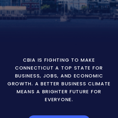
CBIA IS FIGHTING TO MAKE
CONNECTICUT A TOP STATE FOR
BUSINESS, JOBS, AND ECONOMIC
GROWTH. A BETTER BUSINESS CLIMATE
MEANS A BRIGHTER FUTURE FOR
EVERYONE.