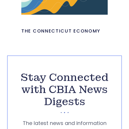
THE CONNECTICUT ECONOMY
Stay Connected
with CBIA News
Digests
The latest news and information