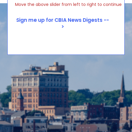
Move the above slider from left to right to continue