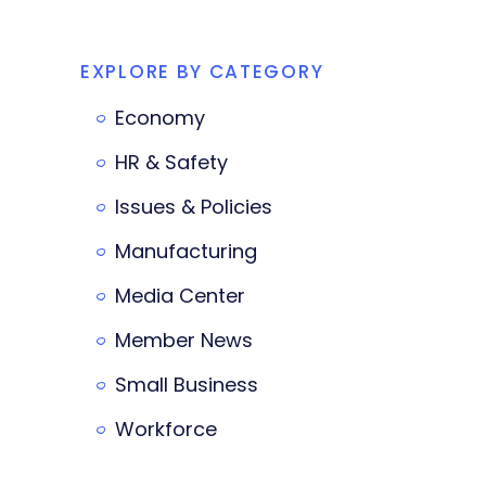
EXPLORE BY CATEGORY
Economy
HR & Safety
Issues & Policies
Manufacturing
Media Center
Member News
Small Business
Workforce