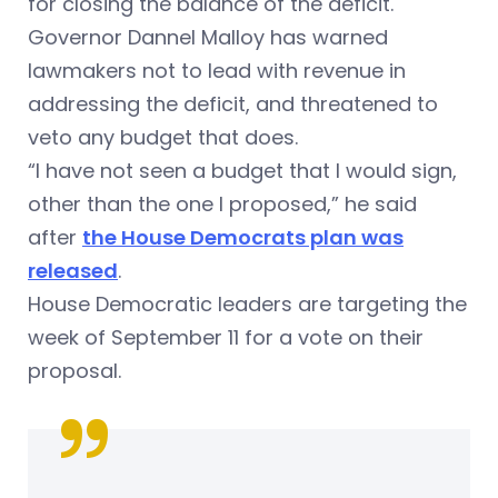
for closing the balance of the deficit.
Governor Dannel Malloy has warned
lawmakers not to lead with revenue in
addressing the deficit, and threatened to
veto any budget that does.
“I have not seen a budget that I would sign,
other than the one I proposed,” he said
after
the House Democrats plan was
released
.
House Democratic leaders are targeting the
week of September 11 for a vote on their
proposal.