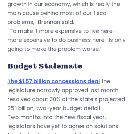
growth in our economy, which is really the
main cause behind most of our fiscal
problems,” Brennan said.
“To make it more expensive to live here—
more expensive to do business here—is only
going to make the problem worse.”
Budget Stalemate
The $1.57 billion concessions deal
the
legislature narrowly approved last month
resolved about 30% of the state’s projected
$5.1 billion, two-year budget deficit.
Two months into the new fiscal year,
legislators have yet to agree on solutions