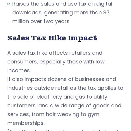
Raises the sales and use tax on digital
downloads, generating more than $7
million over two years
Sales Tax Hike Impact
A sales tax hike affects retailers and
consumers, especially those with low
incomes.
It also impacts dozens of businesses and
industries outside retail as the tax applies to
the sale of electricity and gas to utility
customers, and a wide range of goods and
services, from hair weaving to gym
memberships.