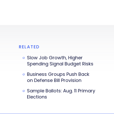
RELATED
Slow Job Growth, Higher
Spending Signal Budget Risks
Business Groups Push Back
on Defense Bill Provision
Sample Ballots: Aug. 11 Primary
Elections