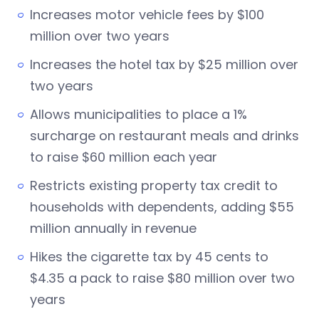
Increases motor vehicle fees by $100
million over two years
Increases the hotel tax by $25 million over
two years
Allows municipalities to place a 1%
surcharge on restaurant meals and drinks
to raise $60 million each year
Restricts existing property tax credit to
households with dependents, adding $55
million annually in revenue
Hikes the cigarette tax by 45 cents to
$4.35 a pack to raise $80 million over two
years