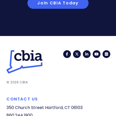
Join CBIA Today
Facebook
Twitter
LinkedIn
YouTub
Fli
© 2026 CBIA
CONTACT US
350 Church Street
Hartford, CT 06103
860.244.1900