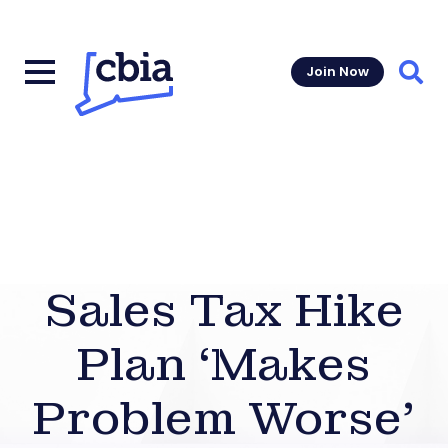
Join Now
Sear
Sales Tax Hike
Plan ‘Makes
Problem Worse’