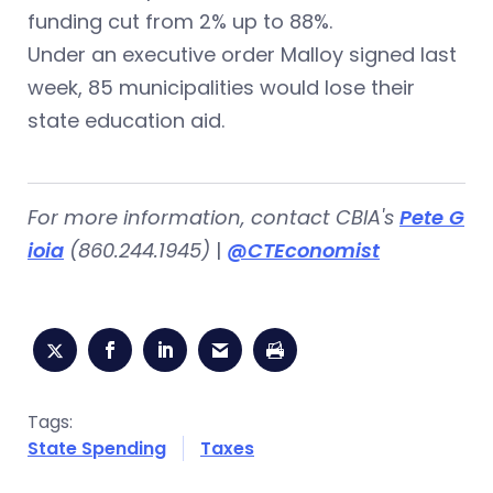
funding cut from 2% up to 88%.
Under an executive order Malloy signed last
week, 85 municipalities would lose their
state education aid.
For more information, contact CBIA's
Pete G
ioia
(
860.244.1945)
|
@CTEconomist
Tags:
State Spending
Taxes