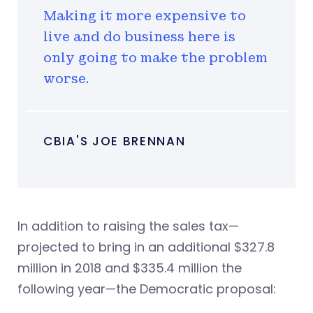
Making it more expensive to
live and do business here is
only going to make the problem
worse.
CBIA'S JOE BRENNAN
In addition to raising the sales tax—
projected to bring in an additional $327.8
million in 2018 and $335.4 million the
following year—the Democratic proposal: