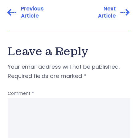
Previous
Next
Article
Article
Leave a Reply
Your email address will not be published.
Required fields are marked
*
Comment
*