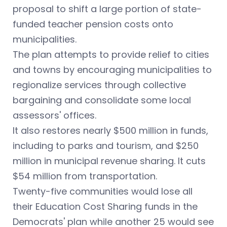
proposal to shift a large portion of state-
funded teacher pension costs onto
municipalities.
The plan attempts to provide relief to cities
and towns by encouraging municipalities to
regionalize services through collective
bargaining and consolidate some local
assessors' offices.
It also restores nearly $500 million in funds,
including to parks and tourism, and $250
million in municipal revenue sharing. It cuts
$54 million from transportation.
Twenty-five communities would lose all
their Education Cost Sharing funds in the
Democrats' plan while another 25 would see