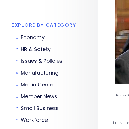
EXPLORE BY CATEGORY
Economy
HR & Safety
Issues & Policies
Manufacturing
Media Center
Member News
House S
Small Business
Workforce
busin