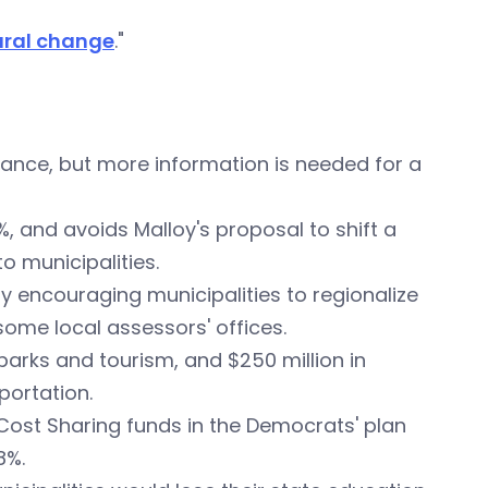
tural change
."
nce, but more information is needed for a
, and avoids Malloy's proposal to shift a
o municipalities.
by encouraging municipalities to regionalize
some local assessors' offices.
o parks and tourism, and $250 million in
portation.
Cost Sharing funds in the Democrats' plan
8%.