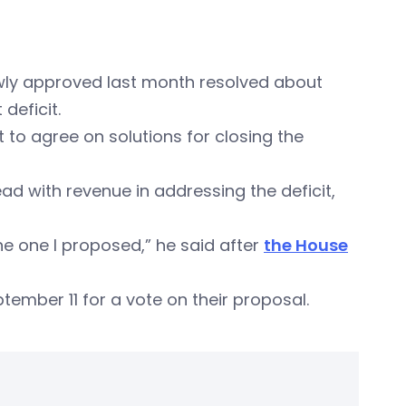
owly approved last month resolved about
deficit.
 to agree on solutions for closing the
d with revenue in addressing the deficit,
he one I proposed,” he said after
the House
ember 11 for a vote on their proposal.