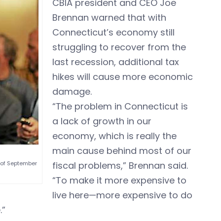
CBIA president and CEO Joe
Brennan warned that with
Connecticut’s economy still
struggling to recover from the
last recession, additional tax
hikes will cause more economic
damage.
“The problem in Connecticut is
a lack of growth in our
economy, which is really the
main cause behind most of our
fiscal problems,” Brennan said.
 of September
“To make it more expensive to
live here—more expensive to do
.”