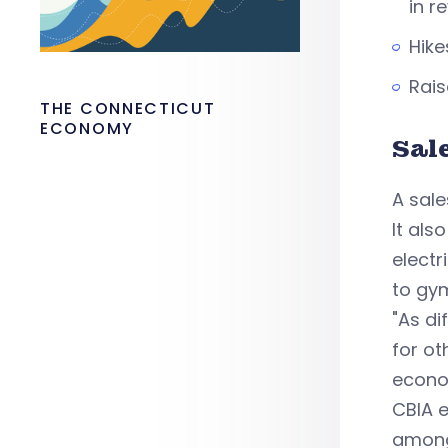
in r
Hike
Rais
THE CONNECTICUT
ECONOMY
Sal
A sale
It als
electr
to gy
"As di
for ot
econo
CBIA e
among