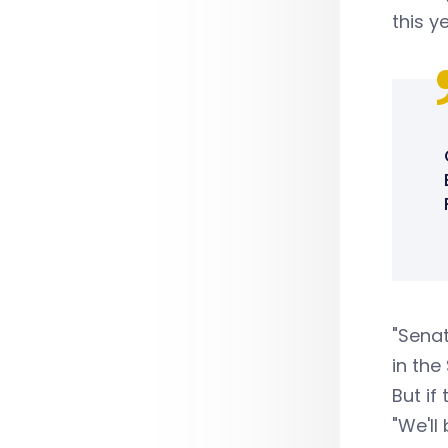
this y
"Senat
in the
But if
"We'll