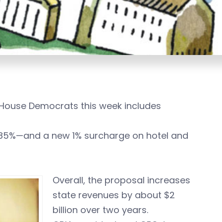
 House Democrats this week includes
6.85%—and a new 1% surcharge on hotel and
Overall, the proposal increases
state revenues by about $2
billion over two years.