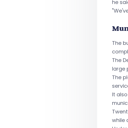
he sai
"We'v
Mun
The b
comple
The De
large 
The pl
servic
It als
munici
Twenty
while 