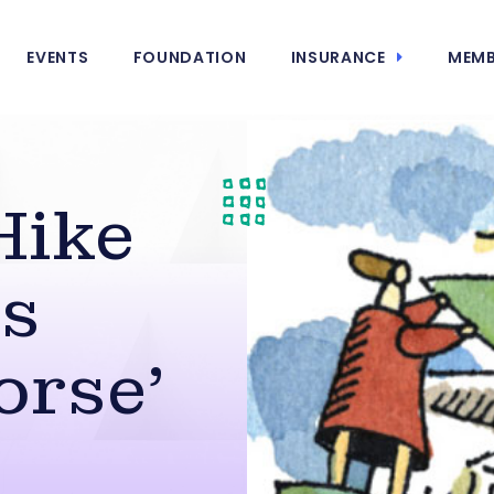
EVENTS
FOUNDATION
INSURANCE
MEMB
Hike
es
orse’