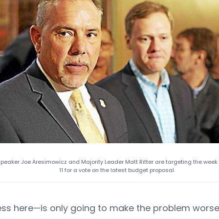
peaker Joe Aresimowicz and Majority Leader Matt Ritter are targeting the week
11 for a vote on the latest budget proposal.
ess here—is only going to make the problem worse