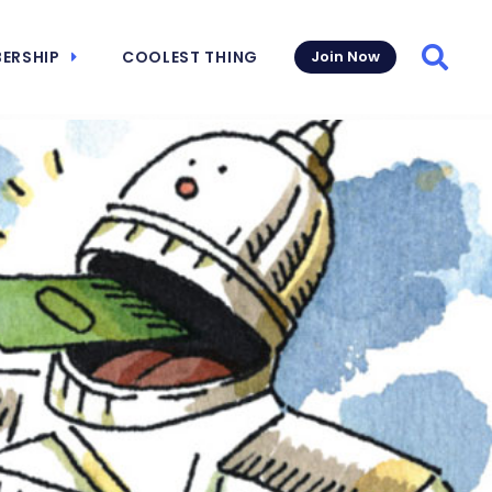
ERSHIP
COOLEST THING
Join Now
Searc