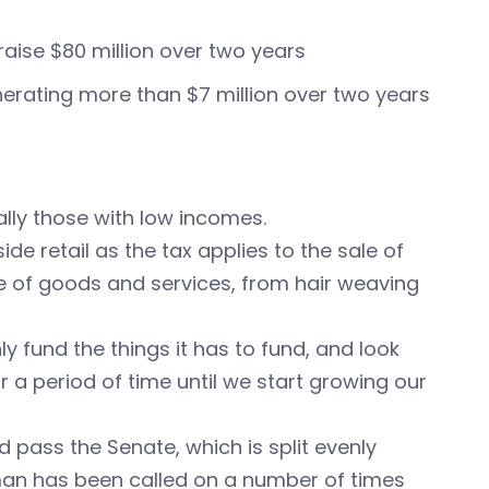
raise $80 million over two years
nerating more than $7 million over two years
ally those with low incomes.
de retail as the tax applies to the sale of
ge of goods and services, from hair weaving
only fund the things it has to fund, and look
r a period of time until we start growing our
 pass the Senate, which is split evenly
an has been called on a number of times