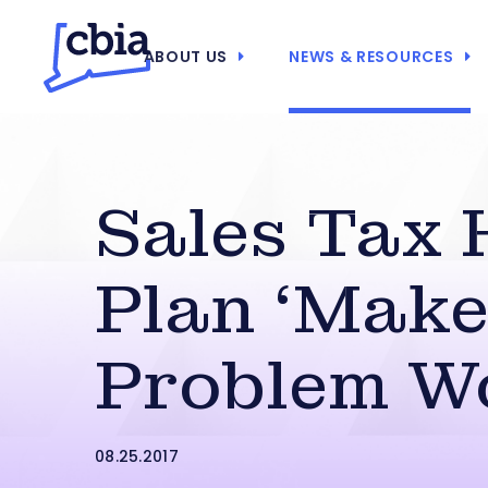
ABOUT US
NEWS & RESOURCES
Sales Tax 
Plan ‘Mak
Problem W
08.25.2017