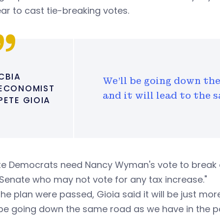
ear to cast tie-breaking votes.
CBIA
We'll be going down the
ECONOMIST
and it will lead to the
PETE GIOIA
e Democrats need Nancy Wyman's vote to break a t
 Senate who may not vote for any tax increase."
 the plan were passed, Gioia said it will be just mo
 be going down the same road as we have in the pa