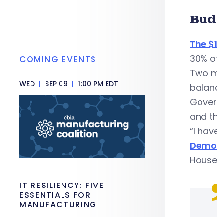
Bud
The $1
30% of
COMING EVENTS
Two mo
WED
|
SEP 09
|
1:00 PM EDT
balanc
Govern
and t
“I hav
Democ
House 
IT RESILIENCY: FIVE
ESSENTIALS FOR
MANUFACTURING