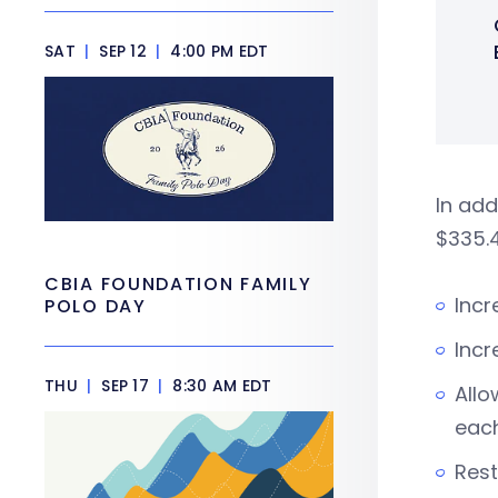
SAT
|
SEP 12
|
4:00 PM EDT
In add
$335.4
CBIA FOUNDATION FAMILY
Incr
POLO DAY
Incr
THU
|
SEP 17
|
8:30 AM EDT
Allo
eac
Rest