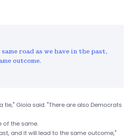
 same road as we have in the past,
 same outcome.
ie," Gioia said. "There are also Democrats
re of the same.
st, and it will lead to the same outcome,"