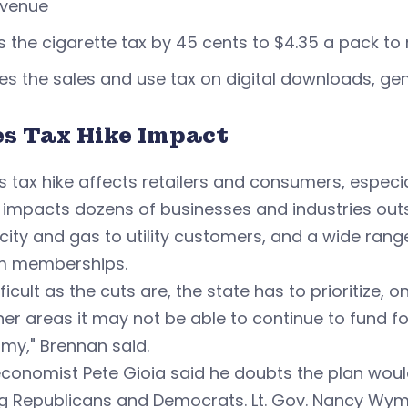
evenue
s the cigarette tax by 45 cents to $4.35 a pack to 
es the sales and use tax on digital downloads, ge
es Tax Hike Impact
s tax hike affects retailers and consumers, especi
o impacts dozens of businesses and industries outsi
icity and gas to utility customers, and a wide ran
m memberships.
fficult as the cuts are, the state has to prioritize, 
her areas it may not be able to continue to fund fo
my," Brennan said.
conomist Pete Gioia said he doubts the plan would
 Republicans and Democrats. Lt. Gov. Nancy Wym