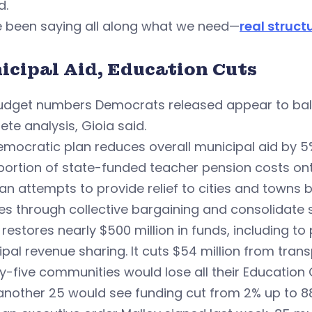
d.
e been saying all along what we need—
real struc
icipal Aid, Education Cuts
udget numbers Democrats released appear to bala
te analysis, Gioia said.
mocratic plan reduces overall municipal aid by 5%
portion of state-funded teacher pension costs ont
an attempts to provide relief to cities and towns 
es through collective bargaining and consolidate 
o restores nearly $500 million in funds, including t
pal revenue sharing. It cuts $54 million from trans
-five communities would lose all their Education 
another 25 would see funding cut from 2% up to 8