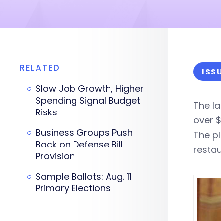
RELATED
ISS
Slow Job Growth, Higher
Spending Signal Budget
The l
Risks
over $1
Business Groups Push
The p
Back on Defense Bill
restau
Provision
Sample Ballots: Aug. 11
Primary Elections