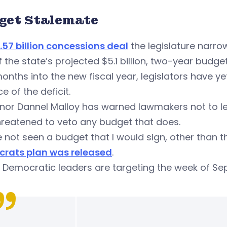
get Stalemate
.57 billion concessions deal
the legislature narr
 the state’s projected $5.1 billion, two-year budget 
nths into the new fiscal year, legislators have yet
e of the deficit.
or Dannel Malloy has warned lawmakers not to lea
hreatened to veto any budget that does.
e not seen a budget that I would sign, other than t
rats plan was released
.
Democratic leaders are targeting the week of Sept