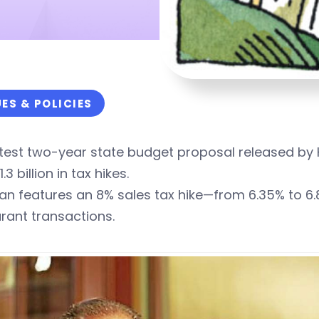
UES & POLICIES
atest two-year state budget proposal released by
.3 billion in tax hikes.
lan features an 8% sales tax hike—from 6.35% to 
rant transactions.