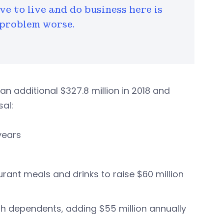
e to live and do business here is
 problem worse.
 an additional $327.8 million in 2018 and
al:
years
urant meals and drinks to raise $60 million
ith dependents, adding $55 million annually