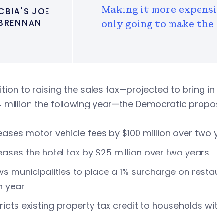
Making it more expensiv
CBIA'S JOE
BRENNAN
only going to make the
ition to raising the sales tax—projected to bring in
 million the following year—the Democratic propos
eases motor vehicle fees by $100 million over two 
eases the hotel tax by $25 million over two years
ws municipalities to place a 1% surcharge on resta
h year
ricts existing property tax credit to households w