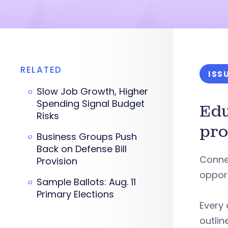
RELATED
ISS
Slow Job Growth, Higher
Spending Signal Budget
Ed
Risks
pro
Business Groups Push
Back on Defense Bill
Connec
Provision
opport
Sample Ballots: Aug. 11
Primary Elections
Every 
outlin