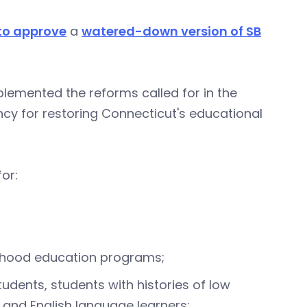
to approve
a
watered-down version of SB
plemented the reforms called for in the
ncy for restoring Connecticut's educational
or:
ldhood education programs;
udents, students with histories of low
 and English language learners;