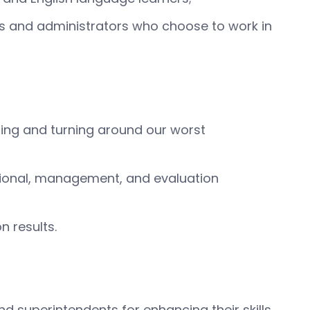
ers and administrators who choose to work in
ning and turning around our worst
tional, management, and evaluation
 results.
 superintendents for enhancing their skills,