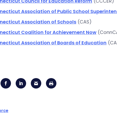
necticut Council for Education Reform
(CCCER)
ecticut Association of Public School Superinte
ecticut Association of Schools
(CAS)
necticut Coalition for Achievement Now
(ConnC
ecticut Association of Boards of Education
(CA
orce