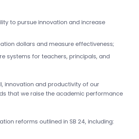
ility to pursue innovation and increase
ation dollars and measure effectiveness;
 systems for teachers, principals, and
, innovation and productivity of our
ds that we raise the academic performance
tion reforms outlined in SB 24, including: