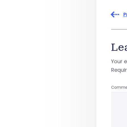
P
Le
Your e
Requi
Comme