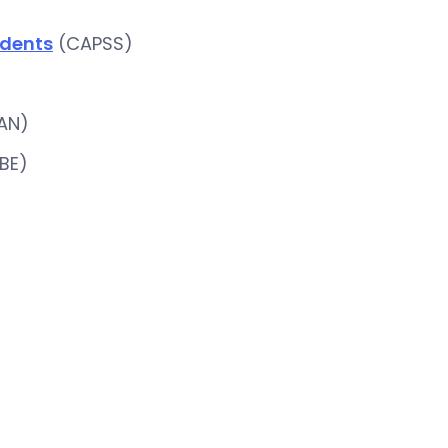
ndents
(CAPSS)
AN)
BE)