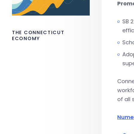
Promo
SB 2
effi
THE CONNECTICUT
ECONOMY
Scho
Adop
supe
Connec
workf
of all
Numer