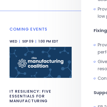
Prov
low 
COMING EVENTS
Fixin
WED
|
SEP 09
|
1:00 PM EDT
Prov
perf
Give
reso
Cont
IT RESILIENCY: FIVE
Supp
ESSENTIALS FOR
MANUFACTURING
SB 2