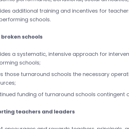
ides additional training and incentives for teach
performing schools.
g broken schools
ides a systematic, intensive approach for interve
orming schools;
s those turnaround schools the necessary opera
urces;
inued funding of turnaround schools contingent on
orting teachers and leaders
4 encourages and rewards teachers, principals, and