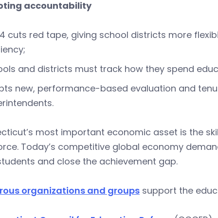
ting accountability
4 cuts red tape, giving school districts more flexib
ciency;
ols and districts must track how they spend educ
ts new, performance-based evaluation and tenure
rintendents.
ticut’s most important economic asset is the skill
orce. Today’s competitive global economy deman
 students and close the achievement gap.
ous organizations and groups
support the educa