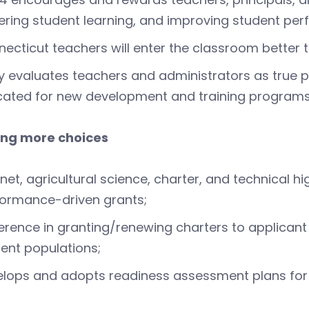
ering student learning, and improving student pe
ecticut teachers will enter the classroom better 
ly evaluates teachers and administrators as true p
cated for new development and training programs
ing more choices
et, agricultural science, charter, and technical h
ormance-driven grants;
erence in granting/renewing charters to applicant s
ent populations;
lops and adopts readiness assessment plans for 