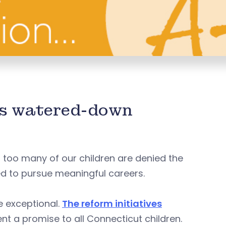
es watered-down
, too many of our children are denied the
ed to pursue meaningful careers.
e exceptional.
The reform initiatives
nt a promise to all Connecticut children.