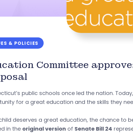
UES & POLICIES
ucation Committee approv
posal
ticut’s public schools once led the nation. Today
unity for a great education and the skills they ne
child deserves a great education, the chance to b
ed in the
original version
of
Senate Bill 24
represe