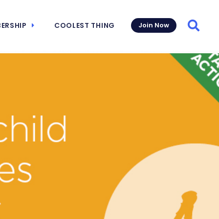
ERSHIP
COOLEST THING
Join Now
Searc