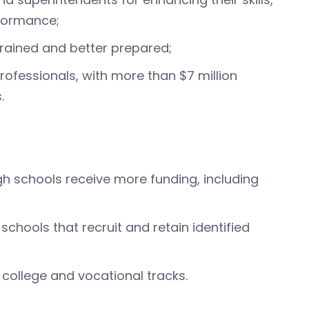
rformance;
trained and better prepared;
rofessionals, with more than $7 million
.
igh schools receive more funding, including
chools that recruit and retain identified
college and vocational tracks.