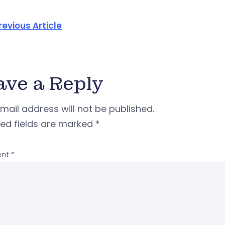
revious Article
ave a Reply
mail address will not be published.
red fields are marked
*
nt
*