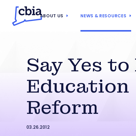
ABOUT US
NEWS & RESOURCES
Say Yes to
Education
Reform
03.26.2012