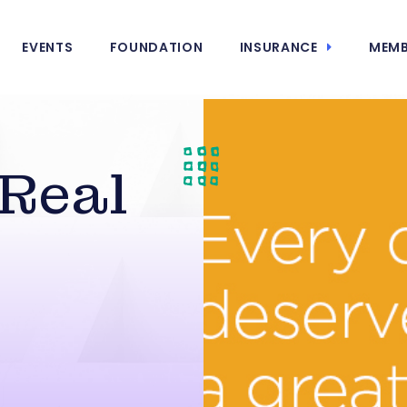
EVENTS
FOUNDATION
INSURANCE
MEMB
 Real