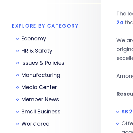
The l
24
tha
EXPLORE BY CATEGORY
Economy
We are
origin
HR & Safety
excell
Issues & Policies
Manufacturing
Among 
Media Center
Rescu
Member News
Small Business
SB 
Offe
Workforce
acad