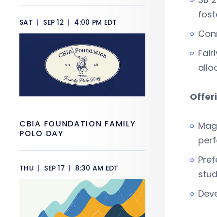
fost
SAT
|
SEP 12
|
4:00 PM EDT
Conn
Fair
allo
Offer
CBIA FOUNDATION FAMILY
Magn
POLO DAY
perf
Pref
THU
|
SEP 17
|
8:30 AM EDT
stud
Deve