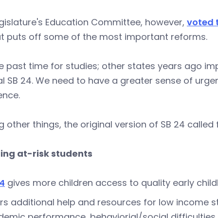
egislature's Education Committee, however,
voted 
t puts off some of the most important reforms.
 past time for studies; other states years ago im
al SB 24. We need to have a greater sense of urge
ence.
other things, the original version of SB 24 called f
ing at-risk students
24
gives more children access to quality early chi
rs additional help and resources for low income st
emic performance, behaviorial/social difficulties,