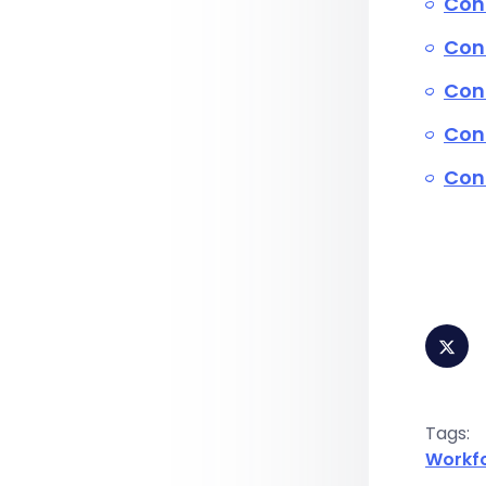
Con
Conn
Conn
Con
Conn
Tags:
Workf