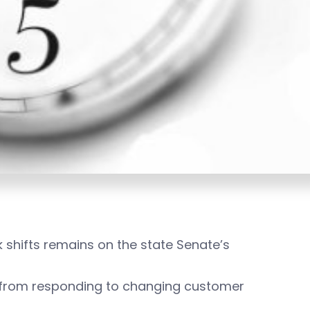
shifts remains on the state Senate’s
s from responding to changing customer