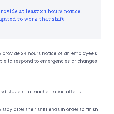
provide at least 24 hours notice,
igated to work that shift.
o provide 24 hours notice of an employee’s
ble to respond to emergencies or changes
red student to teacher ratios after a
tay after their shift ends in order to finish