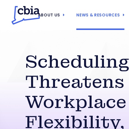
ABOUT US
NEWS & RESOURCES
Scheduling 
Threatens
Workplace
Flexibility,