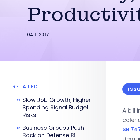
Productivi
04.11.2017
RELATED
ISS
Slow Job Growth, Higher
Spending Signal Budget
A bill
Risks
calend
Business Groups Push
SB 74
Back on Defense Bill
demand