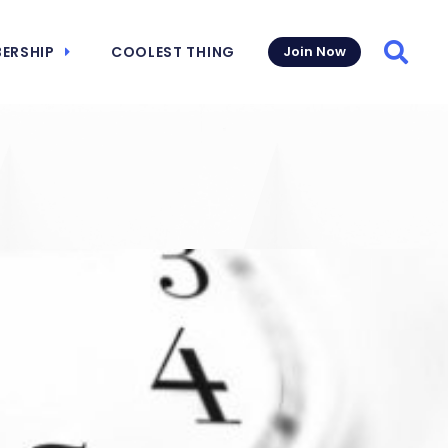
ERSHIP
COOLEST THING
Join Now
Searc