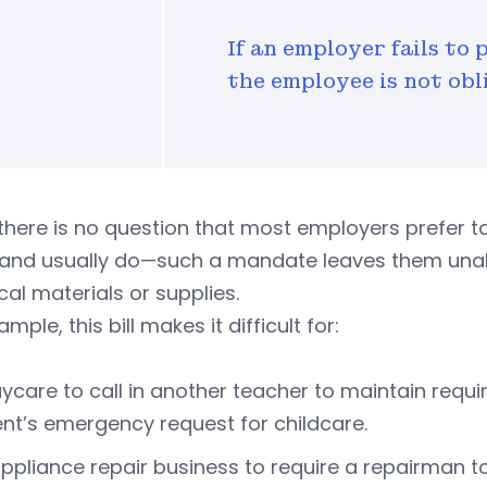
If an employer fails to 
the employee is not obl
there is no question that most employers prefer t
—and usually do—such a mandate leaves them una
tical materials or supplies.
mple, this bill makes it difficult for:
ycare to call in another teacher to maintain requi
nt’s emergency request for childcare.
ppliance repair business to require a repairman to s