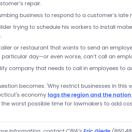
stomer’s repair.
umbing business to respond to a customer’s late ni
ilder trying to schedule his workers to install mate
.
tailer or restaurant that wants to send an empl
 particular day—or even worse, can’t call an empl
ility company that needs to call in employees to a
estion becomes: 'Why restrict businesses in this wa
cticut's economy
lags the region and the nation
s the worst possible time for lawmakers to add cos
ore information, contact CBIA’s
Eric Gjede
(860.480