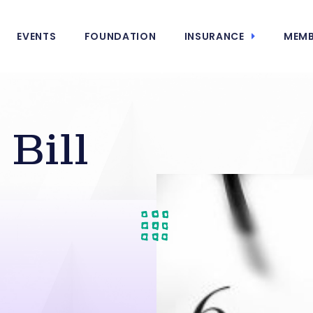
EVENTS
FOUNDATION
INSURANCE
MEMB
Bill