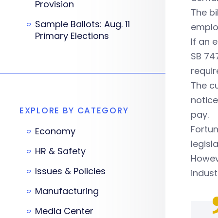
Provision
The bi
Sample Ballots: Aug. 11
employ
Primary Elections
If an 
SB 747
requi
The cu
notice
EXPLORE BY CATEGORY
pay.
Fortun
Economy
legisl
HR & Safety
Howeve
Issues & Policies
indust
Manufacturing
Media Center