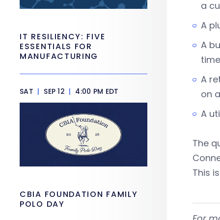
a cu
A pl
IT RESILIENCY: FIVE
A bu
ESSENTIALS FOR
MANUFACTURING
time
A re
SAT
|
SEP 12
|
4:00 PM EDT
on a
A ut
The qu
Conne
This i
CBIA FOUNDATION FAMILY
POLO DAY
For m