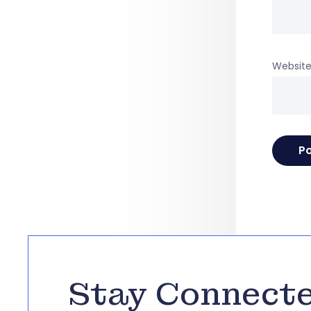
Websit
Stay Connect