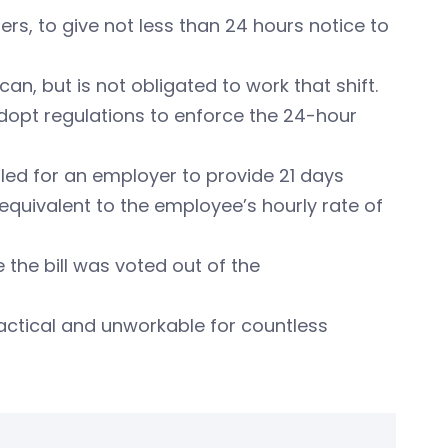
ers, to give not less than 24 hours notice to
can, but is not obligated to work that shift.
adopt regulations to enforce the 24-hour
called for an employer to provide 21 days
s equivalent to the employee’s hourly rate of
the bill was voted out of the
ractical and unworkable for countless