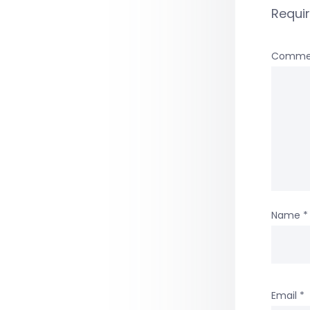
Requi
Comme
Name
*
Email
*