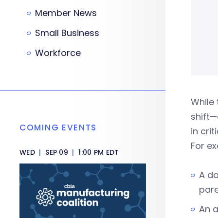
Member News
Small Business
Workforce
While 
shift
COMING EVENTS
in cri
For exa
WED
|
SEP 09
|
1:00 PM EDT
A da
pare
An a