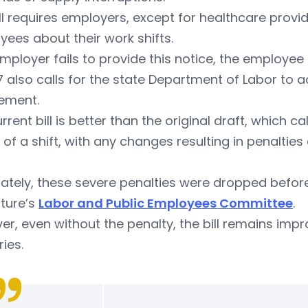
ll requires employers, except for healthcare provid
ees about their work shifts.
employer fails to provide this notice, the employee 
 also calls for the state Department of Labor to 
rement.
rrent bill is better than the original draft, which 
 of a shift, with any changes resulting in penaltie
ately, these severe penalties were dropped before 
ature’s
Labor and Public Employees Committee
.
r, even without the penalty, the bill remains imp
ries.