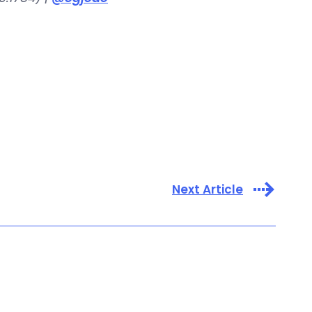
Next Article