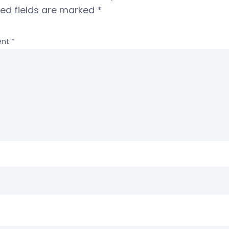
red fields are marked
*
nt
*