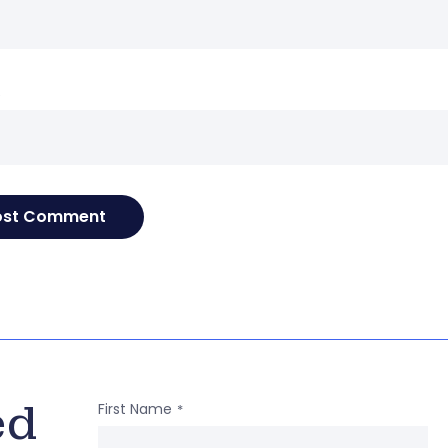
e
ed
First Name
*