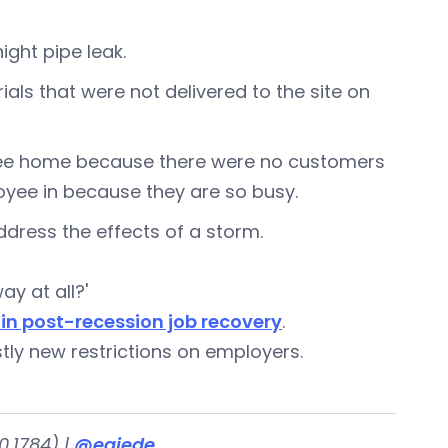
ght pipe leak.
rials that were not delivered to the site on
oyee home because there were no customers
oyee in because they are so busy.
ddress the effects of a storm.
y at all?'
 in post-recession job recovery
.
tly new restrictions on employers.
.1784) |
@egjede