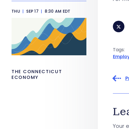
THU
|
SEP 17
|
8:30 AM EDT
Tags:
Emplo
THE CONNECTICUT
ECONOMY
P
Le
Your e