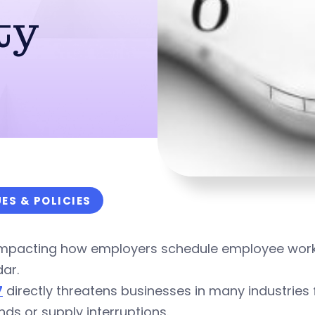
ty
UES & POLICIES
 impacting how employers schedule employee work 
ar.
7
directly threatens businesses in many industrie
s or supply interruptions.