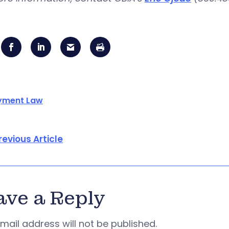
yment Law
revious Article
ave a Reply
mail address will not be published.