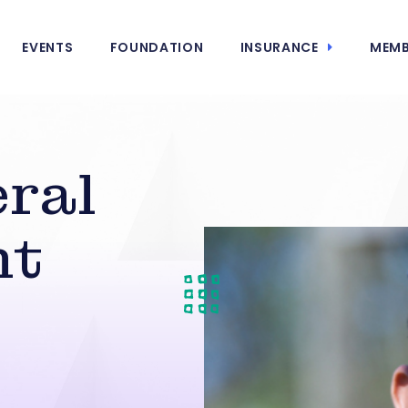
EVENTS
FOUNDATION
INSURANCE
MEMB
eral
nt