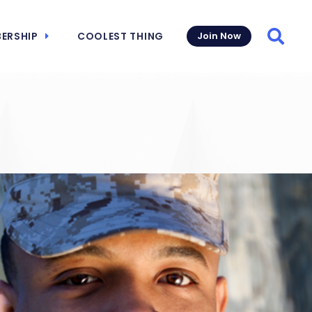
ERSHIP
COOLEST THING
Join Now
Searc