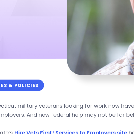
UES & POLICIES
ticut military veterans looking for work now hav
mployers. And new federal help may not be far be
tate’s
Hire Vets First! Services to Employers site
ha