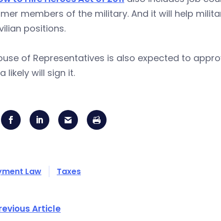
rmer members of the military. And it will help mili
vilian positions.
use of Representatives is also expected to approve 
ikely will sign it.
yment Law
Taxes
revious Article