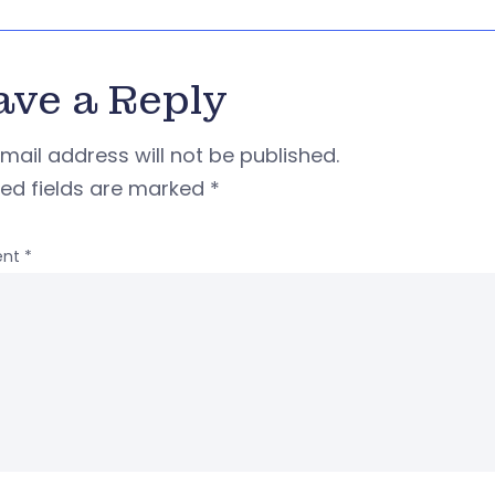
ave a Reply
mail address will not be published.
red fields are marked
*
nt
*