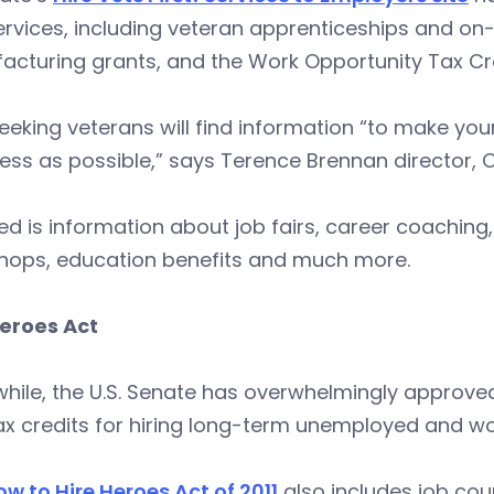
rvices, including veteran apprenticeships and on-
cturing grants, and the Work Opportunity Tax Cre
eking veterans will find information “to make your t
ss as possible,” says Terence Brennan director, 
ed is information about job fairs, career coachin
hops, education benefits and much more.
Heroes Act
ile, the U.S. Senate has overwhelmingly approved
ax credits for hiring long-term unemployed and w
w to Hire Heroes Act of 2011
also includes job cou