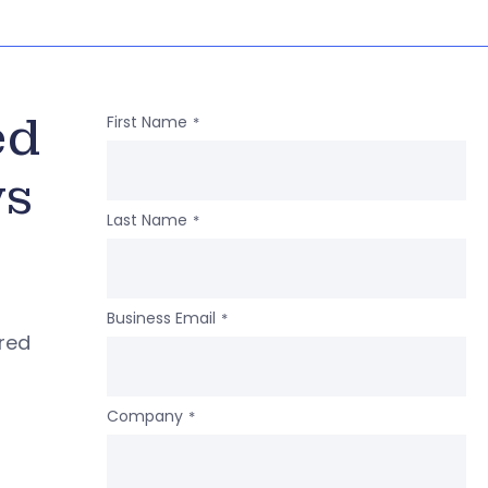
ed
First Name
*
ws
Last Name
*
Business Email
*
ered
Company
*