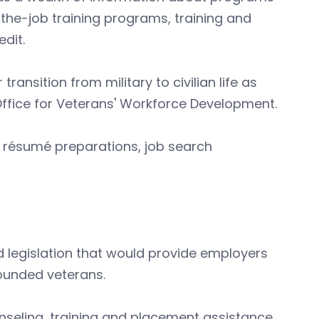
the-job training programs, training and
dit.
ransition from military to civilian life as
Office for Veterans' Workforce Development.
g, résumé preparations, job search
 legislation that would provide employers
ounded veterans.
nseling, training and placement assistance