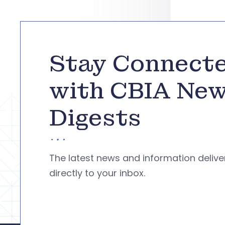
Stay Connect
with CBIA Ne
Digests
The latest news and information deliv
directly to your inbox.