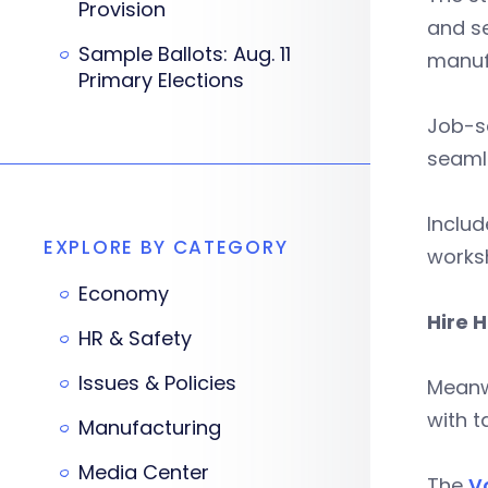
Provision
and se
Sample Ballots: Aug. 11
manufa
Primary Elections
Job-se
seamle
Includ
EXPLORE BY CATEGORY
works
Economy
Hire 
HR & Safety
Issues & Policies
Meanwh
with t
Manufacturing
Media Center
The
Vo