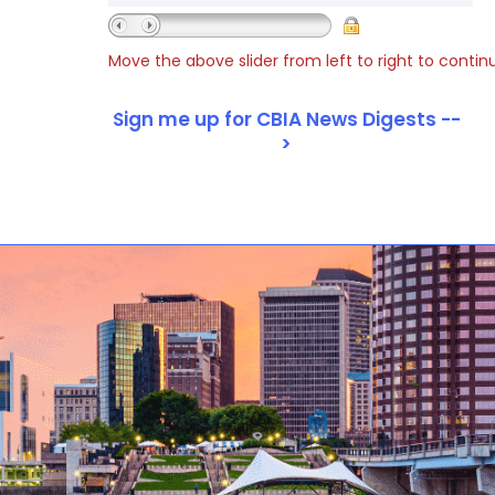
Move the above slider from left to right to contin