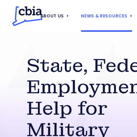
ABOUT US
NEWS & RESOURCES
State, Fed
Employme
Help for
Military