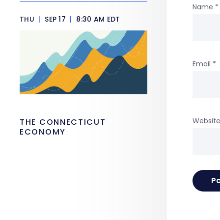
Name
*
THU
|
SEP 17
|
8:30 AM EDT
Email
*
Websit
THE CONNECTICUT
ECONOMY