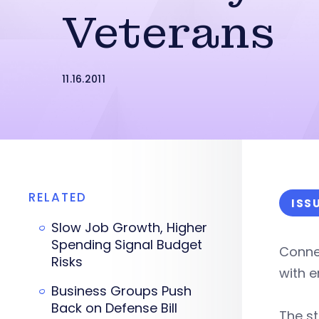
Veterans
11.16.2011
RELATED
ISS
Slow Job Growth, Higher
Spending Signal Budget
Connec
Risks
with e
Business Groups Push
Back on Defense Bill
The s