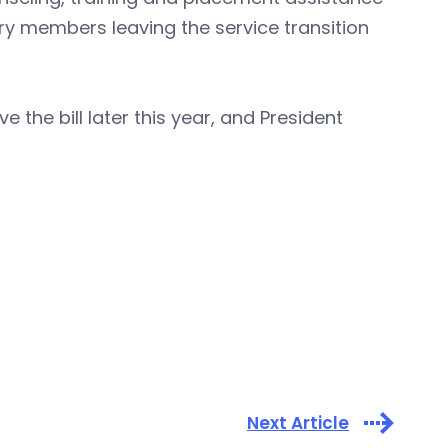
tary members leaving the service transition
the bill later this year, and President
Next Article