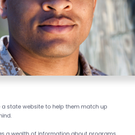
e a state website to help them match up
hind.
s a wealth of information about programs