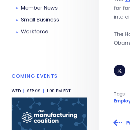
Member News
for fo
into ci
Small Business
Workforce
The Ho
Obama l
COMING EVENTS
WED
|
SEP 09
|
1:00 PM EDT
Tags:
Emplo
P