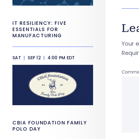
IT RESILIENCY: FIVE
Le
ESSENTIALS FOR
MANUFACTURING
Your e
Requi
SAT
|
SEP 12
|
4:00 PM EDT
Comme
CBIA FOUNDATION FAMILY
POLO DAY