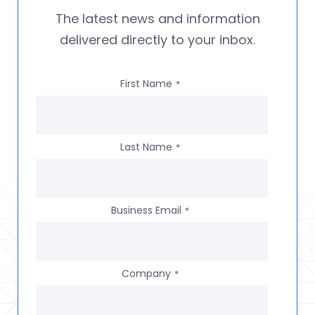
The latest news and information
delivered directly to your inbox.
First Name
*
Last Name
*
Business Email
*
Company
*