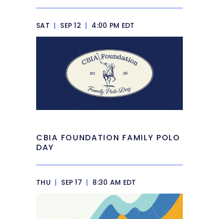
SAT
|
SEP 12
|
4:00 PM EDT
CBIA FOUNDATION FAMILY POLO
DAY
THU
|
SEP 17
|
8:30 AM EDT