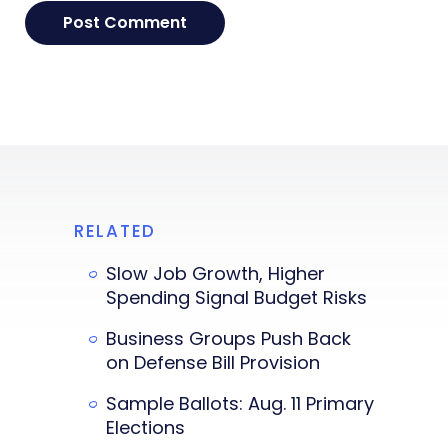
RELATED
Slow Job Growth, Higher
Spending Signal Budget Risks
Business Groups Push Back
on Defense Bill Provision
Sample Ballots: Aug. 11 Primary
Elections