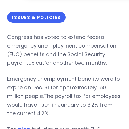
ISSUES & POLICIES
Congress has voted to extend federal
emergency unemployment compensation
(EUC) benefits and the Social Security
payroll tax cutfor another two months.
Emergency unemployment benefits were to
expire on Dec. 31 for approximately 160
million people.The payroll tax for employees
would have risen in January to 6.2% from
the current 4.2%.