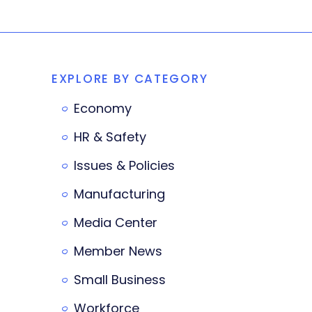
EXPLORE BY CATEGORY
Economy
HR & Safety
Issues & Policies
Manufacturing
Media Center
Member News
Small Business
Workforce