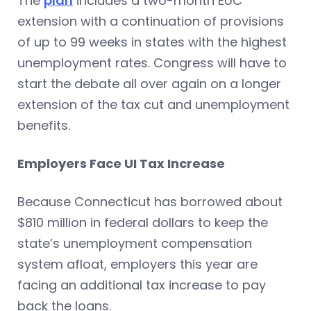
The
plan
includes a two-month EUC
extension with a continuation of provisions
of up to 99 weeks in states with the highest
unemployment rates. Congress will have to
start the debate all over again on a longer
extension of the tax cut and unemployment
benefits.
Employers Face UI Tax Increase
Because Connecticut has borrowed about
$810 million in federal dollars to keep the
state’s unemployment compensation
system afloat, employers this year are
facing an additional tax increase to pay
back the loans.