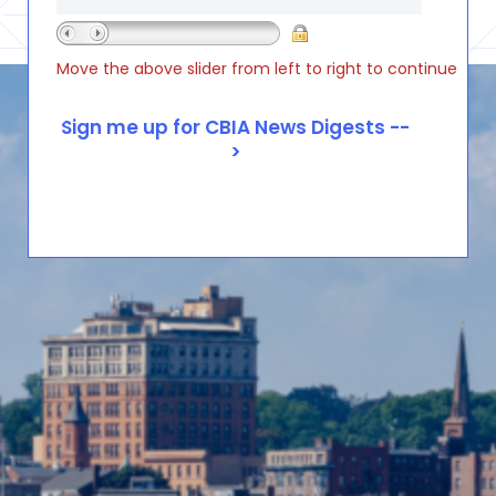
Move the above slider from left to right to continue