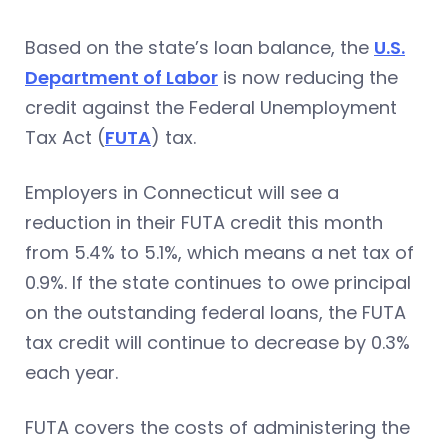
Based on the state’s loan balance, the
U.S.
Department of Labor
is now reducing the
credit against the Federal Unemployment
Tax Act (
FUTA
) tax.
Employers in Connecticut will see a
reduction in their FUTA credit this month
from 5.4% to 5.1%, which means a net tax of
0.9%. If the state continues to owe principal
on the outstanding federal loans, the FUTA
tax credit will continue to decrease by 0.3%
each year.
FUTA covers the costs of administering the