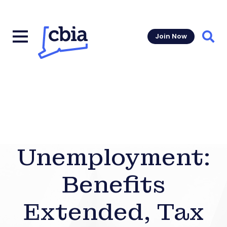
Join Now
Sear
Unemployment:
Benefits
Extended, Tax