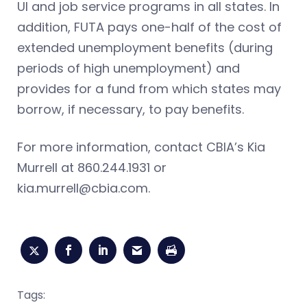
UI and job service programs in all states. In
addition, FUTA pays one-half of the cost of
extended unemployment benefits (during
periods of high unemployment) and
provides for a fund from which states may
borrow, if necessary, to pay benefits.
For more information, contact CBIA’s Kia
Murrell at 860.244.1931 or
kia.murrell@cbia.com
.
Tags: