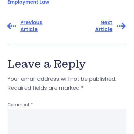
Employment Law
Previous
Next
Article
Article
Leave a Reply
Your email address will not be published.
Required fields are marked
*
Comment
*