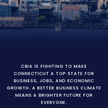
CBIA IS FIGHTING TO MAKE
CONNECTICUT A TOP STATE FOR
BUSINESS, JOBS, AND ECONOMIC
GROWTH. A BETTER BUSINESS CLIMATE
MEANS A BRIGHTER FUTURE FOR
EVERYONE.