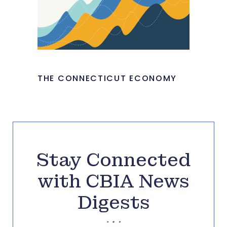
THE CONNECTICUT ECONOMY
Stay Connected
with CBIA News
Digests