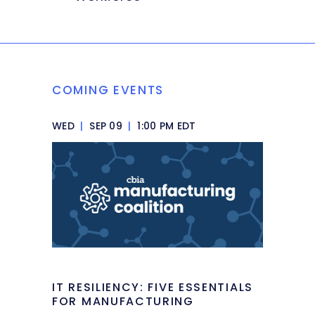
COMING EVENTS
WED
|
SEP 09
|
1:00 PM EDT
IT RESILIENCY: FIVE ESSENTIALS
FOR MANUFACTURING