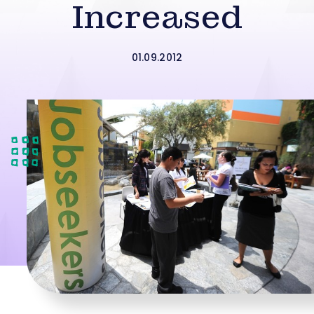
Increased
01.09.2012