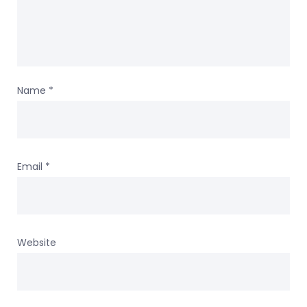
Name
*
Email
*
Website