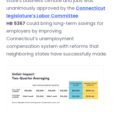
state’s business climate and jobs was
unanimously approved by the
Connecticut
legislature’s Labor Committee
.
HB 5367
could bring long-term savings for
employers by improving
Connecticut’s unemployment
compensation system with reforms that
neighboring states have successfully made.