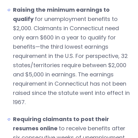
Raising the minimum earnings to
qualify
for unemployment benefits to
$2,000. Claimants in Connecticut need
only earn $600 in a year to qualify for
benefits—the third lowest earnings
requirement in the U.S. For perspective, 32
states/territories require between $2,000
and $5,000 in earnings. The earnings
requirement in Connecticut has not been
raised since the statute went into effect in
1967.
Requiring claimants to post their
resumes online
to receive benefits after
six consecutive weeks of unemployment.