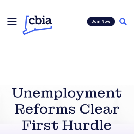
Join Now
Sear
Unemployment
Reforms Clear
First Hurdle