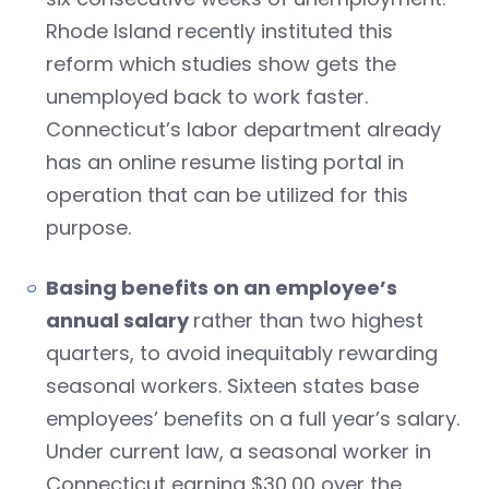
Rhode Island recently instituted this
reform which studies show gets the
unemployed back to work faster.
Connecticut’s labor department already
has an online resume listing portal in
operation that can be utilized for this
purpose.
Basing benefits on an employee’s
annual salary
rather than two highest
quarters, to avoid inequitably rewarding
seasonal workers. Sixteen states base
employees’ benefits on a full year’s salary.
Under current law, a seasonal worker in
Connecticut earning $30,00 over the