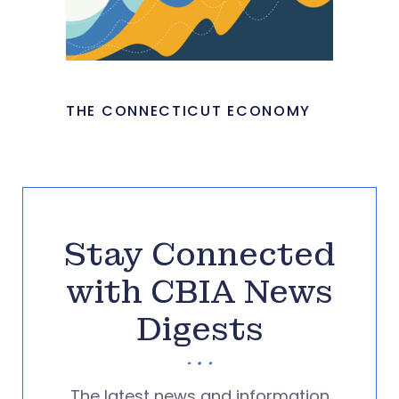
THE CONNECTICUT ECONOMY
Stay Connected
with CBIA News
Digests
The latest news and information