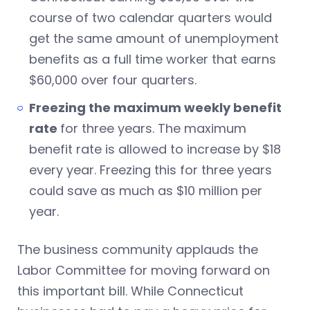
course of two calendar quarters would
get the same amount of unemployment
benefits as a full time worker that earns
$60,000 over four quarters.
Freezing the maximum weekly benefit
rate
for three years. The maximum
benefit rate is allowed to increase by $18
every year. Freezing this for three years
could save as much as $10 million per
year.
The business community applauds the
Labor Committee for moving forward on
this important bill. While Connecticut