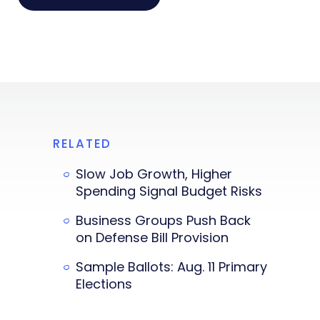
RELATED
Slow Job Growth, Higher
Spending Signal Budget Risks
Business Groups Push Back
on Defense Bill Provision
Sample Ballots: Aug. 11 Primary
Elections