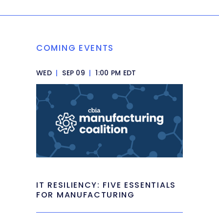
COMING EVENTS
WED
|
SEP 09
|
1:00 PM EDT
IT RESILIENCY: FIVE ESSENTIALS
FOR MANUFACTURING