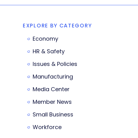
EXPLORE BY CATEGORY
Economy
HR & Safety
Issues & Policies
Manufacturing
Media Center
Member News
Small Business
Workforce