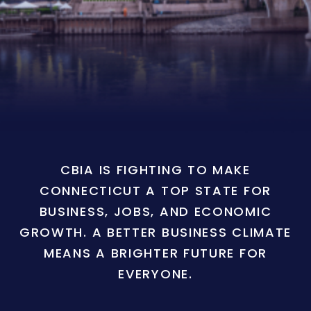
CBIA IS FIGHTING TO MAKE
CONNECTICUT A TOP STATE FOR
BUSINESS, JOBS, AND ECONOMIC
GROWTH. A BETTER BUSINESS CLIMATE
MEANS A BRIGHTER FUTURE FOR
EVERYONE.