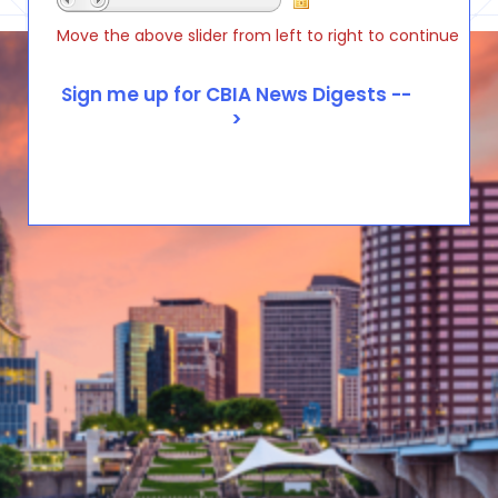
Move the above slider from left to right to continue