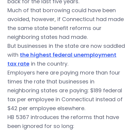
back for the last five years.
Much of that borrowing could have been
avoided, however, if Connecticut had made
the same state benefit reforms our
neighboring states had made.
But businesses in the state are now saddled
with
the highest federal unemployment
tax rate
in the country.
Employers here are paying more than four
times the rate that businesses in
neighboring states are paying: $189 federal
tax per employee in Connecticut instead of
$42 per employee elsewhere.
HB 5367 introduces the reforms that have
been ignored for so long: