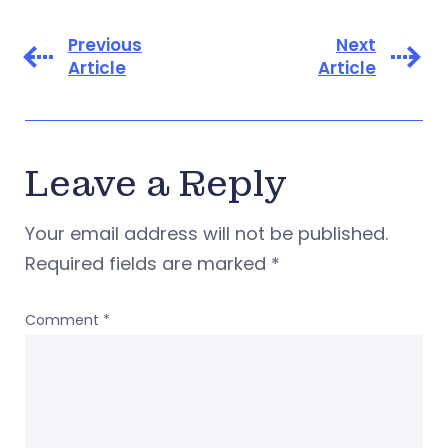
Previous
Next
Article
Article
Leave a Reply
Your email address will not be published.
Required fields are marked
*
Comment
*