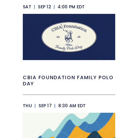
SAT
|
SEP 12
|
4:00 PM EDT
CBIA FOUNDATION FAMILY POLO
DAY
THU
|
SEP 17
|
8:30 AM EDT