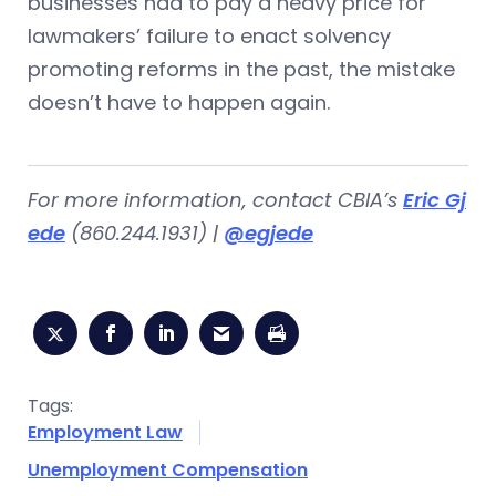
businesses had to pay a heavy price for
lawmakers’ failure to enact solvency
promoting reforms in the past, the mistake
doesn’t have to happen again.
For more information, contact CBIA’s
Eric Gj
ede
(860.244.1931) |
@egjede
Tags:
Employment Law
Unemployment Compensation