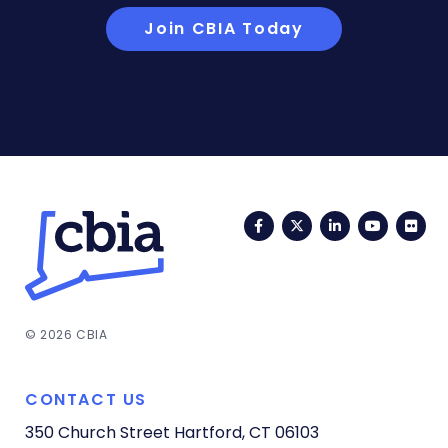
Join CBIA Today
Facebook
Twitter
LinkedIn
YouTub
Fli
© 2026 CBIA
CONTACT US
350 Church Street
Hartford, CT 06103