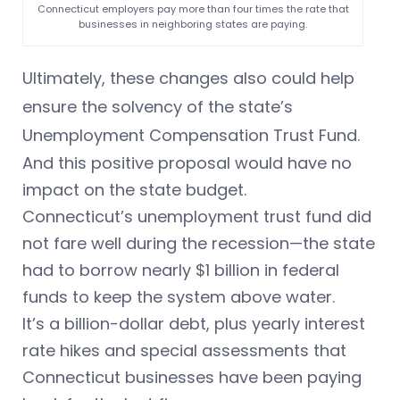
Connecticut employers pay more than four times the rate that
businesses in neighboring states are paying.
Ultimately, these changes also could help
ensure the solvency of the state’s
Unemployment Compensation Trust Fund.
And this positive proposal would have no
impact on the state budget.
Connecticut’s unemployment trust fund did
not fare well during the recession—the state
had to borrow nearly $1 billion in federal
funds to keep the system above water.
It’s a billion-dollar debt, plus yearly interest
rate hikes and special assessments that
Connecticut businesses have been paying