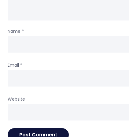
Name
*
Email
*
Website