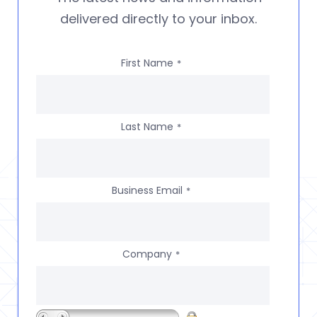
delivered directly to your inbox.
First Name
*
Last Name
*
Business Email
*
Company
*