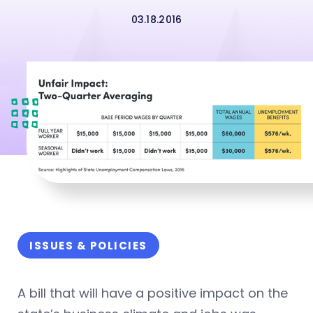
03.18.2016
ISSUES & POLICIES
A bill that will have a positive impact on the