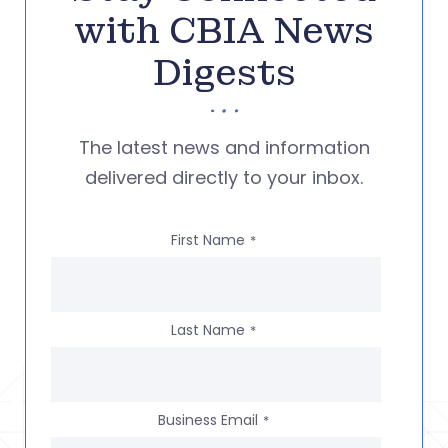
with CBIA News
Digests
The latest news and information
delivered directly to your inbox.
First Name
*
Last Name
*
Business Email
*