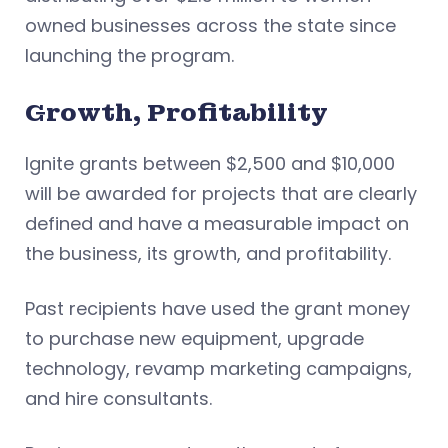
owned businesses across the state since
launching the program.
Growth, Profitability
Ignite grants between $2,500 and $10,000
will be awarded for projects that are clearly
defined and have a measurable impact on
the business, its growth, and profitability.
Past recipients have used the grant money
to purchase new equipment, upgrade
technology, revamp marketing campaigns,
and hire consultants.