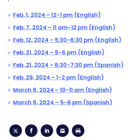
Feb. 1, 2024 – 12-1 pm (English)
Feb. 7, 2024 – 11 am-12 pm (English)
Feb. 12, 2024 – 5:30-6:30 pm (English)
Feb. 21, 2024 – 5-6 pm (English)
Feb. 21, 2024 – 6:30-7:30 pm (Spanish)
Feb. 29, 2024 – 1-2 pm (English)
March 6, 2024 – 10-11 am (English)
March 6, 2024 – 5-6 pm (Spanish)