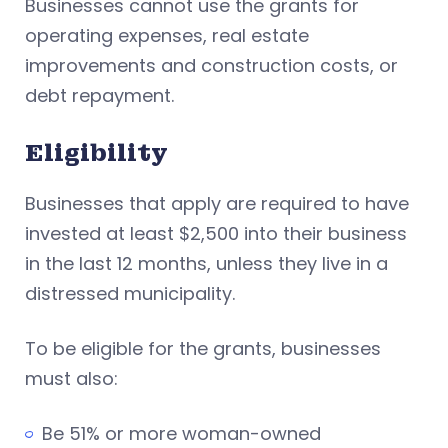
Businesses cannot use the grants for
operating expenses, real estate
improvements and construction costs, or
debt repayment.
Eligibility
Businesses that apply are required to have
invested at least $2,500 into their business
in the last 12 months, unless they live in a
distressed municipality.
To be eligible for the grants, businesses
must also:
Be 51% or more woman-owned