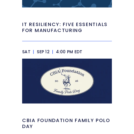
IT RESILIENCY: FIVE ESSENTIALS
FOR MANUFACTURING
SAT
|
SEP 12
|
4:00 PM EDT
CBIA FOUNDATION FAMILY POLO
DAY