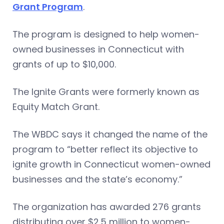
Grant Program
.
The program is designed to help women-
owned businesses in Connecticut with
grants of up to $10,000.
The Ignite Grants were formerly known as
Equity Match Grant.
The WBDC says it changed the name of the
program to “better reflect its objective to
ignite growth in Connecticut women-owned
businesses and the state’s economy.”
The organization has awarded 276 grants
distributing over $2.5 million to women-