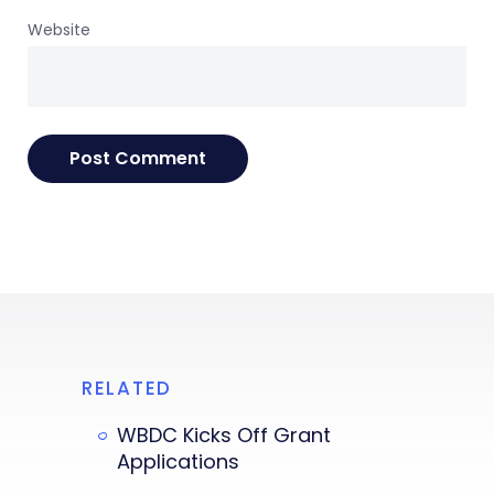
Website
RELATED
WBDC Kicks Off Grant
Applications