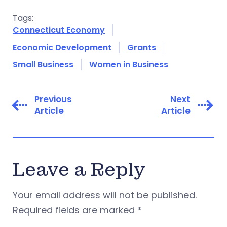
Tags:
Connecticut Economy
Economic Development
Grants
Small Business
Women in Business
Previous
Next
Article
Article
Leave a Reply
Your email address will not be published.
Required fields are marked
*