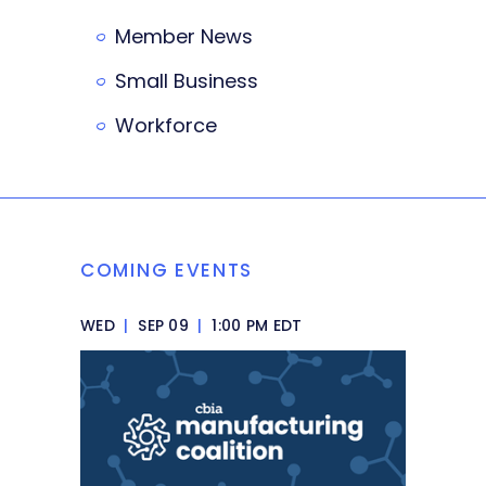
Member News
Small Business
Workforce
COMING EVENTS
WED
|
SEP 09
|
1:00 PM EDT