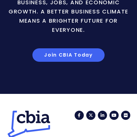
BUSINESS, JOBS, AND ECONOMIC
GROWTH. A BETTER BUSINESS CLIMATE
MEANS A BRIGHTER FUTURE FOR
EVERYONE.
Join CBIA Today
Facebook
Twitter
LinkedIn
YouTub
Fli