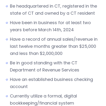
Be headquartered in CT, registered in the
state of CT and owned by a CT resident
Have been in business for at least two
years before March 14th, 2024
Have a record of annual sales/revenue in
last twelve months greater than $25,000
and less than $2,000,000
Be in good standing with the CT
Department of Revenue Services
Have an established business checking
account
Currently utilize a formal, digital
bookkeeping/financial system