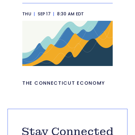
THU
|
SEP 17
|
8:30 AM EDT
THE CONNECTICUT ECONOMY
Stay Connected