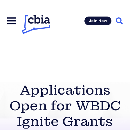
Join Now
Sear
Applications
Open for WBDC
Ignite Grants