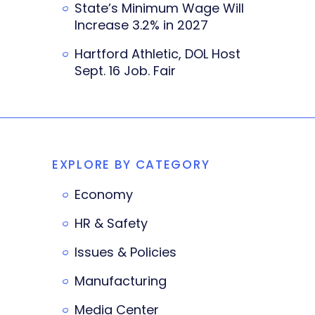
State’s Minimum Wage Will
Increase 3.2% in 2027
Hartford Athletic, DOL Host
Sept. 16 Job. Fair
EXPLORE BY CATEGORY
Economy
HR & Safety
Issues & Policies
Manufacturing
Media Center