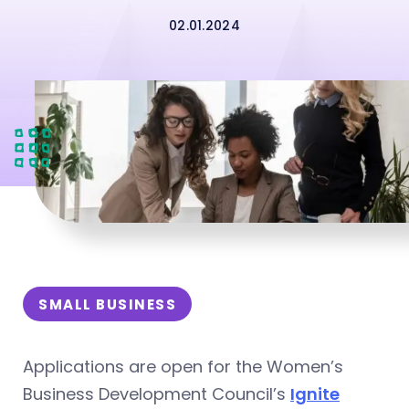
02.01.2024
SMALL BUSINESS
Applications are open for the Women’s
Business Development Council’s
Ignite