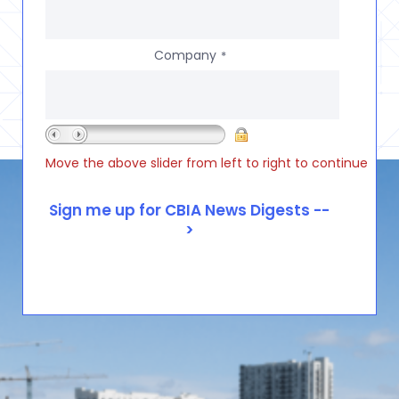
Company
*
Move the above slider from left to right to continue