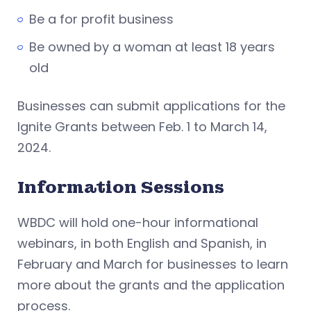
Be a for profit business
Be owned by a woman at least 18 years
old
Businesses can submit applications for the
Ignite Grants between Feb. 1 to March 14,
2024.
Information Sessions
WBDC will hold one-hour informational
webinars, in both English and Spanish, in
February and March for businesses to learn
more about the grants and the application
process.