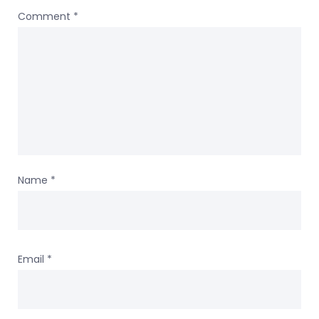
Comment
*
Name
*
Email
*