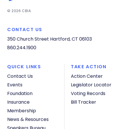
© 2026 CBIA
CONTACT US
350 Church Street
Hartford, CT 06103
860.244.1900
QUICK LINKS
TAKE ACTION
Contact Us
Action Center
Events
Legislator Locator
Foundation
Voting Records
Insurance
Bill Tracker
Membership
News & Resources
Speakers Bureau