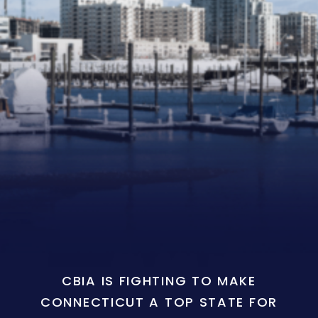
CBIA IS FIGHTING TO MAKE
CONNECTICUT A TOP STATE FOR