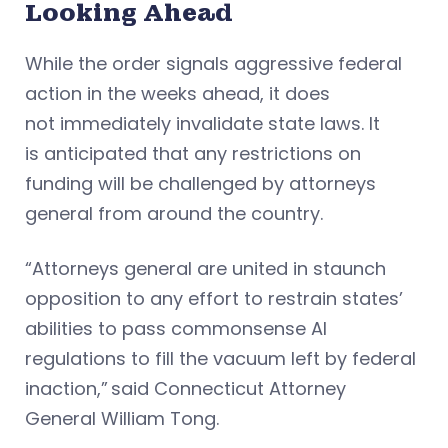
Looking Ahead
While the order signals aggressive federal
action in the weeks ahead, it does
not immediately invalidate state laws. It
is anticipated that any restrictions on
funding will be challenged by attorneys
general from around the country.
“Attorneys general are united in staunch
opposition to any effort to restrain states’
abilities to pass commonsense AI
regulations to fill the vacuum left by federal
inaction,” said Connecticut Attorney
General William Tong.