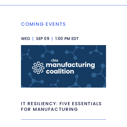
COMING EVENTS
WED
|
SEP 09
|
1:00 PM EDT
IT RESILIENCY: FIVE ESSENTIALS
FOR MANUFACTURING