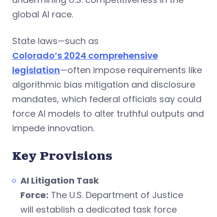
global AI race.
State laws—such as
Colorado’s 2024 comprehensive
legislation
—often impose requirements like
algorithmic bias mitigation and disclosure
mandates, which federal officials say could
force AI models to alter truthful outputs and
impede innovation.
Key Provisions
AI Litigation Task
Force:
The U.S. Department of Justice
will establish a dedicated task force