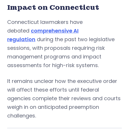
Impact on Connecticut
Connecticut lawmakers have
debated
comprehensive AI
regulation
during the past two legislative
sessions, with proposals requiring risk
management programs and impact
assessments for high-risk systems.
It remains unclear how the executive order
will affect these efforts until federal
agencies complete their reviews and courts
weigh in on anticipated preemption
challenges.