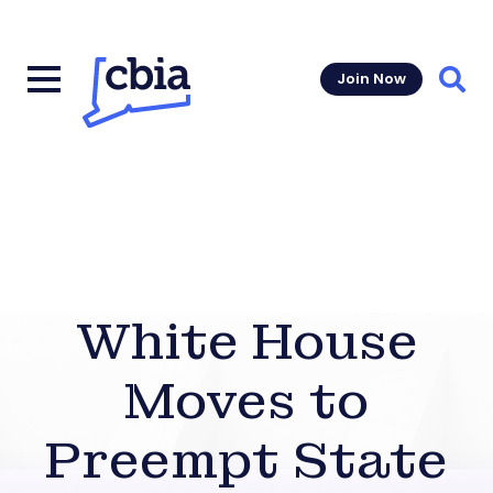
Join Now
Sear
White House
Moves to
Preempt State