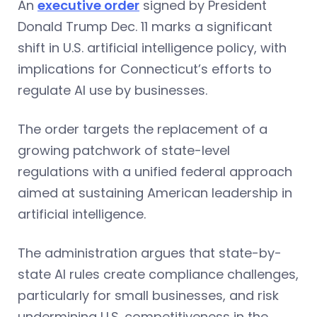
An
executive order
signed by President
Donald Trump Dec. 11 marks a significant
shift in U.S. artificial intelligence policy, with
implications for Connecticut’s efforts to
regulate AI use by businesses.
The order targets the replacement of a
growing patchwork of state-level
regulations with a unified federal approach
aimed at sustaining American leadership in
artificial intelligence.
The administration argues that state-by-
state AI rules create compliance challenges,
particularly for small businesses, and risk
undermining U.S. competitiveness in the