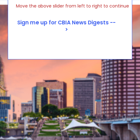
Move the above slider from left to right to continue