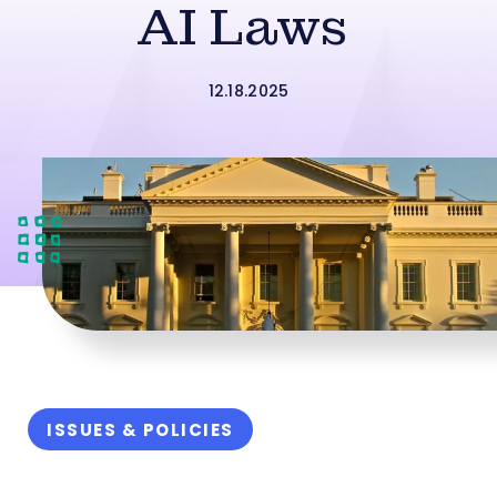
AI Laws
12.18.2025
ISSUES & POLICIES