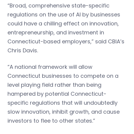
“Broad, comprehensive state-specific
regulations on the use of AI by businesses
could have a chilling effect on innovation,
entrepreneurship, and investment in
Connecticut-based employers,” said CBIA’s
Chris Davis.
“A national framework will allow
Connecticut businesses to compete on a
level playing field rather than being
hampered by potential Connecticut-
specific regulations that will undoubtedly
slow innovation, inhibit growth, and cause
investors to flee to other states.”