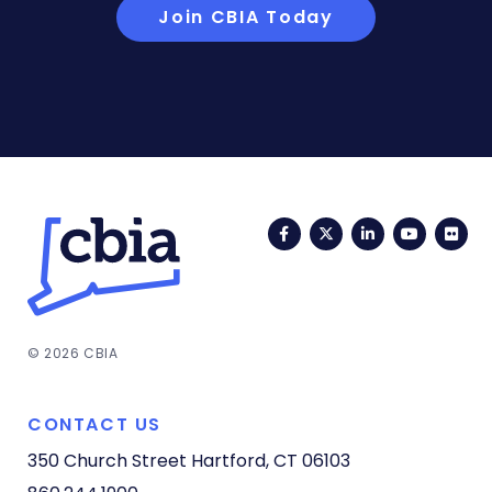
Join CBIA Today
Facebook
Twitter
LinkedIn
YouTub
Fli
© 2026 CBIA
CONTACT US
350 Church Street
Hartford, CT 06103