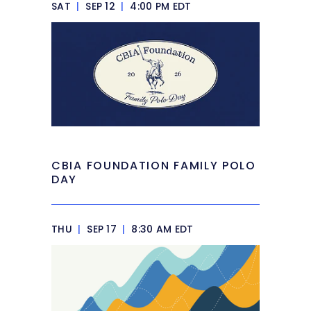
SAT
|
SEP 12
|
4:00 PM EDT
CBIA FOUNDATION FAMILY POLO
DAY
THU
|
SEP 17
|
8:30 AM EDT