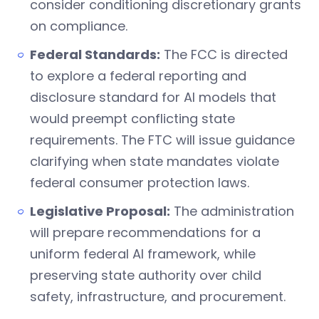
consider conditioning discretionary grants
on compliance.
Federal Standards:
The FCC is directed
to explore a federal reporting and
disclosure standard for AI models that
would preempt conflicting state
requirements. The FTC will issue guidance
clarifying when state mandates violate
federal consumer protection laws.
Legislative Proposal:
The administration
will prepare recommendations for a
uniform federal AI framework, while
preserving state authority over child
safety, infrastructure, and procurement.