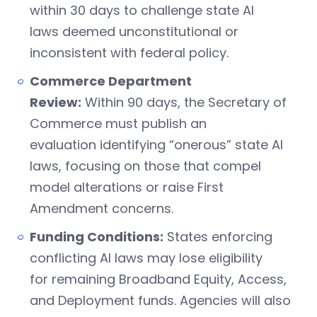
within 30 days to challenge state AI
laws deemed unconstitutional or
inconsistent with federal policy.
Commerce Department
Review:
Within 90 days, the Secretary of
Commerce must publish an
evaluation identifying “onerous” state AI
laws, focusing on those that compel
model alterations or raise First
Amendment concerns.
Funding Conditions:
States enforcing
conflicting AI laws may lose eligibility
for remaining Broadband Equity, Access,
and Deployment funds. Agencies will also