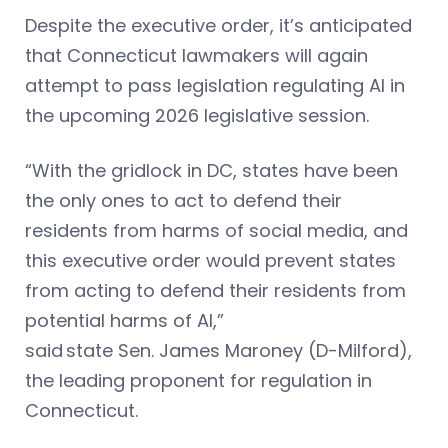
Despite the executive order, it’s anticipated
that Connecticut lawmakers will again
attempt to pass legislation regulating AI in
the upcoming 2026 legislative session.
“With the gridlock in DC, states have been
the only ones to act to defend their
residents from harms of social media, and
this executive order would prevent states
from acting to defend their residents from
potential harms of AI,”
said state Sen. James Maroney (D-Milford),
the leading proponent for regulation in
Connecticut.