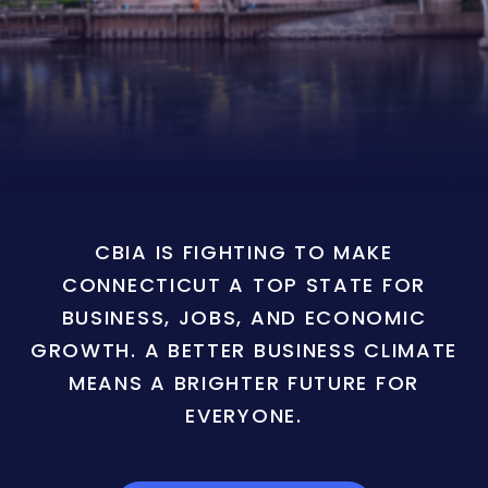
CBIA IS FIGHTING TO MAKE
CONNECTICUT A TOP STATE FOR
BUSINESS, JOBS, AND ECONOMIC
GROWTH. A BETTER BUSINESS CLIMATE
MEANS A BRIGHTER FUTURE FOR
EVERYONE.