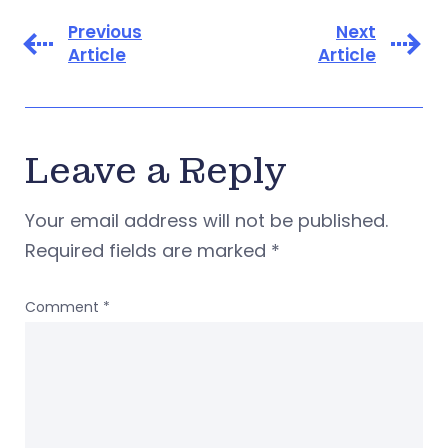
Previous
Next
Article
Article
Leave a Reply
Your email address will not be published.
Required fields are marked
*
Comment
*