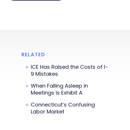
RELATED
ICE Has Raised the Costs of I-
9 Mistakes
When Falling Asleep in
Meetings Is Exhibit A
Connecticut’s Confusing
Labor Market