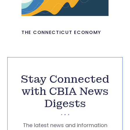
THE CONNECTICUT ECONOMY
Stay Connected
with CBIA News
Digests
The latest news and information