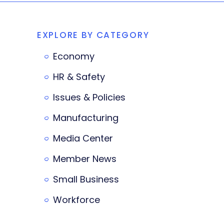
EXPLORE BY CATEGORY
Economy
HR & Safety
Issues & Policies
Manufacturing
Media Center
Member News
Small Business
Workforce