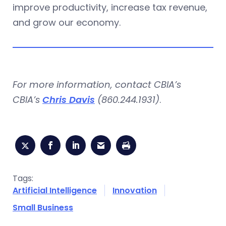
improve productivity, increase tax revenue,
and grow our economy.
For more information, contact CBIA’s
CBIA’s
Chris Davis
(860.244.1931)
.
Tags:
Artificial Intelligence
Innovation
Small Business