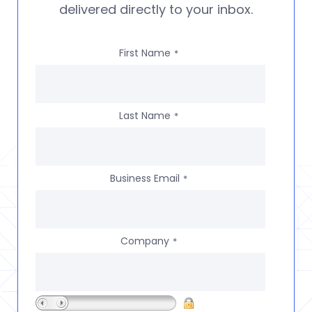
delivered directly to your inbox.
First Name
*
Last Name
*
Business Email
*
Company
*