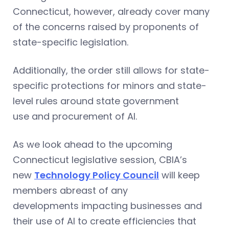
Connecticut, however, already cover many
of the concerns raised by proponents of
state-specific legislation.
Additionally, the order still allows for state-
specific protections for minors and state-
level rules around state government
use and procurement of AI.
As we look ahead to the upcoming
Connecticut legislative session, CBIA’s
new
Technology Policy Council
will keep
members abreast of any
developments impacting businesses and
their use of AI to create efficiencies that