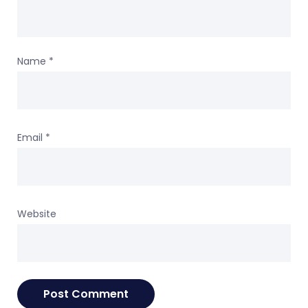
Name
*
Email
*
Website