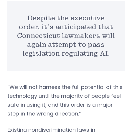
Despite the executive
order, it’s anticipated that
Connecticut lawmakers will
again attempt to pass
legislation regulating AI.
“We will not harness the full potential of this
technology until the majority of people feel
safe in using it, and this order is a major
step in the wrong direction.”
Existing nondiscrimination laws in