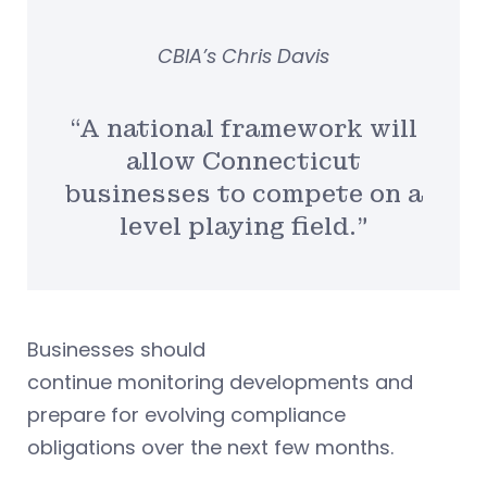
CBIA’s Chris Davis
“A national framework will
allow Connecticut
businesses to compete on a
level playing field.”
Businesses should
continue monitoring developments and
prepare for evolving compliance
obligations over the next few months.