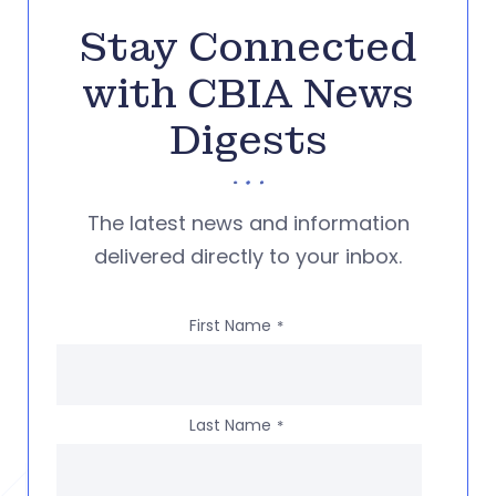
Stay Connected
with CBIA News
Digests
The latest news and information
delivered directly to your inbox.
First Name
*
Last Name
*