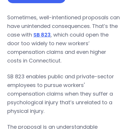
Sometimes, well-intentioned proposals can
have unintended consequences. That’s the
case with
SB 823
, which could open the
door too widely to new workers’
compensation claims and even higher
costs in Connecticut.
SB 823 enables public and private-sector
employees to pursue workers'
compensation claims when they suffer a
psychological injury that’s unrelated to a
physical injury.
The proposal is an understandable