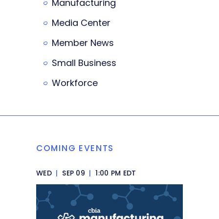
Manufacturing
Media Center
Member News
Small Business
Workforce
COMING EVENTS
WED
|
SEP 09
|
1:00 PM EDT