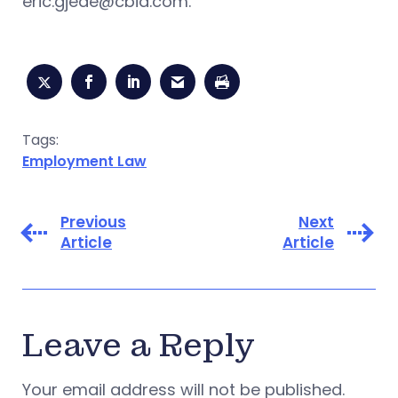
eric.gjede@cbia.com
.
Tags:
Employment Law
Previous
Next
Article
Article
Leave a Reply
Your email address will not be published.