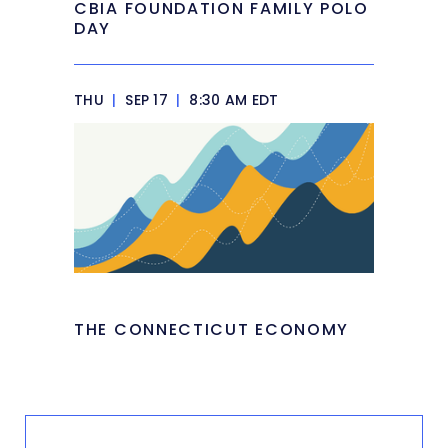
CBIA FOUNDATION FAMILY POLO
DAY
THU
|
SEP 17
|
8:30 AM EDT
THE CONNECTICUT ECONOMY