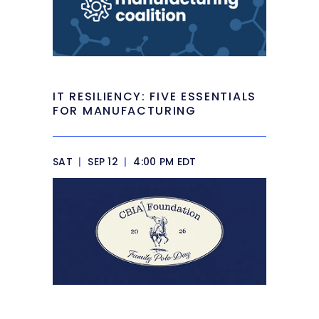
IT RESILIENCY: FIVE ESSENTIALS
FOR MANUFACTURING
SAT
|
SEP 12
|
4:00 PM EDT