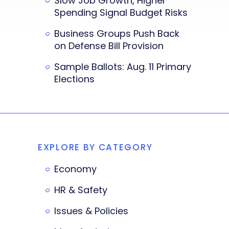
Slow Job Growth, Higher
Spending Signal Budget Risks
Business Groups Push Back
on Defense Bill Provision
Sample Ballots: Aug. 11 Primary
Elections
EXPLORE BY CATEGORY
Economy
HR & Safety
Issues & Policies