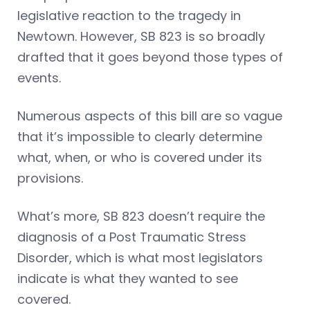
legislative reaction to the tragedy in
Newtown. However, SB 823 is so broadly
drafted that it goes beyond those types of
events.
Numerous aspects of this bill are so vague
that it’s impossible to clearly determine
what, when, or who is covered under its
provisions.
What’s more, SB 823 doesn’t require the
diagnosis of a Post Traumatic Stress
Disorder, which is what most legislators
indicate is what they wanted to see
covered.