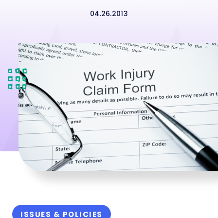
04.26.2013
ISSUES & POLICIES