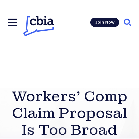
Join Now
Sear
Workers’ Comp
Claim Proposal
Is Too Broad