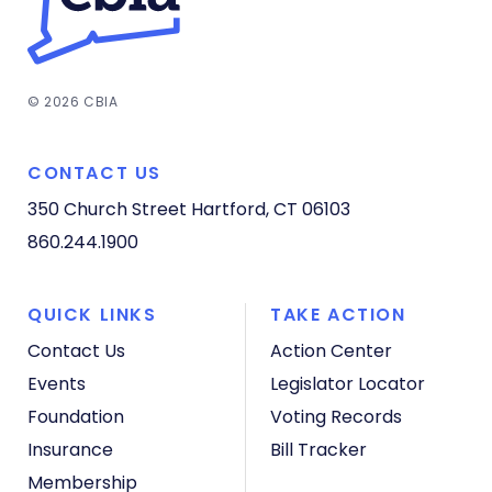
© 2026 CBIA
CONTACT US
350 Church Street
Hartford, CT 06103
860.244.1900
QUICK LINKS
TAKE ACTION
Contact Us
Action Center
Events
Legislator Locator
Foundation
Voting Records
Insurance
Bill Tracker
Membership