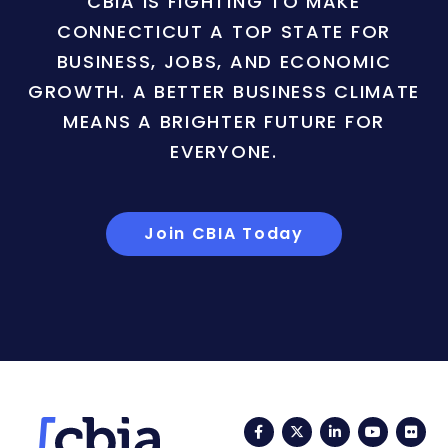
CBIA IS FIGHTING TO MAKE
CONNECTICUT A TOP STATE FOR
BUSINESS, JOBS, AND ECONOMIC
GROWTH. A BETTER BUSINESS CLIMATE
MEANS A BRIGHTER FUTURE FOR
EVERYONE.
Join CBIA Today
Facebook
Twitter
LinkedIn
YouTub
Fli