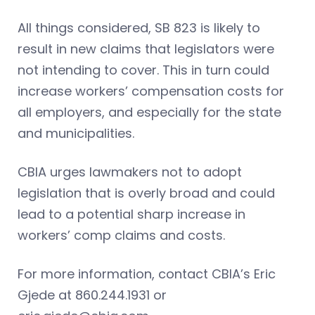
All things considered, SB 823 is likely to
result in new claims that legislators were
not intending to cover. This in turn could
increase workers’ compensation costs for
all employers, and especially for the state
and municipalities.
CBIA urges lawmakers not to adopt
legislation that is overly broad and could
lead to a potential sharp increase in
workers’ comp claims and costs.
For more information, contact CBIA’s Eric
Gjede at 860.244.1931 or