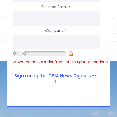
Business Email
*
Company
*
Move the above slider from left to right to continue