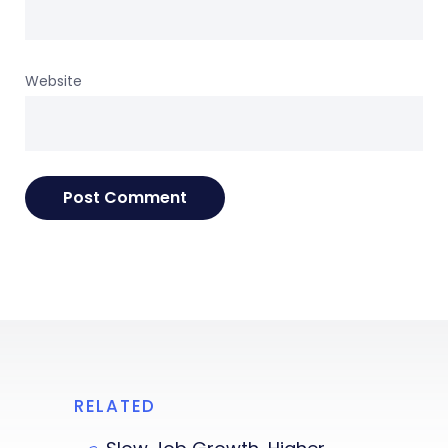
Website
RELATED