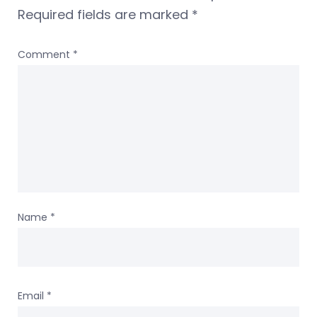
Required fields are marked
*
Comment
*
Name
*
Email
*