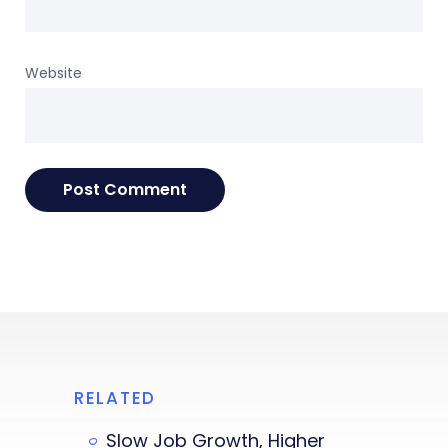
Website
RELATED
Slow Job Growth, Higher