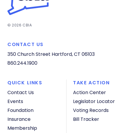
© 2026 CBIA
CONTACT US
350 Church Street
Hartford, CT 06103
860.244.1900
QUICK LINKS
TAKE ACTION
Contact Us
Action Center
Events
Legislator Locator
Foundation
Voting Records
Insurance
Bill Tracker
Membership