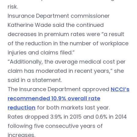
risk.
Insurance Department commissioner
Katherine Wade said the continued
decreases in premium rates were “
a result
of the reduction in the number of workplace
injuries and claims filed.”
“Additionally, the average medical cost per
claim has moderated in recent years,” she
said in a statement.
The Insurance Department approved
NCCI’s
recommended 10.9% overall rate
reduction
for both markets last year.
Rates dropped 3.9% in 2015 and 0.6% in 2014
following five consecutive years of
increases.