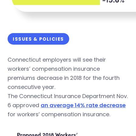
ISSUES & POLICIES
Connecticut employers will see their
workers’ compensation insurance
premiums decrease in 2018 for the fourth
consecutive year.
The Connecticut Insurance Department Nov.
6 approved
an average 14% rate decrease
for workers’ compensation insurance.