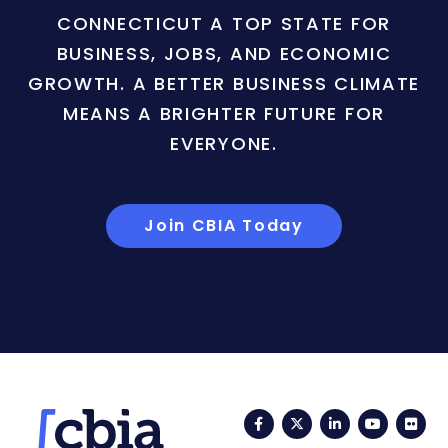
CONNECTICUT A TOP STATE FOR
BUSINESS, JOBS, AND ECONOMIC
GROWTH. A BETTER BUSINESS CLIMATE
MEANS A BRIGHTER FUTURE FOR
EVERYONE.
Join CBIA Today
Facebook
Twitter
LinkedIn
YouTub
Fli