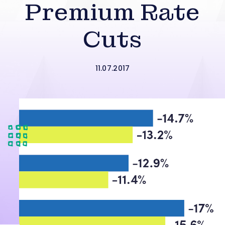
Premium Rate
Cuts
11.07.2017