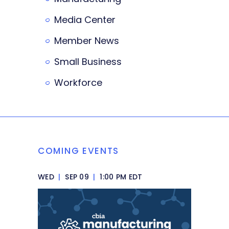
Media Center
Member News
Small Business
Workforce
COMING EVENTS
WED
|
SEP 09
|
1:00 PM EDT