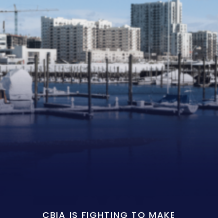
CBIA IS FIGHTING TO MAKE