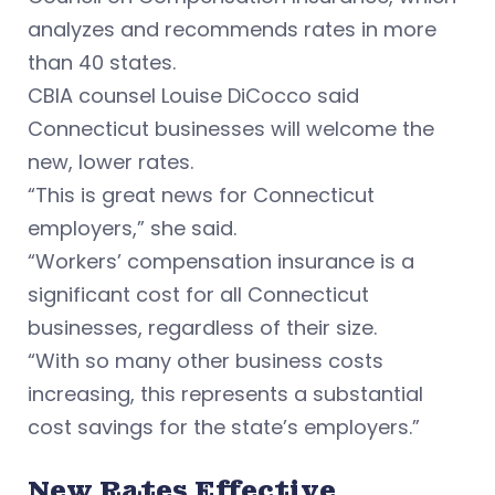
analyzes and recommends rates in more
than 40 states.
CBIA counsel Louise DiCocco said
Connecticut businesses will welcome the
new, lower rates.
“This is great news for Connecticut
employers,” she said.
“Workers’ compensation insurance is a
significant cost for all Connecticut
businesses, regardless of their size.
“With so many other business costs
increasing, this represents a substantial
cost savings for the state’s employers.”
New Rates Effective