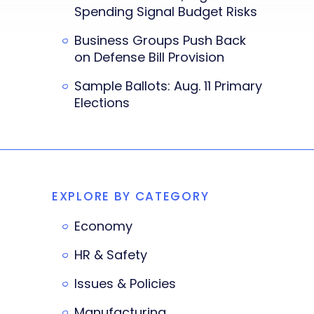
Spending Signal Budget Risks
Business Groups Push Back
on Defense Bill Provision
Sample Ballots: Aug. 11 Primary
Elections
EXPLORE BY CATEGORY
Economy
HR & Safety
Issues & Policies
Manufacturing