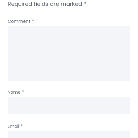
Required fields are marked
*
Comment
*
Name
*
Email
*