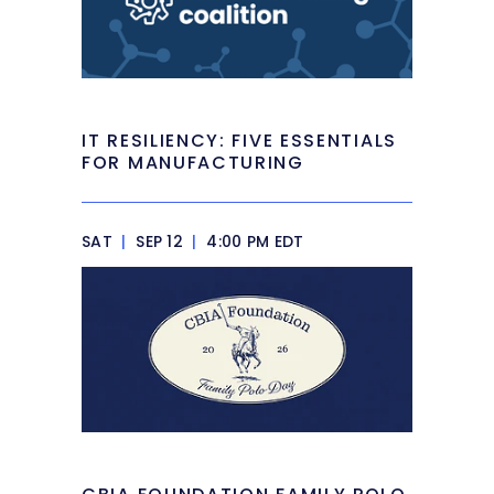
IT RESILIENCY: FIVE ESSENTIALS
FOR MANUFACTURING
SAT
|
SEP 12
|
4:00 PM EDT