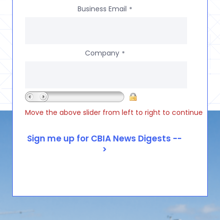
Business Email
*
Company
*
Move the above slider from left to right to continue