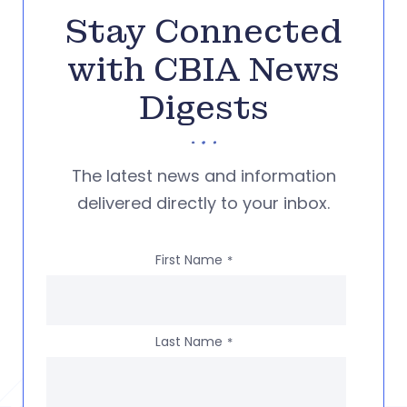
Stay Connected
with CBIA News
Digests
The latest news and information
delivered directly to your inbox.
First Name
*
Last Name
*