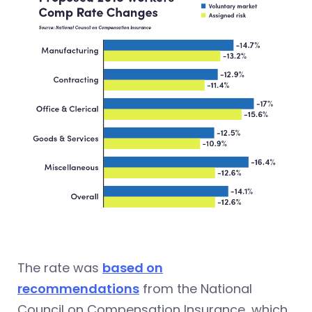
The rate was
based on
recommendations
from the National
Council on Compensation Insurance, which