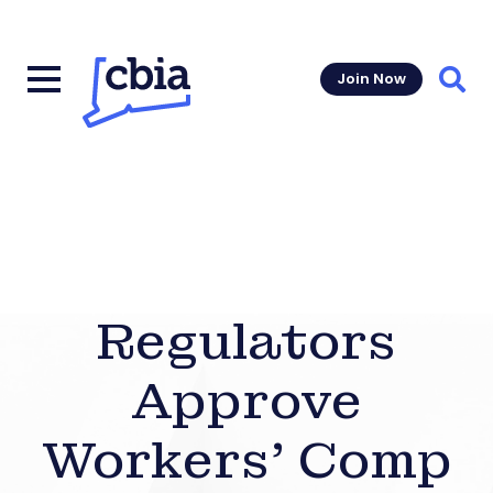
Join Now
Sear
Regulators
Approve
Workers’ Comp