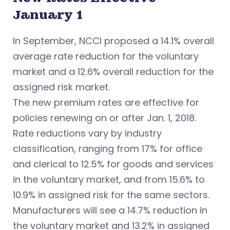
January 1
In September, NCCI proposed a 14.1% overall
average rate reduction for the voluntary
market and a 12.6% overall reduction for the
assigned risk market.
The new premium rates are effective for
policies renewing on or after Jan. 1, 2018.
Rate reductions vary by industry
classification, ranging from 17% for office
and clerical to 12.5% for goods and services
in the voluntary market, and from 15.6% to
10.9% in assigned risk for the same sectors.
Manufacturers will see a 14.7% reduction in
the voluntary market and 13.2% in assigned