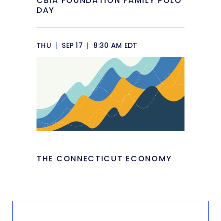
CBIA FOUNDATION FAMILY POLO
DAY
THU
|
SEP 17
|
8:30 AM EDT
THE CONNECTICUT ECONOMY