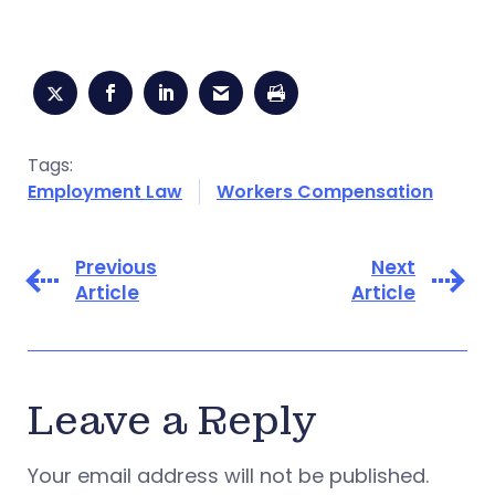
Tags:
Employment Law
Workers Compensation
Previous
Next
Article
Article
Leave a Reply
Your email address will not be published.