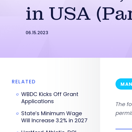
in USA (Par
06.15.2023
RELATED
MAN
WBDC Kicks Off Grant
Applications
The f
permi
State’s Minimum Wage
Will Increase 3.2% in 2027