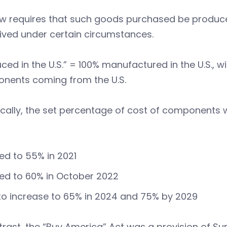
aw requires that such goods purchased be produce
ived under certain circumstances.
ced in the U.S.” = 100% manufactured in the U.S., w
nents coming from the U.S.
ically, the set percentage of cost of components
ed to 55% in 2021
ed to 60% in October 2022
to increase to 65% in 2024 and 75% by 2029
trast, the “Buy America” Act was a provision of Su