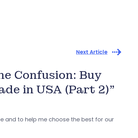
Next Article
the Confusion: Buy
de in USA (Part 2)”
nce and to help me choose the best for our