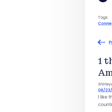
Tags:
Conne
P
1 
Am
Shirle
06/23/
I like
countr