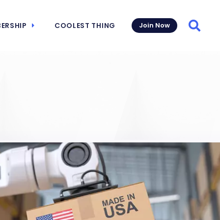
ERSHIP
COOLEST THING
Join Now
Searc