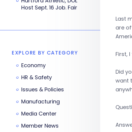
Hartford Athletic, DOL
Host Sept. 16 Job. Fair
Last m
are of
Americ
EXPLORE BY CATEGORY
First,
Economy
Did y
HR & Safety
want t
Issues & Policies
anywh
Manufacturing
Questi
Media Center
Answer
Member News