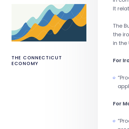
It rel
The Bu
the ir
in the 
THE CONNECTICUT
For Ir
ECONOMY
“Pro
appl
For M
“Pro