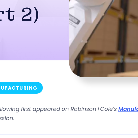
t 2)
UFACTURING
ollowing first appeared on Robinson+Cole’s
Manufa
ssion.