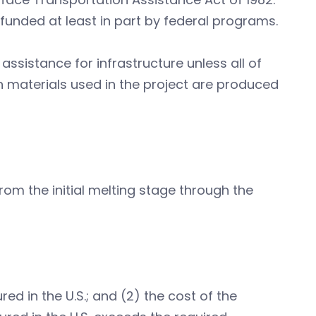
 funded at least in part by federal programs.
ssistance for infrastructure unless all of
n materials used in the project are produced
rom the initial melting stage through the
ed in the U.S.; and (2) the cost of the