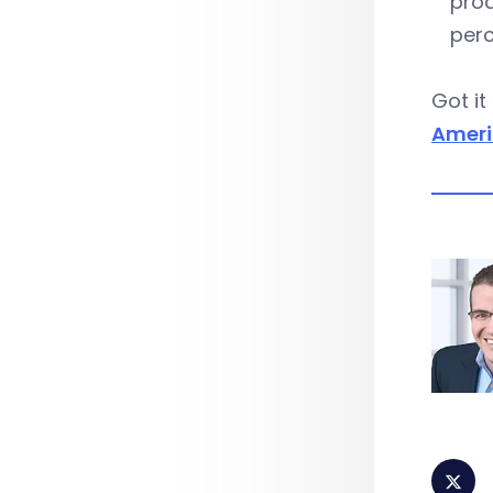
prod
perc
Got it
Ameri