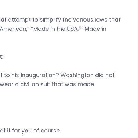
at attempt to simplify the various laws that
 American,” “Made in the USA,” “Made in
t:
 to his inauguration? Washington did not
 wear a civilian suit that was made
t it for you of course.