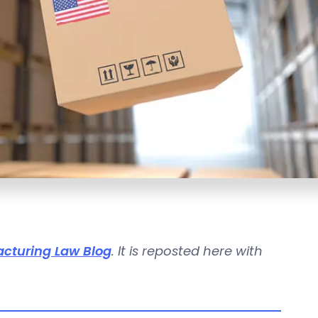
cturing Law Blog
. It is reposted here with