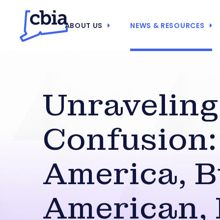
ABOUT US
NEWS & RESOURCES
Unraveling
Confusion:
America, B
American,