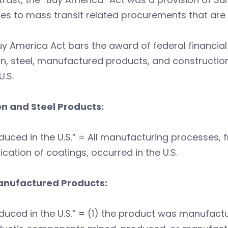
ates to mass transit related procurements that are
y America Act bars the award of federal financial a
on, steel, manufactured products, and constructio
U.S.
on and Steel Products:
duced in the U.S.” = All manufacturing processes, f
ication of coatings, occurred in the U.S.
anufactured Products:
duced in the U.S.” = (1) the product was manufactur