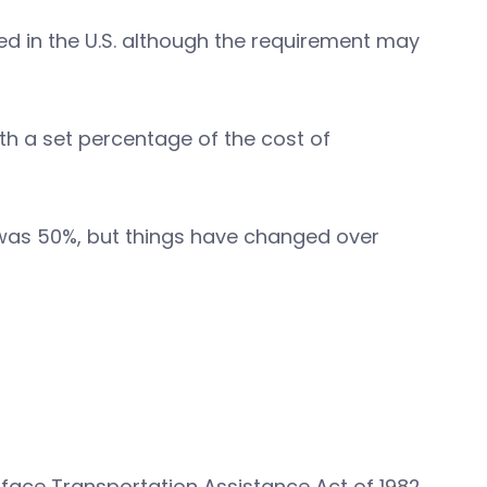
d in the U.S. although the requirement may
ith a set percentage of the cost of
 was 50%, but things have changed over
rface Transportation Assistance Act of 1982.