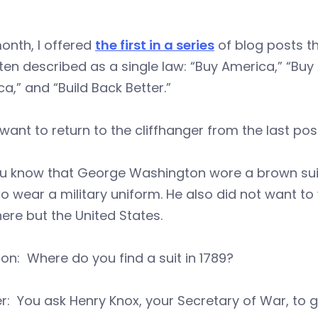
onth, I offered
the first in a series
of blog posts th
ten described as a single law: “Buy America,” “Buy
a,” and “Build Back Better.”
 I want to return to the cliffhanger from the last pos
ou know that George Washington wore a brown suit
o wear a military uniform. He also did not want to
ere but the United States.
on: Where do you find a suit in 1789?
: You ask Henry Knox, your Secretary of War, to ge