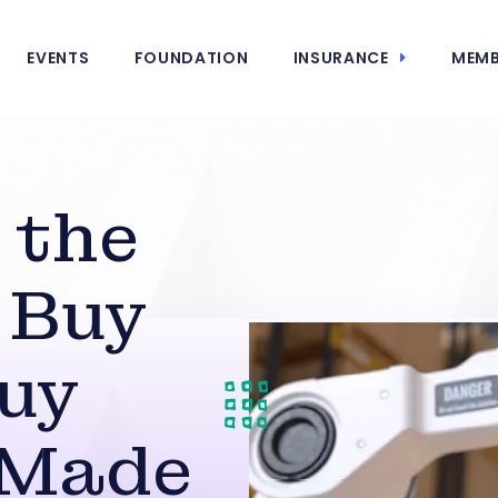
EVENTS
FOUNDATION
INSURANCE
MEMB
 the
 Buy
uy
 Made