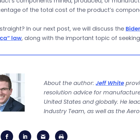
uct’s components mined, produced, or manufactur
entage of the total cost of the product’s compon
 straight? In our next post, we will discuss the
Bide
ca” law
, along with the important topic of seeking
About the author:
Jeff White
provi
resolution advice for manufacture
United States and globally. He le
Industry Team, as well as the Ae