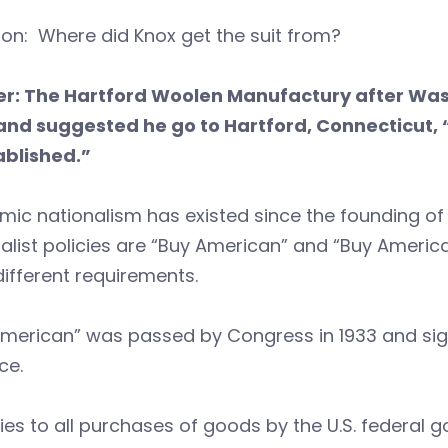
on: Where did Knox get the suit from?
r: The Hartford Woolen Manufactury after Was
 and suggested he go to Hartford, Connecticut,
ablished.”
ic nationalism has existed since the founding of
alist policies are “Buy American” and “Buy America
ifferent requirements.
merican” was passed by Congress in 1933 and sign
ce.
lies to all purchases of goods by the U.S. federal