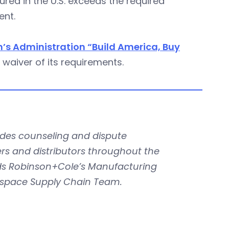
ed in the U.S. exceeds the required
ent.
n’s Administration “Build America, Buy
 waiver of its requirements.
des counseling and dispute
rs and distributors throughout the
ads Robinson+Cole’s Manufacturing
rospace Supply Chain Team.