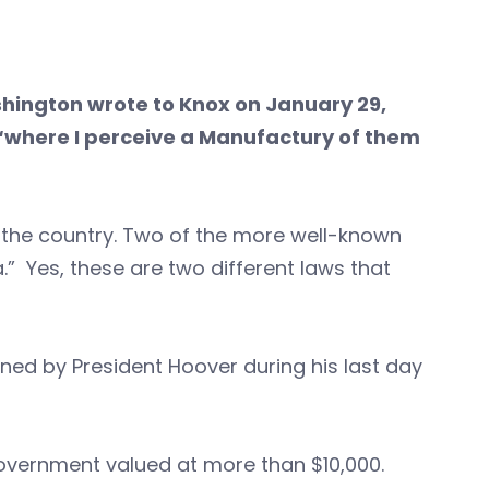
hington wrote to Knox on January 29,
 “where I perceive a Manufactury of them
 the country. Two of the more well-known
.” Yes, these are two different laws that
ed by President Hoover during his last day
 government valued at more than $10,000.