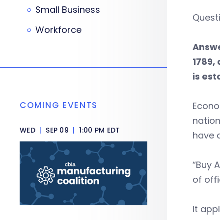
Small Business
Questi
Workforce
Answe
1789,
is est
COMING EVENTS
Econom
nation
WED
|
SEP 09
|
1:00 PM EDT
have d
“Buy A
of offi
It app