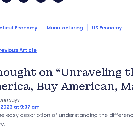
cticut Economy
Manufacturing
US Economy
revious Article
thought on “Unraveling 
erica, Buy American, Ma
yann
says:
2023 at 9:37 am
 the easy description of understanding the differe
y.