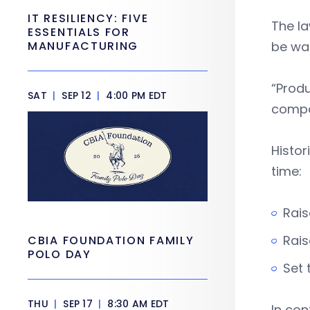
IT RESILIENCY: FIVE
The l
ESSENTIALS FOR
MANUFACTURING
be wa
“Produ
SAT
|
SEP 12
|
4:00 PM EDT
compo
Histor
time:
Rais
Rais
CBIA FOUNDATION FAMILY
POLO DAY
Set 
THU
|
SEP 17
|
8:30 AM EDT
In con