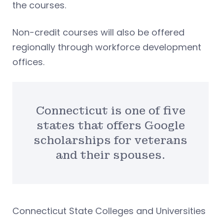
the courses.
Non-credit courses will also be offered
regionally through workforce development
offices.
Connecticut is one of five
states that offers Google
scholarships for veterans
and their spouses.
Connecticut State Colleges and Universities