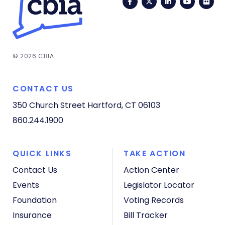
Facebook
Twitter
LinkedIn
YouTub
Fli
© 2026 CBIA
CONTACT US
350 Church Street
Hartford, CT 06103
860.244.1900
QUICK LINKS
TAKE ACTION
Contact Us
Action Center
Events
Legislator Locator
Foundation
Voting Records
Insurance
Bill Tracker