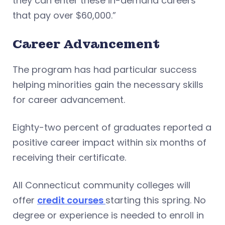
they can enter these in-demand careers
that pay over $60,000.”
Career Advancement
The program has had particular success
helping minorities gain the necessary skills
for career advancement.
Eighty-two percent of graduates reported a
positive career impact within six months of
receiving their certificate.
All Connecticut community colleges will
offer
credit courses
starting this spring. No
degree or experience is needed to enroll in