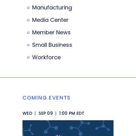
Manufacturing
Media Center
Member News
Small Business
Workforce
COMING EVENTS
WED
|
SEP 09
|
1:00 PM EDT