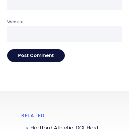
Website
RELATED
Hartford Athletic, DOL Host