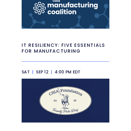
IT RESILIENCY: FIVE ESSENTIALS
FOR MANUFACTURING
SAT
|
SEP 12
|
4:00 PM EDT