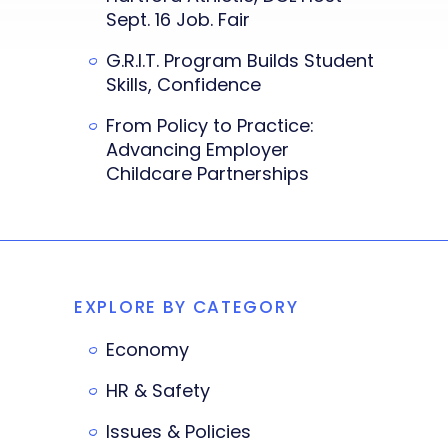
Sept. 16 Job. Fair
G.R.I.T. Program Builds Student
Skills, Confidence
From Policy to Practice:
Advancing Employer
Childcare Partnerships
EXPLORE BY CATEGORY
Economy
HR & Safety
Issues & Policies