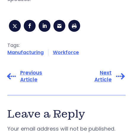
Tags:
Manufacturing
Workforce
Previous
Next
Article
Article
Leave a Reply
Your email address will not be published.