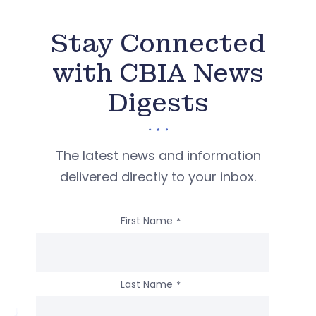
Stay Connected
with CBIA News
Digests
The latest news and information
delivered directly to your inbox.
First Name
*
Last Name
*