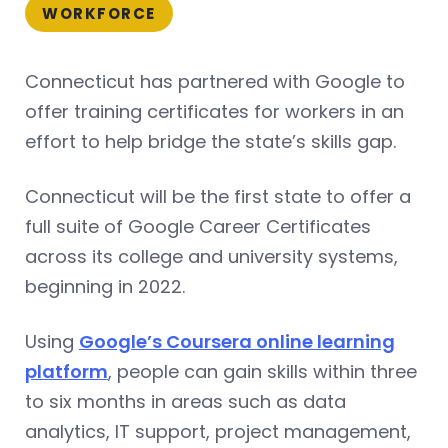
WORKFORCE
Connecticut has partnered with Google to
offer training certificates for workers in an
effort to help bridge the state’s skills gap.
Connecticut will be the first state to offer a
full suite of Google Career Certificates
across its college and university systems,
beginning in 2022.
Using
Google’s Coursera online learning
platform
, people can gain skills within three
to six months in areas such as data
analytics, IT support, project management,