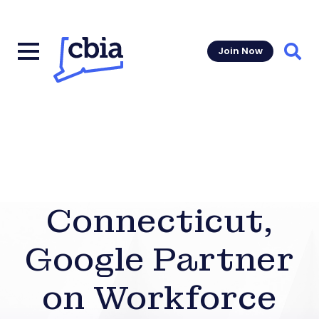
Join Now
Sear
Connecticut,
Google Partner
on Workforce