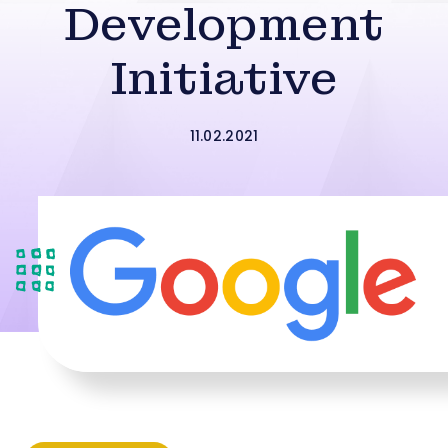
Development
Initiative
11.02.2021