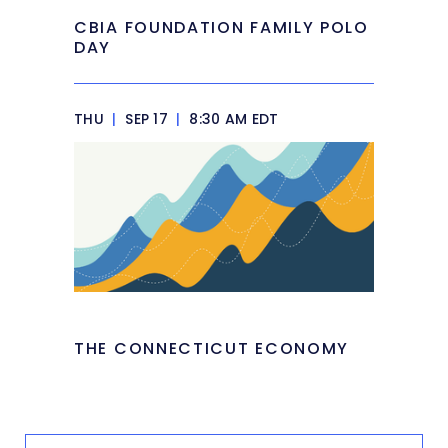
CBIA FOUNDATION FAMILY POLO
DAY
THU
|
SEP 17
|
8:30 AM EDT
THE CONNECTICUT ECONOMY