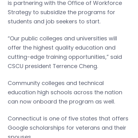
is partnering with the Office of Workforce
Strategy to subsidize the programs for
students and job seekers to start.
“Our public colleges and universities will
offer the highest quality education and
cutting-edge training opportunities,” said
CSCU president Terrence Cheng.
Community colleges and technical
education high schools across the nation
can now onboard the program as well.
Connecticut is one of five states that offers
Google scholarships for veterans and their
spouses.