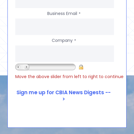
Business Email
*
Company
*
Move the above slider from left to right to continue