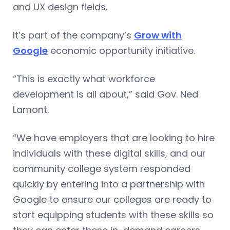
and UX design fields.
It’s part of the company’s
Grow with
Google
economic opportunity initiative.
“This is exactly what workforce
development is all about,” said Gov. Ned
Lamont.
“We have employers that are looking to hire
individuals with these digital skills, and our
community college system responded
quickly by entering into a partnership with
Google to ensure our colleges are ready to
start equipping students with these skills so