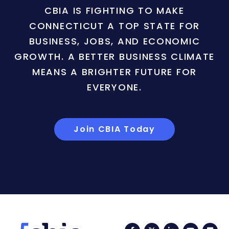
CBIA IS FIGHTING TO MAKE
CONNECTICUT A TOP STATE FOR
BUSINESS, JOBS, AND ECONOMIC
GROWTH. A BETTER BUSINESS CLIMATE
MEANS A BRIGHTER FUTURE FOR
EVERYONE.
Join CBIA Today