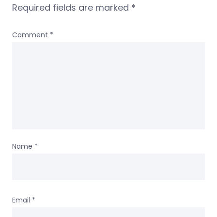
Required fields are marked
*
Comment
*
Name
*
Email
*